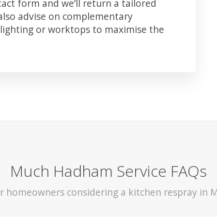
ct form and we’ll return a tailored
 also advise on complementary
lighting or worktops to maximise the
Much Hadham Service FAQs
for homeowners considering a kitchen respray in