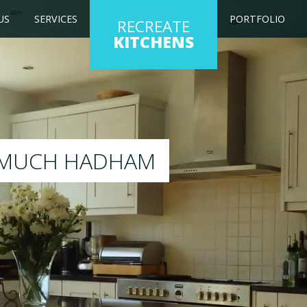
US
SERVICES
PORTFOLIO
RECREATE
KITCHENS
ng kitchen to any colour of your choice