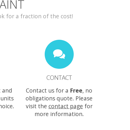
AINT
for a fraction of the cost!
CONTACT
t and
Contact us for a
Free
, no
 units
obligations quote. Please
hoice.
visit the
contact page
for
more information.