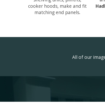
cooker hoods, make and fit
Had
matching end panels.
All of our ima