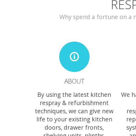
RES
Why spend a fortune on a ne
ABOUT
By using the latest kitchen
We h
respray & refurbishment
techniques, we can give new
res
life to your existing kitchen
rep
doors, drawer fronts,
sys
shelving units, plinths,
an