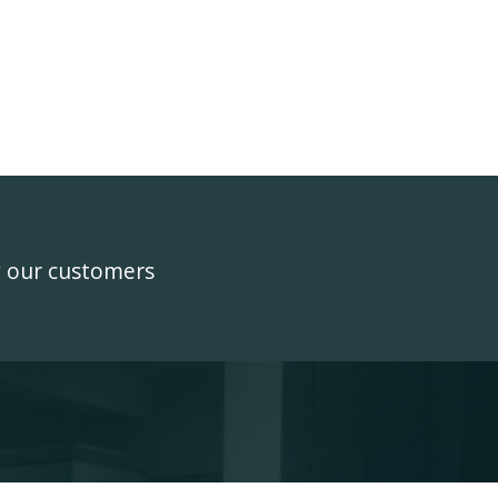
y our customers