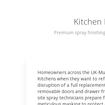
Kitchen
Premium spray finishin
Homeowners across the UK-Mu
Kitchens when they want to ref
disruption of a full replacemen
removable doors and drawer fron
site spray technicians prepare 
meticulous masking to protect a