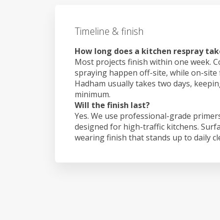
Timeline & finish
How long does a kitchen respray ta
Most projects finish within one week. C
spraying happen off-site, while on-site
Hadham usually takes two days, keepin
minimum.
Will the finish last?
Yes. We use professional-grade primers
designed for high-traffic kitchens. Surf
wearing finish that stands up to daily c