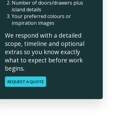
Number of doors/drawers plus
island details
Your preferred colours or
inspiration images
We respond with a detailed
scope, timeline and optional
extras so you know exactly
what to expect before work
begins.
REQUEST A QUOTE