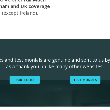
ham and UK coverage
(except Ireland).
ges and testimonials are genuine and sent to us b
as a thank you unlike many other websites.
PORTFOLIO
TESTIMONIALS