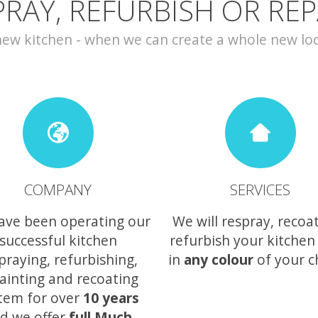
PRAY, REFURBISH OR REP
w kitchen - when we can create a whole new look 
COMPANY
SERVICES
ave been operating our
We will respray, recoa
successful kitchen
refurbish your kitchen
praying, refurbishing,
in
any colour
of your c
ainting and recoating
tem for over
10 years
d we offer
full Much