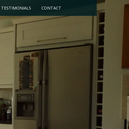
TESTIMONIALS
CONTACT