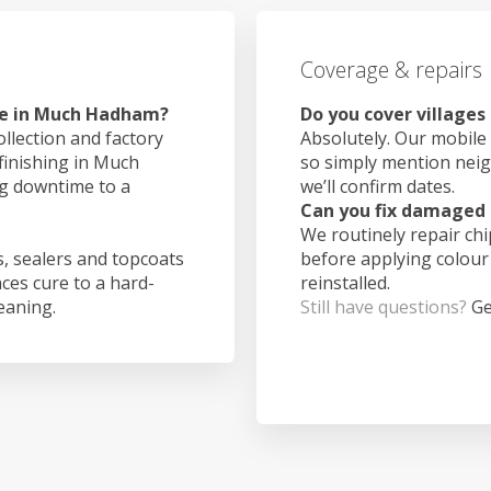
Coverage & repairs
ke in Much Hadham?
Do you cover village
ollection and factory
Absolutely. Our mobile 
 finishing in Much
so simply mention nei
g downtime to a
we’ll confirm dates.
Can you fix damaged 
We routinely repair ch
, sealers and topcoats
before applying colour
aces cure to a hard-
reinstalled.
leaning.
Still have questions?
Ge