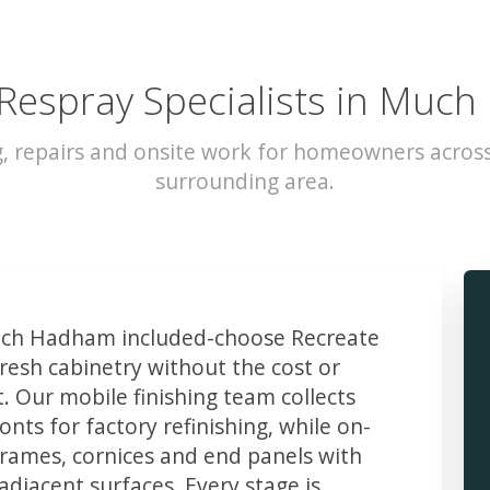
 Respray Specialists in Muc
g, repairs and onsite work for homeowners acr
surrounding area.
ch Hadham included-choose Recreate
resh cabinetry without the cost or
t. Our mobile finishing team collects
ts for factory refinishing, while on-
frames, cornices and end panels with
djacent surfaces. Every stage is