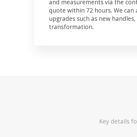
and measurements via the conta
quote within 72 hours. We can
upgrades such as new handles, 
transformation.
Key details 