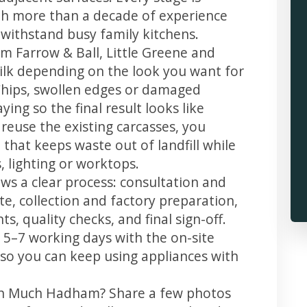
th more than a decade of experience
t withstand busy family kitchens.
m Farrow & Ball, Little Greene and
 silk depending on the look you want for
hips, swollen edges or damaged
ing so the final result looks like
reuse the existing carcasses, you
 that keeps waste out of landfill while
 lighting or worktops.
s a clear process: consultation and
te, collection and factory preparation,
s, quality checks, and final sign-off.
 5–7 working days with the on-site
, so you can keep using appliances with
 in Much Hadham? Share a few photos