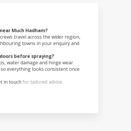
s near Much Hadham?
crews travel across the wider region,
ghbouring towns in your enquiry and
doors before spraying?
ips, water damage and hinge wear
 so everything looks consistent once
t in touch
for tailored advice.