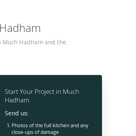
h Hadham
oss Much Hadham and the
Start Your Project in Much
Hadham
Send us:
Photos of the full kitchen and any
close-ups of damage