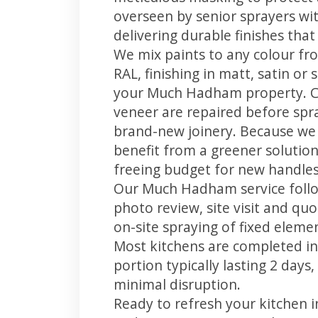
overseen by senior sprayers wi
delivering durable finishes tha
We mix paints to any colour fro
RAL, finishing in matt, satin or
your Much Hadham property. C
veneer are repaired before spray
brand-new joinery. Because we 
benefit from a greener solution
freeing budget for new handles,
Our Much Hadham service follow
photo review, site visit and quo
on-site spraying of fixed element
Most kitchens are completed in
portion typically lasting 2 days
minimal disruption.
Ready to refresh your kitchen