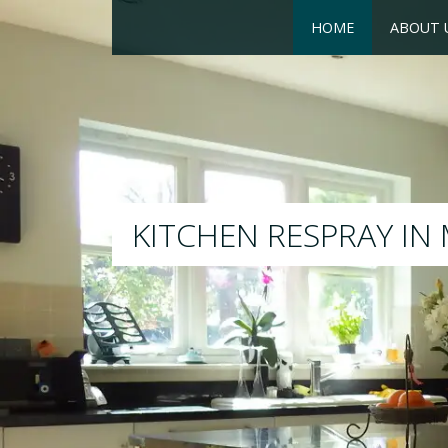
HOME
ABOUT 
RESPRAY
We will respray your existi