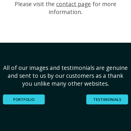
Please visit the
contact page
for more
information.
All of our images and testimonials are genuine
and sent to us by our customers as a thank
you unlike many other websites.
PORTFOLIO
TESTIMONIALS