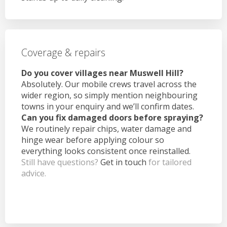
Coverage & repairs
Do you cover villages near Muswell Hill?
Absolutely. Our mobile crews travel across the
wider region, so simply mention neighbouring
towns in your enquiry and we’ll confirm dates.
Can you fix damaged doors before spraying?
We routinely repair chips, water damage and
hinge wear before applying colour so
everything looks consistent once reinstalled.
Still have questions?
Get in touch
for tailored
advice.