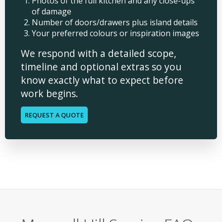
Photos of the full kitchen and any close-ups
of damage
Number of doors/drawers plus island details
Your preferred colours or inspiration images
We respond with a detailed scope,
timeline and optional extras so you
know exactly what to expect before
work begins.
REQUEST A QUOTE