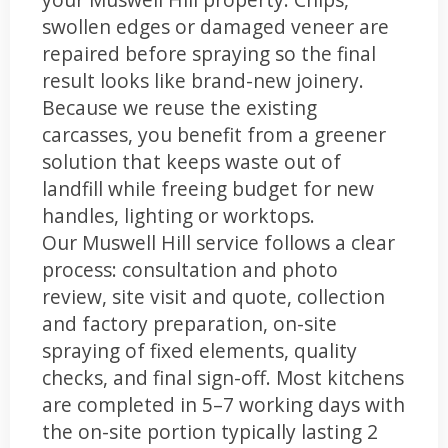
swollen edges or damaged veneer are
repaired before spraying so the final
result looks like brand-new joinery.
Because we reuse the existing
carcasses, you benefit from a greener
solution that keeps waste out of
landfill while freeing budget for new
handles, lighting or worktops.
Our Muswell Hill service follows a clear
process: consultation and photo
review, site visit and quote, collection
and factory preparation, on-site
spraying of fixed elements, quality
checks, and final sign-off. Most kitchens
are completed in 5–7 working days with
the on-site portion typically lasting 2