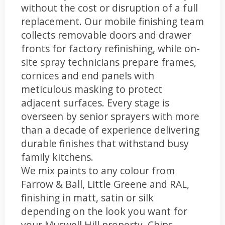
without the cost or disruption of a full
replacement. Our mobile finishing team
collects removable doors and drawer
fronts for factory refinishing, while on-
site spray technicians prepare frames,
cornices and end panels with
meticulous masking to protect
adjacent surfaces. Every stage is
overseen by senior sprayers with more
than a decade of experience delivering
durable finishes that withstand busy
family kitchens.
We mix paints to any colour from
Farrow & Ball, Little Greene and RAL,
finishing in matt, satin or silk
depending on the look you want for
your Muswell Hill property. Chips,