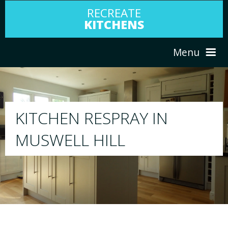
RECREATE
KITCHENS
Menu
HOME
RESPRAY
N
ABOUT US
We will respray your existing kitchen to 
your choice
SERVICES
PORTFOLIO
TESTIMONIALS