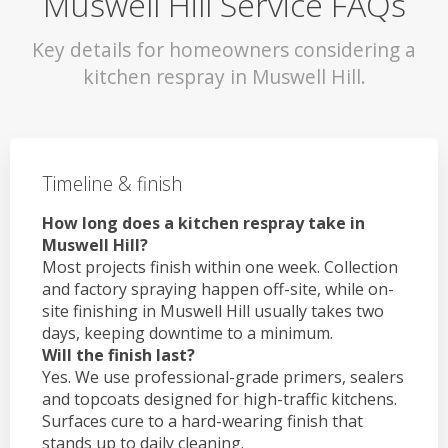
Muswell Hill Service FAQs
Key details for homeowners considering a
kitchen respray in Muswell Hill.
Timeline & finish
How long does a kitchen respray take in
Muswell Hill?
Most projects finish within one week. Collection
and factory spraying happen off-site, while on-
site finishing in Muswell Hill usually takes two
days, keeping downtime to a minimum.
Will the finish last?
Yes. We use professional-grade primers, sealers
and topcoats designed for high-traffic kitchens.
Surfaces cure to a hard-wearing finish that
stands up to daily cleaning.