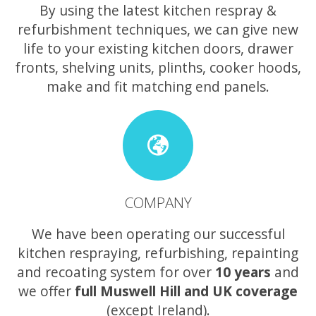
By using the latest kitchen respray &
refurbishment techniques, we can give new
life to your existing kitchen doors, drawer
fronts, shelving units, plinths, cooker hoods,
make and fit matching end panels.
COMPANY
We have been operating our successful
kitchen respraying, refurbishing, repainting
and recoating system for over
10 years
and
we offer
full Muswell Hill and UK coverage
(except Ireland).