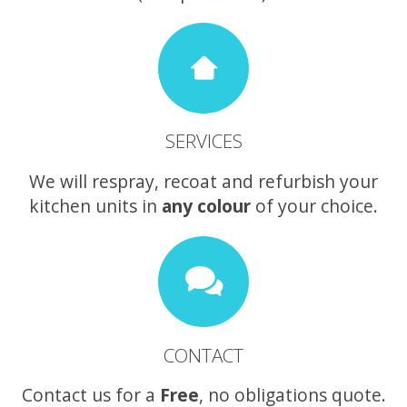
SERVICES
We will respray, recoat and refurbish your
kitchen units in
any colour
of your choice.
CONTACT
Contact us for a
Free
, no obligations quote.