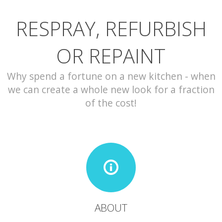
RESPRAY, REFURBISH
CONTACT
OR REPAINT
Why spend a fortune on a new kitchen - when
we can create a whole new look for a fraction
of the cost!
ABOUT