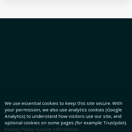
We use essential cookies to keep this site secure. With
your permission, we also use analytics cookies (Google
Analytics) to understand how visitors use our site, and
optional cookies on some pages (for example Trustpilot).
Privacy Policy
·
Cookie Information