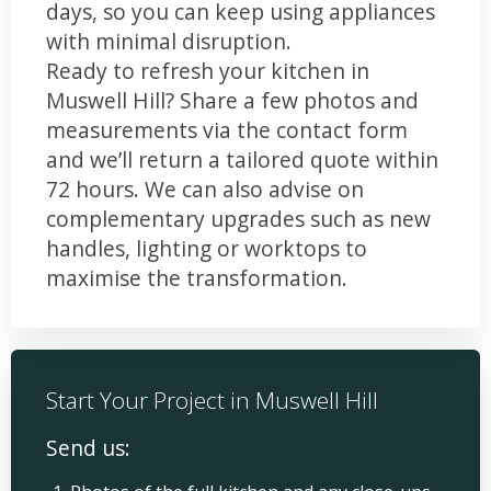
days, so you can keep using appliances
with minimal disruption.
Ready to refresh your kitchen in
Muswell Hill? Share a few photos and
measurements via the contact form
and we’ll return a tailored quote within
72 hours. We can also advise on
complementary upgrades such as new
handles, lighting or worktops to
maximise the transformation.
Start Your Project in Muswell Hill
Send us: