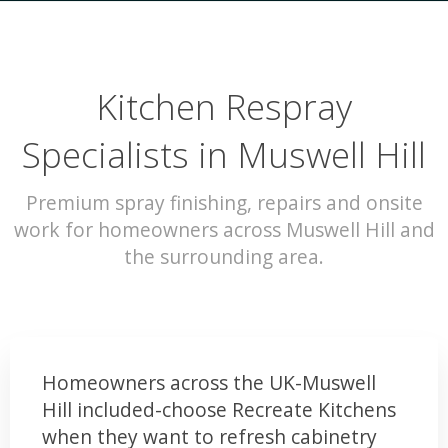
Kitchen Respray
Specialists in Muswell Hill
Premium spray finishing, repairs and onsite
work for homeowners across Muswell Hill and
the surrounding area.
Homeowners across the UK-Muswell
Hill included-choose Recreate Kitchens
when they want to refresh cabinetry