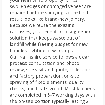
swollen edges or damaged veneer are
repaired before spraying so the final
result looks like brand-new joinery.
Because we reuse the existing
carcasses, you benefit from a greener
solution that keeps waste out of
landfill while freeing budget for new
handles, lighting or worktops.
Our Nairnshire service follows a clear
process: consultation and photo
review, site visit and quote, collection
and factory preparation, on-site
spraying of fixed elements, quality
checks, and final sign-off. Most kitchens
are completed in 5–7 working days with
the on-site portion typically lasting 2