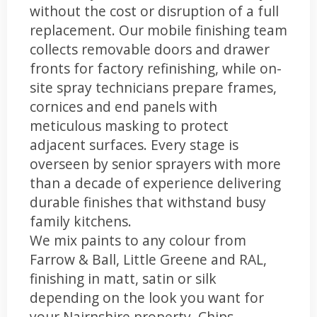
without the cost or disruption of a full
replacement. Our mobile finishing team
collects removable doors and drawer
fronts for factory refinishing, while on-
site spray technicians prepare frames,
cornices and end panels with
meticulous masking to protect
adjacent surfaces. Every stage is
overseen by senior sprayers with more
than a decade of experience delivering
durable finishes that withstand busy
family kitchens.
We mix paints to any colour from
Farrow & Ball, Little Greene and RAL,
finishing in matt, satin or silk
depending on the look you want for
your Nairnshire property. Chips,