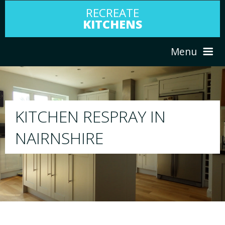
RECREATE
KITCHENS
Menu
HOME
RESPRAY
ABOUT US
We will respray your existing kitchen to any
your choice
SERVICES
PORTFOLIO
TESTIMONIALS