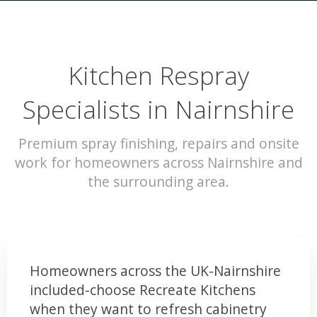
Kitchen Respray
Specialists in Nairnshire
Premium spray finishing, repairs and onsite
work for homeowners across Nairnshire and
the surrounding area.
Homeowners across the UK-Nairnshire
included-choose Recreate Kitchens
when they want to refresh cabinetry