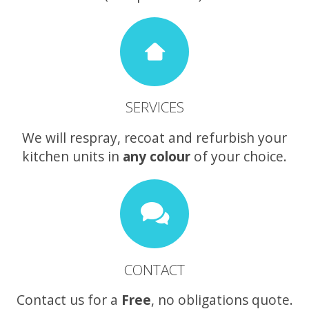
SERVICES
We will respray, recoat and refurbish your
kitchen units in
any colour
of your choice.
CONTACT
Contact us for a
Free
, no obligations quote.