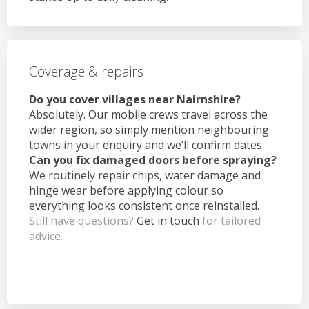
Coverage & repairs
Do you cover villages near Nairnshire?
Absolutely. Our mobile crews travel across the
wider region, so simply mention neighbouring
towns in your enquiry and we’ll confirm dates.
Can you fix damaged doors before spraying?
We routinely repair chips, water damage and
hinge wear before applying colour so
everything looks consistent once reinstalled.
Still have questions?
Get in touch
for tailored
advice.