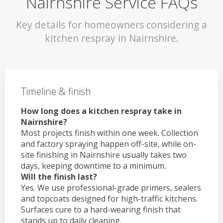
Nairnshire Service FAQs
Key details for homeowners considering a
kitchen respray in Nairnshire.
Timeline & finish
How long does a kitchen respray take in
Nairnshire?
Most projects finish within one week. Collection
and factory spraying happen off-site, while on-
site finishing in Nairnshire usually takes two
days, keeping downtime to a minimum.
Will the finish last?
Yes. We use professional-grade primers, sealers
and topcoats designed for high-traffic kitchens.
Surfaces cure to a hard-wearing finish that
stands up to daily cleaning.