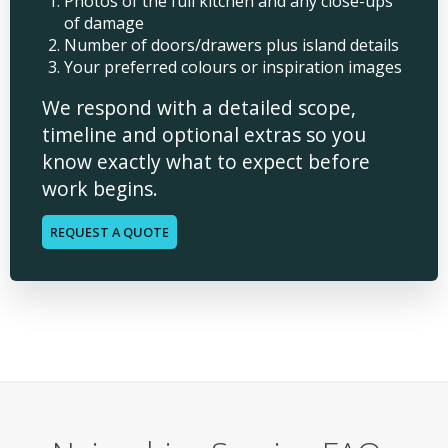
Photos of the full kitchen and any close-ups
of damage
Number of doors/drawers plus island details
Your preferred colours or inspiration images
We respond with a detailed scope,
timeline and optional extras so you
know exactly what to expect before
work begins.
REQUEST A QUOTE