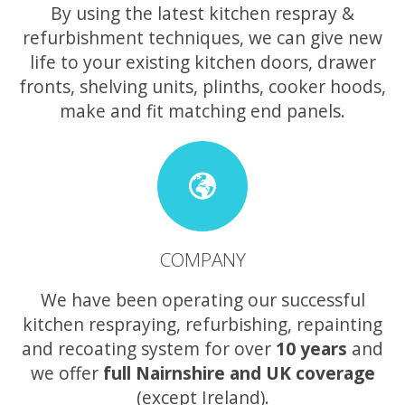
By using the latest kitchen respray &
refurbishment techniques, we can give new
life to your existing kitchen doors, drawer
fronts, shelving units, plinths, cooker hoods,
make and fit matching end panels.
COMPANY
We have been operating our successful
kitchen respraying, refurbishing, repainting
and recoating system for over
10 years
and
we offer
full Nairnshire and UK coverage
(except Ireland).