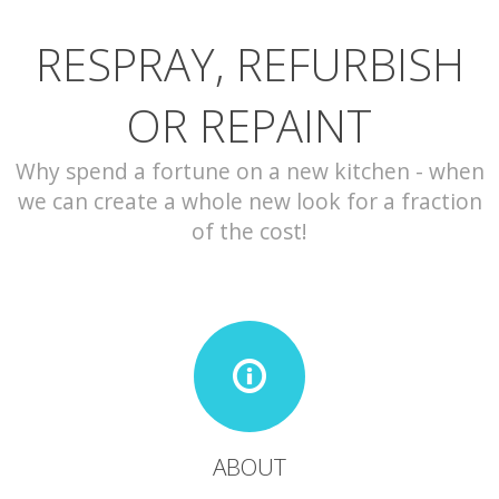
RESPRAY, REFURBISH
CONTACT
OR REPAINT
Why spend a fortune on a new kitchen - when
we can create a whole new look for a fraction
of the cost!
ABOUT