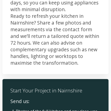
days, so you can keep using appliances
with minimal disruption.
Ready to refresh your kitchen in
Nairnshire? Share a few photos and
measurements via the contact form
and we’ll return a tailored quote within
72 hours. We can also advise on
complementary upgrades such as new
handles, lighting or worktops to
maximise the transformation.
Start Your Project in Nairnshire
Send us: