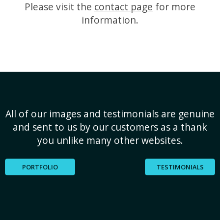
Please visit the
contact page
for more
information.
All of our images and testimonials are genuine
and sent to us by our customers as a thank
you unlike many other websites.
PORTFOLIO
TESTIMONIALS