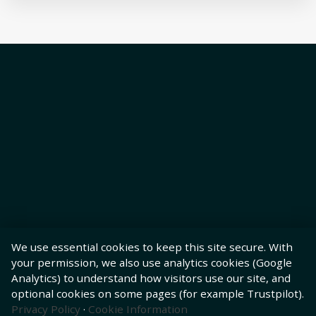
We use essential cookies to keep this site secure. With
your permission, we also use analytics cookies (Google
Analytics) to understand how visitors use our site, and
optional cookies on some pages (for example Trustpilot).
Privacy Policy
·
Cookie Information