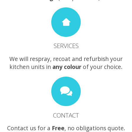
SERVICES
We will respray, recoat and refurbish your
kitchen units in
any colour
of your choice.
CONTACT
Contact us for a
Free
, no obligations quote.