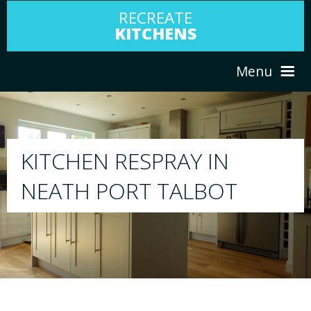
RECREATE
KITCHENS
Menu
HOME
RESPRAY
ABOUT US
We will respray your existing kitchen to a
T
your choice
SERVICES
PORTFOLIO
TESTIMONIALS