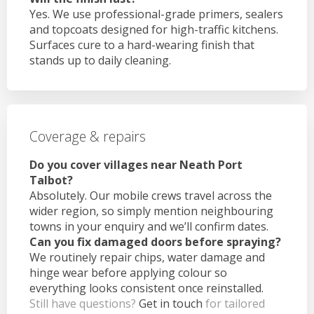
Yes. We use professional-grade primers, sealers
and topcoats designed for high-traffic kitchens.
Surfaces cure to a hard-wearing finish that
stands up to daily cleaning.
Coverage & repairs
Do you cover villages near Neath Port
Talbot?
Absolutely. Our mobile crews travel across the
wider region, so simply mention neighbouring
towns in your enquiry and we’ll confirm dates.
Can you fix damaged doors before spraying?
We routinely repair chips, water damage and
hinge wear before applying colour so
everything looks consistent once reinstalled.
Still have questions?
Get in touch
for tailored