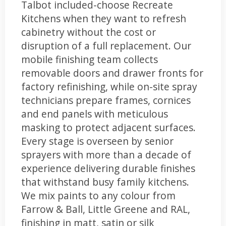
Talbot included-choose Recreate
Kitchens when they want to refresh
cabinetry without the cost or
disruption of a full replacement. Our
mobile finishing team collects
removable doors and drawer fronts for
factory refinishing, while on-site spray
technicians prepare frames, cornices
and end panels with meticulous
masking to protect adjacent surfaces.
Every stage is overseen by senior
sprayers with more than a decade of
experience delivering durable finishes
that withstand busy family kitchens.
We mix paints to any colour from
Farrow & Ball, Little Greene and RAL,
finishing in matt, satin or silk