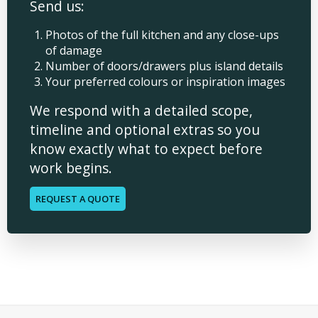
Send us:
Photos of the full kitchen and any close-ups
of damage
Number of doors/drawers plus island details
Your preferred colours or inspiration images
We respond with a detailed scope,
timeline and optional extras so you
know exactly what to expect before
work begins.
REQUEST A QUOTE