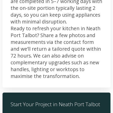
are completed in 5–7 working days with
the on-site portion typically lasting 2
days, so you can keep using appliances
with minimal disruption.
Ready to refresh your kitchen in Neath
Port Talbot? Share a few photos and
measurements via the contact form
and we’ll return a tailored quote within
72 hours. We can also advise on
complementary upgrades such as new
handles, lighting or worktops to
maximise the transformation.
Start Your Project in Neath Port Talbot