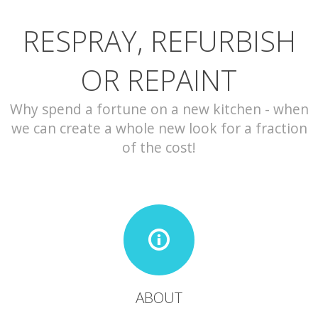
RESPRAY, REFURBISH
CONTACT
OR REPAINT
Why spend a fortune on a new kitchen - when
we can create a whole new look for a fraction
of the cost!
ABOUT