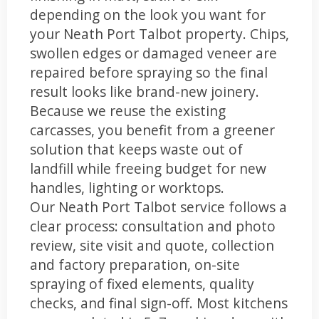
depending on the look you want for
your Neath Port Talbot property. Chips,
swollen edges or damaged veneer are
repaired before spraying so the final
result looks like brand-new joinery.
Because we reuse the existing
carcasses, you benefit from a greener
solution that keeps waste out of
landfill while freeing budget for new
handles, lighting or worktops.
Our Neath Port Talbot service follows a
clear process: consultation and photo
review, site visit and quote, collection
and factory preparation, on-site
spraying of fixed elements, quality
checks, and final sign-off. Most kitchens