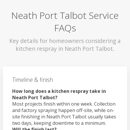
Neath Port Talbot Service
FAQs
Key details for homeowners considering a
kitchen respray in Neath Port Talbot.
Timeline & finish
How long does a kitchen respray take in
Neath Port Talbot?
Most projects finish within one week. Collection
and factory spraying happen off-site, while on-
site finishing in Neath Port Talbot usually takes
two days, keeping downtime to a minimum.
Will the finish last?