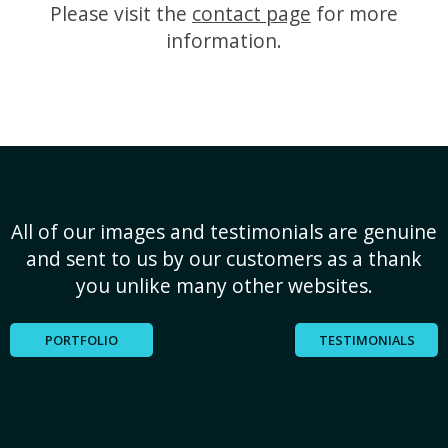
Please visit the
contact page
for more
information.
All of our images and testimonials are genuine
and sent to us by our customers as a thank
you unlike many other websites.
PORTFOLIO
TESTIMONIALS