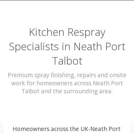
Kitchen Respray
Specialists in Neath Port
Talbot
Premium spray finishing, repairs and onsite
work for homeowners across Neath Port
Talbot and the surrounding area.
Homeowners across the UK-Neath Port