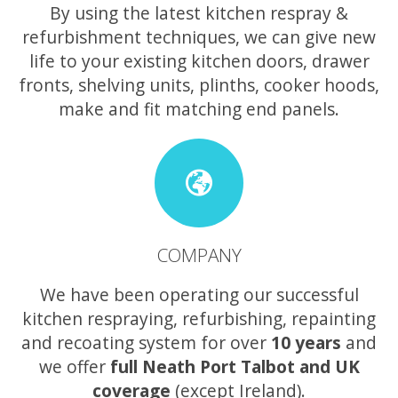
By using the latest kitchen respray &
refurbishment techniques, we can give new
life to your existing kitchen doors, drawer
fronts, shelving units, plinths, cooker hoods,
make and fit matching end panels.
COMPANY
We have been operating our successful
kitchen respraying, refurbishing, repainting
and recoating system for over
10 years
and
we offer
full Neath Port Talbot and UK
coverage
(except Ireland).