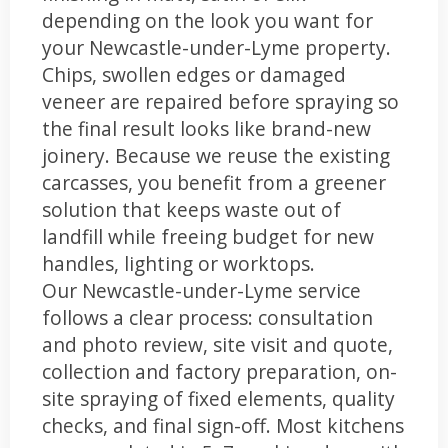
depending on the look you want for
your Newcastle-under-Lyme property.
Chips, swollen edges or damaged
veneer are repaired before spraying so
the final result looks like brand-new
joinery. Because we reuse the existing
carcasses, you benefit from a greener
solution that keeps waste out of
landfill while freeing budget for new
handles, lighting or worktops.
Our Newcastle-under-Lyme service
follows a clear process: consultation
and photo review, site visit and quote,
collection and factory preparation, on-
site spraying of fixed elements, quality
checks, and final sign-off. Most kitchens