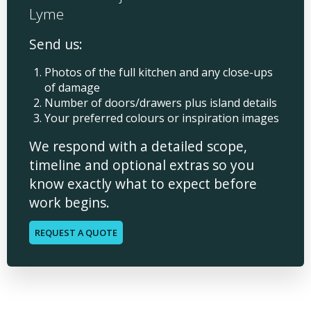
Lyme
Send us:
Photos of the full kitchen and any close-ups
of damage
Number of doors/drawers plus island details
Your preferred colours or inspiration images
We respond with a detailed scope,
timeline and optional extras so you
know exactly what to expect before
work begins.
REQUEST A QUOTE