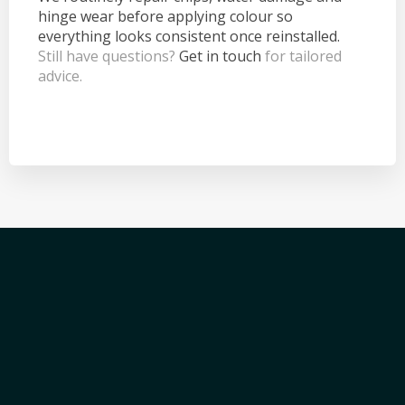
hinge wear before applying colour so
everything looks consistent once reinstalled.
Still have questions?
Get in touch
for tailored
advice.