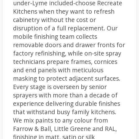
under-Lyme included-choose Recreate
Kitchens when they want to refresh
cabinetry without the cost or
disruption of a full replacement. Our
mobile finishing team collects
removable doors and drawer fronts for
factory refinishing, while on-site spray
technicians prepare frames, cornices
and end panels with meticulous
masking to protect adjacent surfaces.
Every stage is overseen by senior
sprayers with more than a decade of
experience delivering durable finishes
that withstand busy family kitchens.
We mix paints to any colour from
Farrow & Ball, Little Greene and RAL,
finishing in matt, satin or silk