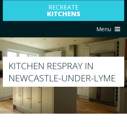
RECREATE
KITCHENS
Menu
HOME
RESPRAY
ABOUT US
We will respray your existing kitchen to any
LYME
your choice
SERVICES
PORTFOLIO
TESTIMONIALS