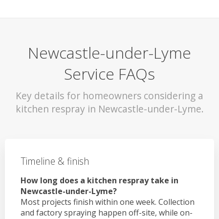
Newcastle-under-Lyme
Service FAQs
Key details for homeowners considering a
kitchen respray in Newcastle-under-Lyme.
Timeline & finish
How long does a kitchen respray take in
Newcastle-under-Lyme?
Most projects finish within one week. Collection
and factory spraying happen off-site, while on-