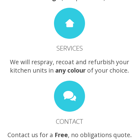
SERVICES
We will respray, recoat and refurbish your
kitchen units in
any colour
of your choice.
CONTACT
Contact us for a
Free
, no obligations quote.