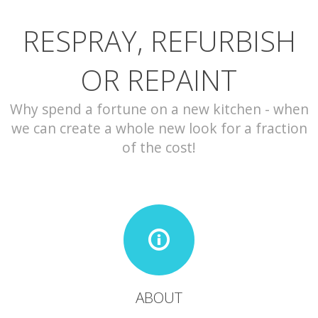
RESPRAY, REFURBISH
CONTACT
OR REPAINT
Why spend a fortune on a new kitchen - when
we can create a whole new look for a fraction
of the cost!
ABOUT