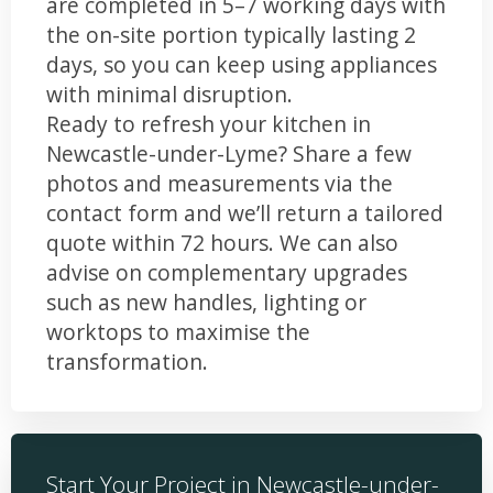
are completed in 5–7 working days with
the on-site portion typically lasting 2
days, so you can keep using appliances
with minimal disruption.
Ready to refresh your kitchen in
Newcastle-under-Lyme? Share a few
photos and measurements via the
contact form and we’ll return a tailored
quote within 72 hours. We can also
advise on complementary upgrades
such as new handles, lighting or
worktops to maximise the
transformation.
Start Your Project in Newcastle-under-