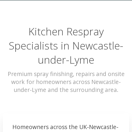
Kitchen Respray
Specialists in Newcastle-
under-Lyme
Premium spray finishing, repairs and onsite
work for homeowners across Newcastle-
under-Lyme and the surrounding area.
Homeowners across the UK-Newcastle-