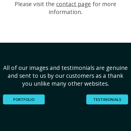
Please visit the
contact page
for more
information.
All of our images and testimonials are genuine
and sent to us by our customers as a thank
you unlike many other websites.
PORTFOLIO
TESTIMONIALS