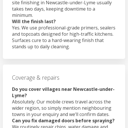
site finishing in Newcastle-under-Lyme usually
takes two days, keeping downtime to a
minimum.
Will the finish last?
Yes. We use professional-grade primers, sealers
and topcoats designed for high-traffic kitchens.
Surfaces cure to a hard-wearing finish that
stands up to daily cleaning.
Coverage & repairs
Do you cover villages near Newcastle-under-
Lyme?
Absolutely. Our mobile crews travel across the
wider region, so simply mention neighbouring
towns in your enquiry and we’ll confirm dates.
Can you fix damaged doors before spraying?
We routinely repair chips, water damage and