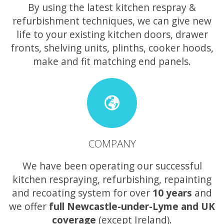
By using the latest kitchen respray &
refurbishment techniques, we can give new
life to your existing kitchen doors, drawer
fronts, shelving units, plinths, cooker hoods,
make and fit matching end panels.
COMPANY
We have been operating our successful
kitchen respraying, refurbishing, repainting
and recoating system for over
10 years
and
we offer
full Newcastle-under-Lyme and UK
coverage
(except Ireland).