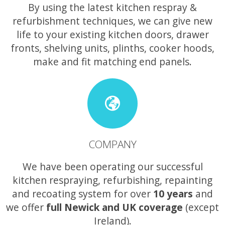
By using the latest kitchen respray &
refurbishment techniques, we can give new
life to your existing kitchen doors, drawer
fronts, shelving units, plinths, cooker hoods,
make and fit matching end panels.
COMPANY
We have been operating our successful
kitchen respraying, refurbishing, repainting
and recoating system for over
10 years
and
we offer
full Newick and UK coverage
(except
Ireland).