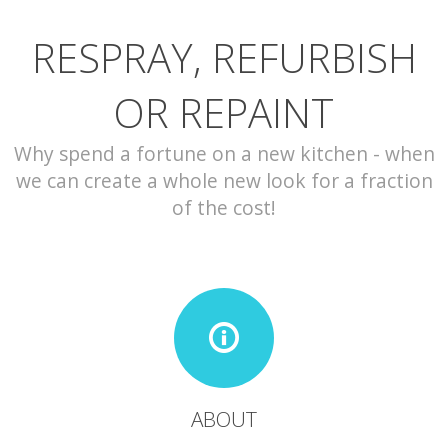
RESPRAY, REFURBISH
CONTACT
OR REPAINT
Why spend a fortune on a new kitchen - when
we can create a whole new look for a fraction
of the cost!
ABOUT