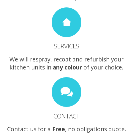
SERVICES
We will respray, recoat and refurbish your
kitchen units in
any colour
of your choice.
CONTACT
Contact us for a
Free
, no obligations quote.