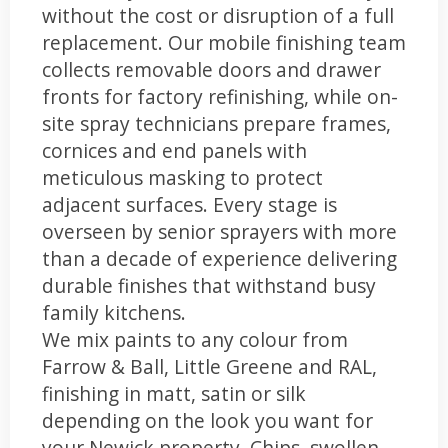
without the cost or disruption of a full
replacement. Our mobile finishing team
collects removable doors and drawer
fronts for factory refinishing, while on-
site spray technicians prepare frames,
cornices and end panels with
meticulous masking to protect
adjacent surfaces. Every stage is
overseen by senior sprayers with more
than a decade of experience delivering
durable finishes that withstand busy
family kitchens.
We mix paints to any colour from
Farrow & Ball, Little Greene and RAL,
finishing in matt, satin or silk
depending on the look you want for
your Newick property. Chips, swollen