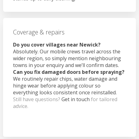
Coverage & repairs
Do you cover villages near Newick?
Absolutely. Our mobile crews travel across the
wider region, so simply mention neighbouring
towns in your enquiry and we’ll confirm dates.
Can you fix damaged doors before spraying?
We routinely repair chips, water damage and
hinge wear before applying colour so
everything looks consistent once reinstalled.
Still have questions?
Get in touch
for tailored
advice.