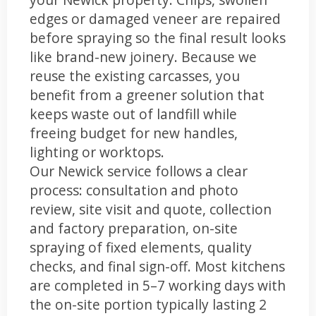
edges or damaged veneer are repaired
before spraying so the final result looks
like brand-new joinery. Because we
reuse the existing carcasses, you
benefit from a greener solution that
keeps waste out of landfill while
freeing budget for new handles,
lighting or worktops.
Our Newick service follows a clear
process: consultation and photo
review, site visit and quote, collection
and factory preparation, on-site
spraying of fixed elements, quality
checks, and final sign-off. Most kitchens
are completed in 5–7 working days with
the on-site portion typically lasting 2