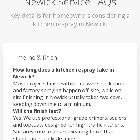
Newick Service FAQs
Key details for homeowners considering a
kitchen respray in Newick.
Timeline & finish
How long does a kitchen respray take in
Newick?
Most projects finish within one week. Collection
and factory spraying happen off-site, while on-
site finishing in Newick usually takes two days,
keeping downtime to a minimum.
Will the finish last?
Yes. We use professional-grade primers, sealers
and topcoats designed for high-traffic kitchens.
Surfaces cure to a hard-wearing finish that
stands up to daily cleaning.