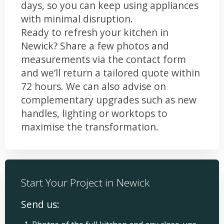
days, so you can keep using appliances
with minimal disruption.
Ready to refresh your kitchen in
Newick? Share a few photos and
measurements via the contact form
and we’ll return a tailored quote within
72 hours. We can also advise on
complementary upgrades such as new
handles, lighting or worktops to
maximise the transformation.
Start Your Project in Newick
Send us: