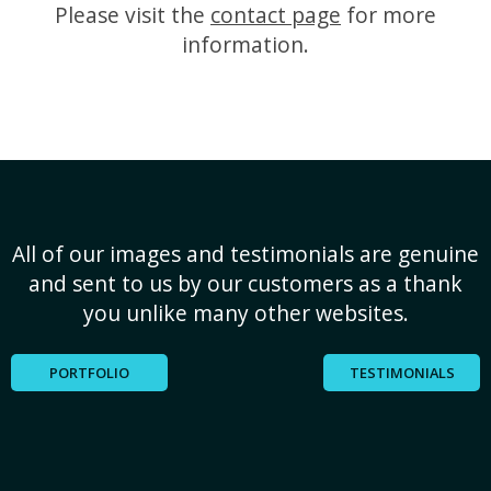
Please visit the
contact page
for more
information.
All of our images and testimonials are genuine
and sent to us by our customers as a thank
you unlike many other websites.
PORTFOLIO
TESTIMONIALS