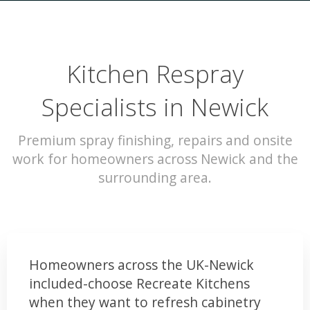
Kitchen Respray
Specialists in Newick
Premium spray finishing, repairs and onsite
work for homeowners across Newick and the
surrounding area.
Homeowners across the UK-Newick
included-choose Recreate Kitchens
when they want to refresh cabinetry