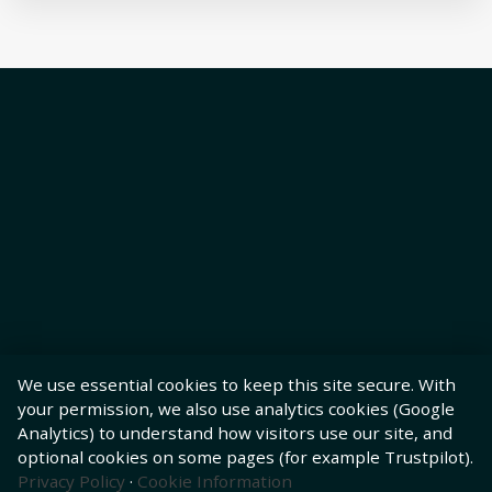
We use essential cookies to keep this site secure. With
your permission, we also use analytics cookies (Google
Analytics) to understand how visitors use our site, and
optional cookies on some pages (for example Trustpilot).
Privacy Policy
·
Cookie Information