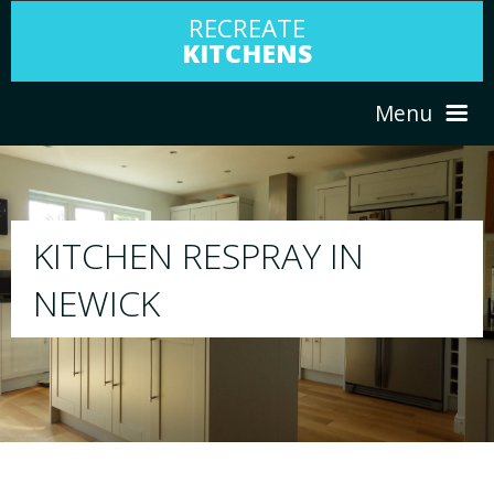
RECREATE
KITCHENS
Menu
HOME
RESPRAY
ABOUT US
We will respray your existing kitchen to any col
your choice
SERVICES
PORTFOLIO
TESTIMONIALS