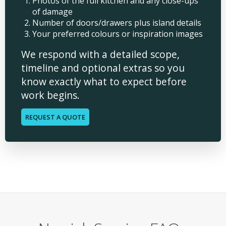
Photos of the full kitchen and any close-ups
of damage
Number of doors/drawers plus island details
Your preferred colours or inspiration images
We respond with a detailed scope,
timeline and optional extras so you
know exactly what to expect before
work begins.
REQUEST A QUOTE