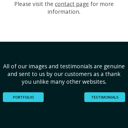
Please visit the
contact page
for more
information.
All of our images and testimonials are genuine
and sent to us by our customers as a thank
you unlike many other websites.
PORTFOLIO
TESTIMONIALS