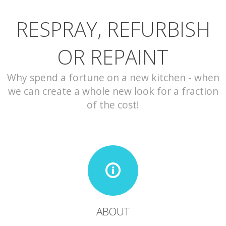
RESPRAY, REFURBISH
CONTACT
OR REPAINT
Why spend a fortune on a new kitchen - when
we can create a whole new look for a fraction
of the cost!
ABOUT