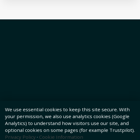
We use essential cookies to keep this site secure. With
your permission, we also use analytics cookies (Google
Analytics) to understand how visitors use our site, and
optional cookies on some pages (for example Trustpilot).
Privacy Policy
·
Cookie Information