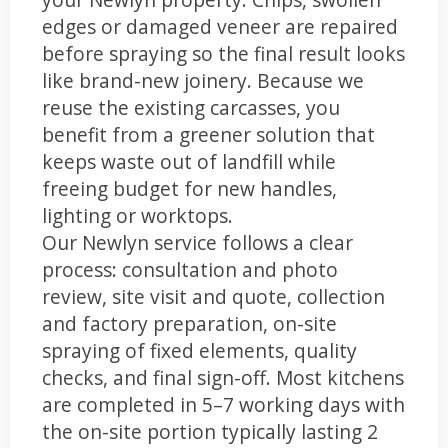
edges or damaged veneer are repaired
before spraying so the final result looks
like brand-new joinery. Because we
reuse the existing carcasses, you
benefit from a greener solution that
keeps waste out of landfill while
freeing budget for new handles,
lighting or worktops.
Our Newlyn service follows a clear
process: consultation and photo
review, site visit and quote, collection
and factory preparation, on-site
spraying of fixed elements, quality
checks, and final sign-off. Most kitchens
are completed in 5–7 working days with
the on-site portion typically lasting 2