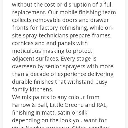
without the cost or disruption of a full
replacement. Our mobile finishing team
collects removable doors and drawer
fronts for factory refinishing, while on-
site spray technicians prepare frames,
cornices and end panels with
meticulous masking to protect
adjacent surfaces. Every stage is
overseen by senior sprayers with more
than a decade of experience delivering
durable finishes that withstand busy
family kitchens.
We mix paints to any colour from
Farrow & Ball, Little Greene and RAL,
finishing in matt, satin or silk
depending on the look you want for
your Newlyn property. Chips, swollen