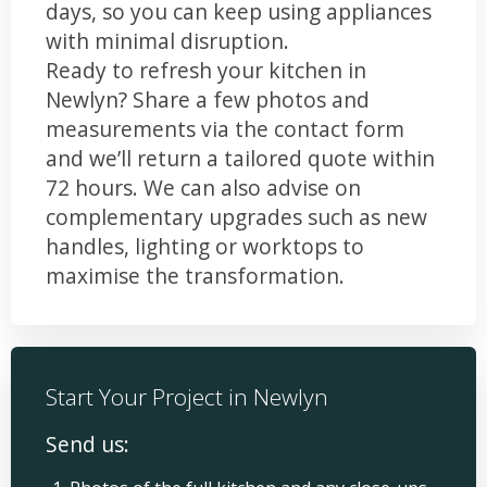
days, so you can keep using appliances
with minimal disruption.
Ready to refresh your kitchen in
Newlyn? Share a few photos and
measurements via the contact form
and we’ll return a tailored quote within
72 hours. We can also advise on
complementary upgrades such as new
handles, lighting or worktops to
maximise the transformation.
Start Your Project in Newlyn
Send us: