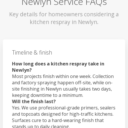
Newlyn Service FAQs
Key details for homeowners considering a
kitchen respray in Newlyn.
Timeline & finish
How long does a kitchen respray take in
Newlyn?
Most projects finish within one week. Collection
and factory spraying happen off-site, while on-
site finishing in Newlyn usually takes two days,
keeping downtime to a minimum.
Will the finish last?
Yes. We use professional-grade primers, sealers
and topcoats designed for high-traffic kitchens.
Surfaces cure to a hard-wearing finish that
stands up to daily cleaning.