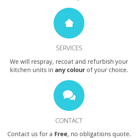
SERVICES
We will respray, recoat and refurbish your
kitchen units in
any colour
of your choice.
CONTACT
Contact us for a
Free
, no obligations quote.