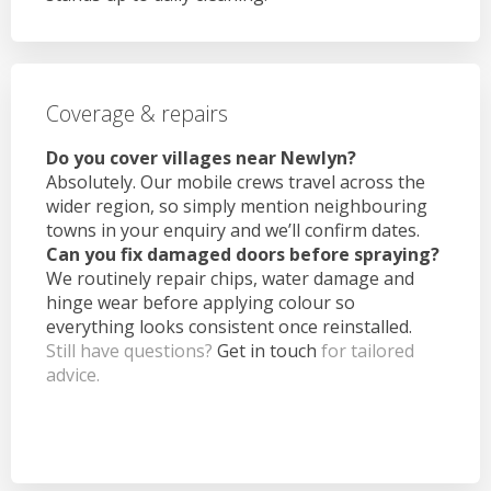
Coverage & repairs
Do you cover villages near Newlyn?
Absolutely. Our mobile crews travel across the
wider region, so simply mention neighbouring
towns in your enquiry and we’ll confirm dates.
Can you fix damaged doors before spraying?
We routinely repair chips, water damage and
hinge wear before applying colour so
everything looks consistent once reinstalled.
Still have questions?
Get in touch
for tailored
advice.