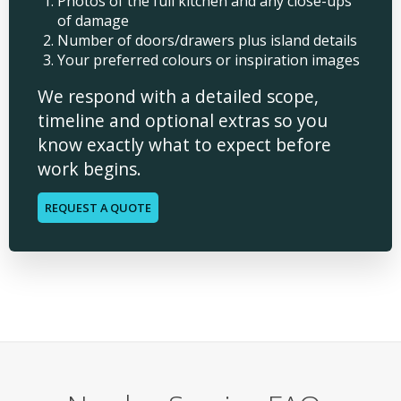
Photos of the full kitchen and any close-ups
of damage
Number of doors/drawers plus island details
Your preferred colours or inspiration images
We respond with a detailed scope,
timeline and optional extras so you
know exactly what to expect before
work begins.
REQUEST A QUOTE