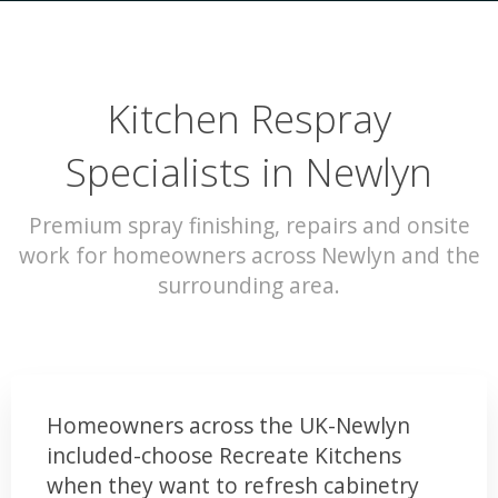
Kitchen Respray
Specialists in Newlyn
Premium spray finishing, repairs and onsite
work for homeowners across Newlyn and the
surrounding area.
Homeowners across the UK-Newlyn
included-choose Recreate Kitchens
when they want to refresh cabinetry