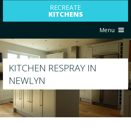
RECREATE
KITCHENS
Menu
HOME
RESPRAY
ABOUT US
We will respray your existing kitchen to any
your choice
SERVICES
PORTFOLIO
TESTIMONIALS