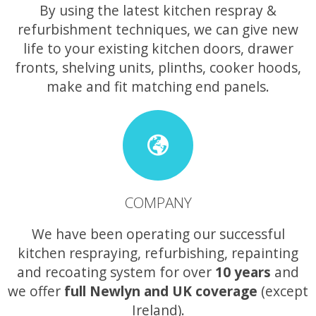
By using the latest kitchen respray &
refurbishment techniques, we can give new
life to your existing kitchen doors, drawer
fronts, shelving units, plinths, cooker hoods,
make and fit matching end panels.
COMPANY
We have been operating our successful
kitchen respraying, refurbishing, repainting
and recoating system for over
10 years
and
we offer
full Newlyn and UK coverage
(except
Ireland).