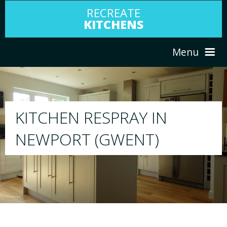
RECREATE
KITCHENS
Menu
HOME
RESPRAY
ABOUT US
We will respray your existing kitchen to any 
your choice
SERVICES
PORTFOLIO
TESTIMONIALS