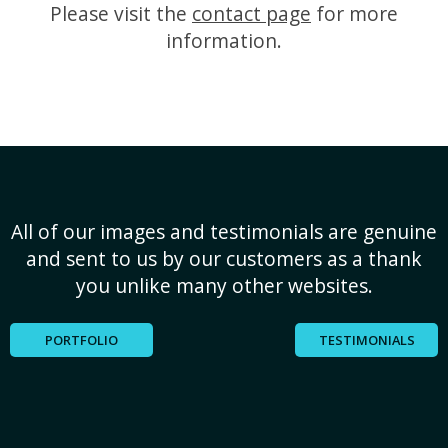
Please visit the
contact page
for more
information.
All of our images and testimonials are genuine
and sent to us by our customers as a thank
you unlike many other websites.
PORTFOLIO
TESTIMONIALS