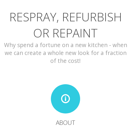
RESPRAY, REFURBISH
CONTACT
OR REPAINT
Why spend a fortune on a new kitchen - when
we can create a whole new look for a fraction
of the cost!
ABOUT