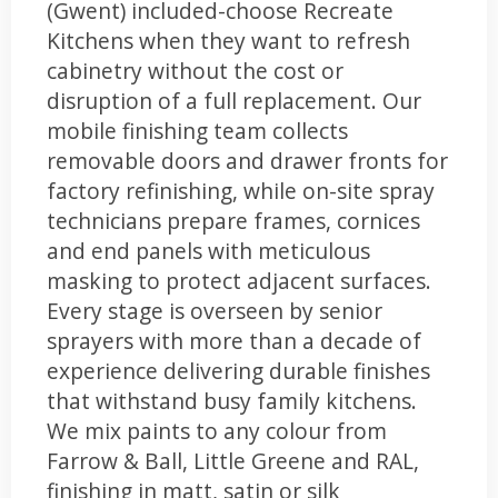
(Gwent) included-choose Recreate
Kitchens when they want to refresh
cabinetry without the cost or
disruption of a full replacement. Our
mobile finishing team collects
removable doors and drawer fronts for
factory refinishing, while on-site spray
technicians prepare frames, cornices
and end panels with meticulous
masking to protect adjacent surfaces.
Every stage is overseen by senior
sprayers with more than a decade of
experience delivering durable finishes
that withstand busy family kitchens.
We mix paints to any colour from
Farrow & Ball, Little Greene and RAL,
finishing in matt, satin or silk