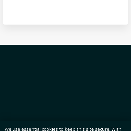
We use essential cookies to keep this site secure. With