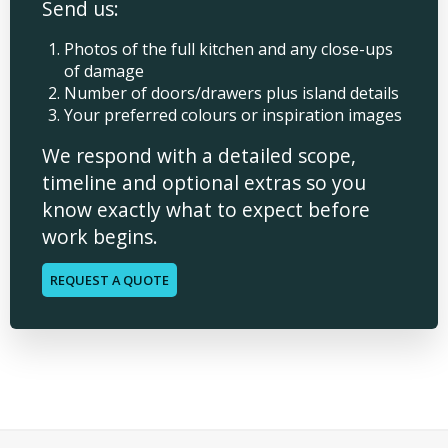
Send us:
Photos of the full kitchen and any close-ups
of damage
Number of doors/drawers plus island details
Your preferred colours or inspiration images
We respond with a detailed scope,
timeline and optional extras so you
know exactly what to expect before
work begins.
REQUEST A QUOTE