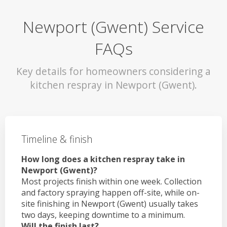
Newport (Gwent) Service
FAQs
Key details for homeowners considering a
kitchen respray in Newport (Gwent).
Timeline & finish
How long does a kitchen respray take in
Newport (Gwent)?
Most projects finish within one week. Collection
and factory spraying happen off-site, while on-
site finishing in Newport (Gwent) usually takes
two days, keeping downtime to a minimum.
Will the finish last?