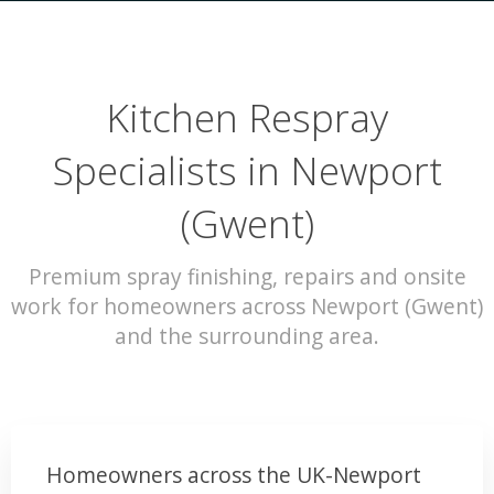
Kitchen Respray
Specialists in Newport
(Gwent)
Premium spray finishing, repairs and onsite
work for homeowners across Newport (Gwent)
and the surrounding area.
Homeowners across the UK-Newport