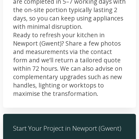
are completed in 5–7 working days with
the on-site portion typically lasting 2
days, so you can keep using appliances
with minimal disruption.
Ready to refresh your kitchen in
Newport (Gwent)? Share a few photos
and measurements via the contact
form and we’ll return a tailored quote
within 72 hours. We can also advise on
complementary upgrades such as new
handles, lighting or worktops to
maximise the transformation.
Start Your Project in Newport (Gwent)