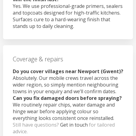
Yes. We use professional-grade primers, sealers
and topcoats designed for high-traffic kitchens.
Surfaces cure to a hard-wearing finish that
stands up to daily cleaning.
Coverage & repairs
Do you cover villages near Newport (Gwent)?
Absolutely. Our mobile crews travel across the
wider region, so simply mention neighbouring
towns in your enquiry and we’ll confirm dates.
Can you fix damaged doors before spraying?
We routinely repair chips, water damage and
hinge wear before applying colour so
everything looks consistent once reinstalled.
Still have questions?
Get in touch
for tailored
advice.