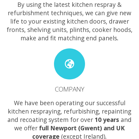
By using the latest kitchen respray &
refurbishment techniques, we can give new
life to your existing kitchen doors, drawer
fronts, shelving units, plinths, cooker hoods,
make and fit matching end panels.
COMPANY
We have been operating our successful
kitchen respraying, refurbishing, repainting
and recoating system for over
10 years
and
we offer
full Newport (Gwent) and UK
coverage
(except Ireland).