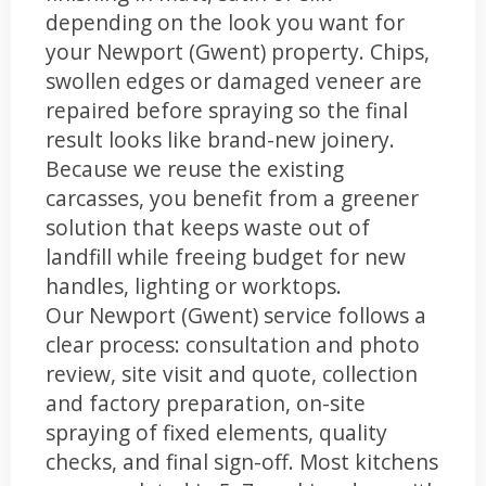
depending on the look you want for
your Newport (Gwent) property. Chips,
swollen edges or damaged veneer are
repaired before spraying so the final
result looks like brand-new joinery.
Because we reuse the existing
carcasses, you benefit from a greener
solution that keeps waste out of
landfill while freeing budget for new
handles, lighting or worktops.
Our Newport (Gwent) service follows a
clear process: consultation and photo
review, site visit and quote, collection
and factory preparation, on-site
spraying of fixed elements, quality
checks, and final sign-off. Most kitchens