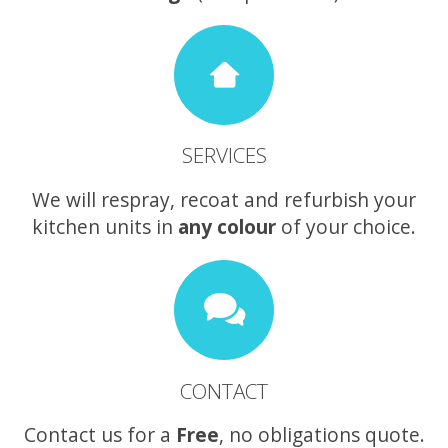
SERVICES
We will respray, recoat and refurbish your
kitchen units in
any colour
of your choice.
CONTACT
Contact us for a
Free
, no obligations quote.