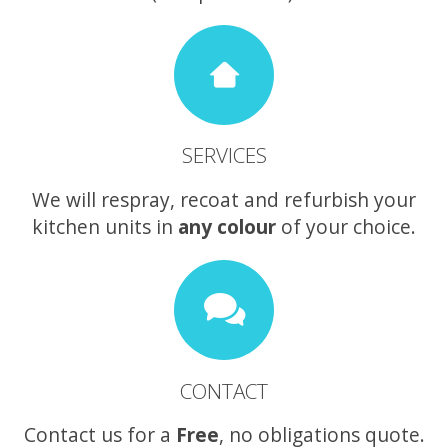
SERVICES
We will respray, recoat and refurbish your
kitchen units in
any colour
of your choice.
CONTACT
Contact us for a
Free
, no obligations quote.