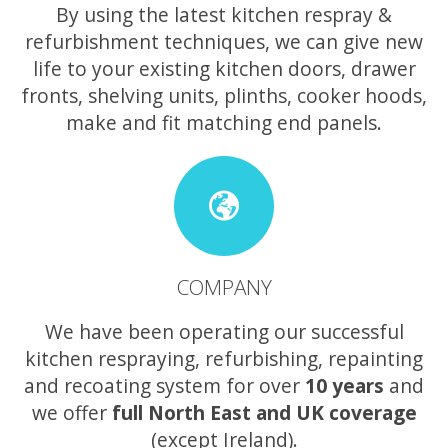
By using the latest kitchen respray &
refurbishment techniques, we can give new
life to your existing kitchen doors, drawer
fronts, shelving units, plinths, cooker hoods,
make and fit matching end panels.
COMPANY
We have been operating our successful
kitchen respraying, refurbishing, repainting
and recoating system for over
10 years
and
we offer
full North East and UK coverage
(except Ireland).