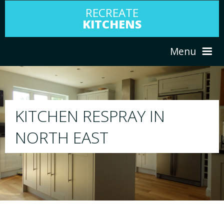
RECREATE
KITCHENS
Menu
HOME
RESPRAY
ABOUT US
We will respray your existing kitchen to any 
your choice
SERVICES
PORTFOLIO
TESTIMONIALS