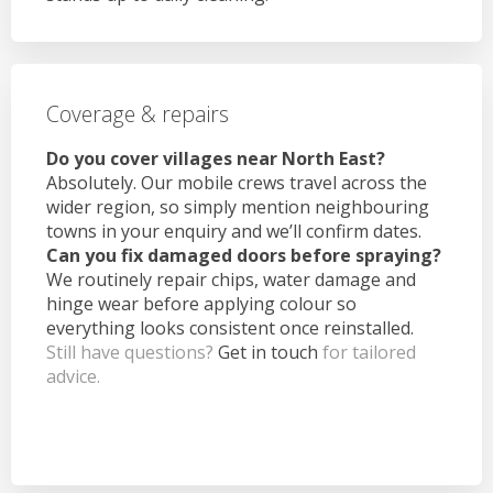
Coverage & repairs
Do you cover villages near North East?
Absolutely. Our mobile crews travel across the
wider region, so simply mention neighbouring
towns in your enquiry and we’ll confirm dates.
Can you fix damaged doors before spraying?
We routinely repair chips, water damage and
hinge wear before applying colour so
everything looks consistent once reinstalled.
Still have questions?
Get in touch
for tailored
advice.