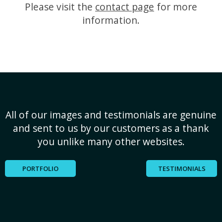
Please visit the
contact page
for more
information.
All of our images and testimonials are genuine
and sent to us by our customers as a thank
you unlike many other websites.
PORTFOLIO
TESTIMONIALS