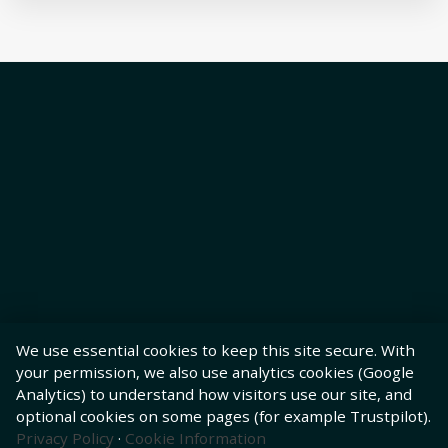
We use essential cookies to keep this site secure. With
your permission, we also use analytics cookies (Google
Analytics) to understand how visitors use our site, and
optional cookies on some pages (for example Trustpilot).
Privacy Policy
·
Cookie Information