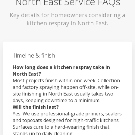
North East Service FAQs
Key details for homeowners considering a
kitchen respray in North East.
Timeline & finish
How long does a kitchen respray take in
North East?
Most projects finish within one week. Collection
and factory spraying happen off-site, while on-
site finishing in North East usually takes two
days, keeping downtime to a minimum.
Will the finish last?
Yes. We use professional-grade primers, sealers
and topcoats designed for high-traffic kitchens.
Surfaces cure to a hard-wearing finish that
stands up to daily cleaning.