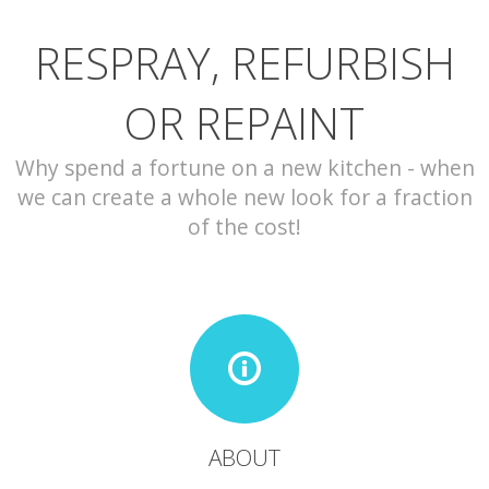
RESPRAY, REFURBISH
CONTACT
OR REPAINT
Why spend a fortune on a new kitchen - when
we can create a whole new look for a fraction
of the cost!
ABOUT