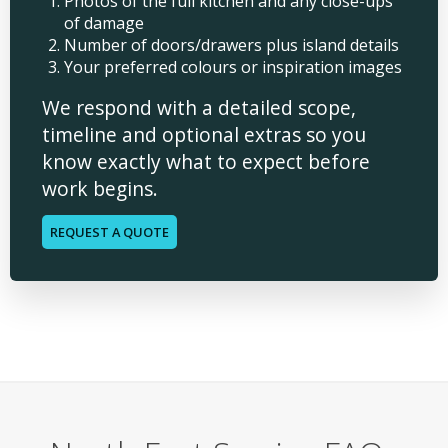
Photos of the full kitchen and any close-ups
of damage
Number of doors/drawers plus island details
Your preferred colours or inspiration images
We respond with a detailed scope,
timeline and optional extras so you
know exactly what to expect before
work begins.
REQUEST A QUOTE