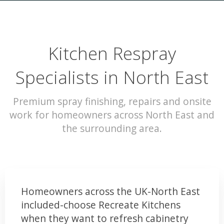
Kitchen Respray
Specialists in North East
Premium spray finishing, repairs and onsite
work for homeowners across North East and
the surrounding area.
Homeowners across the UK-North East
included-choose Recreate Kitchens
when they want to refresh cabinetry