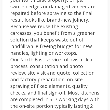
swollen edges or damaged veneer are
repaired before spraying so the final
result looks like brand-new joinery.
Because we reuse the existing
carcasses, you benefit from a greener
solution that keeps waste out of
landfill while freeing budget for new
handles, lighting or worktops.
Our North East service follows a clear
process: consultation and photo
review, site visit and quote, collection
and factory preparation, on-site
spraying of fixed elements, quality
checks, and final sign-off. Most kitchens
are completed in 5–7 working days with
the on-site portion typically lasting 2