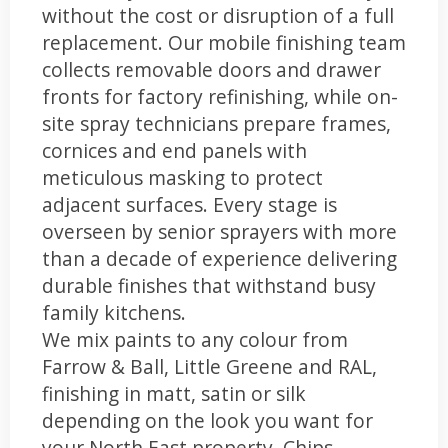
without the cost or disruption of a full
replacement. Our mobile finishing team
collects removable doors and drawer
fronts for factory refinishing, while on-
site spray technicians prepare frames,
cornices and end panels with
meticulous masking to protect
adjacent surfaces. Every stage is
overseen by senior sprayers with more
than a decade of experience delivering
durable finishes that withstand busy
family kitchens.
We mix paints to any colour from
Farrow & Ball, Little Greene and RAL,
finishing in matt, satin or silk
depending on the look you want for
your North East property. Chips,