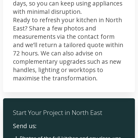
days, so you can keep using appliances
with minimal disruption.
Ready to refresh your kitchen in North
East? Share a few photos and
measurements via the contact form
and we’ll return a tailored quote within
72 hours. We can also advise on
complementary upgrades such as new
handles, lighting or worktops to
maximise the transformation.
Start Your Project in North East
Send us: