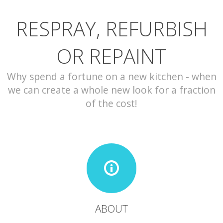
RESPRAY, REFURBISH
CONTACT
OR REPAINT
Why spend a fortune on a new kitchen - when
we can create a whole new look for a fraction
of the cost!
ABOUT