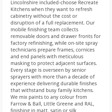
Lincolnshire included-choose Recreate
Kitchens when they want to refresh
cabinetry without the cost or
disruption of a full replacement. Our
mobile finishing team collects
removable doors and drawer fronts for
factory refinishing, while on-site spray
technicians prepare frames, cornices
and end panels with meticulous
masking to protect adjacent surfaces.
Every stage is overseen by senior
sprayers with more than a decade of
experience delivering durable finishes
that withstand busy family kitchens.
We mix paints to any colour from
Farrow & Ball, Little Greene and RAL,
finishing in matt, satin or silk