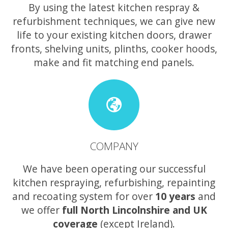
By using the latest kitchen respray &
refurbishment techniques, we can give new
life to your existing kitchen doors, drawer
fronts, shelving units, plinths, cooker hoods,
make and fit matching end panels.
COMPANY
We have been operating our successful
kitchen respraying, refurbishing, repainting
and recoating system for over
10 years
and
we offer
full North Lincolnshire and UK
coverage
(except Ireland).