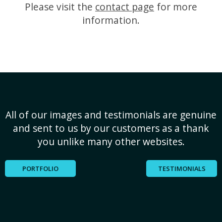
Please visit the
contact page
for more
information.
All of our images and testimonials are genuine
and sent to us by our customers as a thank
you unlike many other websites.
PORTFOLIO
TESTIMONIALS