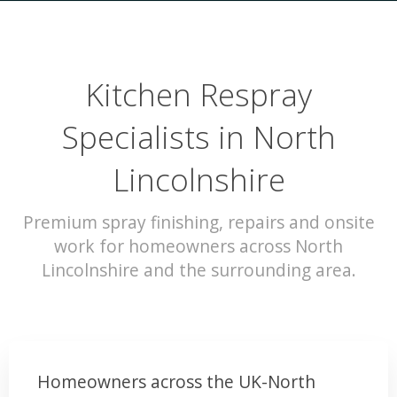
Kitchen Respray
Specialists in North
Lincolnshire
Premium spray finishing, repairs and onsite
work for homeowners across North
Lincolnshire and the surrounding area.
Homeowners across the UK-North