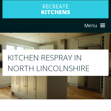
RECREATE
KITCHENS
Menu
HOME
RESPRAY
ABOUT US
We will respray your existing kitchen to any
E
your choice
SERVICES
PORTFOLIO
TESTIMONIALS