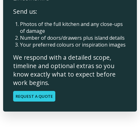
Send us:
Photos of the full kitchen and any close-ups
of damage
Number of doors/drawers plus island details
Your preferred colours or inspiration images
We respond with a detailed scope,
timeline and optional extras so you
know exactly what to expect before
work begins.
REQUEST A QUOTE