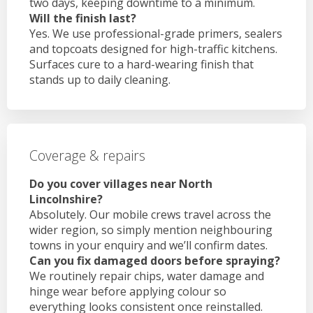
two days, keeping downtime to a minimum.
Will the finish last?
Yes. We use professional-grade primers, sealers
and topcoats designed for high-traffic kitchens.
Surfaces cure to a hard-wearing finish that
stands up to daily cleaning.
Coverage & repairs
Do you cover villages near North
Lincolnshire?
Absolutely. Our mobile crews travel across the
wider region, so simply mention neighbouring
towns in your enquiry and we’ll confirm dates.
Can you fix damaged doors before spraying?
We routinely repair chips, water damage and
hinge wear before applying colour so
everything looks consistent once reinstalled.