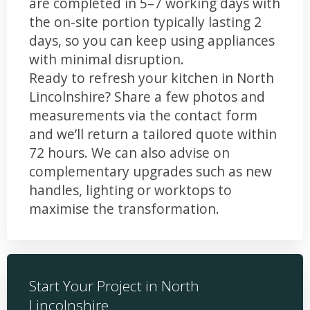
are completed in 5–7 working days with
the on-site portion typically lasting 2
days, so you can keep using appliances
with minimal disruption.
Ready to refresh your kitchen in North
Lincolnshire? Share a few photos and
measurements via the contact form
and we’ll return a tailored quote within
72 hours. We can also advise on
complementary upgrades such as new
handles, lighting or worktops to
maximise the transformation.
Start Your Project in North
Lincolnshire