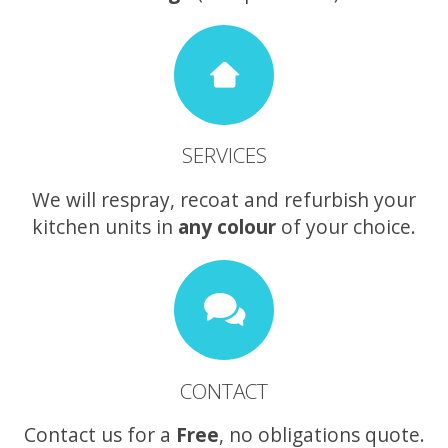
SERVICES
We will respray, recoat and refurbish your
kitchen units in
any colour
of your choice.
CONTACT
Contact us for a
Free
, no obligations quote.