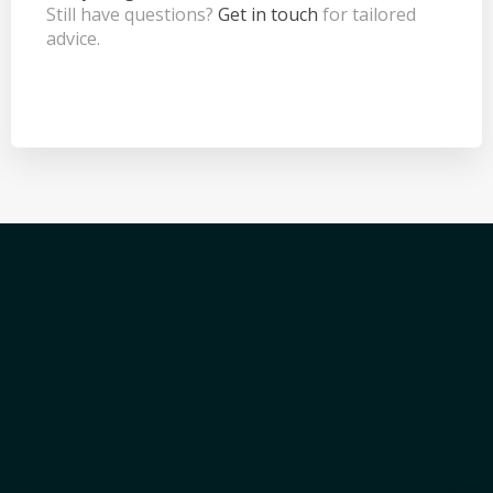
Still have questions?
Get in touch
for tailored
advice.