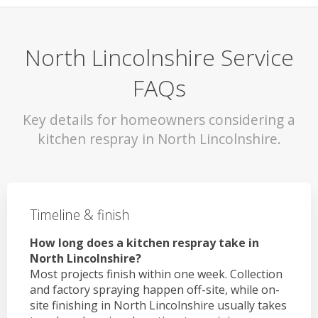
North Lincolnshire Service
FAQs
Key details for homeowners considering a
kitchen respray in North Lincolnshire.
Timeline & finish
How long does a kitchen respray take in
North Lincolnshire?
Most projects finish within one week. Collection
and factory spraying happen off-site, while on-
site finishing in North Lincolnshire usually takes