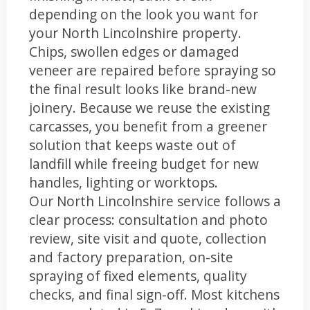
depending on the look you want for
your North Lincolnshire property.
Chips, swollen edges or damaged
veneer are repaired before spraying so
the final result looks like brand-new
joinery. Because we reuse the existing
carcasses, you benefit from a greener
solution that keeps waste out of
landfill while freeing budget for new
handles, lighting or worktops.
Our North Lincolnshire service follows a
clear process: consultation and photo
review, site visit and quote, collection
and factory preparation, on-site
spraying of fixed elements, quality
checks, and final sign-off. Most kitchens