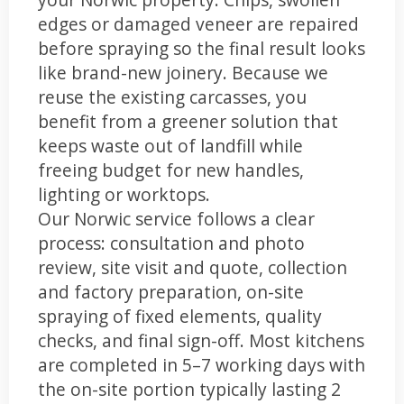
edges or damaged veneer are repaired
before spraying so the final result looks
like brand-new joinery. Because we
reuse the existing carcasses, you
benefit from a greener solution that
keeps waste out of landfill while
freeing budget for new handles,
lighting or worktops.
Our Norwic service follows a clear
process: consultation and photo
review, site visit and quote, collection
and factory preparation, on-site
spraying of fixed elements, quality
checks, and final sign-off. Most kitchens
are completed in 5–7 working days with
the on-site portion typically lasting 2