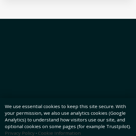
We use essential cookies to keep this site secure. With
your permission, we also use analytics cookies (Google
Analytics) to understand how visitors use our site, and
optional cookies on some pages (for example Trustpilot).
Privacy Policy
·
Cookie Information