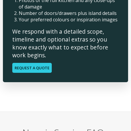
Photos of the full kitchen and any close-ups
of damage
Number of doors/drawers plus island details
Your preferred colours or inspiration images
We respond with a detailed scope,
timeline and optional extras so you
know exactly what to expect before
work begins.
REQUEST A QUOTE