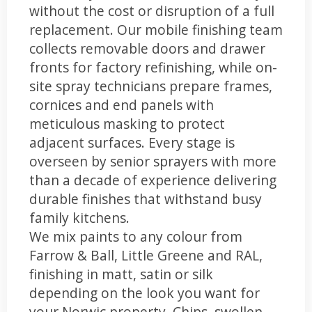
without the cost or disruption of a full
replacement. Our mobile finishing team
collects removable doors and drawer
fronts for factory refinishing, while on-
site spray technicians prepare frames,
cornices and end panels with
meticulous masking to protect
adjacent surfaces. Every stage is
overseen by senior sprayers with more
than a decade of experience delivering
durable finishes that withstand busy
family kitchens.
We mix paints to any colour from
Farrow & Ball, Little Greene and RAL,
finishing in matt, satin or silk
depending on the look you want for
your Norwic property. Chips, swollen