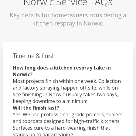
Norwic Service FAQs
Key details for homeowners considering a
kitchen respray in Norwic.
Timeline & finish
How long does a kitchen respray take in
Norwic?
Most projects finish within one week. Collection
and factory spraying happen off-site, while on-
site finishing in Norwic usually takes two days,
keeping downtime to a minimum.
Will the finish last?
Yes. We use professional-grade primers, sealers
and topcoats designed for high-traffic kitchens.
Surfaces cure to a hard-wearing finish that
stands up to daily cleaning.