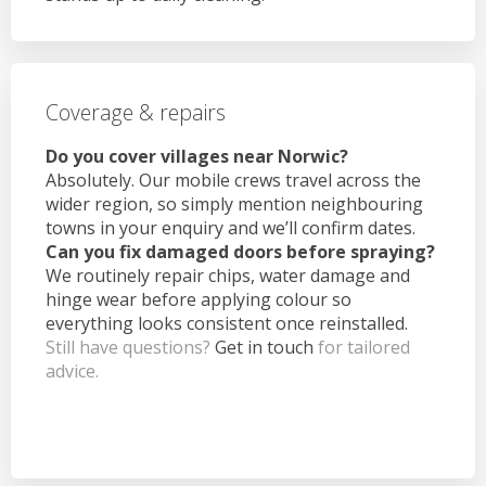
Coverage & repairs
Do you cover villages near Norwic?
Absolutely. Our mobile crews travel across the
wider region, so simply mention neighbouring
towns in your enquiry and we’ll confirm dates.
Can you fix damaged doors before spraying?
We routinely repair chips, water damage and
hinge wear before applying colour so
everything looks consistent once reinstalled.
Still have questions?
Get in touch
for tailored
advice.