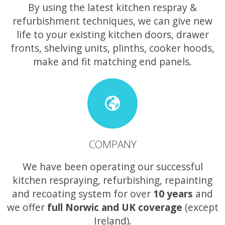
By using the latest kitchen respray &
refurbishment techniques, we can give new
life to your existing kitchen doors, drawer
fronts, shelving units, plinths, cooker hoods,
make and fit matching end panels.
COMPANY
We have been operating our successful
kitchen respraying, refurbishing, repainting
and recoating system for over
10 years
and
we offer
full Norwic and UK coverage
(except
Ireland).