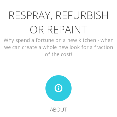
RESPRAY, REFURBISH
CONTACT
OR REPAINT
Why spend a fortune on a new kitchen - when
we can create a whole new look for a fraction
of the cost!
ABOUT