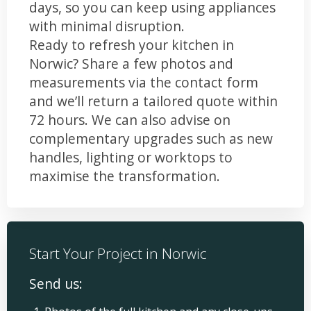
days, so you can keep using appliances
with minimal disruption.
Ready to refresh your kitchen in
Norwic? Share a few photos and
measurements via the contact form
and we’ll return a tailored quote within
72 hours. We can also advise on
complementary upgrades such as new
handles, lighting or worktops to
maximise the transformation.
Start Your Project in Norwic
Send us: