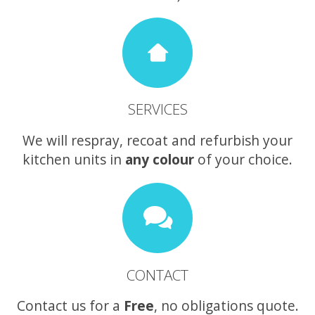
SERVICES
We will respray, recoat and refurbish your
kitchen units in
any colour
of your choice.
CONTACT
Contact us for a
Free
, no obligations quote.