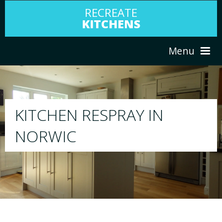
RECREATE
KITCHENS
Menu
HOME
RESPRAY
ABOUT US
We will respray your existing kitchen to any
your choice
SERVICES
PORTFOLIO
TESTIMONIALS