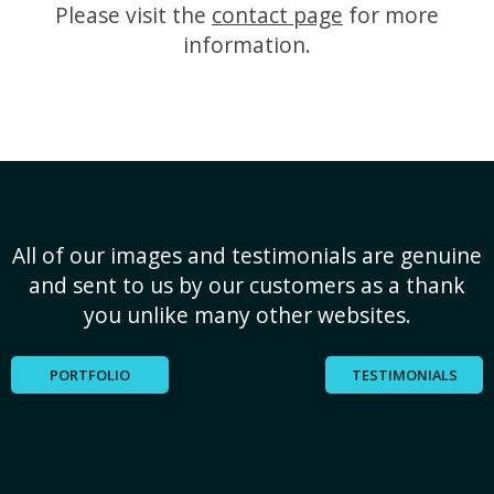
Please visit the
contact page
for more
information.
All of our images and testimonials are genuine
and sent to us by our customers as a thank
you unlike many other websites.
PORTFOLIO
TESTIMONIALS