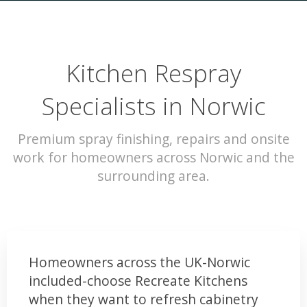
Kitchen Respray
Specialists in Norwic
Premium spray finishing, repairs and onsite
work for homeowners across Norwic and the
surrounding area.
Homeowners across the UK-Norwic
included-choose Recreate Kitchens
when they want to refresh cabinetry