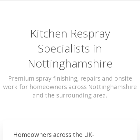
Kitchen Respray
Specialists in
Nottinghamshire
Premium spray finishing, repairs and onsite
work for homeowners across Nottinghamshire
and the surrounding area.
Homeowners across the UK-