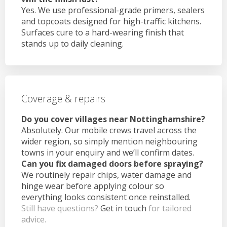
Yes. We use professional-grade primers, sealers
and topcoats designed for high-traffic kitchens.
Surfaces cure to a hard-wearing finish that
stands up to daily cleaning.
Coverage & repairs
Do you cover villages near Nottinghamshire?
Absolutely. Our mobile crews travel across the
wider region, so simply mention neighbouring
towns in your enquiry and we’ll confirm dates.
Can you fix damaged doors before spraying?
We routinely repair chips, water damage and
hinge wear before applying colour so
everything looks consistent once reinstalled.
Still have questions?
Get in touch
for tailored
advice.