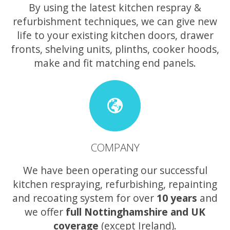
By using the latest kitchen respray &
refurbishment techniques, we can give new
life to your existing kitchen doors, drawer
fronts, shelving units, plinths, cooker hoods,
make and fit matching end panels.
COMPANY
We have been operating our successful
kitchen respraying, refurbishing, repainting
and recoating system for over
10 years
and
we offer
full Nottinghamshire and UK
coverage
(except Ireland).