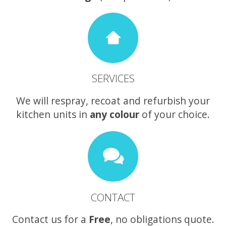
SERVICES
We will respray, recoat and refurbish your
kitchen units in
any colour
of your choice.
CONTACT
Contact us for a
Free
, no obligations quote.