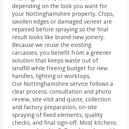
depending on the look you want for
your Nottinghamshire property. Chips,
swollen edges or damaged veneer are
repaired before spraying so the final
result looks like brand-new joinery.
Because we reuse the existing
carcasses, you benefit from a greener
solution that keeps waste out of
landfill while freeing budget for new
handles, lighting or worktops.
Our Nottinghamshire service follows a
clear process: consultation and photo
review, site visit and quote, collection
and factory preparation, on-site
spraying of fixed elements, quality
checks, and final sign-off. Most kitchens