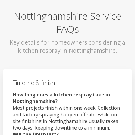
Nottinghamshire Service
FAQs
Key details for homeowners considering a
kitchen respray in Nottinghamshire.
Timeline & finish
How long does a kitchen respray take in
Nottinghamshire?
Most projects finish within one week. Collection
and factory spraying happen off-site, while on-
site finishing in Nottinghamshire usually takes
two days, keeping downtime to a minimum.
Will the finish last?