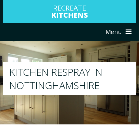
RECREATE
KITCHENS
Menu
HOME
RESPRAY
ABOUT US
We will respray your existing kitchen to any c
your choice
SERVICES
PORTFOLIO
TESTIMONIALS