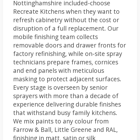
Nottinghamshire included-choose
Recreate Kitchens when they want to
refresh cabinetry without the cost or
disruption of a full replacement. Our
mobile finishing team collects
removable doors and drawer fronts for
factory refinishing, while on-site spray
technicians prepare frames, cornices
and end panels with meticulous
masking to protect adjacent surfaces.
Every stage is overseen by senior
sprayers with more than a decade of
experience delivering durable finishes
that withstand busy family kitchens.
We mix paints to any colour from
Farrow & Ball, Little Greene and RAL,
finishing in matt, satin or silk