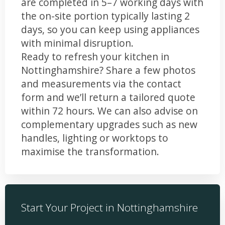
are completed in 5–7 working days with
the on-site portion typically lasting 2
days, so you can keep using appliances
with minimal disruption.
Ready to refresh your kitchen in
Nottinghamshire? Share a few photos
and measurements via the contact
form and we’ll return a tailored quote
within 72 hours. We can also advise on
complementary upgrades such as new
handles, lighting or worktops to
maximise the transformation.
Start Your Project in Nottinghamshire