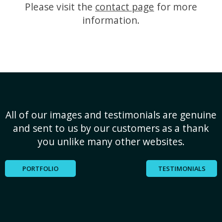
Please visit the
contact page
for more
information.
All of our images and testimonials are genuine
and sent to us by our customers as a thank
you unlike many other websites.
PORTFOLIO
TESTIMONIALS