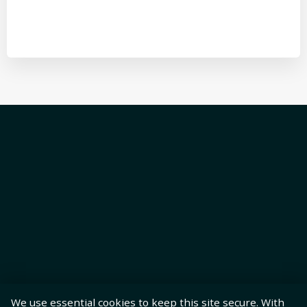
We use essential cookies to keep this site secure. With