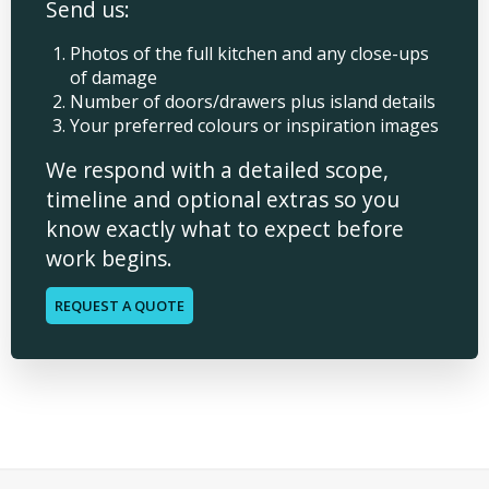
Send us:
Photos of the full kitchen and any close-ups
of damage
Number of doors/drawers plus island details
Your preferred colours or inspiration images
We respond with a detailed scope,
timeline and optional extras so you
know exactly what to expect before
work begins.
REQUEST A QUOTE