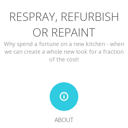
RESPRAY, REFURBISH
CONTACT
OR REPAINT
Why spend a fortune on a new kitchen - when
we can create a whole new look for a fraction
of the cost!
ABOUT