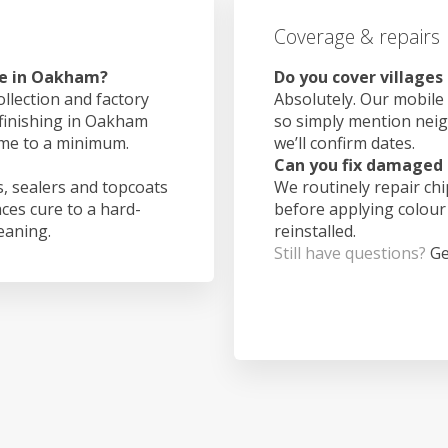
Coverage & repairs
ke in Oakham?
Do you cover village
ollection and factory
Absolutely. Our mobile 
 finishing in Oakham
so simply mention nei
ime to a minimum.
we’ll confirm dates.
Can you fix damaged 
, sealers and topcoats
We routinely repair ch
aces cure to a hard-
before applying colour
leaning.
reinstalled.
Still have questions?
Ge