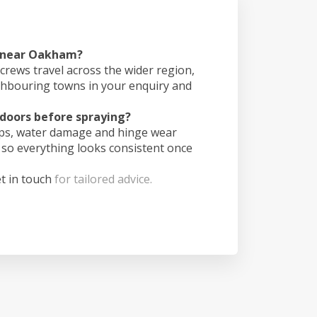
s near Oakham?
crews travel across the wider region,
ghbouring towns in your enquiry and
doors before spraying?
ips, water damage and hinge wear
 so everything looks consistent once
t in touch
for tailored advice.