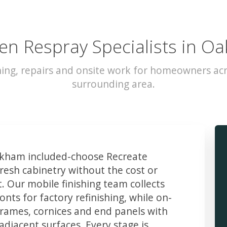
en Respray Specialists in 
hing, repairs and onsite work for homeowners a
surrounding area.
kham included-choose Recreate
resh cabinetry without the cost or
t. Our mobile finishing team collects
ts for factory refinishing, while on-
frames, cornices and end panels with
djacent surfaces. Every stage is