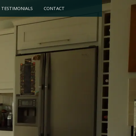
TESTIMONIALS
CONTACT