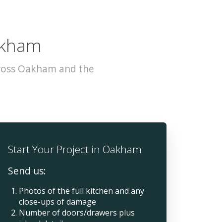
Oakham
cross Oakham and the
Start Your Project in Oakham
Send us:
Photos of the full kitchen and any
close-ups of damage
Number of doors/drawers plus