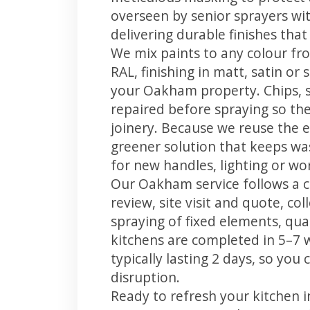
overseen by senior sprayers wi
delivering durable finishes tha
We mix paints to any colour fro
RAL, finishing in matt, satin or
your Oakham property. Chips, 
repaired before spraying so the
joinery. Because we reuse the e
greener solution that keeps was
for new handles, lighting or wo
Our Oakham service follows a c
review, site visit and quote, co
spraying of fixed elements, qual
kitchens are completed in 5–7 
typically lasting 2 days, so yo
disruption.
Ready to refresh your kitchen