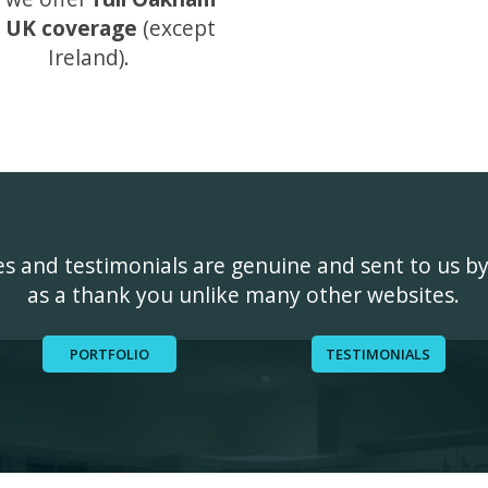
 UK coverage
(except
Ireland).
ges and testimonials are genuine and sent to us b
as a thank you unlike many other websites.
PORTFOLIO
TESTIMONIALS