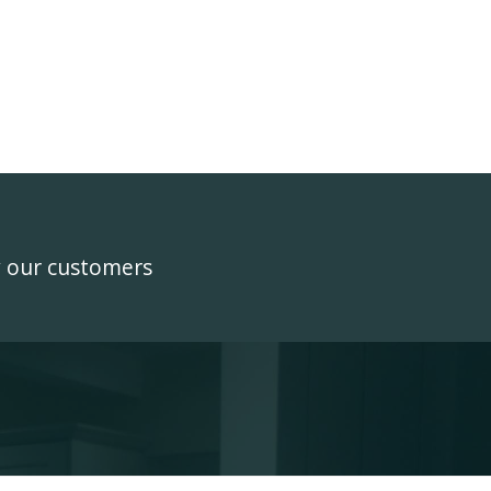
y our customers