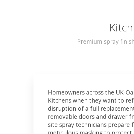
Kitch
Premium spray finis
Homeowners across the UK-Oa
Kitchens when they want to ref
disruption of a full replacemen
removable doors and drawer fron
site spray technicians prepare 
meticulous masking to protect a