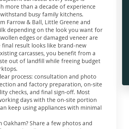
th more than a decade of experience
t withstand busy family kitchens.
m Farrow & Ball, Little Greene and
 silk depending on the look you want for
swollen edges or damaged veneer are
 final result looks like brand-new
xisting carcasses, you benefit from a
te out of landfill while freeing budget
rktops.
lear process: consultation and photo
llection and factory preparation, on-site
ity checks, and final sign-off. Most
working days with the on-site portion
u can keep using appliances with minimal
 in Oakham? Share a few photos and