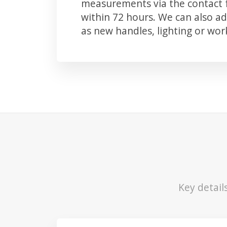
measurements via the contact f
within 72 hours. We can also 
as new handles, lighting or wo
Key detail