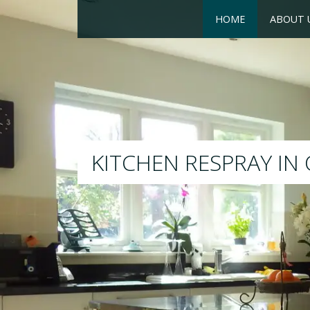
HOME
ABOUT 
RESPRAY
We will respray your existin