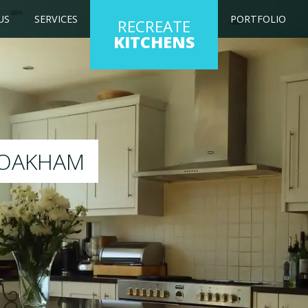
US
SERVICES
PORTFOLIO
RECREATE
KITCHENS
g kitchen to any colour of your choice