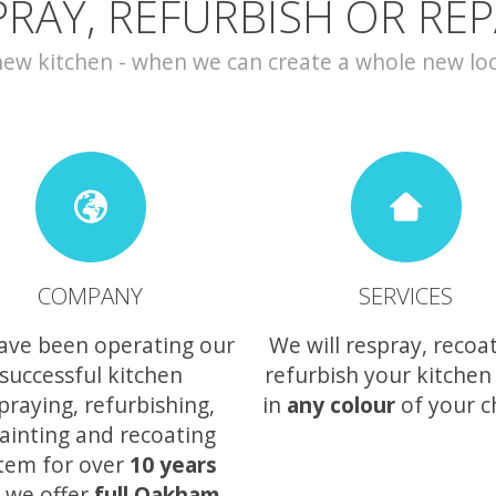
PRAY, REFURBISH OR REP
w kitchen - when we can create a whole new look 
COMPANY
SERVICES
ave been operating our
We will respray, recoa
successful kitchen
refurbish your kitchen
praying, refurbishing,
in
any colour
of your c
ainting and recoating
tem for over
10 years
 we offer
full Oakham