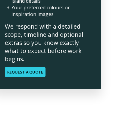
island details
Your preferred colours or
inspiration images
We respond with a detailed
scope, timeline and optional
extras so you know exactly
what to expect before work
begins.
REQUEST A QUOTE