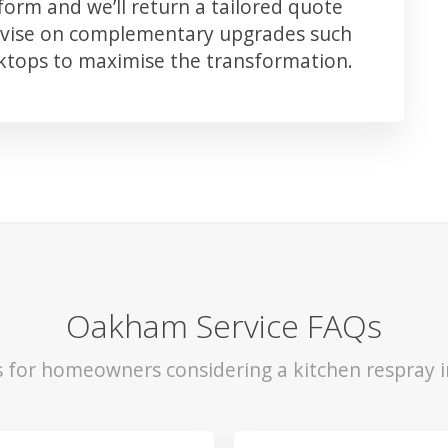
orm and we’ll return a tailored quote
advise on complementary upgrades such
rktops to maximise the transformation.
Oakham Service FAQs
s for homeowners considering a kitchen respray