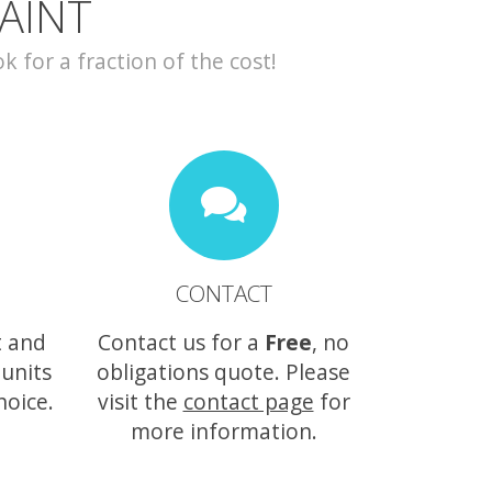
AINT
for a fraction of the cost!
CONTACT
t and
Contact us for a
Free
, no
 units
obligations quote. Please
hoice.
visit the
contact page
for
more information.