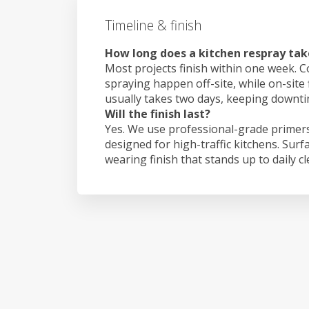
Timeline & finish
How long does a kitchen respray ta
Most projects finish within one week. C
spraying happen off-site, while on-site
usually takes two days, keeping downt
Will the finish last?
Yes. We use professional-grade primers
designed for high-traffic kitchens. Surf
wearing finish that stands up to daily c