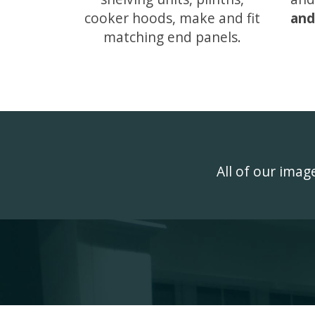
cooker hoods, make and fit
and
matching end panels.
All of our ima