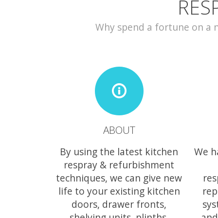
RES
Why spend a fortune on a ne
ABOUT
By using the latest kitchen
We h
respray & refurbishment
techniques, we can give new
res
life to your existing kitchen
rep
doors, drawer fronts,
sys
shelving units, plinths,
and