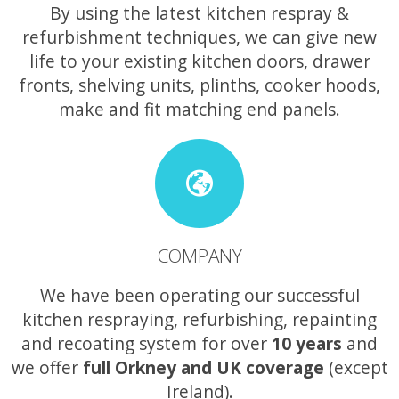
By using the latest kitchen respray &
refurbishment techniques, we can give new
life to your existing kitchen doors, drawer
fronts, shelving units, plinths, cooker hoods,
make and fit matching end panels.
COMPANY
We have been operating our successful
kitchen respraying, refurbishing, repainting
and recoating system for over
10 years
and
we offer
full Orkney and UK coverage
(except
Ireland).