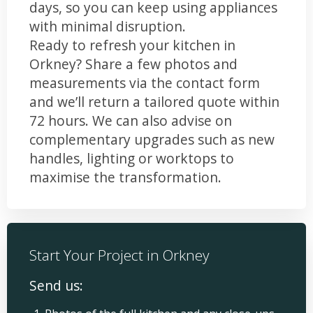
days, so you can keep using appliances
with minimal disruption.
Ready to refresh your kitchen in
Orkney? Share a few photos and
measurements via the contact form
and we’ll return a tailored quote within
72 hours. We can also advise on
complementary upgrades such as new
handles, lighting or worktops to
maximise the transformation.
Start Your Project in Orkney
Send us: