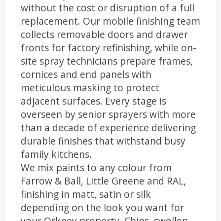
without the cost or disruption of a full
replacement. Our mobile finishing team
collects removable doors and drawer
fronts for factory refinishing, while on-
site spray technicians prepare frames,
cornices and end panels with
meticulous masking to protect
adjacent surfaces. Every stage is
overseen by senior sprayers with more
than a decade of experience delivering
durable finishes that withstand busy
family kitchens.
We mix paints to any colour from
Farrow & Ball, Little Greene and RAL,
finishing in matt, satin or silk
depending on the look you want for
your Orkney property. Chips, swollen