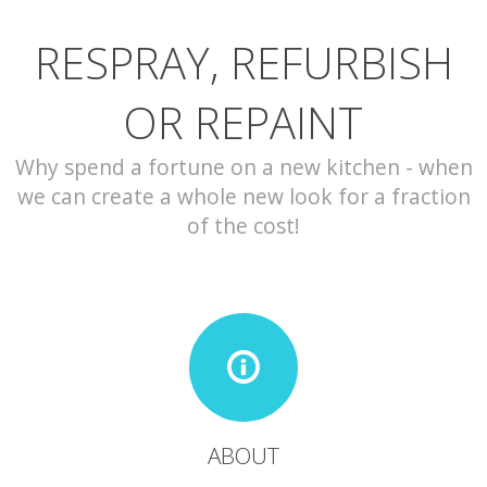
RESPRAY, REFURBISH
CONTACT
OR REPAINT
Why spend a fortune on a new kitchen - when
we can create a whole new look for a fraction
of the cost!
ABOUT