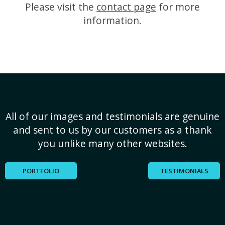
Please visit the
contact page
for more
information.
All of our images and testimonials are genuine
and sent to us by our customers as a thank
you unlike many other websites.
PORTFOLIO
TESTIMONIALS