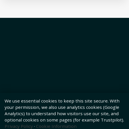
We use essential cookies to keep this site secure. With
your permission, we also use analytics cookies (Google
Analytics) to understand how visitors use our site, and
optional cookies on some pages (for example Trustpilot).
Privacy Policy
·
Cookie Information