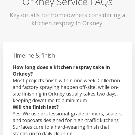
Orkney Service FAQs
Key details for homeowners considering a
kitchen respray in Orkney.
Timeline & finish
How long does a kitchen respray take in
Orkney?
Most projects finish within one week. Collection
and factory spraying happen off-site, while on-
site finishing in Orkney usually takes two days,
keeping downtime to a minimum.
Will the finish last?
Yes. We use professional-grade primers, sealers
and topcoats designed for high-traffic kitchens.
Surfaces cure to a hard-wearing finish that
stands up to daily cleaning.