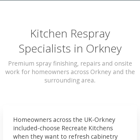
Kitchen Respray
Specialists in Orkney
Premium spray finishing, repairs and onsite
work for homeowners across Orkney and the
surrounding area.
Homeowners across the UK-Orkney
included-choose Recreate Kitchens
when they want to refresh cabinetry