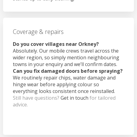
Coverage & repairs
Do you cover villages near Orkney?
Absolutely. Our mobile crews travel across the
wider region, so simply mention neighbouring
towns in your enquiry and we’ll confirm dates.
Can you fix damaged doors before spraying?
We routinely repair chips, water damage and
hinge wear before applying colour so
everything looks consistent once reinstalled.
Still have questions?
Get in touch
for tailored
advice.