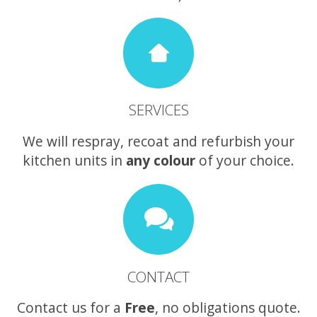
SERVICES
We will respray, recoat and refurbish your
kitchen units in
any colour
of your choice.
CONTACT
Contact us for a
Free
, no obligations quote.