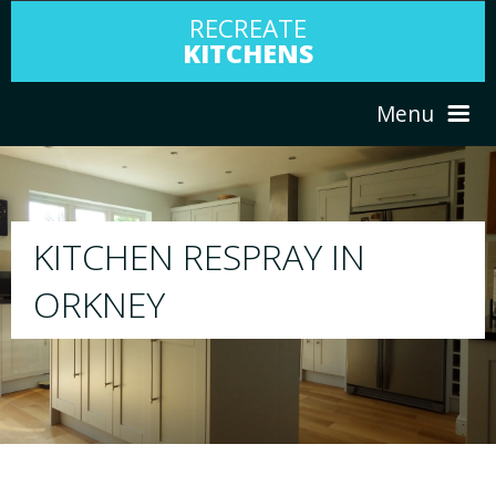
RECREATE
KITCHENS
Menu
HOME
RESPRAY
ABOUT US
We will respray your existing kitchen to any
your choice
SERVICES
PORTFOLIO
TESTIMONIALS