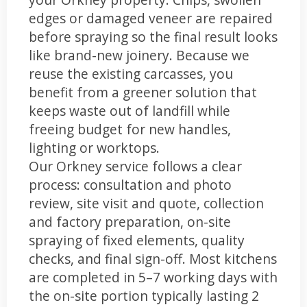
edges or damaged veneer are repaired
before spraying so the final result looks
like brand-new joinery. Because we
reuse the existing carcasses, you
benefit from a greener solution that
keeps waste out of landfill while
freeing budget for new handles,
lighting or worktops.
Our Orkney service follows a clear
process: consultation and photo
review, site visit and quote, collection
and factory preparation, on-site
spraying of fixed elements, quality
checks, and final sign-off. Most kitchens
are completed in 5–7 working days with
the on-site portion typically lasting 2