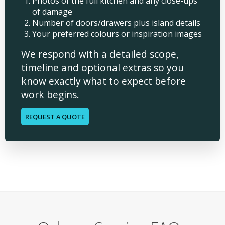
Photos of the full kitchen and any close-ups
of damage
Number of doors/drawers plus island details
Your preferred colours or inspiration images
We respond with a detailed scope,
timeline and optional extras so you
know exactly what to expect before
work begins.
REQUEST A QUOTE