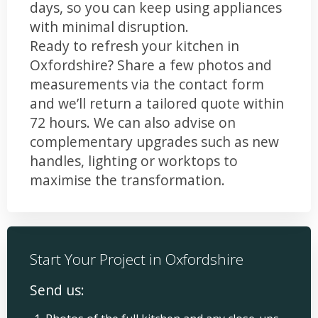
days, so you can keep using appliances
with minimal disruption.
Ready to refresh your kitchen in
Oxfordshire? Share a few photos and
measurements via the contact form
and we’ll return a tailored quote within
72 hours. We can also advise on
complementary upgrades such as new
handles, lighting or worktops to
maximise the transformation.
Start Your Project in Oxfordshire
Send us: