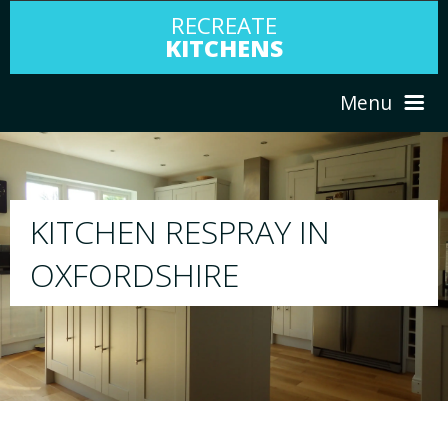
RECREATE
KITCHENS
Menu
HOME
RESPRAY
ABOUT US
We will respray your existing kitchen to any
your choice
SERVICES
PORTFOLIO
TESTIMONIALS