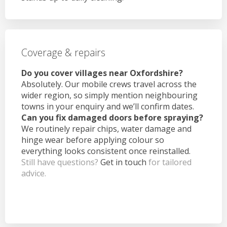
Coverage & repairs
Do you cover villages near Oxfordshire?
Absolutely. Our mobile crews travel across the
wider region, so simply mention neighbouring
towns in your enquiry and we’ll confirm dates.
Can you fix damaged doors before spraying?
We routinely repair chips, water damage and
hinge wear before applying colour so
everything looks consistent once reinstalled.
Still have questions?
Get in touch
for tailored
advice.