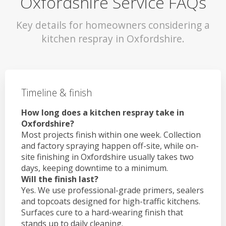
Oxfordshire Service FAQs
Key details for homeowners considering a
kitchen respray in Oxfordshire.
Timeline & finish
How long does a kitchen respray take in
Oxfordshire?
Most projects finish within one week. Collection
and factory spraying happen off-site, while on-
site finishing in Oxfordshire usually takes two
days, keeping downtime to a minimum.
Will the finish last?
Yes. We use professional-grade primers, sealers
and topcoats designed for high-traffic kitchens.
Surfaces cure to a hard-wearing finish that
stands up to daily cleaning.