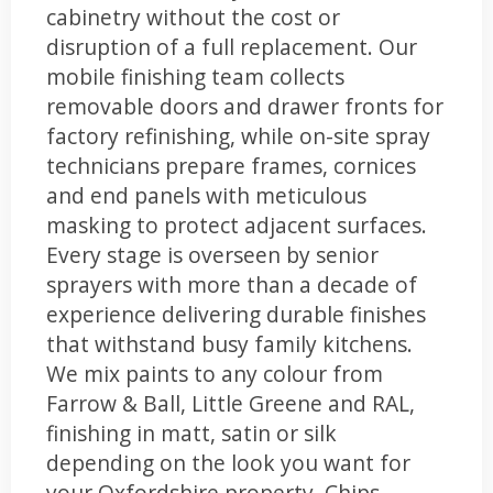
cabinetry without the cost or
disruption of a full replacement. Our
mobile finishing team collects
removable doors and drawer fronts for
factory refinishing, while on-site spray
technicians prepare frames, cornices
and end panels with meticulous
masking to protect adjacent surfaces.
Every stage is overseen by senior
sprayers with more than a decade of
experience delivering durable finishes
that withstand busy family kitchens.
We mix paints to any colour from
Farrow & Ball, Little Greene and RAL,
finishing in matt, satin or silk
depending on the look you want for
your Oxfordshire property. Chips,