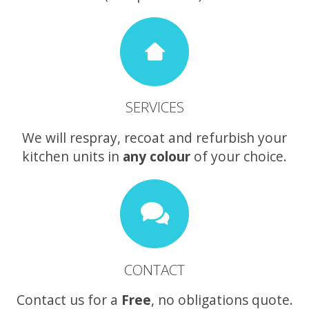
SERVICES
We will respray, recoat and refurbish your
kitchen units in
any colour
of your choice.
CONTACT
Contact us for a
Free
, no obligations quote.