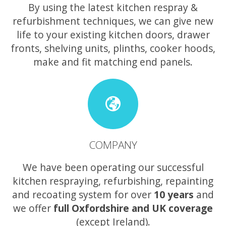
By using the latest kitchen respray &
refurbishment techniques, we can give new
life to your existing kitchen doors, drawer
fronts, shelving units, plinths, cooker hoods,
make and fit matching end panels.
COMPANY
We have been operating our successful
kitchen respraying, refurbishing, repainting
and recoating system for over
10 years
and
we offer
full Oxfordshire and UK coverage
(except Ireland).