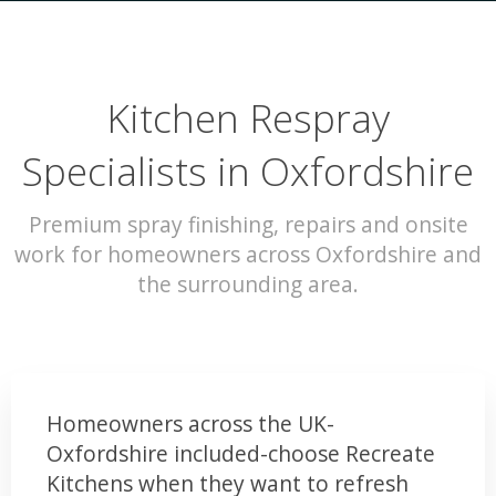
Kitchen Respray
Specialists in Oxfordshire
Premium spray finishing, repairs and onsite
work for homeowners across Oxfordshire and
the surrounding area.
Homeowners across the UK-
Oxfordshire included-choose Recreate
Kitchens when they want to refresh