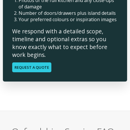
Photos of the full kitchen and any close-ups
of damage
Number of doors/drawers plus island details
Your preferred colours or inspiration images
We respond with a detailed scope,
timeline and optional extras so you
know exactly what to expect before
work begins.
REQUEST A QUOTE