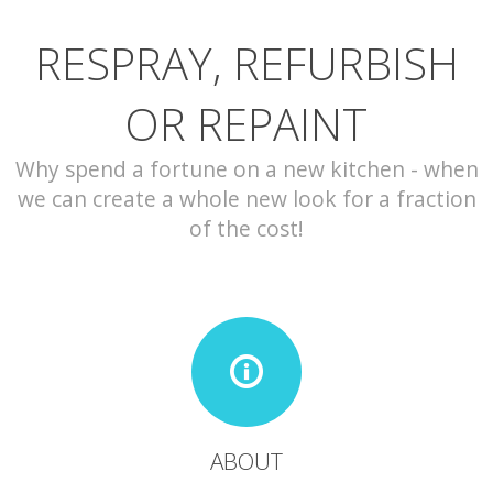
RESPRAY, REFURBISH
CONTACT
OR REPAINT
Why spend a fortune on a new kitchen - when
we can create a whole new look for a fraction
of the cost!
ABOUT