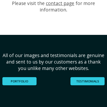
Please visit the
contact page
for more
information.
All of our images and testimonials are genuine
and sent to us by our customers as a thank
you unlike many other websites.
PORTFOLIO
TESTIMONIALS