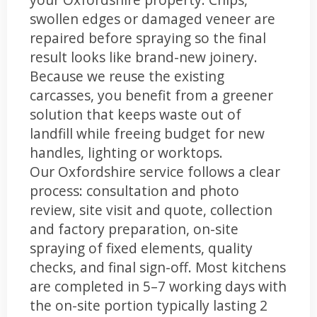
swollen edges or damaged veneer are
repaired before spraying so the final
result looks like brand-new joinery.
Because we reuse the existing
carcasses, you benefit from a greener
solution that keeps waste out of
landfill while freeing budget for new
handles, lighting or worktops.
Our Oxfordshire service follows a clear
process: consultation and photo
review, site visit and quote, collection
and factory preparation, on-site
spraying of fixed elements, quality
checks, and final sign-off. Most kitchens
are completed in 5–7 working days with
the on-site portion typically lasting 2