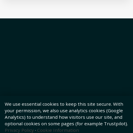
We use essential cookies to keep this site secure. With
your permission, we also use analytics cookies (Google
Analytics) to understand how visitors use our site, and
optional cookies on some pages (for example Trustpilot).
Privacy Policy
·
Cookie Information