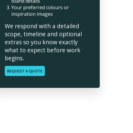
island details
Your preferred colours or
inspiration images
We respond with a detailed
scope, timeline and optional
extras so you know exactly
what to expect before work
begins.
REQUEST A QUOTE