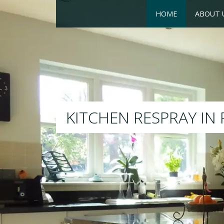
HOME
ABOUT 
RESPRAY
We will respray your existing 