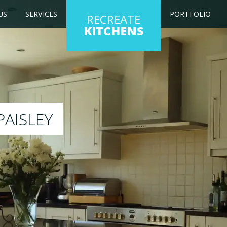
US
SERVICES
PORTFOLIO
RECREATE
KITCHENS
kitchen to any colour of your choice