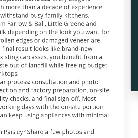
th more than a decade of experience
t withstand busy family kitchens.
m Farrow & Ball, Little Greene and
 silk depending on the look you want for
swollen edges or damaged veneer are
 final result looks like brand-new
xisting carcasses, you benefit from a
te out of landfill while freeing budget
rktops.
lear process: consultation and photo
llection and factory preparation, on-site
ity checks, and final sign-off. Most
working days with the on-site portion
u can keep using appliances with minimal
n Paisley? Share a few photos and