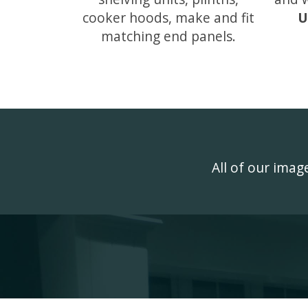
cooker hoods, make and fit
U
matching end panels.
All of our ima