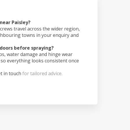
 near Paisley?
crews travel across the wider region,
ghbouring towns in your enquiry and
doors before spraying?
ips, water damage and hinge wear
 so everything looks consistent once
t in touch
for tailored advice.