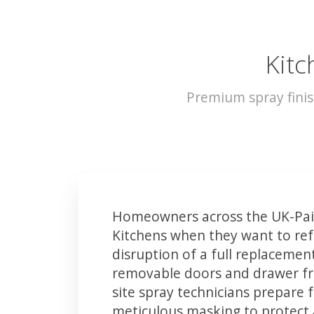
Kitc
Premium spray finis
Homeowners across the UK-Pais
Kitchens when they want to ref
disruption of a full replacemen
removable doors and drawer fron
site spray technicians prepare 
meticulous masking to protect a