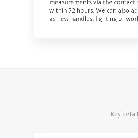
measurements via the contact f
within 72 hours. We can also 
as new handles, lighting or wo
Key detai