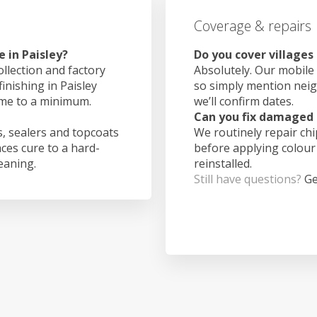
Coverage & repairs
 in Paisley?
Do you cover villages
ollection and factory
Absolutely. Our mobile 
inishing in Paisley
so simply mention nei
ime to a minimum.
we’ll confirm dates.
Can you fix damaged 
, sealers and topcoats
We routinely repair ch
aces cure to a hard-
before applying colour
leaning.
reinstalled.
Still have questions?
Ge