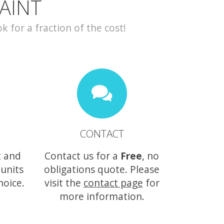
AINT
for a fraction of the cost!
CONTACT
t and
Contact us for a
Free
, no
 units
obligations quote. Please
hoice.
visit the
contact page
for
more information.