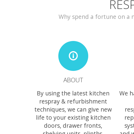
RES
Why spend a fortune on a ne
ABOUT
By using the latest kitchen
We h
respray & refurbishment
techniques, we can give new
res
life to your existing kitchen
rep
doors, drawer fronts,
sys
shelving units, plinths,
and 