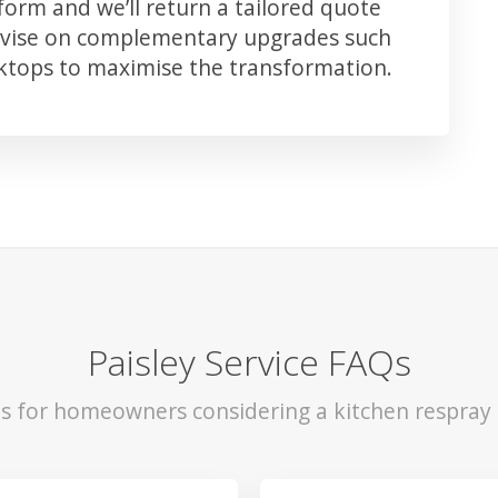
orm and we’ll return a tailored quote
advise on complementary upgrades such
rktops to maximise the transformation.
Paisley Service FAQs
ls for homeowners considering a kitchen respray i