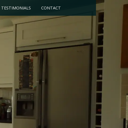
TESTIMONIALS
CONTACT