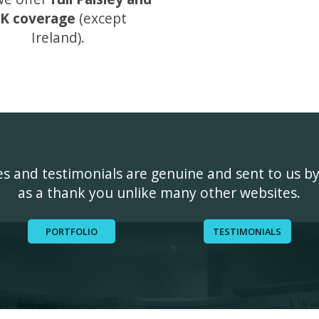
K coverage
(except
Ireland).
ges and testimonials are genuine and sent to us b
as a thank you unlike many other websites.
PORTFOLIO
TESTIMONIALS