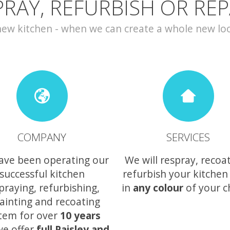
PRAY, REFURBISH OR REP
w kitchen - when we can create a whole new look 
COMPANY
SERVICES
ave been operating our
We will respray, recoa
successful kitchen
refurbish your kitchen
praying, refurbishing,
in
any colour
of your c
ainting and recoating
tem for over
10 years
we offer
full Paisley and