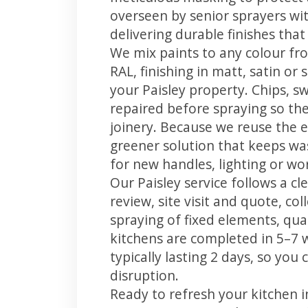
overseen by senior sprayers wi
delivering durable finishes tha
We mix paints to any colour fro
RAL, finishing in matt, satin or
your Paisley property. Chips, 
repaired before spraying so the
joinery. Because we reuse the e
greener solution that keeps was
for new handles, lighting or wo
Our Paisley service follows a c
review, site visit and quote, co
spraying of fixed elements, qual
kitchens are completed in 5–7 
typically lasting 2 days, so yo
disruption.
Ready to refresh your kitchen i