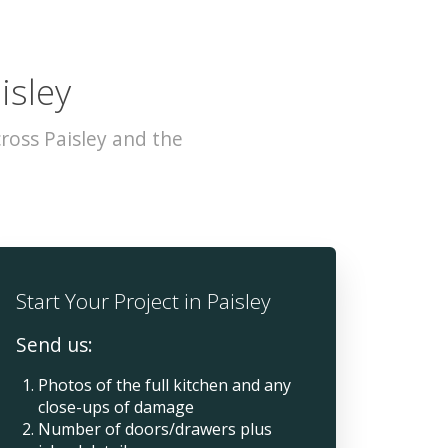
isley
ross Paisley and the
Start Your Project in Paisley
Send us:
Photos of the full kitchen and any
close-ups of damage
Number of doors/drawers plus