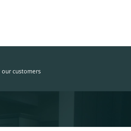
y our customers