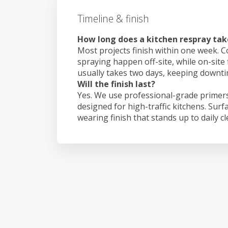
Timeline & finish
How long does a kitchen respray take
Most projects finish within one week. C
spraying happen off-site, while on-site f
usually takes two days, keeping downt
Will the finish last?
Yes. We use professional-grade primers
designed for high-traffic kitchens. Surf
wearing finish that stands up to daily c