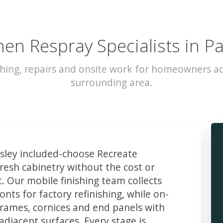
hen Respray Specialists in Pa
hing, repairs and onsite work for homeowners ac
surrounding area.
ley included-choose Recreate
resh cabinetry without the cost or
t. Our mobile finishing team collects
ts for factory refinishing, while on-
frames, cornices and end panels with
djacent surfaces. Every stage is