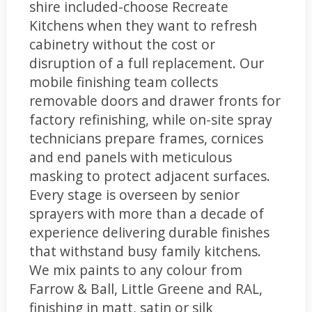
shire included-choose Recreate
Kitchens when they want to refresh
cabinetry without the cost or
disruption of a full replacement. Our
mobile finishing team collects
removable doors and drawer fronts for
factory refinishing, while on-site spray
technicians prepare frames, cornices
and end panels with meticulous
masking to protect adjacent surfaces.
Every stage is overseen by senior
sprayers with more than a decade of
experience delivering durable finishes
that withstand busy family kitchens.
We mix paints to any colour from
Farrow & Ball, Little Greene and RAL,
finishing in matt, satin or silk