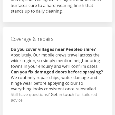
Surfaces cure to a hard-wearing finish that
stands up to daily cleaning.
Coverage & repairs
Do you cover villages near Peebles-shire?
Absolutely. Our mobile crews travel across the
wider region, so simply mention neighbouring
towns in your enquiry and we’ll confirm dates.
Can you fix damaged doors before spraying?
We routinely repair chips, water damage and
hinge wear before applying colour so
everything looks consistent once reinstalled.
Still have questions?
Get in touch
for tailored
advice.