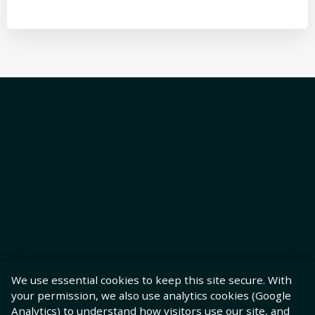
We use essential cookies to keep this site secure. With
your permission, we also use analytics cookies (Google
Analytics) to understand how visitors use our site, and