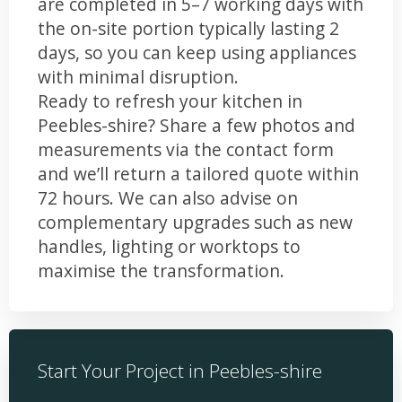
are completed in 5–7 working days with
the on-site portion typically lasting 2
days, so you can keep using appliances
with minimal disruption.
Ready to refresh your kitchen in
Peebles-shire? Share a few photos and
measurements via the contact form
and we’ll return a tailored quote within
72 hours. We can also advise on
complementary upgrades such as new
handles, lighting or worktops to
maximise the transformation.
Start Your Project in Peebles-shire