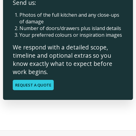
Send us:
Photos of the full kitchen and any close-ups
of damage
Number of doors/drawers plus island details
Your preferred colours or inspiration images
We respond with a detailed scope,
timeline and optional extras so you
know exactly what to expect before
work begins.
REQUEST A QUOTE