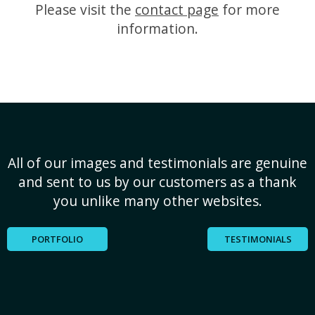
Please visit the
contact page
for more
information.
All of our images and testimonials are genuine
and sent to us by our customers as a thank
you unlike many other websites.
PORTFOLIO
TESTIMONIALS