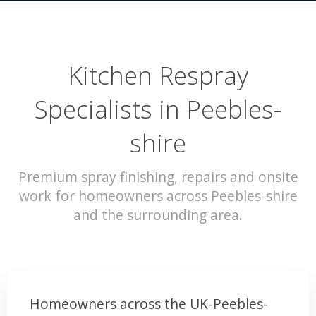
Kitchen Respray
Specialists in Peebles-
shire
Premium spray finishing, repairs and onsite
work for homeowners across Peebles-shire
and the surrounding area.
Homeowners across the UK-Peebles-