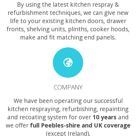
By using the latest kitchen respray &
refurbishment techniques, we can give new
life to your existing kitchen doors, drawer
fronts, shelving units, plinths, cooker hoods,
make and fit matching end panels.
COMPANY
We have been operating our successful
kitchen respraying, refurbishing, repainting
and recoating system for over
10 years
and
we offer
full Peebles-shire and UK coverage
(except Ireland).