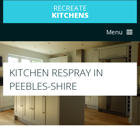
RECREATE
KITCHENS
Menu
HOME
RESPRAY
ABOUT US
We will respray your existing kitchen to a
your choice
SERVICES
PORTFOLIO
TESTIMONIALS