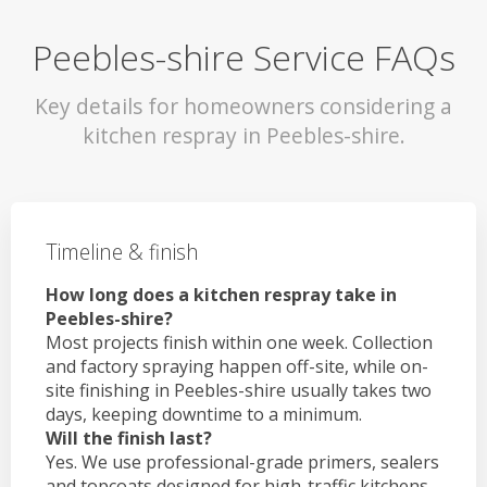
Peebles-shire Service FAQs
Key details for homeowners considering a
kitchen respray in Peebles-shire.
Timeline & finish
How long does a kitchen respray take in
Peebles-shire?
Most projects finish within one week. Collection
and factory spraying happen off-site, while on-
site finishing in Peebles-shire usually takes two
days, keeping downtime to a minimum.
Will the finish last?
Yes. We use professional-grade primers, sealers
and topcoats designed for high-traffic kitchens.