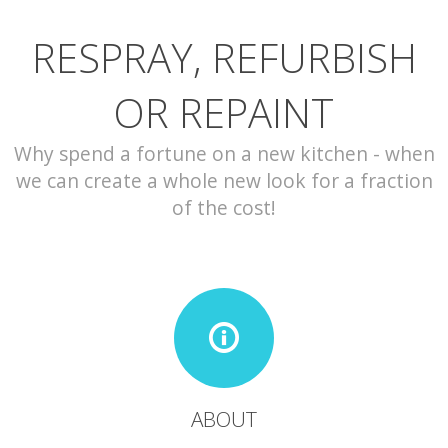
RESPRAY, REFURBISH
CONTACT
OR REPAINT
Why spend a fortune on a new kitchen - when
we can create a whole new look for a fraction
of the cost!
ABOUT