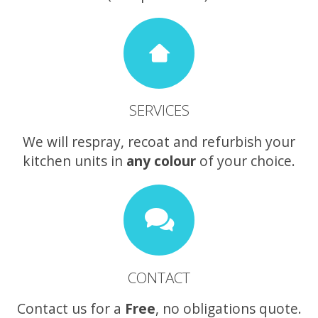
SERVICES
We will respray, recoat and refurbish your
kitchen units in
any colour
of your choice.
CONTACT
Contact us for a
Free
, no obligations quote.