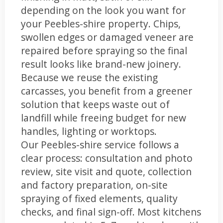
depending on the look you want for
your Peebles-shire property. Chips,
swollen edges or damaged veneer are
repaired before spraying so the final
result looks like brand-new joinery.
Because we reuse the existing
carcasses, you benefit from a greener
solution that keeps waste out of
landfill while freeing budget for new
handles, lighting or worktops.
Our Peebles-shire service follows a
clear process: consultation and photo
review, site visit and quote, collection
and factory preparation, on-site
spraying of fixed elements, quality
checks, and final sign-off. Most kitchens