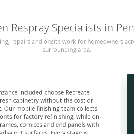
en Respray Specialists in Pe
ing, repairs and onsite work for homeowners ac
surrounding area.
zance included-choose Recreate
resh cabinetry without the cost or
t. Our mobile finishing team collects
ts for factory refinishing, while on-
frames, cornices and end panels with
djacent surfaces. Every stage is