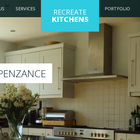
US
SERVICES
PORTFOLIO
RECREATE
KITCHENS
kitchen to any colour of your choice