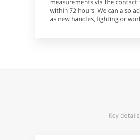
measurements via the contact f
within 72 hours. We can also 
as new handles, lighting or wo
Key detail