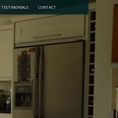
TESTIMONIALS
CONTACT