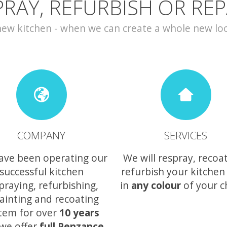
PRAY, REFURBISH OR REP
w kitchen - when we can create a whole new look 
COMPANY
SERVICES
ave been operating our
We will respray, recoa
successful kitchen
refurbish your kitchen
praying, refurbishing,
in
any colour
of your c
ainting and recoating
tem for over
10 years
we offer
full Penzance