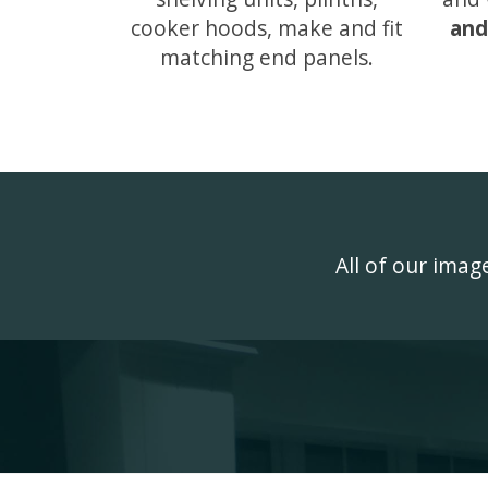
cooker hoods, make and fit
and
matching end panels.
All of our ima