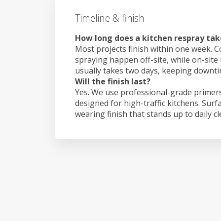
Timeline & finish
How long does a kitchen respray tak
Most projects finish within one week. C
spraying happen off-site, while on-site
usually takes two days, keeping downt
Will the finish last?
Yes. We use professional-grade primers
designed for high-traffic kitchens. Surf
wearing finish that stands up to daily c