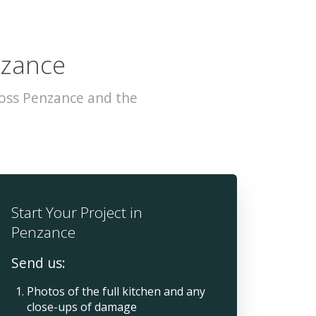
nzance
ross Penzance and the
Start Your Project in
Penzance
Send us:
Photos of the full kitchen and any
close-ups of damage