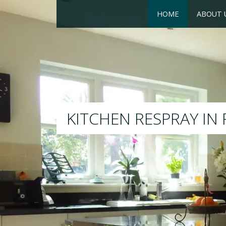
HOME
ABOUT 
RESPRAY
We will respray your existing 