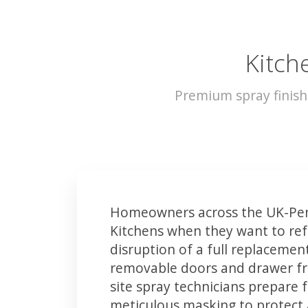
Kitch
Premium spray finish
Homeowners across the UK-Pen
Kitchens when they want to ref
disruption of a full replacemen
removable doors and drawer fron
site spray technicians prepare 
meticulous masking to protect a