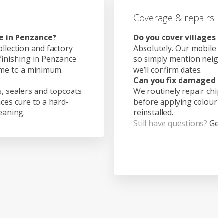
Coverage & repairs
e in Penzance?
Do you cover village
ollection and factory
Absolutely. Our mobile 
 finishing in Penzance
so simply mention nei
ime to a minimum.
we’ll confirm dates.
Can you fix damaged 
, sealers and topcoats
We routinely repair ch
aces cure to a hard-
before applying colour
leaning.
reinstalled.
Still have questions?
Ge