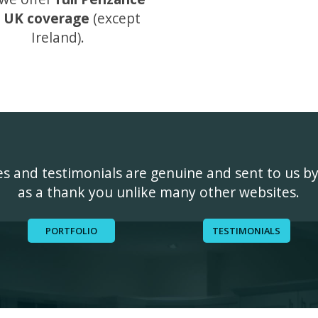
 UK coverage
(except
Ireland).
ges and testimonials are genuine and sent to us b
as a thank you unlike many other websites.
PORTFOLIO
TESTIMONIALS