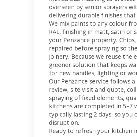
overseen by senior sprayers wi
delivering durable finishes tha
We mix paints to any colour fro
RAL, finishing in matt, satin or
your Penzance property. Chips
repaired before spraying so the
joinery. Because we reuse the e
greener solution that keeps was
for new handles, lighting or wo
Our Penzance service follows a
review, site visit and quote, co
spraying of fixed elements, qual
kitchens are completed in 5–7 
typically lasting 2 days, so yo
disruption.
Ready to refresh your kitchen 