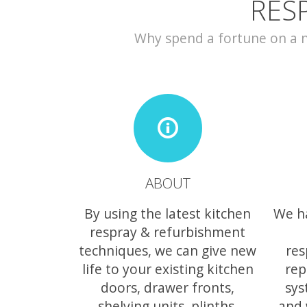
RES
Why spend a fortune on a ne
ABOUT
By using the latest kitchen
We h
respray & refurbishment
techniques, we can give new
res
life to your existing kitchen
rep
doors, drawer fronts,
sys
shelving units, plinths,
and 