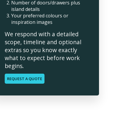
Number of doors/drawers plus
island details
Your preferred colours or
inspiration images
We respond with a detailed
scope, timeline and optional
extras so you know exactly
what to expect before work
begins.
REQUEST A QUOTE