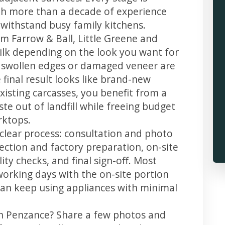
th more than a decade of experience
t withstand busy family kitchens.
m Farrow & Ball, Little Greene and
 silk depending on the look you want for
, swollen edges or damaged veneer are
 final result looks like brand-new
xisting carcasses, you benefit from a
te out of landfill while freeing budget
rktops.
 clear process: consultation and photo
llection and factory preparation, on-site
ity checks, and final sign-off. Most
working days with the on-site portion
u can keep using appliances with minimal
in Penzance? Share a few photos and