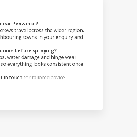
s near Penzance?
crews travel across the wider region,
ghbouring towns in your enquiry and
doors before spraying?
ips, water damage and hinge wear
 so everything looks consistent once
t in touch
for tailored advice.