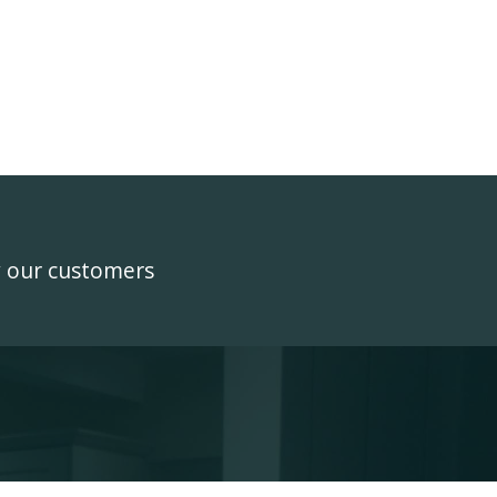
y our customers