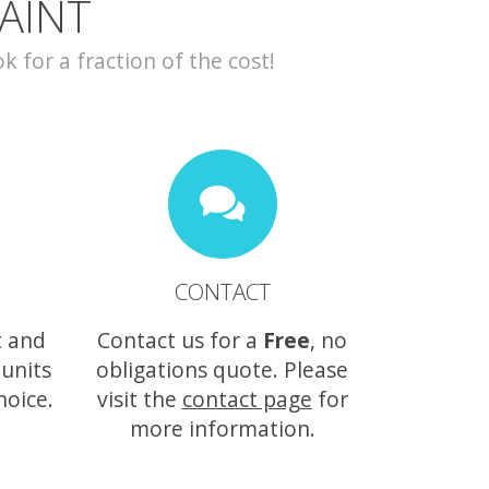
AINT
for a fraction of the cost!
CONTACT
t and
Contact us for a
Free
, no
 units
obligations quote. Please
hoice.
visit the
contact page
for
more information.