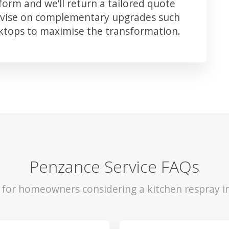
orm and we’ll return a tailored quote
advise on complementary upgrades such
rktops to maximise the transformation.
Penzance Service FAQs
s for homeowners considering a kitchen respray i