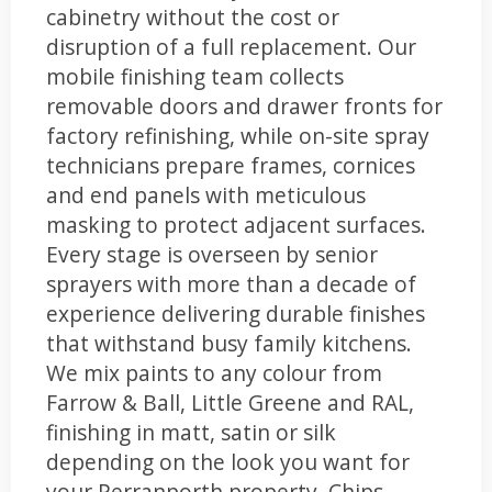
cabinetry without the cost or
disruption of a full replacement. Our
mobile finishing team collects
removable doors and drawer fronts for
factory refinishing, while on-site spray
technicians prepare frames, cornices
and end panels with meticulous
masking to protect adjacent surfaces.
Every stage is overseen by senior
sprayers with more than a decade of
experience delivering durable finishes
that withstand busy family kitchens.
We mix paints to any colour from
Farrow & Ball, Little Greene and RAL,
finishing in matt, satin or silk
depending on the look you want for
your Perranporth property. Chips,