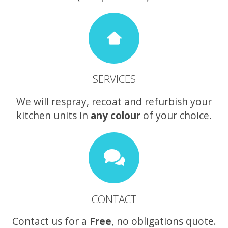
SERVICES
We will respray, recoat and refurbish your
kitchen units in
any colour
of your choice.
CONTACT
Contact us for a
Free
, no obligations quote.