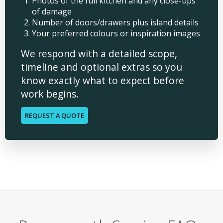
Photos of the full kitchen and any close-ups
of damage
Number of doors/drawers plus island details
Your preferred colours or inspiration images
We respond with a detailed scope,
timeline and optional extras so you
know exactly what to expect before
work begins.
REQUEST A QUOTE