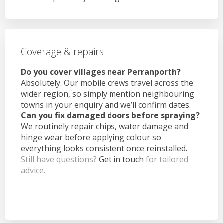
Coverage & repairs
Do you cover villages near Perranporth?
Absolutely. Our mobile crews travel across the
wider region, so simply mention neighbouring
towns in your enquiry and we’ll confirm dates.
Can you fix damaged doors before spraying?
We routinely repair chips, water damage and
hinge wear before applying colour so
everything looks consistent once reinstalled.
Still have questions?
Get in touch
for tailored
advice.