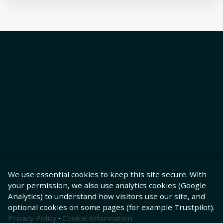
We use essential cookies to keep this site secure. With
your permission, we also use analytics cookies (Google
Analytics) to understand how visitors use our site, and
optional cookies on some pages (for example Trustpilot).
Privacy Policy
·
Cookie Information