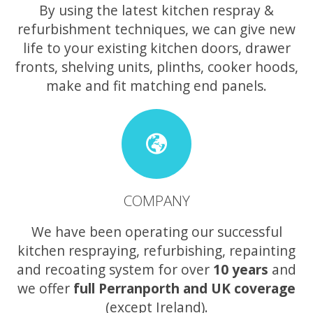
By using the latest kitchen respray &
refurbishment techniques, we can give new
life to your existing kitchen doors, drawer
fronts, shelving units, plinths, cooker hoods,
make and fit matching end panels.
COMPANY
We have been operating our successful
kitchen respraying, refurbishing, repainting
and recoating system for over
10 years
and
we offer
full Perranporth and UK coverage
(except Ireland).