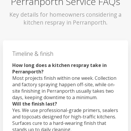
Perranporth Service FAQs
Key details for homeowners considering a
kitchen respray in Perranporth.
Timeline & finish
How long does a kitchen respray take in
Perranporth?
Most projects finish within one week. Collection
and factory spraying happen off-site, while on-
site finishing in Perranporth usually takes two
days, keeping downtime to a minimum.
Will the finish last?
Yes. We use professional-grade primers, sealers
and topcoats designed for high-traffic kitchens.
Surfaces cure to a hard-wearing finish that
stands up to daily cleaning.