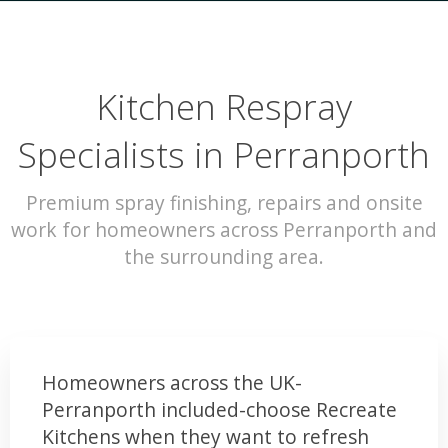
Kitchen Respray
Specialists in Perranporth
Premium spray finishing, repairs and onsite
work for homeowners across Perranporth and
the surrounding area.
Homeowners across the UK-
Perranporth included-choose Recreate
Kitchens when they want to refresh