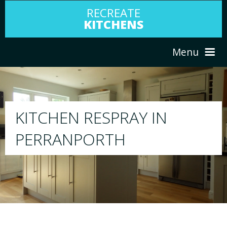
RECREATE
KITCHENS
Menu
HOME
RESPRAY
ABOUT US
We will respray your existing kitchen to a
your choice
SERVICES
PORTFOLIO
TESTIMONIALS