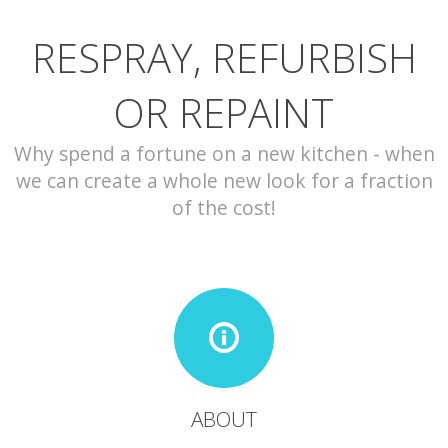
RESPRAY, REFURBISH
CONTACT
OR REPAINT
Why spend a fortune on a new kitchen - when
we can create a whole new look for a fraction
of the cost!
ABOUT