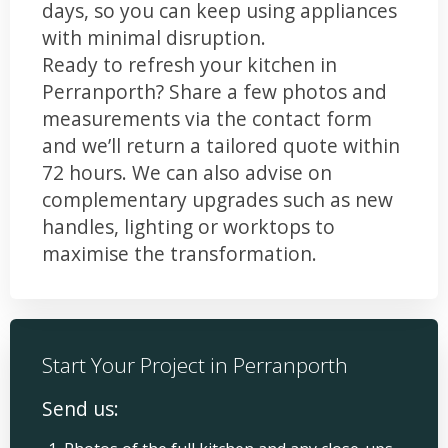
days, so you can keep using appliances
with minimal disruption.
Ready to refresh your kitchen in
Perranporth? Share a few photos and
measurements via the contact form
and we’ll return a tailored quote within
72 hours. We can also advise on
complementary upgrades such as new
handles, lighting or worktops to
maximise the transformation.
Start Your Project in Perranporth
Send us: