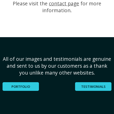
Please visit the
contact page
for more
information.
All of our images and testimonials are genuine
and sent to us by our customers as a thank
you unlike many other websites.
PORTFOLIO
TESTIMONIALS