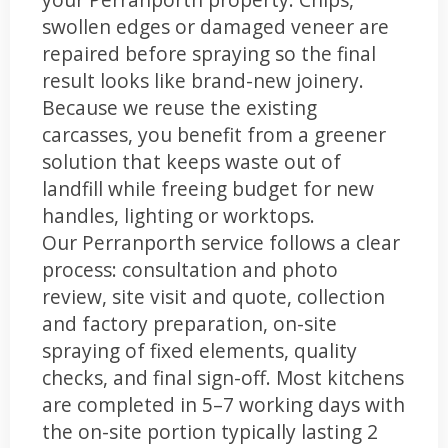
swollen edges or damaged veneer are
repaired before spraying so the final
result looks like brand-new joinery.
Because we reuse the existing
carcasses, you benefit from a greener
solution that keeps waste out of
landfill while freeing budget for new
handles, lighting or worktops.
Our Perranporth service follows a clear
process: consultation and photo
review, site visit and quote, collection
and factory preparation, on-site
spraying of fixed elements, quality
checks, and final sign-off. Most kitchens
are completed in 5–7 working days with
the on-site portion typically lasting 2