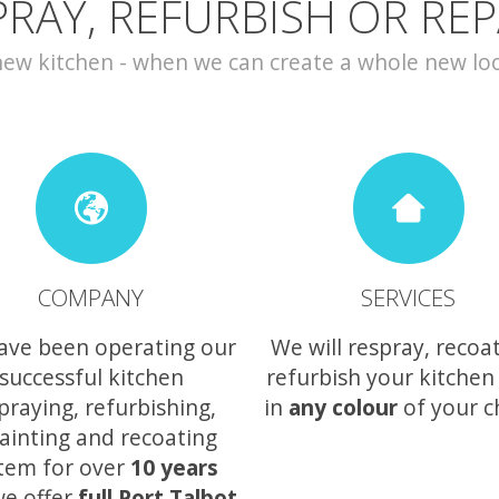
PRAY, REFURBISH OR REP
w kitchen - when we can create a whole new look 
COMPANY
SERVICES
ave been operating our
We will respray, recoa
successful kitchen
refurbish your kitchen
praying, refurbishing,
in
any colour
of your c
ainting and recoating
tem for over
10 years
e offer
full Port Talbot