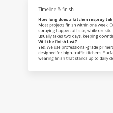
Timeline & finish
How long does a kitchen respray tak
Most projects finish within one week. C
spraying happen off-site, while on-site 
usually takes two days, keeping downt
Will the finish last?
Yes. We use professional-grade primers
designed for high-traffic kitchens. Surf
wearing finish that stands up to daily c