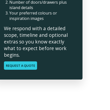
Number of doors/drawers plus
island details
Your preferred colours or
inspiration images
We respond with a detailed
scope, timeline and optional
extras so you know exactly
what to expect before work
begins.
REQUEST A QUOTE