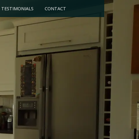
TESTIMONIALS
CONTACT