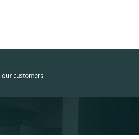
y our customers