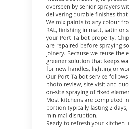
overseen by senior sprayers wi
delivering durable finishes tha
We mix paints to any colour fro
RAL, finishing in matt, satin or
your Port Talbot property. Chi
are repaired before spraying so
joinery. Because we reuse the e
greener solution that keeps was
for new handles, lighting or wo
Our Port Talbot service follows
photo review, site visit and quo
on-site spraying of fixed element
Most kitchens are completed in
portion typically lasting 2 days
minimal disruption.
Ready to refresh your kitchen 