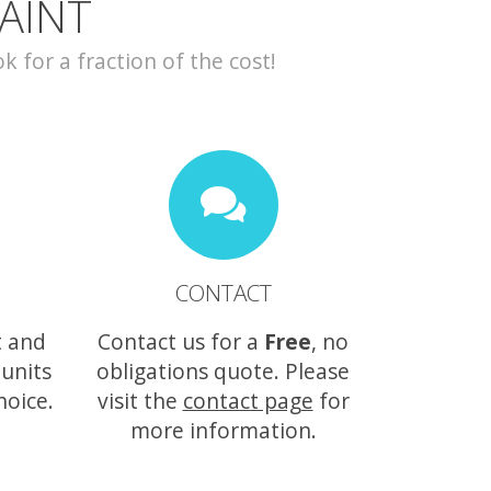
AINT
for a fraction of the cost!
CONTACT
t and
Contact us for a
Free
, no
 units
obligations quote. Please
hoice.
visit the
contact page
for
more information.