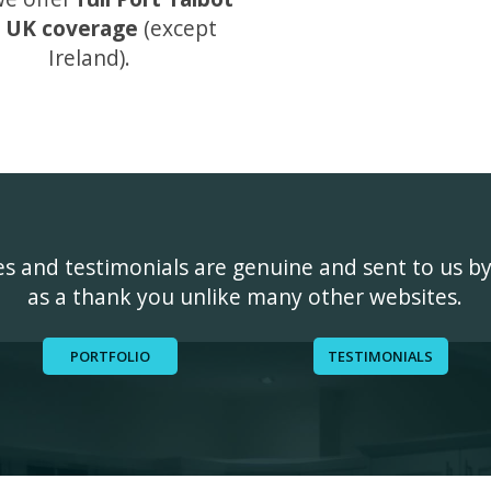
 UK coverage
(except
Ireland).
ges and testimonials are genuine and sent to us b
as a thank you unlike many other websites.
PORTFOLIO
TESTIMONIALS