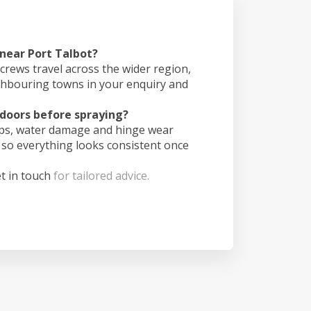
 near Port Talbot?
crews travel across the wider region,
ghbouring towns in your enquiry and
doors before spraying?
ips, water damage and hinge wear
 so everything looks consistent once
t in touch
for tailored advice.