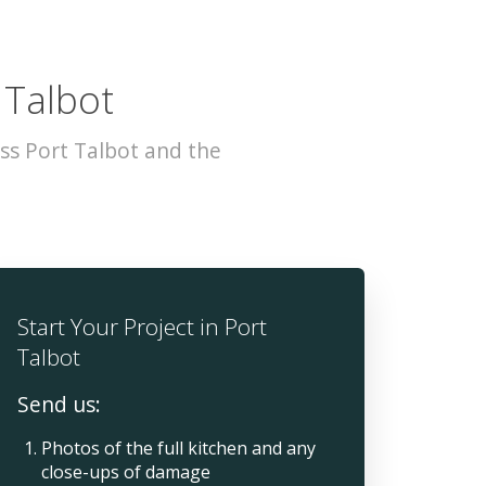
 Talbot
ss Port Talbot and the
Start Your Project in Port
Talbot
Send us:
Photos of the full kitchen and any
close-ups of damage