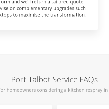
orm and we’ll return a tailored quote
advise on complementary upgrades such
rktops to maximise the transformation.
Port Talbot Service FAQs
 for homeowners considering a kitchen respray in 