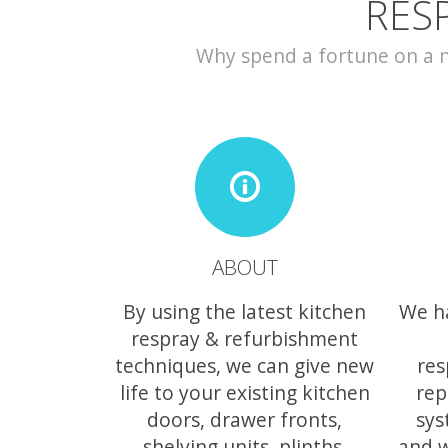
RES
Why spend a fortune on a ne
ABOUT
By using the latest kitchen
We h
respray & refurbishment
techniques, we can give new
res
life to your existing kitchen
rep
doors, drawer fronts,
sys
shelving units, plinths,
and w