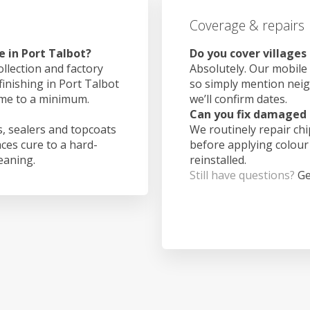
Coverage & repairs
e in Port Talbot?
Do you cover villages
ollection and factory
Absolutely. Our mobile 
finishing in Port Talbot
so simply mention nei
ime to a minimum.
we’ll confirm dates.
Can you fix damaged 
, sealers and topcoats
We routinely repair ch
aces cure to a hard-
before applying colour
leaning.
reinstalled.
Still have questions?
Ge