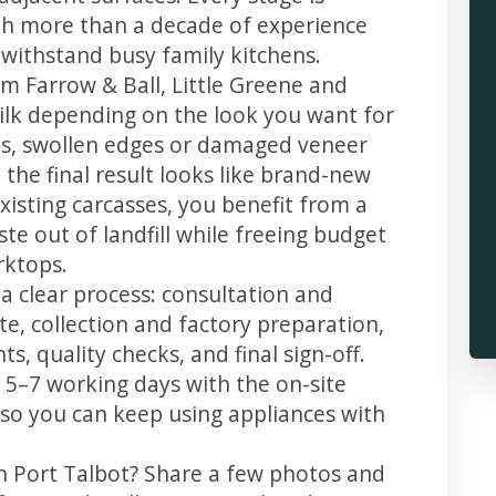
th more than a decade of experience
t withstand busy family kitchens.
m Farrow & Ball, Little Greene and
 silk depending on the look you want for
ps, swollen edges or damaged veneer
 the final result looks like brand-new
xisting carcasses, you benefit from a
te out of landfill while freeing budget
rktops.
 a clear process: consultation and
te, collection and factory preparation,
s, quality checks, and final sign-off.
 5–7 working days with the on-site
, so you can keep using appliances with
in Port Talbot? Share a few photos and