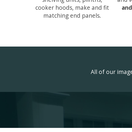
cooker hoods, make and fit
and
matching end panels.
All of our ima