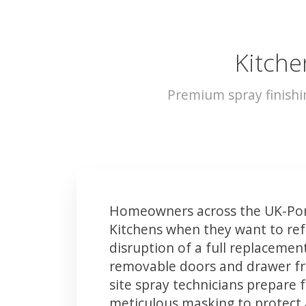
Kitche
Premium spray finishi
Homeowners across the UK-Por
Kitchens when they want to ref
disruption of a full replacemen
removable doors and drawer fron
site spray technicians prepare 
meticulous masking to protect a