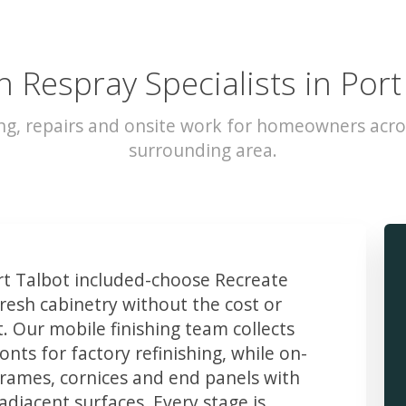
n Respray Specialists in Port
ng, repairs and onsite work for homeowners acro
surrounding area.
t Talbot included-choose Recreate
resh cabinetry without the cost or
t. Our mobile finishing team collects
ts for factory refinishing, while on-
frames, cornices and end panels with
djacent surfaces. Every stage is