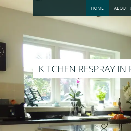
HOME
ABOUT 
RESPRAY
We will respray your existi