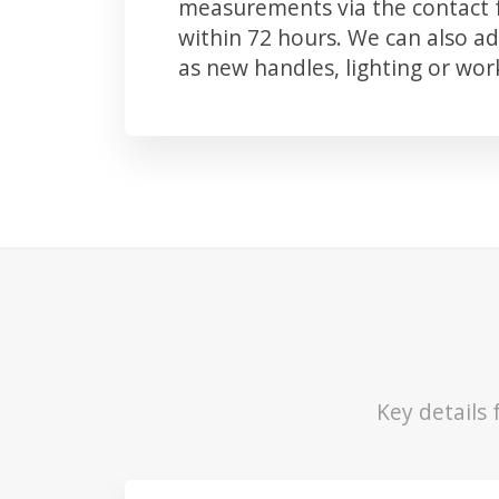
measurements via the contact f
within 72 hours. We can also 
as new handles, lighting or wo
Key details