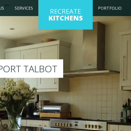
US
SERVICES
PORTFOLIO
RECREATE
KITCHENS
ng kitchen to any colour of your choice