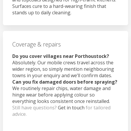
Surfaces cure to a hard-wearing finish that
stands up to daily cleaning.
Coverage & repairs
Do you cover villages near Porthoustock?
Absolutely. Our mobile crews travel across the
wider region, so simply mention neighbouring
towns in your enquiry and we’ll confirm dates.
Can you fix damaged doors before spraying?
We routinely repair chips, water damage and
hinge wear before applying colour so
everything looks consistent once reinstalled.
Still have questions?
Get in touch
for tailored
advice.