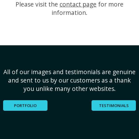
Please visit the
contact page
for more
information.
All of our images and testimonials are genuine
and sent to us by our customers as a thank
you unlike many other websites.
PORTFOLIO
TESTIMONIALS