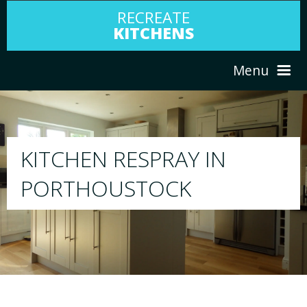
RECREATE
KITCHENS
Menu
HOME
RESPRAY
ABOUT US
We will respray your existing kitchen to a
your choice
SERVICES
PORTFOLIO
TESTIMONIALS