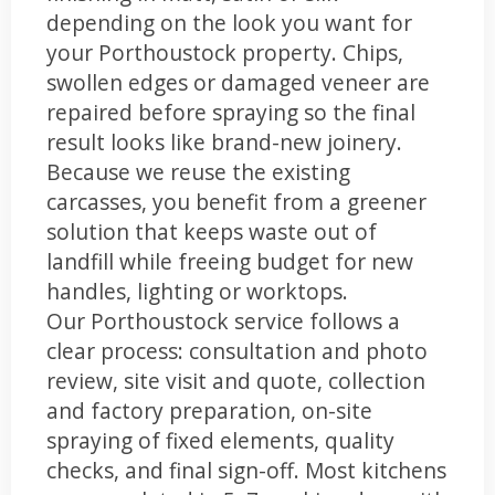
depending on the look you want for
your Porthoustock property. Chips,
swollen edges or damaged veneer are
repaired before spraying so the final
result looks like brand-new joinery.
Because we reuse the existing
carcasses, you benefit from a greener
solution that keeps waste out of
landfill while freeing budget for new
handles, lighting or worktops.
Our Porthoustock service follows a
clear process: consultation and photo
review, site visit and quote, collection
and factory preparation, on-site
spraying of fixed elements, quality
checks, and final sign-off. Most kitchens