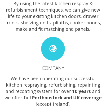
By using the latest kitchen respray &
refurbishment techniques, we can give new
life to your existing kitchen doors, drawer
fronts, shelving units, plinths, cooker hoods,
make and fit matching end panels.
COMPANY
We have been operating our successful
kitchen respraying, refurbishing, repainting
and recoating system for over
10 years
and
we offer
full Porthoustock and UK coverage
(except Ireland).