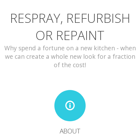
RESPRAY, REFURBISH
CONTACT
OR REPAINT
Why spend a fortune on a new kitchen - when
we can create a whole new look for a fraction
of the cost!
ABOUT