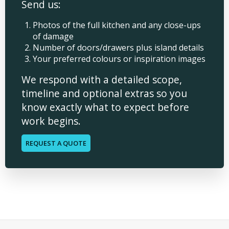
Send us:
Photos of the full kitchen and any close-ups
of damage
Number of doors/drawers plus island details
Your preferred colours or inspiration images
We respond with a detailed scope,
timeline and optional extras so you
know exactly what to expect before
work begins.
REQUEST A QUOTE