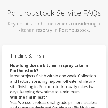
Porthoustock Service FAQs
Key details for homeowners considering a
kitchen respray in Porthoustock.
Timeline & finish
How long does a kitchen respray take in
Porthoustock?
Most projects finish within one week. Collection
and factory spraying happen off-site, while on-
site finishing in Porthoustock usually takes two
days, keeping downtime to a minimum.
Will the finish last?
Yes. We use professional-grade primers, sealers
and topcoats designed for high-traffic kitchens.