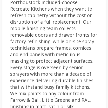
Porthoustock included-choose
Recreate Kitchens when they want to
refresh cabinetry without the cost or
disruption of a full replacement. Our
mobile finishing team collects
removable doors and drawer fronts for
factory refinishing, while on-site spray
technicians prepare frames, cornices
and end panels with meticulous
masking to protect adjacent surfaces.
Every stage is overseen by senior
sprayers with more than a decade of
experience delivering durable finishes
that withstand busy family kitchens.
We mix paints to any colour from
Farrow & Ball, Little Greene and RAL,
finishing in matt, satin or silk