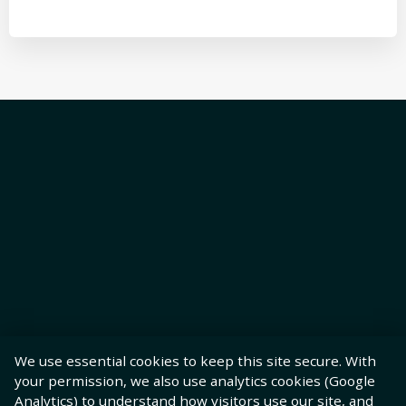
We use essential cookies to keep this site secure. With
your permission, we also use analytics cookies (Google
Analytics) to understand how visitors use our site, and