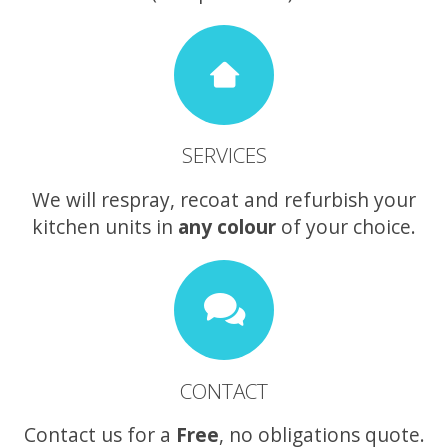
SERVICES
We will respray, recoat and refurbish your
kitchen units in
any colour
of your choice.
CONTACT
Contact us for a
Free
, no obligations quote.