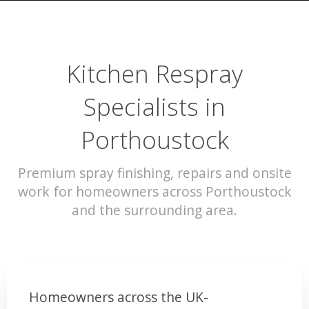
Kitchen Respray
Specialists in
Porthoustock
Premium spray finishing, repairs and onsite
work for homeowners across Porthoustock
and the surrounding area.
Homeowners across the UK-