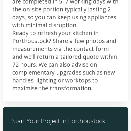
are completed in 5–7 working days with
the on-site portion typically lasting 2
days, so you can keep using appliances
with minimal disruption.
Ready to refresh your kitchen in
Porthoustock? Share a few photos and
measurements via the contact form
and we’ll return a tailored quote within
72 hours. We can also advise on
complementary upgrades such as new
handles, lighting or worktops to
maximise the transformation.
Start Your Project in Porthoustock