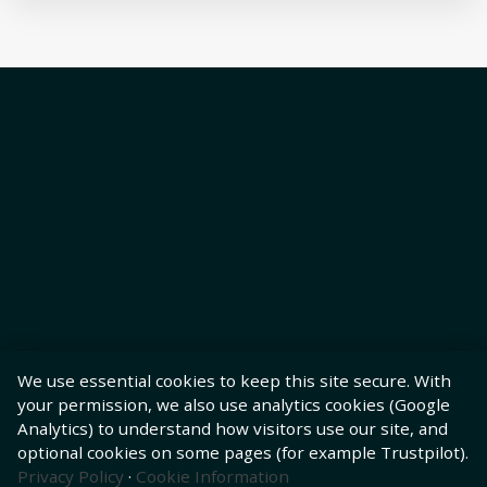
We use essential cookies to keep this site secure. With
your permission, we also use analytics cookies (Google
Analytics) to understand how visitors use our site, and
optional cookies on some pages (for example Trustpilot).
Privacy Policy
·
Cookie Information