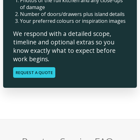
Photos of the full kitchen and any close-ups
of damage
Number of doors/drawers plus island details
Your preferred colours or inspiration images
We respond with a detailed scope,
timeline and optional extras so you
know exactly what to expect before
work begins.
REQUEST A QUOTE