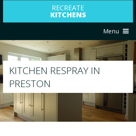
RECREATE
KITCHENS
Menu
HOME
RESPRAY
ABOUT US
We will respray your existing kitchen to any
your choice
SERVICES
PORTFOLIO
TESTIMONIALS