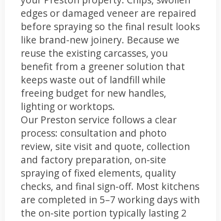
edges or damaged veneer are repaired
before spraying so the final result looks
like brand-new joinery. Because we
reuse the existing carcasses, you
benefit from a greener solution that
keeps waste out of landfill while
freeing budget for new handles,
lighting or worktops.
Our Preston service follows a clear
process: consultation and photo
review, site visit and quote, collection
and factory preparation, on-site
spraying of fixed elements, quality
checks, and final sign-off. Most kitchens
are completed in 5–7 working days with
the on-site portion typically lasting 2