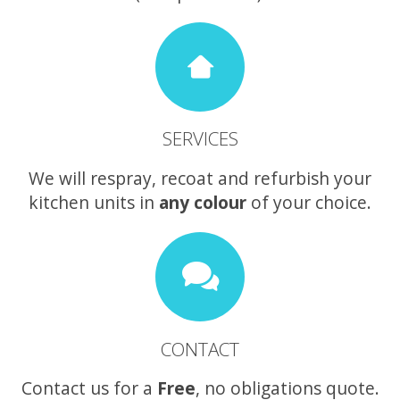
SERVICES
We will respray, recoat and refurbish your
kitchen units in
any colour
of your choice.
CONTACT
Contact us for a
Free
, no obligations quote.