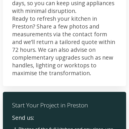
days, so you can keep using appliances
with minimal disruption.
Ready to refresh your kitchen in
Preston? Share a few photos and
measurements via the contact form
and we’ll return a tailored quote within
72 hours. We can also advise on
complementary upgrades such as new
handles, lighting or worktops to
maximise the transformation.
Start Your Project in Preston
Send us: