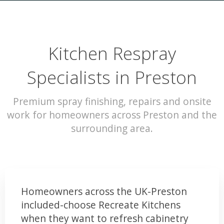
Kitchen Respray
Specialists in Preston
Premium spray finishing, repairs and onsite
work for homeowners across Preston and the
surrounding area.
Homeowners across the UK-Preston
included-choose Recreate Kitchens
when they want to refresh cabinetry