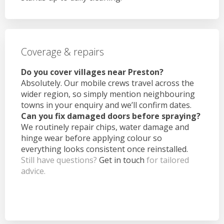
Coverage & repairs
Do you cover villages near Preston?
Absolutely. Our mobile crews travel across the
wider region, so simply mention neighbouring
towns in your enquiry and we’ll confirm dates.
Can you fix damaged doors before spraying?
We routinely repair chips, water damage and
hinge wear before applying colour so
everything looks consistent once reinstalled.
Still have questions?
Get in touch
for tailored
advice.