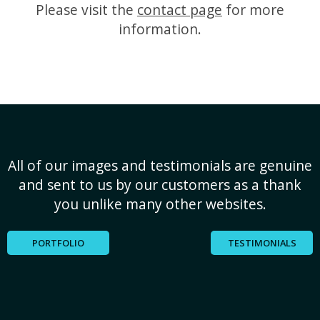
Please visit the
contact page
for more
information.
All of our images and testimonials are genuine
and sent to us by our customers as a thank
you unlike many other websites.
PORTFOLIO
TESTIMONIALS