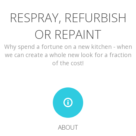
RESPRAY, REFURBISH
CONTACT
OR REPAINT
Why spend a fortune on a new kitchen - when
we can create a whole new look for a fraction
of the cost!
ABOUT