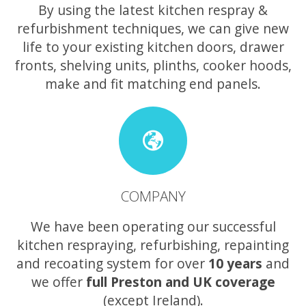
By using the latest kitchen respray &
refurbishment techniques, we can give new
life to your existing kitchen doors, drawer
fronts, shelving units, plinths, cooker hoods,
make and fit matching end panels.
COMPANY
We have been operating our successful
kitchen respraying, refurbishing, repainting
and recoating system for over
10 years
and
we offer
full Preston and UK coverage
(except Ireland).