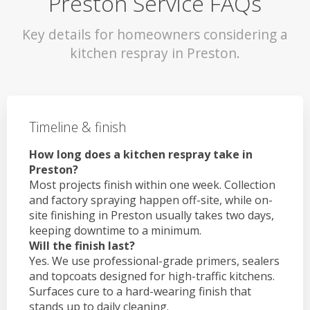
Preston Service FAQs
Key details for homeowners considering a
kitchen respray in Preston.
Timeline & finish
How long does a kitchen respray take in
Preston?
Most projects finish within one week. Collection
and factory spraying happen off-site, while on-
site finishing in Preston usually takes two days,
keeping downtime to a minimum.
Will the finish last?
Yes. We use professional-grade primers, sealers
and topcoats designed for high-traffic kitchens.
Surfaces cure to a hard-wearing finish that
stands up to daily cleaning.