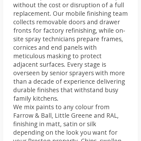
without the cost or disruption of a full
replacement. Our mobile finishing team
collects removable doors and drawer
fronts for factory refinishing, while on-
site spray technicians prepare frames,
cornices and end panels with
meticulous masking to protect
adjacent surfaces. Every stage is
overseen by senior sprayers with more
than a decade of experience delivering
durable finishes that withstand busy
family kitchens.
We mix paints to any colour from
Farrow & Ball, Little Greene and RAL,
finishing in matt, satin or silk
depending on the look you want for
your Preston property. Chips, swollen