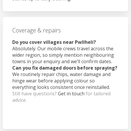
Coverage & repairs
Do you cover villages near Pwllheli?
Absolutely. Our mobile crews travel across the
wider region, so simply mention neighbouring
towns in your enquiry and we’ll confirm dates.
Can you fix damaged doors before spraying?
We routinely repair chips, water damage and
hinge wear before applying colour so
everything looks consistent once reinstalled.
Still have questions?
Get in touch
for tailored
advice.