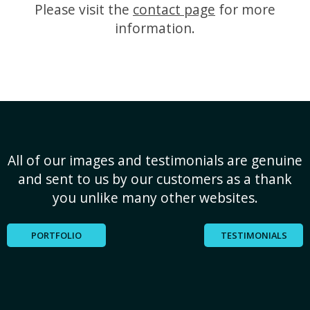
Please visit the
contact page
for more
information.
All of our images and testimonials are genuine
and sent to us by our customers as a thank
you unlike many other websites.
PORTFOLIO
TESTIMONIALS