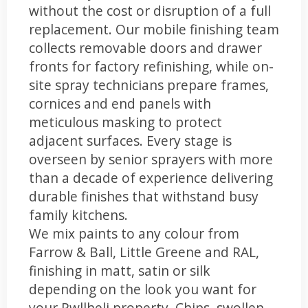
without the cost or disruption of a full
replacement. Our mobile finishing team
collects removable doors and drawer
fronts for factory refinishing, while on-
site spray technicians prepare frames,
cornices and end panels with
meticulous masking to protect
adjacent surfaces. Every stage is
overseen by senior sprayers with more
than a decade of experience delivering
durable finishes that withstand busy
family kitchens.
We mix paints to any colour from
Farrow & Ball, Little Greene and RAL,
finishing in matt, satin or silk
depending on the look you want for
your Pwllheli property. Chips, swollen