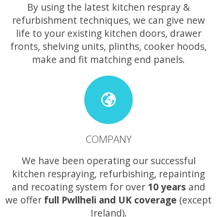
By using the latest kitchen respray &
refurbishment techniques, we can give new
life to your existing kitchen doors, drawer
fronts, shelving units, plinths, cooker hoods,
make and fit matching end panels.
COMPANY
We have been operating our successful
kitchen respraying, refurbishing, repainting
and recoating system for over
10 years
and
we offer
full Pwllheli and UK coverage
(except
Ireland).