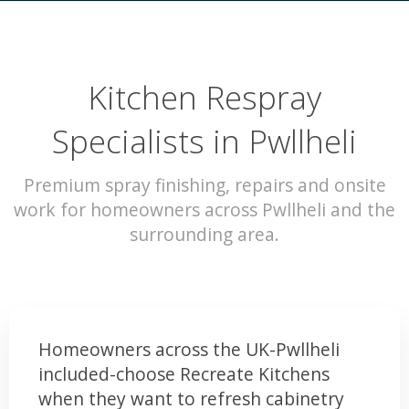
Kitchen Respray
Specialists in Pwllheli
Premium spray finishing, repairs and onsite
work for homeowners across Pwllheli and the
surrounding area.
Homeowners across the UK-Pwllheli
included-choose Recreate Kitchens
when they want to refresh cabinetry