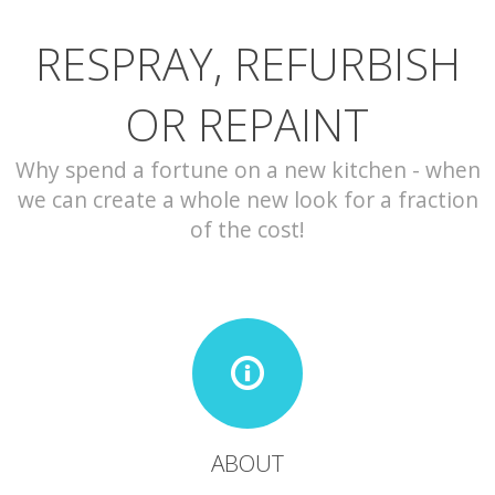
RESPRAY, REFURBISH
CONTACT
OR REPAINT
Why spend a fortune on a new kitchen - when
we can create a whole new look for a fraction
of the cost!
ABOUT