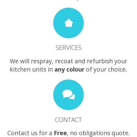
SERVICES
We will respray, recoat and refurbish your
kitchen units in
any colour
of your choice.
CONTACT
Contact us for a
Free
, no obligations quote.