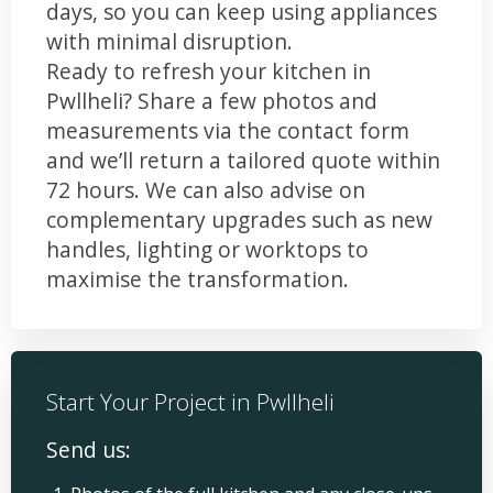
days, so you can keep using appliances
with minimal disruption.
Ready to refresh your kitchen in
Pwllheli? Share a few photos and
measurements via the contact form
and we’ll return a tailored quote within
72 hours. We can also advise on
complementary upgrades such as new
handles, lighting or worktops to
maximise the transformation.
Start Your Project in Pwllheli
Send us: