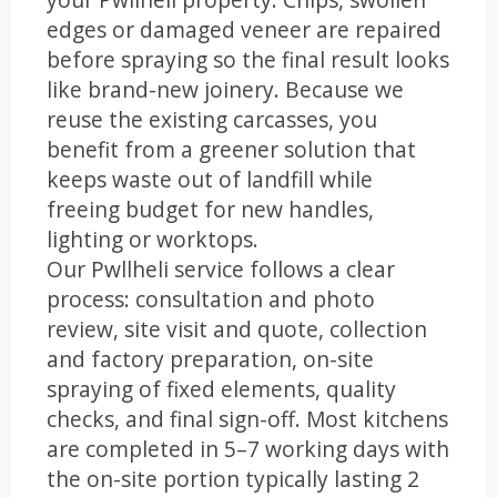
edges or damaged veneer are repaired
before spraying so the final result looks
like brand-new joinery. Because we
reuse the existing carcasses, you
benefit from a greener solution that
keeps waste out of landfill while
freeing budget for new handles,
lighting or worktops.
Our Pwllheli service follows a clear
process: consultation and photo
review, site visit and quote, collection
and factory preparation, on-site
spraying of fixed elements, quality
checks, and final sign-off. Most kitchens
are completed in 5–7 working days with
the on-site portion typically lasting 2