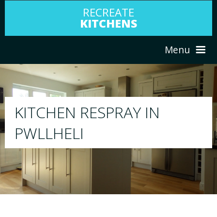
RECREATE
KITCHENS
Menu
HOME
RESPRAY
ABOUT US
We will respray your existing kitchen to any
your choice
SERVICES
PORTFOLIO
TESTIMONIALS