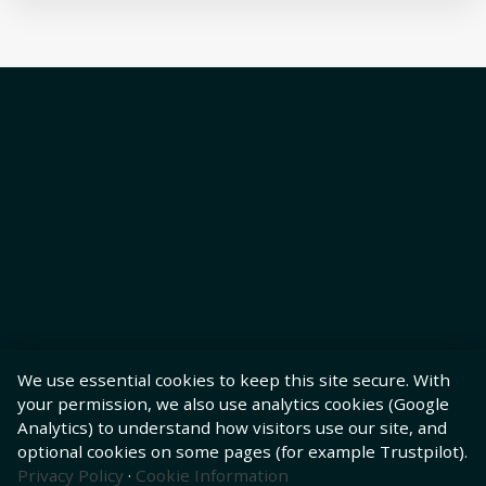
We use essential cookies to keep this site secure. With
your permission, we also use analytics cookies (Google
Analytics) to understand how visitors use our site, and
optional cookies on some pages (for example Trustpilot).
Privacy Policy
·
Cookie Information