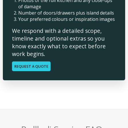
Photos of the full kitchen and any close-ups
of damage
Number of doors/drawers plus island details
Your preferred colours or inspiration images
We respond with a detailed scope,
timeline and optional extras so you
know exactly what to expect before
work begins.
REQUEST A QUOTE