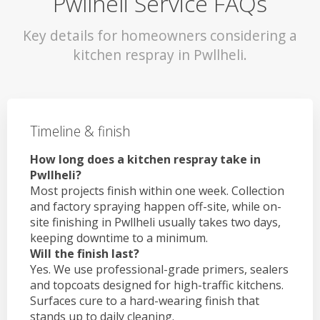
Pwllheli Service FAQs
Key details for homeowners considering a
kitchen respray in Pwllheli.
Timeline & finish
How long does a kitchen respray take in
Pwllheli?
Most projects finish within one week. Collection
and factory spraying happen off-site, while on-
site finishing in Pwllheli usually takes two days,
keeping downtime to a minimum.
Will the finish last?
Yes. We use professional-grade primers, sealers
and topcoats designed for high-traffic kitchens.
Surfaces cure to a hard-wearing finish that
stands up to daily cleaning.