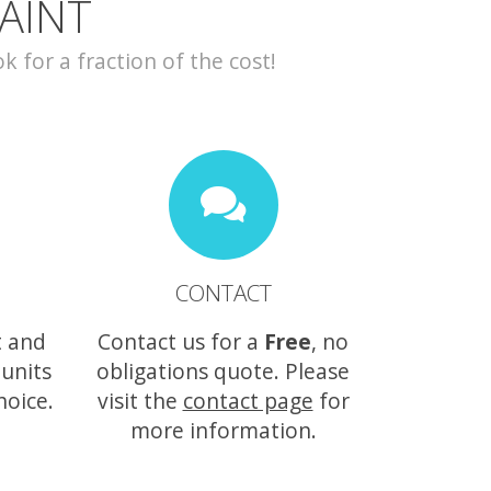
AINT
for a fraction of the cost!
CONTACT
t and
Contact us for a
Free
, no
 units
obligations quote. Please
hoice.
visit the
contact page
for
more information.