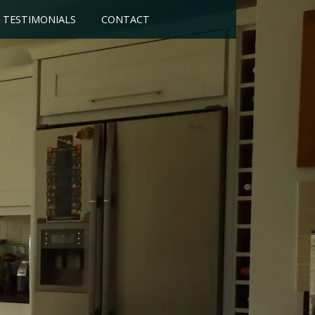
TESTIMONIALS
CONTACT