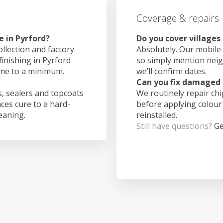
Coverage & repairs
e in Pyrford?
Do you cover villages
ollection and factory
Absolutely. Our mobile 
finishing in Pyrford
so simply mention nei
ime to a minimum.
we’ll confirm dates.
Can you fix damaged 
, sealers and topcoats
We routinely repair ch
aces cure to a hard-
before applying colour
leaning.
reinstalled.
Still have questions?
Ge