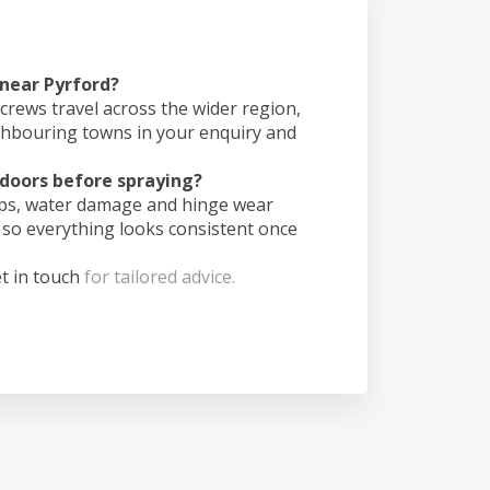
 near Pyrford?
crews travel across the wider region,
ghbouring towns in your enquiry and
doors before spraying?
ips, water damage and hinge wear
 so everything looks consistent once
t in touch
for tailored advice.