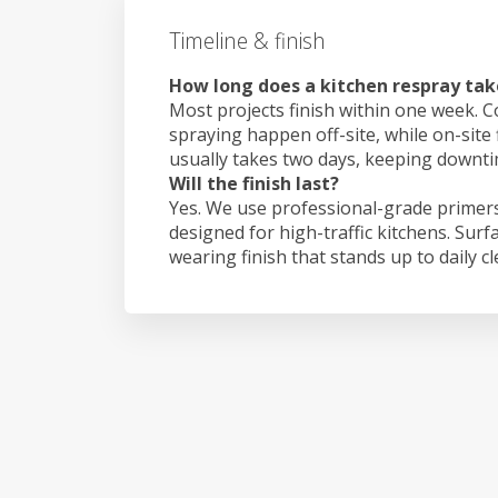
Timeline & finish
How long does a kitchen respray tak
Most projects finish within one week. C
spraying happen off-site, while on-site 
usually takes two days, keeping downt
Will the finish last?
Yes. We use professional-grade primers
designed for high-traffic kitchens. Surf
wearing finish that stands up to daily c