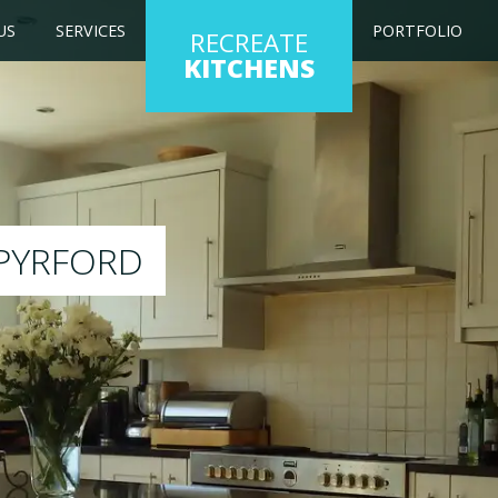
US
SERVICES
PORTFOLIO
RECREATE
KITCHENS
ng kitchen to any colour of your choice