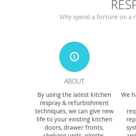
RES
Why spend a fortune on a ne
ABOUT
By using the latest kitchen
We h
respray & refurbishment
techniques, we can give new
res
life to your existing kitchen
rep
doors, drawer fronts,
sys
shelving units, plinths,
and