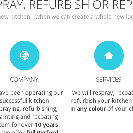
PRAY, REFURBISH OR REP
w kitchen - when we can create a whole new look 
COMPANY
SERVICES
ave been operating our
We will respray, recoa
successful kitchen
refurbish your kitchen
praying, refurbishing,
in
any colour
of your c
ainting and recoating
tem for over
10 years
 we offer
full Pyrford