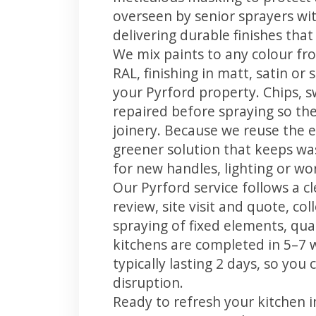
overseen by senior sprayers wi
delivering durable finishes tha
We mix paints to any colour fro
RAL, finishing in matt, satin or
your Pyrford property. Chips, 
repaired before spraying so the
joinery. Because we reuse the e
greener solution that keeps was
for new handles, lighting or wo
Our Pyrford service follows a c
review, site visit and quote, co
spraying of fixed elements, qual
kitchens are completed in 5–7 
typically lasting 2 days, so yo
disruption.
Ready to refresh your kitchen 