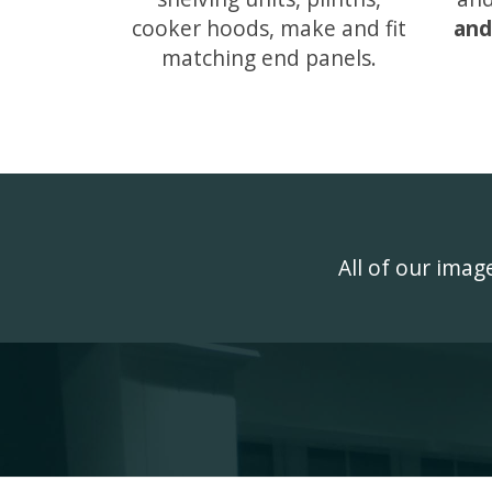
cooker hoods, make and fit
and
matching end panels.
All of our ima