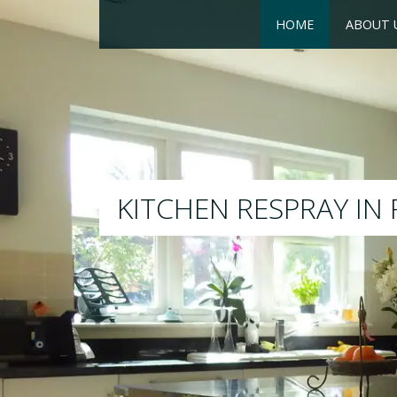
HOME
ABOUT 
RESPRAY
We will respray your existi