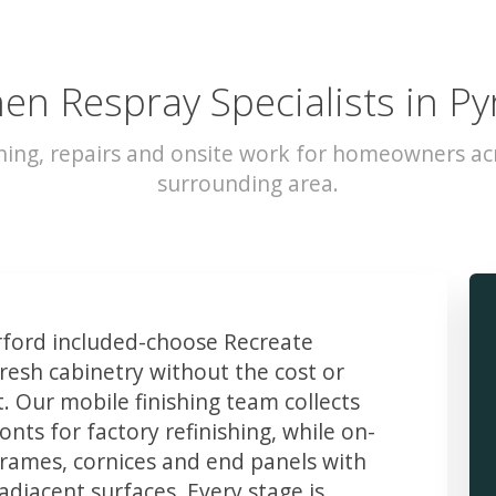
hen Respray Specialists in Py
hing, repairs and onsite work for homeowners ac
surrounding area.
ford included-choose Recreate
resh cabinetry without the cost or
t. Our mobile finishing team collects
ts for factory refinishing, while on-
frames, cornices and end panels with
djacent surfaces. Every stage is