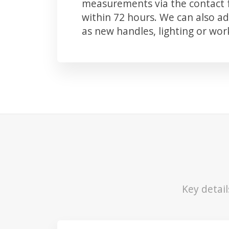
measurements via the contact f
within 72 hours. We can also 
as new handles, lighting or wo
Key detai