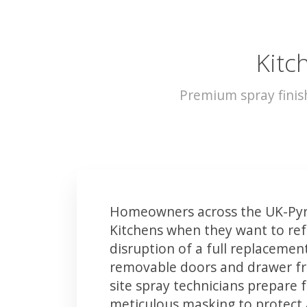
Kitc
Premium spray finis
Homeowners across the UK-Pyr
Kitchens when they want to ref
disruption of a full replacemen
removable doors and drawer fron
site spray technicians prepare 
meticulous masking to protect a