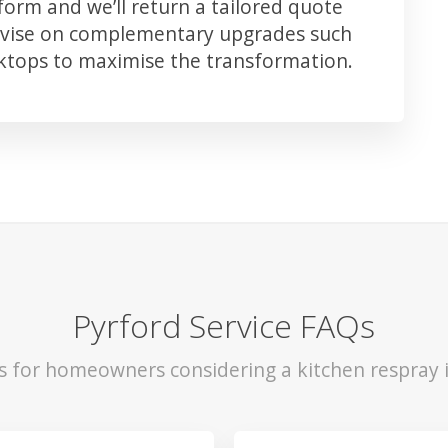
orm and we’ll return a tailored quote
advise on complementary upgrades such
rktops to maximise the transformation.
Pyrford Service FAQs
ls for homeowners considering a kitchen respray i