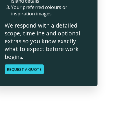
island details
Your preferred colours or
inspiration images
We respond with a detailed
scope, timeline and optional
extras so you know exactly
what to expect before work
begins.
REQUEST A QUOTE