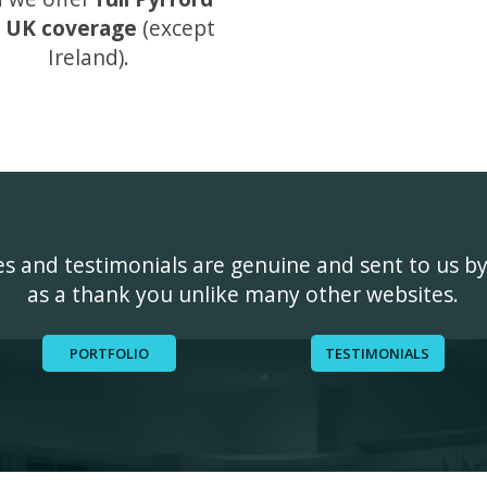
 UK coverage
(except
Ireland).
ges and testimonials are genuine and sent to us b
as a thank you unlike many other websites.
PORTFOLIO
TESTIMONIALS