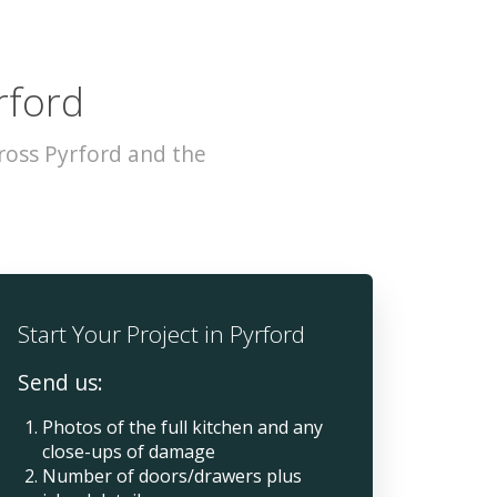
rford
ross Pyrford and the
Start Your Project in Pyrford
Send us:
Photos of the full kitchen and any
close-ups of damage
Number of doors/drawers plus