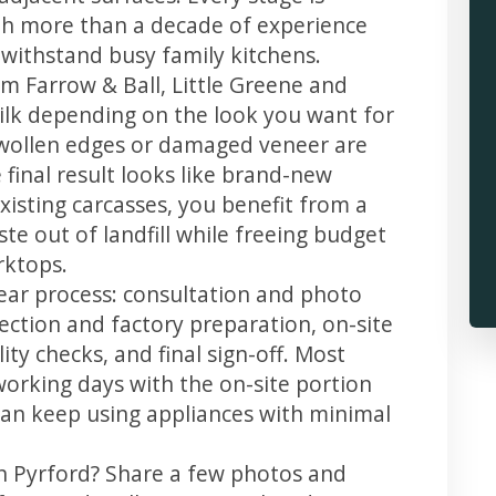
th more than a decade of experience
t withstand busy family kitchens.
m Farrow & Ball, Little Greene and
 silk depending on the look you want for
swollen edges or damaged veneer are
 final result looks like brand-new
xisting carcasses, you benefit from a
te out of landfill while freeing budget
rktops.
lear process: consultation and photo
llection and factory preparation, on-site
ity checks, and final sign-off. Most
working days with the on-site portion
u can keep using appliances with minimal
in Pyrford? Share a few photos and