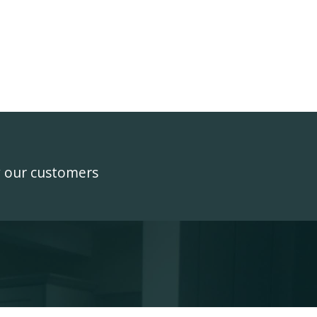
y our customers