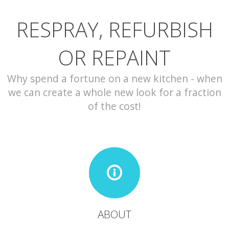
RESPRAY, REFURBISH
CONTACT
OR REPAINT
Why spend a fortune on a new kitchen - when
we can create a whole new look for a fraction
of the cost!
ABOUT