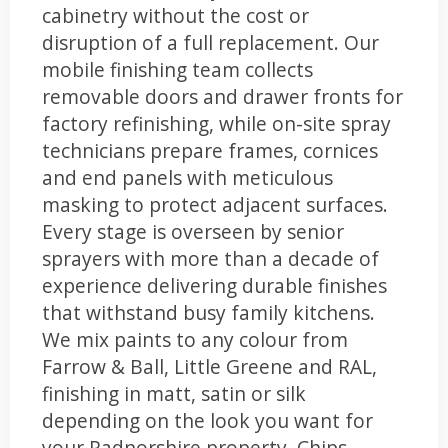
cabinetry without the cost or
disruption of a full replacement. Our
mobile finishing team collects
removable doors and drawer fronts for
factory refinishing, while on-site spray
technicians prepare frames, cornices
and end panels with meticulous
masking to protect adjacent surfaces.
Every stage is overseen by senior
sprayers with more than a decade of
experience delivering durable finishes
that withstand busy family kitchens.
We mix paints to any colour from
Farrow & Ball, Little Greene and RAL,
finishing in matt, satin or silk
depending on the look you want for
your Radnorshire property. Chips,