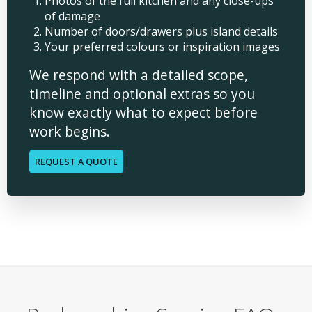
Photos of the full kitchen and any close-ups
of damage
Number of doors/drawers plus island details
Your preferred colours or inspiration images
We respond with a detailed scope,
timeline and optional extras so you
know exactly what to expect before
work begins.
REQUEST A QUOTE