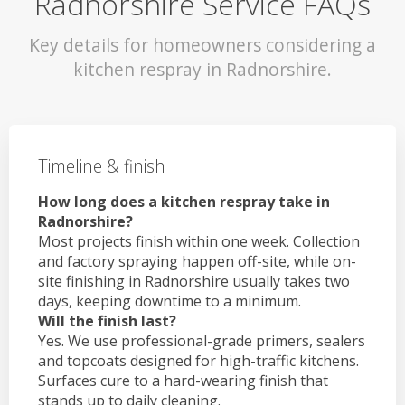
Radnorshire Service FAQs
Key details for homeowners considering a
kitchen respray in Radnorshire.
Timeline & finish
How long does a kitchen respray take in
Radnorshire?
Most projects finish within one week. Collection
and factory spraying happen off-site, while on-
site finishing in Radnorshire usually takes two
days, keeping downtime to a minimum.
Will the finish last?
Yes. We use professional-grade primers, sealers
and topcoats designed for high-traffic kitchens.
Surfaces cure to a hard-wearing finish that
stands up to daily cleaning.