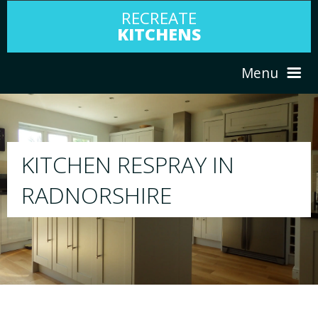
RECREATE
KITCHENS
Menu
HOME
RESPRAY
ABOUT US
We will respray your existing kitchen to any
your choice
SERVICES
PORTFOLIO
TESTIMONIALS