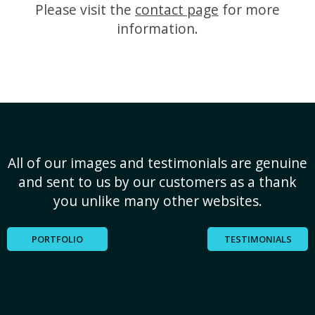
Please visit the
contact page
for more
information.
All of our images and testimonials are genuine
and sent to us by our customers as a thank
you unlike many other websites.
PORTFOLIO
TESTIMONIALS