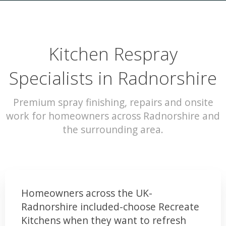
Kitchen Respray
Specialists in Radnorshire
Premium spray finishing, repairs and onsite
work for homeowners across Radnorshire and
the surrounding area.
Homeowners across the UK-
Radnorshire included-choose Recreate
Kitchens when they want to refresh