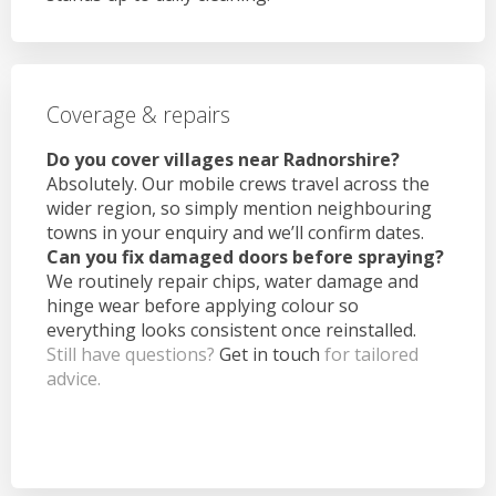
Coverage & repairs
Do you cover villages near Radnorshire?
Absolutely. Our mobile crews travel across the
wider region, so simply mention neighbouring
towns in your enquiry and we’ll confirm dates.
Can you fix damaged doors before spraying?
We routinely repair chips, water damage and
hinge wear before applying colour so
everything looks consistent once reinstalled.
Still have questions?
Get in touch
for tailored
advice.