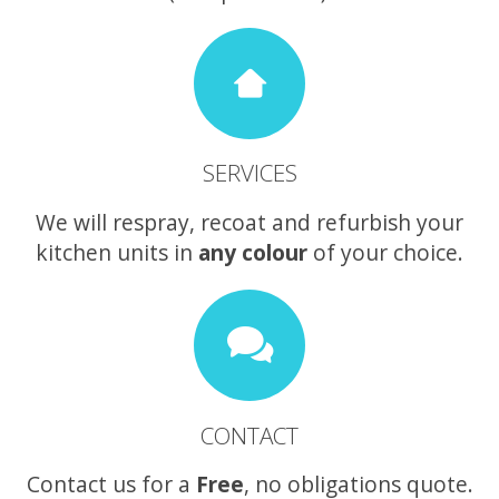
SERVICES
We will respray, recoat and refurbish your
kitchen units in
any colour
of your choice.
CONTACT
Contact us for a
Free
, no obligations quote.