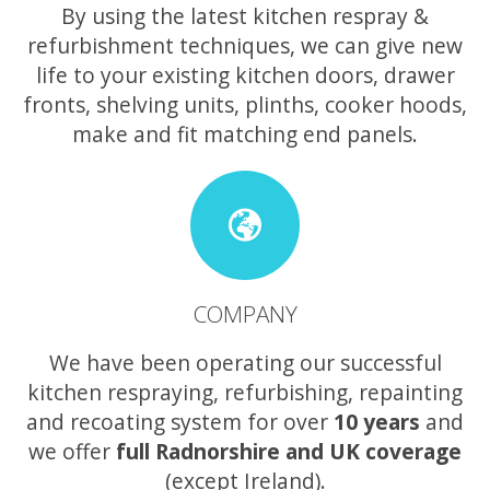
By using the latest kitchen respray &
refurbishment techniques, we can give new
life to your existing kitchen doors, drawer
fronts, shelving units, plinths, cooker hoods,
make and fit matching end panels.
COMPANY
We have been operating our successful
kitchen respraying, refurbishing, repainting
and recoating system for over
10 years
and
we offer
full Radnorshire and UK coverage
(except Ireland).