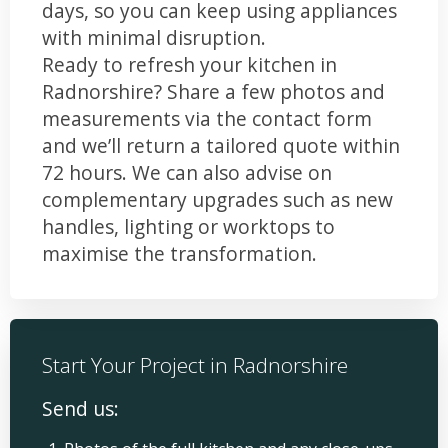
days, so you can keep using appliances
with minimal disruption.
Ready to refresh your kitchen in
Radnorshire? Share a few photos and
measurements via the contact form
and we’ll return a tailored quote within
72 hours. We can also advise on
complementary upgrades such as new
handles, lighting or worktops to
maximise the transformation.
Start Your Project in Radnorshire
Send us: