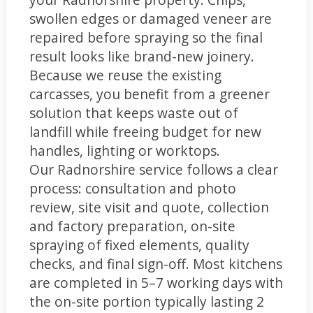
swollen edges or damaged veneer are
repaired before spraying so the final
result looks like brand-new joinery.
Because we reuse the existing
carcasses, you benefit from a greener
solution that keeps waste out of
landfill while freeing budget for new
handles, lighting or worktops.
Our Radnorshire service follows a clear
process: consultation and photo
review, site visit and quote, collection
and factory preparation, on-site
spraying of fixed elements, quality
checks, and final sign-off. Most kitchens
are completed in 5–7 working days with
the on-site portion typically lasting 2