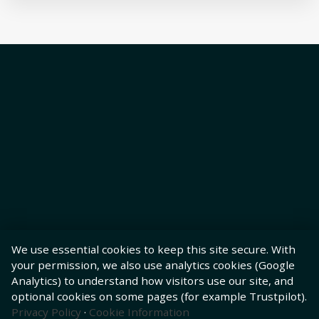
We use essential cookies to keep this site secure. With
your permission, we also use analytics cookies (Google
Analytics) to understand how visitors use our site, and
optional cookies on some pages (for example Trustpilot).
Privacy Policy
·
Cookie Information