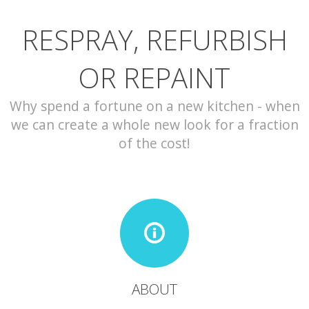
RESPRAY, REFURBISH
CONTACT
OR REPAINT
Why spend a fortune on a new kitchen - when
we can create a whole new look for a fraction
of the cost!
ABOUT