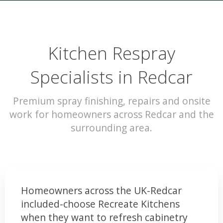
Kitchen Respray
Specialists in Redcar
Premium spray finishing, repairs and onsite
work for homeowners across Redcar and the
surrounding area.
Homeowners across the UK-Redcar
included-choose Recreate Kitchens
when they want to refresh cabinetry