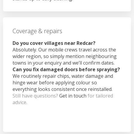
Coverage & repairs
Do you cover villages near Redcar?
Absolutely. Our mobile crews travel across the
wider region, so simply mention neighbouring
towns in your enquiry and we’ll confirm dates.
Can you fix damaged doors before spraying?
We routinely repair chips, water damage and
hinge wear before applying colour so
everything looks consistent once reinstalled.
Still have questions?
Get in touch
for tailored
advice.