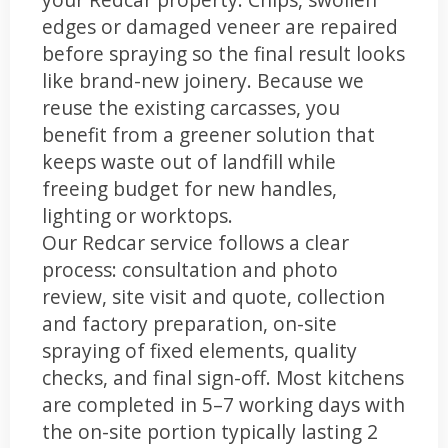
edges or damaged veneer are repaired
before spraying so the final result looks
like brand-new joinery. Because we
reuse the existing carcasses, you
benefit from a greener solution that
keeps waste out of landfill while
freeing budget for new handles,
lighting or worktops.
Our Redcar service follows a clear
process: consultation and photo
review, site visit and quote, collection
and factory preparation, on-site
spraying of fixed elements, quality
checks, and final sign-off. Most kitchens
are completed in 5–7 working days with
the on-site portion typically lasting 2