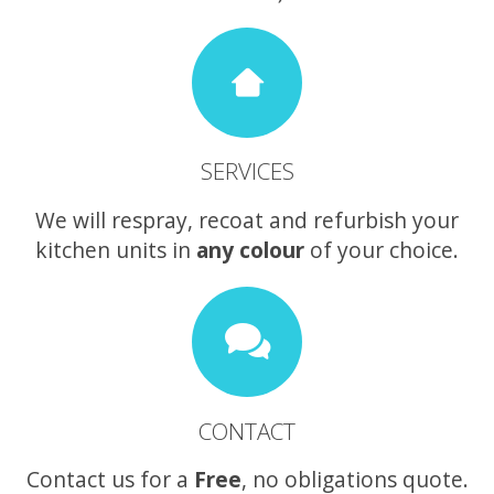
SERVICES
We will respray, recoat and refurbish your
kitchen units in
any colour
of your choice.
CONTACT
Contact us for a
Free
, no obligations quote.