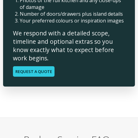
Photos of the full kitchen and any close-ups
of damage
Number of doors/drawers plus island details
Your preferred colours or inspiration images
We respond with a detailed scope,
timeline and optional extras so you
know exactly what to expect before
work begins.
REQUEST A QUOTE