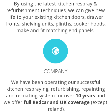
By using the latest kitchen respray &
refurbishment techniques, we can give new
life to your existing kitchen doors, drawer
fronts, shelving units, plinths, cooker hoods,
make and fit matching end panels.
COMPANY
We have been operating our successful
kitchen respraying, refurbishing, repainting
and recoating system for over
10 years
and
we offer
full Redcar and UK coverage
(except
Ireland).