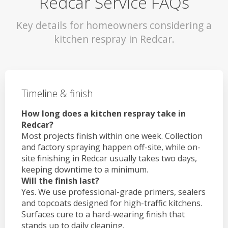
Redcar Service FAQs
Key details for homeowners considering a
kitchen respray in Redcar.
Timeline & finish
How long does a kitchen respray take in
Redcar?
Most projects finish within one week. Collection
and factory spraying happen off-site, while on-
site finishing in Redcar usually takes two days,
keeping downtime to a minimum.
Will the finish last?
Yes. We use professional-grade primers, sealers
and topcoats designed for high-traffic kitchens.
Surfaces cure to a hard-wearing finish that
stands up to daily cleaning.