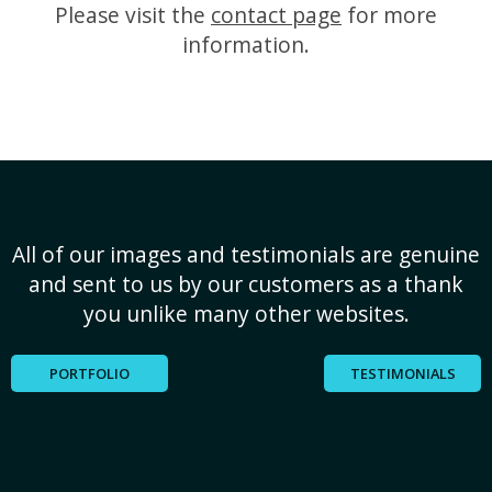
Please visit the
contact page
for more
information.
All of our images and testimonials are genuine
and sent to us by our customers as a thank
you unlike many other websites.
PORTFOLIO
TESTIMONIALS