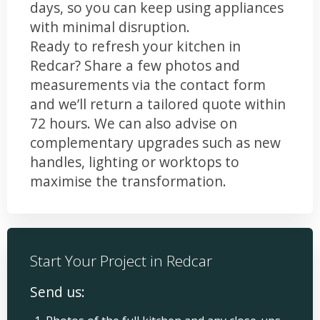
days, so you can keep using appliances
with minimal disruption.
Ready to refresh your kitchen in
Redcar? Share a few photos and
measurements via the contact form
and we’ll return a tailored quote within
72 hours. We can also advise on
complementary upgrades such as new
handles, lighting or worktops to
maximise the transformation.
Start Your Project in Redcar
Send us: