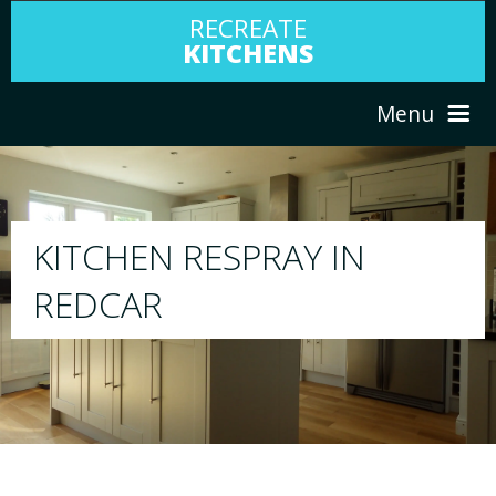
RECREATE
KITCHENS
Menu
HOME
RESPRAY
ABOUT US
We will respray your existing kitchen to a
your choice
SERVICES
PORTFOLIO
TESTIMONIALS