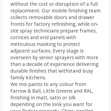
without the cost or disruption of a full
replacement. Our mobile finishing team
collects removable doors and drawer
fronts for factory refinishing, while on-
site spray technicians prepare frames,
cornices and end panels with
meticulous masking to protect
adjacent surfaces. Every stage is
overseen by senior sprayers with more
than a decade of experience delivering
durable finishes that withstand busy
family kitchens.
We mix paints to any colour from
Farrow & Ball, Little Greene and RAL,
finishing in matt, satin or silk
depending on the look you want for
your Redcar property. Chips, swollen