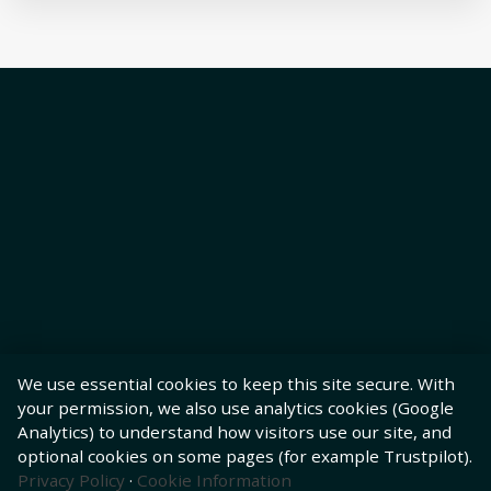
We use essential cookies to keep this site secure. With
your permission, we also use analytics cookies (Google
Analytics) to understand how visitors use our site, and
optional cookies on some pages (for example Trustpilot).
Privacy Policy
·
Cookie Information