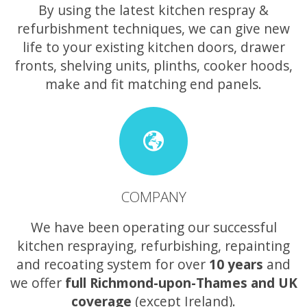
By using the latest kitchen respray &
refurbishment techniques, we can give new
life to your existing kitchen doors, drawer
fronts, shelving units, plinths, cooker hoods,
make and fit matching end panels.
COMPANY
We have been operating our successful
kitchen respraying, refurbishing, repainting
and recoating system for over
10 years
and
we offer
full Richmond-upon-Thames and UK
coverage
(except Ireland).