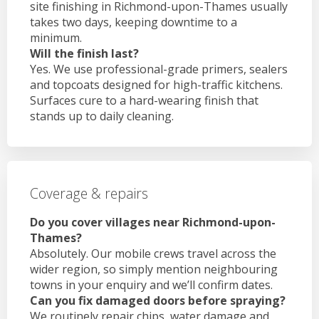
site finishing in Richmond-upon-Thames usually
takes two days, keeping downtime to a
minimum.
Will the finish last?
Yes. We use professional-grade primers, sealers
and topcoats designed for high-traffic kitchens.
Surfaces cure to a hard-wearing finish that
stands up to daily cleaning.
Coverage & repairs
Do you cover villages near Richmond-upon-
Thames?
Absolutely. Our mobile crews travel across the
wider region, so simply mention neighbouring
towns in your enquiry and we’ll confirm dates.
Can you fix damaged doors before spraying?
We routinely repair chips, water damage and