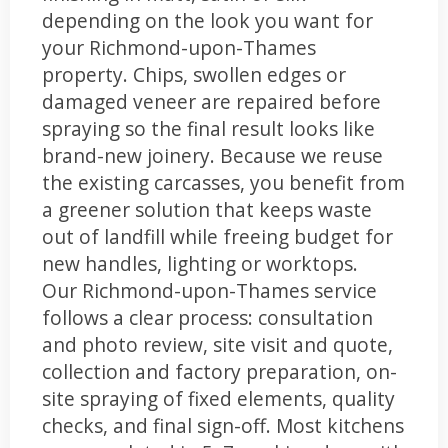
depending on the look you want for
your Richmond-upon-Thames
property. Chips, swollen edges or
damaged veneer are repaired before
spraying so the final result looks like
brand-new joinery. Because we reuse
the existing carcasses, you benefit from
a greener solution that keeps waste
out of landfill while freeing budget for
new handles, lighting or worktops.
Our Richmond-upon-Thames service
follows a clear process: consultation
and photo review, site visit and quote,
collection and factory preparation, on-
site spraying of fixed elements, quality
checks, and final sign-off. Most kitchens