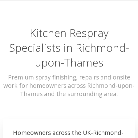
Kitchen Respray
Specialists in Richmond-
upon-Thames
Premium spray finishing, repairs and onsite
work for homeowners across Richmond-upon-
Thames and the surrounding area.
Homeowners across the UK-Richmond-