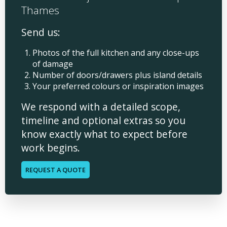
Thames
Send us:
Photos of the full kitchen and any close-ups
of damage
Number of doors/drawers plus island details
Your preferred colours or inspiration images
We respond with a detailed scope,
timeline and optional extras so you
know exactly what to expect before
work begins.
REQUEST A QUOTE