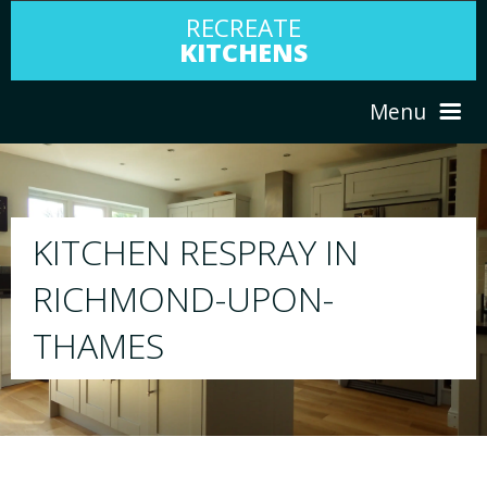
RECREATE
KITCHENS
Menu
HOME
RESPRAY
ABOUT US
We will respray your existing kitchen to any 
your choice
SERVICES
PORTFOLIO
TESTIMONIALS