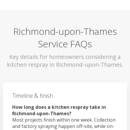
Richmond-upon-Thames
Service FAQs
Key details for homeowners considering a
kitchen respray in Richmond-upon-Thames.
Timeline & finish
How long does a kitchen respray take in
Richmond-upon-Thames?
Most projects finish within one week. Collection
and factory spraying happen off-site, while on-