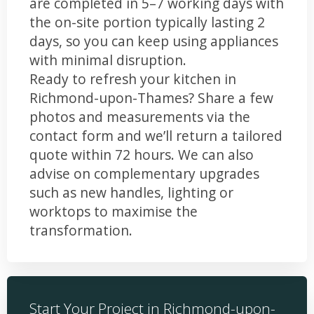
are completed in 5–7 working days with
the on-site portion typically lasting 2
days, so you can keep using appliances
with minimal disruption.
Ready to refresh your kitchen in
Richmond-upon-Thames? Share a few
photos and measurements via the
contact form and we’ll return a tailored
quote within 72 hours. We can also
advise on complementary upgrades
such as new handles, lighting or
worktops to maximise the
transformation.
Start Your Project in Richmond-upon-