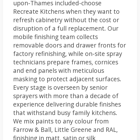
upon-Thames included-choose
Recreate Kitchens when they want to
refresh cabinetry without the cost or
disruption of a full replacement. Our
mobile finishing team collects
removable doors and drawer fronts for
factory refinishing, while on-site spray
technicians prepare frames, cornices
and end panels with meticulous
masking to protect adjacent surfaces.
Every stage is overseen by senior
sprayers with more than a decade of
experience delivering durable finishes
that withstand busy family kitchens.
We mix paints to any colour from
Farrow & Ball, Little Greene and RAL,
finishing in matt, satin or silk