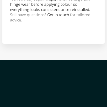
hinge wear before applying colour so
everything looks consistent once reinstalled.
Still have questions?
Get in touch
for tailored
advice.