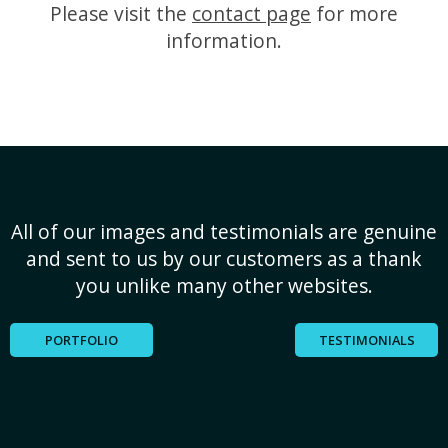
Please visit the
contact page
for more
information.
All of our images and testimonials are genuine
and sent to us by our customers as a thank
you unlike many other websites.
PORTFOLIO
TESTIMONIALS