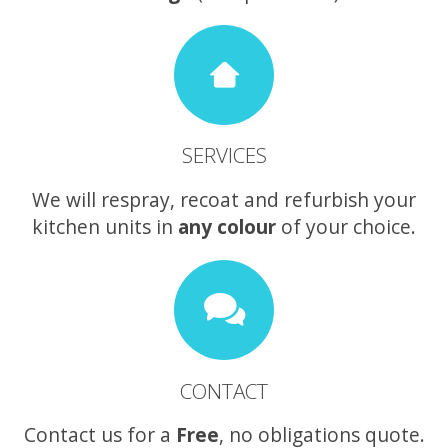
SERVICES
We will respray, recoat and refurbish your
kitchen units in
any colour
of your choice.
CONTACT
Contact us for a
Free
, no obligations quote.