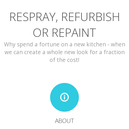
RESPRAY, REFURBISH
CONTACT
OR REPAINT
Why spend a fortune on a new kitchen - when
we can create a whole new look for a fraction
of the cost!
ABOUT