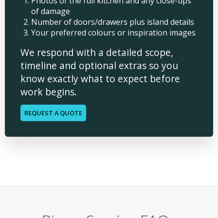
Photos of the full kitchen and any close-ups
of damage
Number of doors/drawers plus island details
Your preferred colours or inspiration images
We respond with a detailed scope,
timeline and optional extras so you
know exactly what to expect before
work begins.
REQUEST A QUOTE