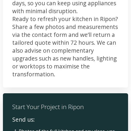
days, so you can keep using appliances
with minimal disruption.
Ready to refresh your kitchen in Ripon?
Share a few photos and measurements
via the contact form and we’ll return a
tailored quote within 72 hours. We can
also advise on complementary
upgrades such as new handles, lighting
or worktops to maximise the
transformation.
Start Your Project in Ripon
Send us: