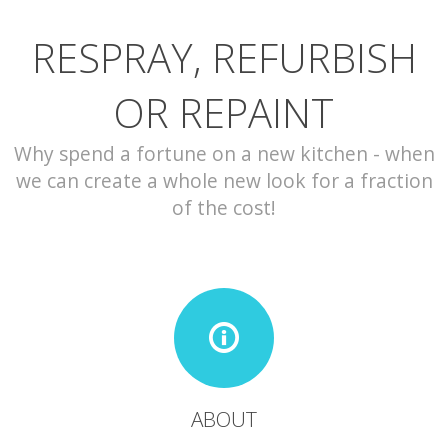
RESPRAY, REFURBISH
CONTACT
OR REPAINT
Why spend a fortune on a new kitchen - when
we can create a whole new look for a fraction
of the cost!
ABOUT