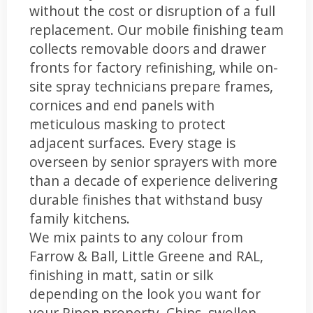
without the cost or disruption of a full
replacement. Our mobile finishing team
collects removable doors and drawer
fronts for factory refinishing, while on-
site spray technicians prepare frames,
cornices and end panels with
meticulous masking to protect
adjacent surfaces. Every stage is
overseen by senior sprayers with more
than a decade of experience delivering
durable finishes that withstand busy
family kitchens.
We mix paints to any colour from
Farrow & Ball, Little Greene and RAL,
finishing in matt, satin or silk
depending on the look you want for
your Ripon property. Chips, swollen