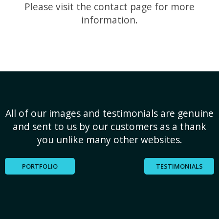
Please visit the
contact page
for more
information.
All of our images and testimonials are genuine
and sent to us by our customers as a thank
you unlike many other websites.
PORTFOLIO
TESTIMONIALS