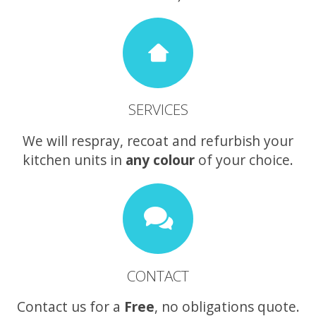
SERVICES
We will respray, recoat and refurbish your
kitchen units in
any colour
of your choice.
CONTACT
Contact us for a
Free
, no obligations quote.