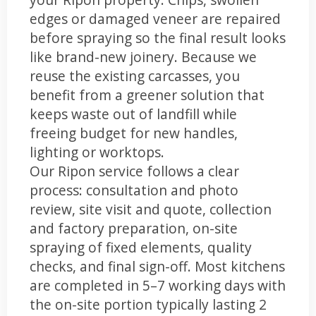
edges or damaged veneer are repaired
before spraying so the final result looks
like brand-new joinery. Because we
reuse the existing carcasses, you
benefit from a greener solution that
keeps waste out of landfill while
freeing budget for new handles,
lighting or worktops.
Our Ripon service follows a clear
process: consultation and photo
review, site visit and quote, collection
and factory preparation, on-site
spraying of fixed elements, quality
checks, and final sign-off. Most kitchens
are completed in 5–7 working days with
the on-site portion typically lasting 2