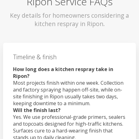
Ripon Service FAQs
Key details for homeowners considering a
kitchen respray in Ripon.
Timeline & finish
How long does a kitchen respray take in
Ripon?
Most projects finish within one week. Collection
and factory spraying happen off-site, while on-
site finishing in Ripon usually takes two days,
keeping downtime to a minimum.
Will the finish last?
Yes. We use professional-grade primers, sealers
and topcoats designed for high-traffic kitchens.
Surfaces cure to a hard-wearing finish that
stands up to daily cleaning.