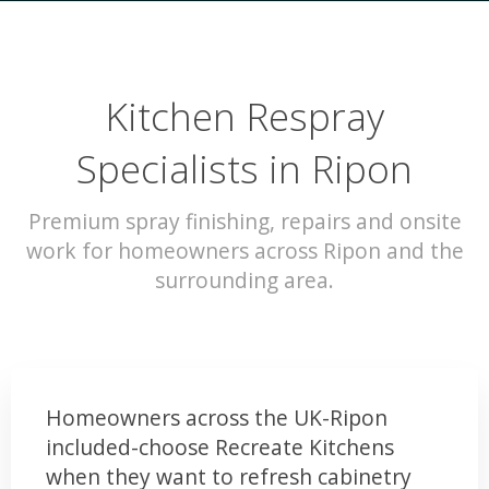
Kitchen Respray
Specialists in Ripon
Premium spray finishing, repairs and onsite
work for homeowners across Ripon and the
surrounding area.
Homeowners across the UK-Ripon
included-choose Recreate Kitchens
when they want to refresh cabinetry