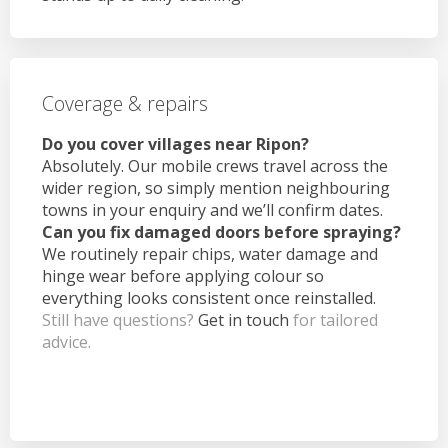
Coverage & repairs
Do you cover villages near Ripon?
Absolutely. Our mobile crews travel across the
wider region, so simply mention neighbouring
towns in your enquiry and we’ll confirm dates.
Can you fix damaged doors before spraying?
We routinely repair chips, water damage and
hinge wear before applying colour so
everything looks consistent once reinstalled.
Still have questions?
Get in touch
for tailored
advice.