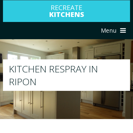
RECREATE
KITCHENS
Menu
HOME
RESPRAY
ABOUT US
We will respray your existing kitchen to any 
your choice
SERVICES
PORTFOLIO
TESTIMONIALS