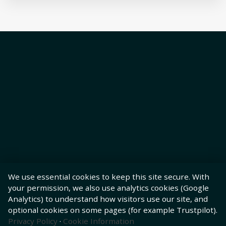
We use essential cookies to keep this site secure. With
your permission, we also use analytics cookies (Google
Analytics) to understand how visitors use our site, and
optional cookies on some pages (for example Trustpilot).
Privacy Policy
·
Cookie Information