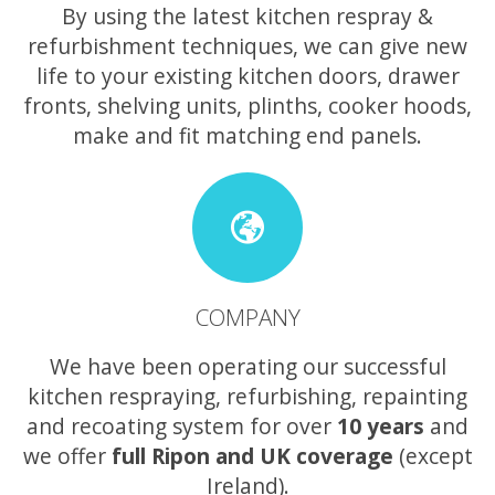
By using the latest kitchen respray &
refurbishment techniques, we can give new
life to your existing kitchen doors, drawer
fronts, shelving units, plinths, cooker hoods,
make and fit matching end panels.
COMPANY
We have been operating our successful
kitchen respraying, refurbishing, repainting
and recoating system for over
10 years
and
we offer
full Ripon and UK coverage
(except
Ireland).