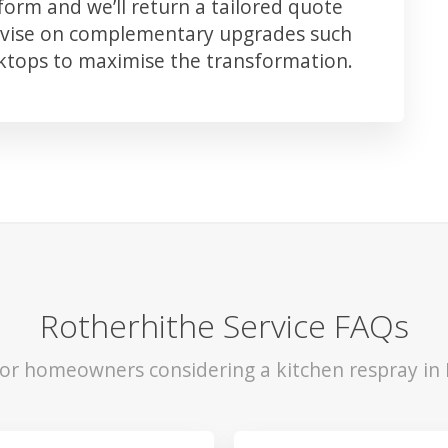
orm and we’ll return a tailored quote
advise on complementary upgrades such
rktops to maximise the transformation.
Rotherhithe Service FAQs
for homeowners considering a kitchen respray in