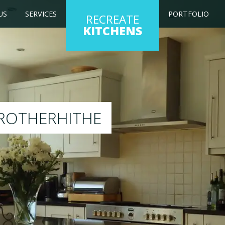
US
SERVICES
PORTFOLIO
RECREATE
KITCHENS
itchen to any colour of your choice