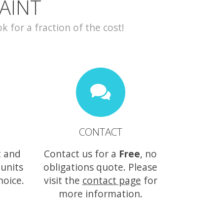
AINT
for a fraction of the cost!
CONTACT
t and
Contact us for a
Free
, no
 units
obligations quote. Please
hoice.
visit the
contact page
for
more information.