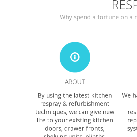
RES
Why spend a fortune on a ne
ABOUT
By using the latest kitchen
We h
respray & refurbishment
techniques, we can give new
res
life to your existing kitchen
rep
doors, drawer fronts,
sys
shelving units, plinths,