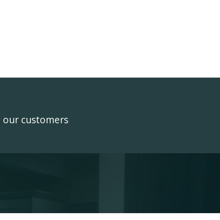
y our customers