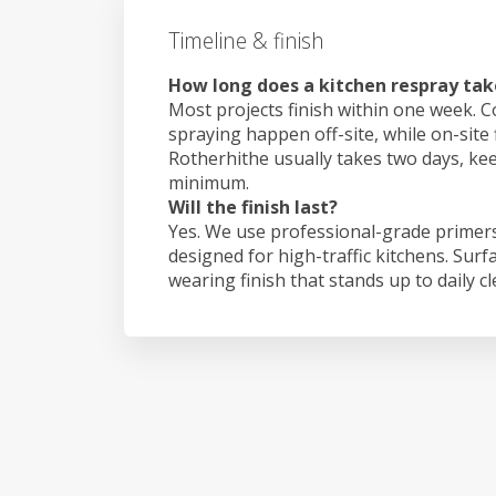
Timeline & finish
How long does a kitchen respray tak
Most projects finish within one week. C
spraying happen off-site, while on-site 
Rotherhithe usually takes two days, ke
minimum.
Will the finish last?
Yes. We use professional-grade primers
designed for high-traffic kitchens. Surf
wearing finish that stands up to daily c