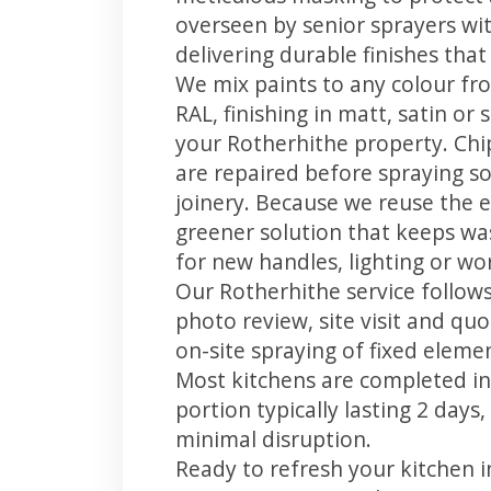
overseen by senior sprayers wi
delivering durable finishes tha
We mix paints to any colour fro
RAL, finishing in matt, satin or
your Rotherhithe property. Ch
are repaired before spraying so
joinery. Because we reuse the e
greener solution that keeps was
for new handles, lighting or wo
Our Rotherhithe service follows
photo review, site visit and quo
on-site spraying of fixed element
Most kitchens are completed in
portion typically lasting 2 days
minimal disruption.
Ready to refresh your kitchen 