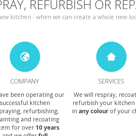
PRAY, REFURBISH OR REP
w kitchen - when we can create a whole new look 
COMPANY
SERVICES
ave been operating our
We will respray, recoa
successful kitchen
refurbish your kitchen
praying, refurbishing,
in
any colour
of your c
ainting and recoating
tem for over
10 years
and we offer
full