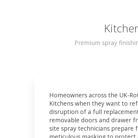
Kitche
Premium spray finishi
Homeowners across the UK-Rot
Kitchens when they want to ref
disruption of a full replacemen
removable doors and drawer fron
site spray technicians prepare 
meticulous masking to protect a