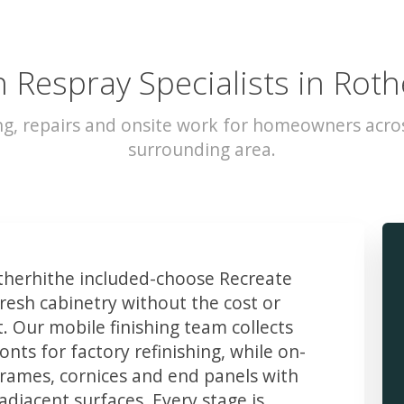
n Respray Specialists in Roth
ng, repairs and onsite work for homeowners acro
surrounding area.
herhithe included-choose Recreate
resh cabinetry without the cost or
t. Our mobile finishing team collects
ts for factory refinishing, while on-
frames, cornices and end panels with
djacent surfaces. Every stage is