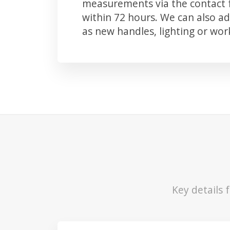
measurements via the contact f
within 72 hours. We can also 
as new handles, lighting or wo
Key details 