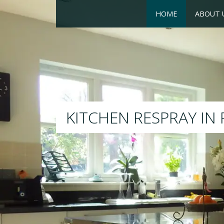
HOME
ABOUT 
RESPRAY
We will respray your existing k