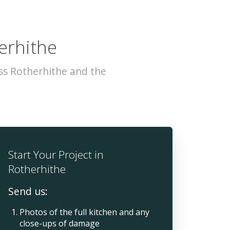
erhithe
ss Rotherhithe and the
Start Your Project in
Rotherhithe
Send us:
Photos of the full kitchen and any
close-ups of damage