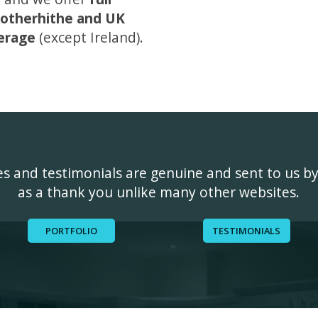
otherhithe and UK
erage
(except Ireland).
ges and testimonials are genuine and sent to us b
as a thank you unlike many other websites.
PORTFOLIO
TESTIMONIALS