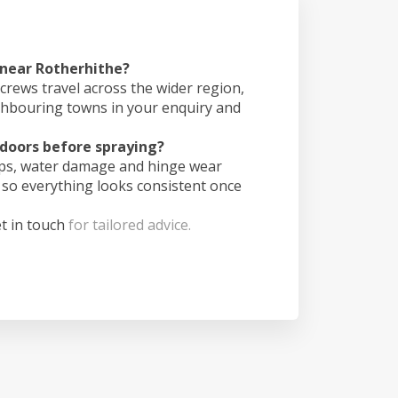
 near Rotherhithe?
crews travel across the wider region,
ghbouring towns in your enquiry and
doors before spraying?
ips, water damage and hinge wear
 so everything looks consistent once
t in touch
for tailored advice.