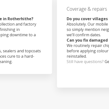
Coverage & repairs
e in Rotherhithe?
Do you cover villages
ollection and factory
Absolutely. Our mobile 
finishing in
so simply mention nei
eping downtime to a
we’ll confirm dates.
Can you fix damaged 
We routinely repair ch
, sealers and topcoats
before applying colour
aces cure to a hard-
reinstalled.
leaning.
Still have questions?
Ge