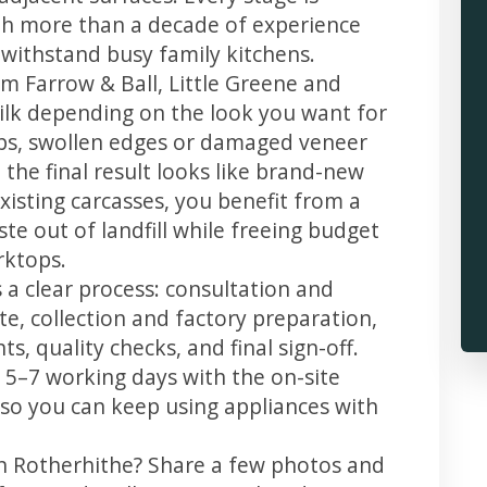
th more than a decade of experience
t withstand busy family kitchens.
m Farrow & Ball, Little Greene and
 silk depending on the look you want for
ips, swollen edges or damaged veneer
 the final result looks like brand-new
xisting carcasses, you benefit from a
te out of landfill while freeing budget
rktops.
 a clear process: consultation and
te, collection and factory preparation,
s, quality checks, and final sign-off.
 5–7 working days with the on-site
, so you can keep using appliances with
in Rotherhithe? Share a few photos and