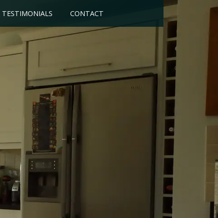
TESTIMONIALS
CONTACT