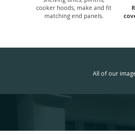
cooker hoods, make and fit
R
matching end panels.
cov
All of our ima