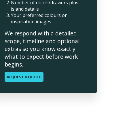
Number of doors/drawers plus
island details
Your preferred colours or
inspiration images
We respond with a detailed
scope, timeline and optional
extras so you know exactly
what to expect before work
begins.
REQUEST A QUOTE