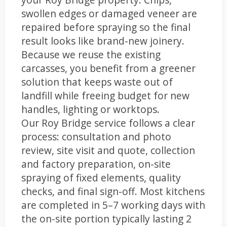
swollen edges or damaged veneer are
repaired before spraying so the final
result looks like brand-new joinery.
Because we reuse the existing
carcasses, you benefit from a greener
solution that keeps waste out of
landfill while freeing budget for new
handles, lighting or worktops.
Our Roy Bridge service follows a clear
process: consultation and photo
review, site visit and quote, collection
and factory preparation, on-site
spraying of fixed elements, quality
checks, and final sign-off. Most kitchens
are completed in 5–7 working days with
the on-site portion typically lasting 2