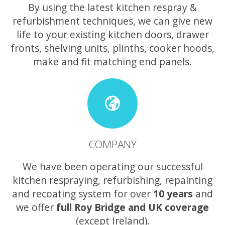
By using the latest kitchen respray &
refurbishment techniques, we can give new
life to your existing kitchen doors, drawer
fronts, shelving units, plinths, cooker hoods,
make and fit matching end panels.
COMPANY
We have been operating our successful
kitchen respraying, refurbishing, repainting
and recoating system for over
10 years
and
we offer
full Roy Bridge and UK coverage
(except Ireland).