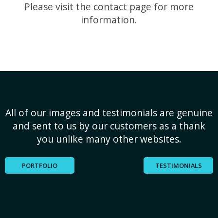
Please visit the
contact page
for more
information.
All of our images and testimonials are genuine
and sent to us by our customers as a thank
you unlike many other websites.
PORTFOLIO
TESTIMONIALS