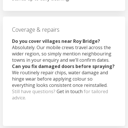
Coverage & repairs
Do you cover villages near Roy Bridge?
Absolutely. Our mobile crews travel across the
wider region, so simply mention neighbouring
towns in your enquiry and we’ll confirm dates.
Can you fix damaged doors before spraying?
We routinely repair chips, water damage and
hinge wear before applying colour so
everything looks consistent once reinstalled.
Still have questions?
Get in touch
for tailored
advice.