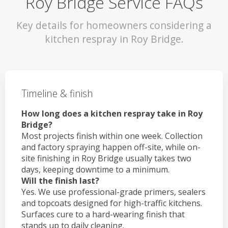
Roy Bridge Service FAQs
Key details for homeowners considering a
kitchen respray in Roy Bridge.
Timeline & finish
How long does a kitchen respray take in Roy
Bridge?
Most projects finish within one week. Collection
and factory spraying happen off-site, while on-
site finishing in Roy Bridge usually takes two
days, keeping downtime to a minimum.
Will the finish last?
Yes. We use professional-grade primers, sealers
and topcoats designed for high-traffic kitchens.
Surfaces cure to a hard-wearing finish that
stands up to daily cleaning.