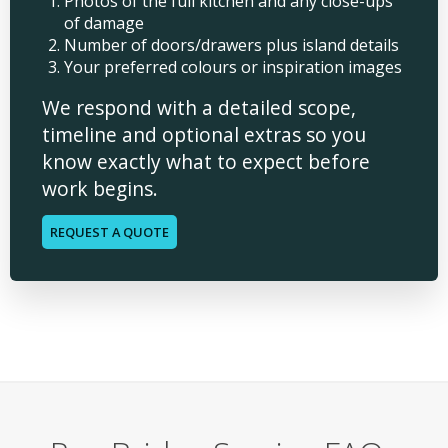
Photos of the full kitchen and any close-ups
of damage
Number of doors/drawers plus island details
Your preferred colours or inspiration images
We respond with a detailed scope,
timeline and optional extras so you
know exactly what to expect before
work begins.
REQUEST A QUOTE