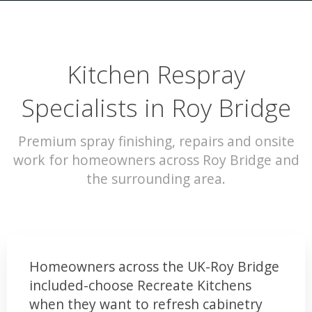
Kitchen Respray
Specialists in Roy Bridge
Premium spray finishing, repairs and onsite
work for homeowners across Roy Bridge and
the surrounding area.
Homeowners across the UK-Roy Bridge
included-choose Recreate Kitchens
when they want to refresh cabinetry