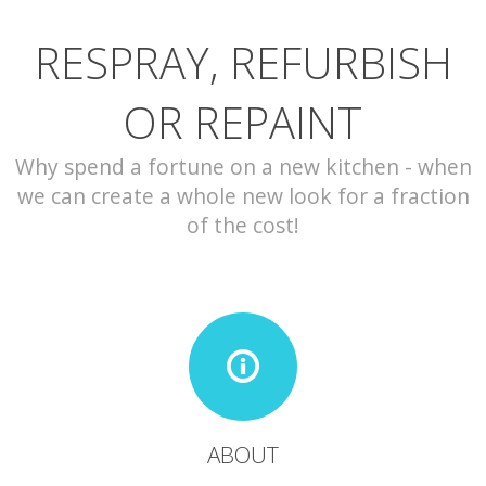
RESPRAY, REFURBISH
CONTACT
OR REPAINT
Why spend a fortune on a new kitchen - when
we can create a whole new look for a fraction
of the cost!
ABOUT