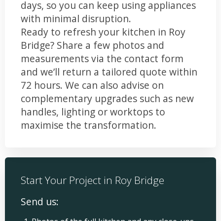
days, so you can keep using appliances
with minimal disruption.
Ready to refresh your kitchen in Roy
Bridge? Share a few photos and
measurements via the contact form
and we’ll return a tailored quote within
72 hours. We can also advise on
complementary upgrades such as new
handles, lighting or worktops to
maximise the transformation.
Start Your Project in Roy Bridge
Send us: