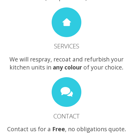
SERVICES
We will respray, recoat and refurbish your
kitchen units in
any colour
of your choice.
CONTACT
Contact us for a
Free
, no obligations quote.