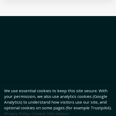
We use essential cookies to keep this site secure. With
your permission, we also use analytics cookies (Google
Analytics) to understand how visitors use our site, and
optional cookies on some pages (for example Trustpilot).
Privacy Policy
·
Cookie Information