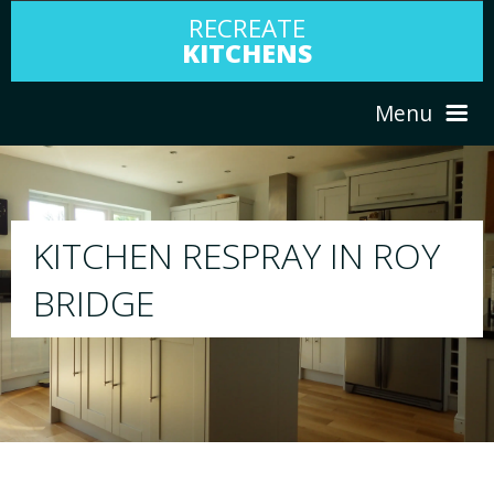
RECREATE
KITCHENS
Menu
HOME
RESPRAY
OY
ABOUT US
We will respray your existing kitchen to any c
your choice
SERVICES
PORTFOLIO
TESTIMONIALS