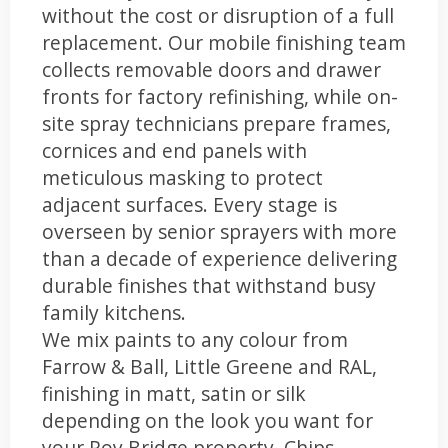
without the cost or disruption of a full
replacement. Our mobile finishing team
collects removable doors and drawer
fronts for factory refinishing, while on-
site spray technicians prepare frames,
cornices and end panels with
meticulous masking to protect
adjacent surfaces. Every stage is
overseen by senior sprayers with more
than a decade of experience delivering
durable finishes that withstand busy
family kitchens.
We mix paints to any colour from
Farrow & Ball, Little Greene and RAL,
finishing in matt, satin or silk
depending on the look you want for
your Roy Bridge property. Chips,