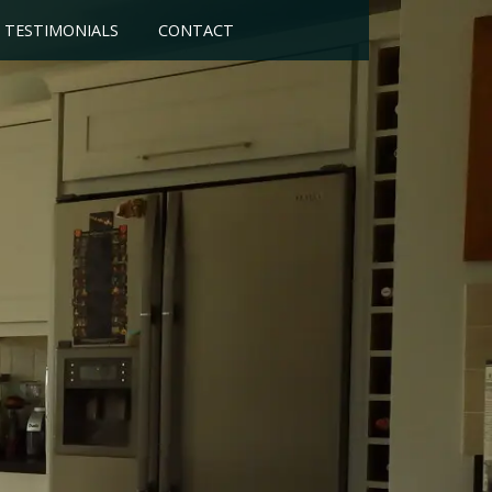
TESTIMONIALS
CONTACT