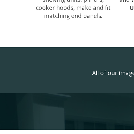
cooker hoods, make and fit
U
matching end panels.
All of our ima