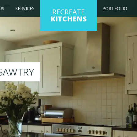
US
SERVICES
PORTFOLIO
RECREATE
KITCHENS
chen to any colour of your choice