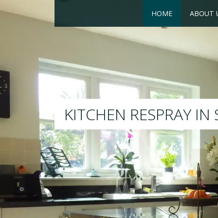
HOME
ABOUT 
RESPRAY
We will respray your existing kit