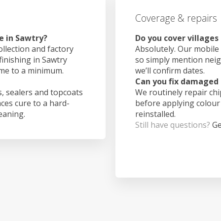
Coverage & repairs
e in Sawtry?
Do you cover villages
ollection and factory
Absolutely. Our mobile 
finishing in Sawtry
so simply mention nei
ime to a minimum.
we’ll confirm dates.
Can you fix damaged 
, sealers and topcoats
We routinely repair ch
aces cure to a hard-
before applying colour
leaning.
reinstalled.
Still have questions?
Ge