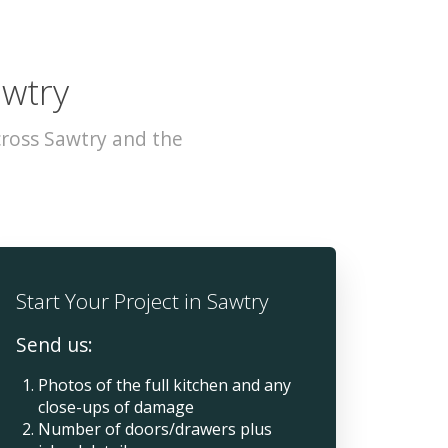
awtry
cross Sawtry and the
Start Your Project in Sawtry
Send us:
Photos of the full kitchen and any
close-ups of damage
Number of doors/drawers plus