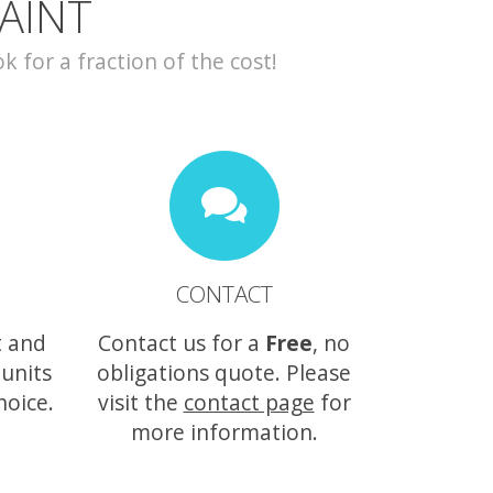
AINT
for a fraction of the cost!
CONTACT
t and
Contact us for a
Free
, no
 units
obligations quote. Please
hoice.
visit the
contact page
for
more information.