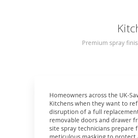
Kitc
Premium spray finis
Homeowners across the UK-Saw
Kitchens when they want to ref
disruption of a full replacemen
removable doors and drawer fron
site spray technicians prepare 
meticulous masking to protect a