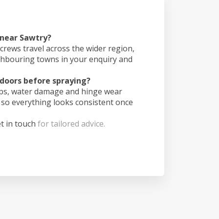
 near Sawtry?
crews travel across the wider region,
ghbouring towns in your enquiry and
doors before spraying?
ips, water damage and hinge wear
 so everything looks consistent once
t in touch
for tailored advice.