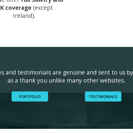
K coverage
(except
Ireland).
ges and testimonials are genuine and sent to us b
as a thank you unlike many other websites.
PORTFOLIO
TESTIMONIALS