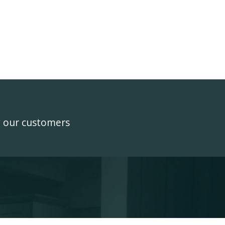
y our customers