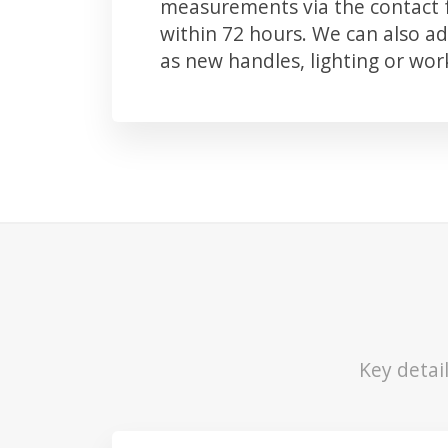
measurements via the contact f
within 72 hours. We can also 
as new handles, lighting or wo
Key detai