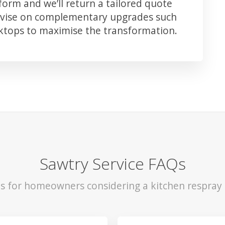
orm and we’ll return a tailored quote
advise on complementary upgrades such
rktops to maximise the transformation.
Sawtry Service FAQs
ls for homeowners considering a kitchen respray 