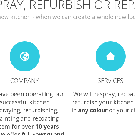
PRAY, REFURBISH OR REP
w kitchen - when we can create a whole new look 
COMPANY
SERVICES
ave been operating our
We will respray, recoa
successful kitchen
refurbish your kitchen
praying, refurbishing,
in
any colour
of your c
ainting and recoating
tem for over
10 years
we offer
full Sawtry and