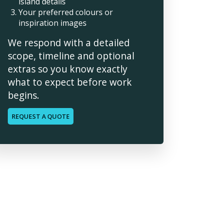
island details
Your preferred colours or
inspiration images
We respond with a detailed
scope, timeline and optional
extras so you know exactly
what to expect before work
begins.
REQUEST A QUOTE