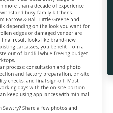
th more than a decade of experience
t withstand busy family kitchens.
m Farrow & Ball, Little Greene and
 silk depending on the look you want for
wollen edges or damaged veneer are
 final result looks like brand-new
xisting carcasses, you benefit from a
te out of landfill while freeing budget
rktops.
ear process: consultation and photo
llection and factory preparation, on-site
ity checks, and final sign-off. Most
working days with the on-site portion
u can keep using appliances with minimal
in Sawtry? Share a few photos and