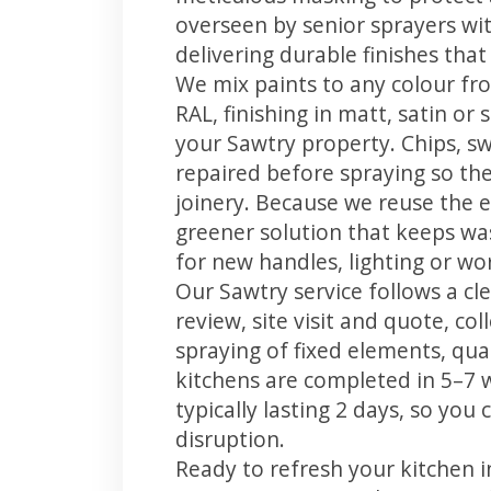
overseen by senior sprayers wi
delivering durable finishes tha
We mix paints to any colour fro
RAL, finishing in matt, satin or
your Sawtry property. Chips, s
repaired before spraying so the
joinery. Because we reuse the e
greener solution that keeps was
for new handles, lighting or wo
Our Sawtry service follows a cl
review, site visit and quote, co
spraying of fixed elements, qual
kitchens are completed in 5–7 
typically lasting 2 days, so yo
disruption.
Ready to refresh your kitchen 