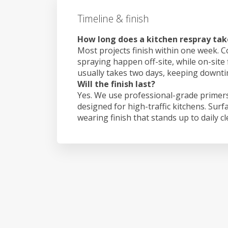
Timeline & finish
How long does a kitchen respray tak
Most projects finish within one week. C
spraying happen off-site, while on-site 
usually takes two days, keeping downt
Will the finish last?
Yes. We use professional-grade primers
designed for high-traffic kitchens. Surf
wearing finish that stands up to daily c