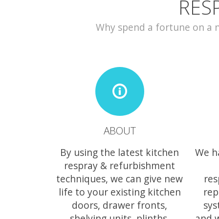
RES
Why spend a fortune on a ne
ABOUT
By using the latest kitchen
We h
respray & refurbishment
techniques, we can give new
res
life to your existing kitchen
rep
doors, drawer fronts,
sys
shelving units, plinths,
and 