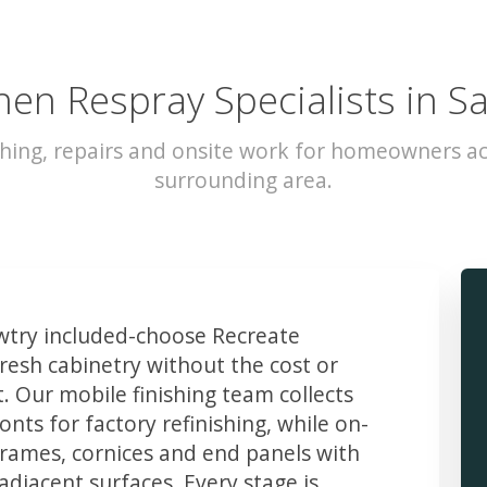
hen Respray Specialists in S
hing, repairs and onsite work for homeowners a
surrounding area.
try included-choose Recreate
resh cabinetry without the cost or
t. Our mobile finishing team collects
ts for factory refinishing, while on-
frames, cornices and end panels with
djacent surfaces. Every stage is