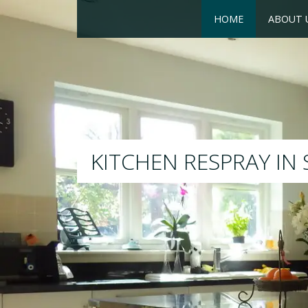
HOME
ABOUT 
RESPRAY
We will respray your existi