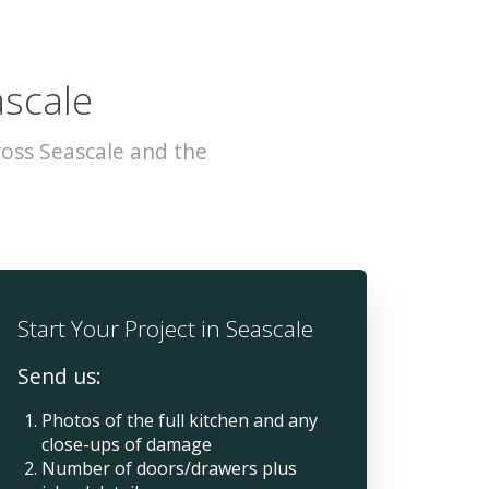
ascale
oss Seascale and the
Start Your Project in Seascale
Send us:
Photos of the full kitchen and any
close-ups of damage
Number of doors/drawers plus