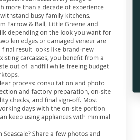
th more than a decade of experience
t withstand busy family kitchens.
m Farrow & Ball, Little Greene and
 silk depending on the look you want for
 swollen edges or damaged veneer are
 final result looks like brand-new
xisting carcasses, you benefit from a
te out of landfill while freeing budget
rktops.
clear process: consultation and photo
llection and factory preparation, on-site
ity checks, and final sign-off. Most
working days with the on-site portion
u can keep using appliances with minimal
in Seascale? Share a few photos and