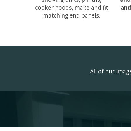
cooker hoods, make and fit
and
matching end panels.
All of our ima