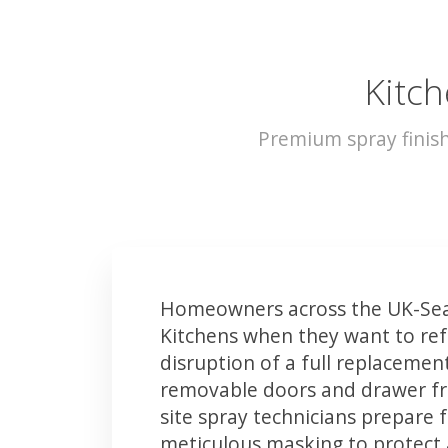
Kitch
Premium spray finis
Homeowners across the UK-Sea
Kitchens when they want to ref
disruption of a full replacemen
removable doors and drawer fron
site spray technicians prepare 
meticulous masking to protect a