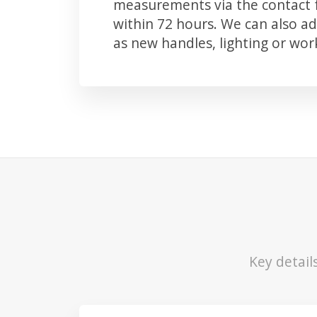
measurements via the contact f
within 72 hours. We can also 
as new handles, lighting or wo
Key detail