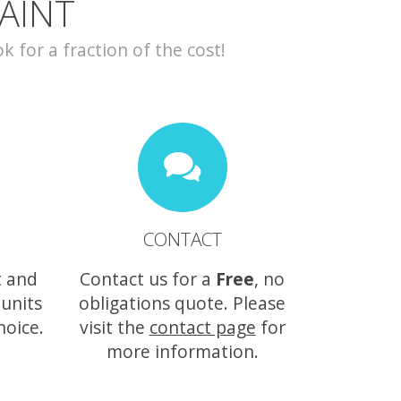
AINT
for a fraction of the cost!
CONTACT
t and
Contact us for a
Free
, no
 units
obligations quote. Please
hoice.
visit the
contact page
for
more information.