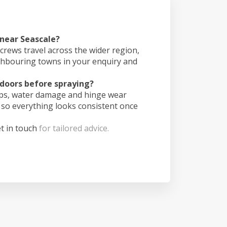
 near Seascale?
crews travel across the wider region,
ghbouring towns in your enquiry and
doors before spraying?
ips, water damage and hinge wear
 so everything looks consistent once
t in touch
for tailored advice.