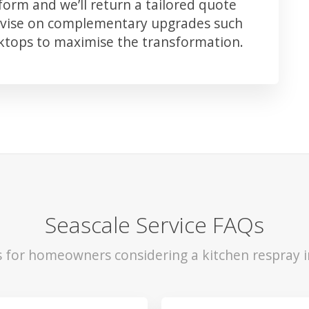
orm and we’ll return a tailored quote
advise on complementary upgrades such
rktops to maximise the transformation.
Seascale Service FAQs
s for homeowners considering a kitchen respray i