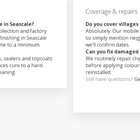
Coverage & repairs
e in Seascale?
Do you cover villages
ollection and factory
Absolutely. Our mobile 
finishing in Seascale
so simply mention nei
ime to a minimum.
we’ll confirm dates.
Can you fix damaged 
, sealers and topcoats
We routinely repair ch
aces cure to a hard-
before applying colour
leaning.
reinstalled.
Still have questions?
Ge