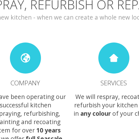
PRAY, REFURBISH OR REP
w kitchen - when we can create a whole new look 
COMPANY
SERVICES
ave been operating our
We will respray, recoa
successful kitchen
refurbish your kitchen
praying, refurbishing,
in
any colour
of your c
ainting and recoating
tem for over
10 years
 we offer
full Seascale