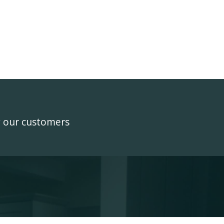
y our customers