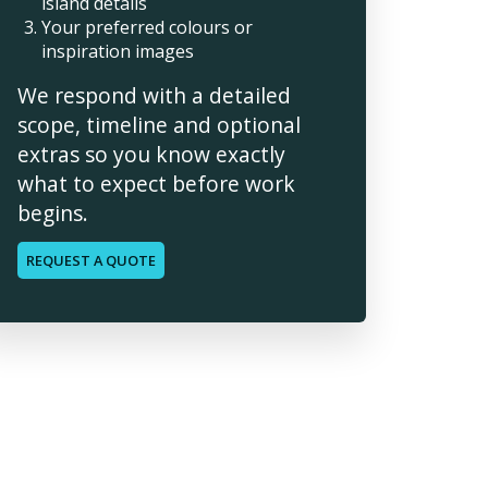
island details
Your preferred colours or
inspiration images
We respond with a detailed
scope, timeline and optional
extras so you know exactly
what to expect before work
begins.
REQUEST A QUOTE