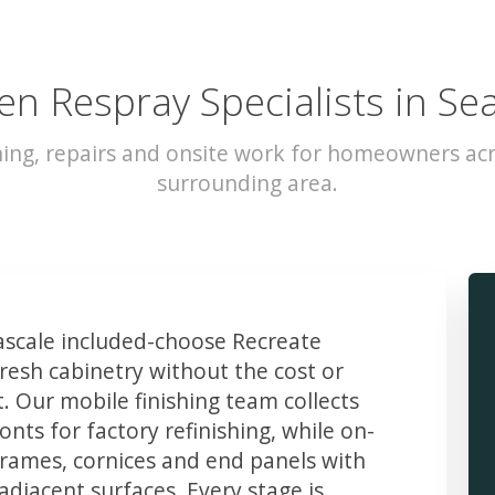
en Respray Specialists in Se
hing, repairs and onsite work for homeowners acr
surrounding area.
scale included-choose Recreate
resh cabinetry without the cost or
t. Our mobile finishing team collects
ts for factory refinishing, while on-
frames, cornices and end panels with
djacent surfaces. Every stage is