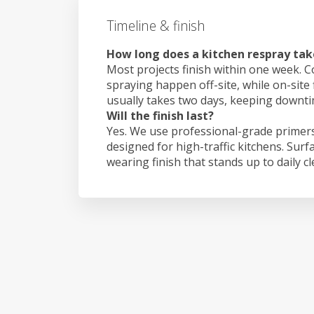
Timeline & finish
How long does a kitchen respray tak
Most projects finish within one week. C
spraying happen off-site, while on-site 
usually takes two days, keeping downt
Will the finish last?
Yes. We use professional-grade primers
designed for high-traffic kitchens. Surf
wearing finish that stands up to daily c