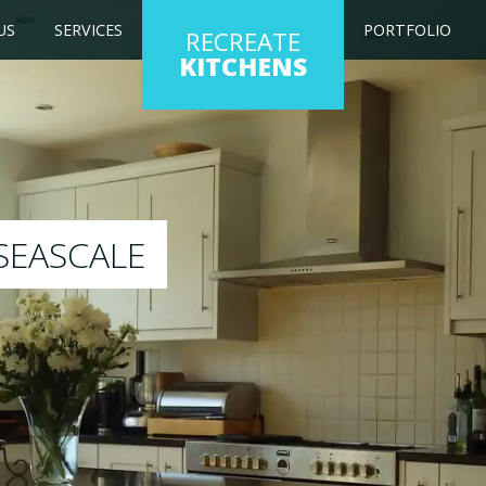
US
SERVICES
PORTFOLIO
RECREATE
KITCHENS
ng kitchen to any colour of your choice