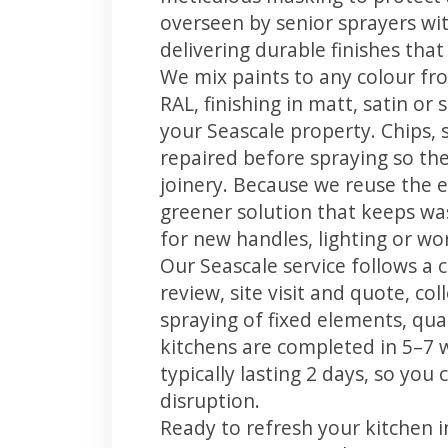
overseen by senior sprayers wi
delivering durable finishes tha
We mix paints to any colour fro
RAL, finishing in matt, satin or
your Seascale property. Chips,
repaired before spraying so the
joinery. Because we reuse the e
greener solution that keeps was
for new handles, lighting or wo
Our Seascale service follows a 
review, site visit and quote, co
spraying of fixed elements, qual
kitchens are completed in 5–7 
typically lasting 2 days, so yo
disruption.
Ready to refresh your kitchen 