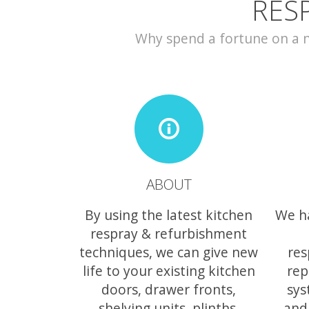
RES
Why spend a fortune on a ne
ABOUT
By using the latest kitchen
We h
respray & refurbishment
techniques, we can give new
res
life to your existing kitchen
rep
doors, drawer fronts,
sys
shelving units, plinths,
and