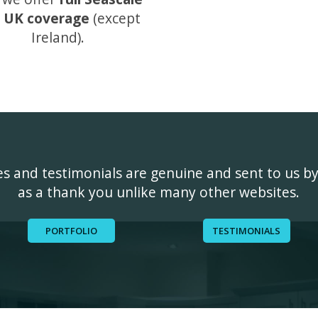
 UK coverage
(except
Ireland).
ges and testimonials are genuine and sent to us b
as a thank you unlike many other websites.
PORTFOLIO
TESTIMONIALS