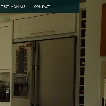
TESTIMONIALS
CONTACT