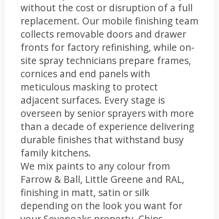
without the cost or disruption of a full
replacement. Our mobile finishing team
collects removable doors and drawer
fronts for factory refinishing, while on-
site spray technicians prepare frames,
cornices and end panels with
meticulous masking to protect
adjacent surfaces. Every stage is
overseen by senior sprayers with more
than a decade of experience delivering
durable finishes that withstand busy
family kitchens.
We mix paints to any colour from
Farrow & Ball, Little Greene and RAL,
finishing in matt, satin or silk
depending on the look you want for
your Sevenoaks property. Chips,