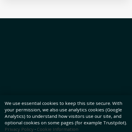
We use essential cookies to keep this site secure. With
your permission, we also use analytics cookies (Google
Analytics) to understand how visitors use our site, and
optional cookies on some pages (for example Trustpilot).
Privacy Policy
·
Cookie Information