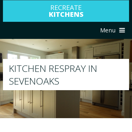
RECREATE
KITCHENS
Menu
HOME
RESPRAY
ABOUT US
We will respray your existing kitchen to any 
your choice
SERVICES
PORTFOLIO
TESTIMONIALS