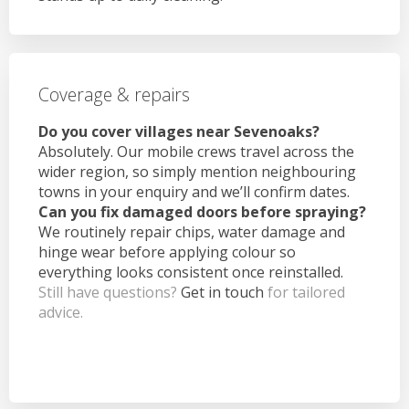
Coverage & repairs
Do you cover villages near Sevenoaks?
Absolutely. Our mobile crews travel across the
wider region, so simply mention neighbouring
towns in your enquiry and we’ll confirm dates.
Can you fix damaged doors before spraying?
We routinely repair chips, water damage and
hinge wear before applying colour so
everything looks consistent once reinstalled.
Still have questions?
Get in touch
for tailored
advice.