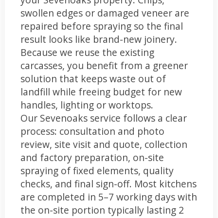
swollen edges or damaged veneer are
repaired before spraying so the final
result looks like brand-new joinery.
Because we reuse the existing
carcasses, you benefit from a greener
solution that keeps waste out of
landfill while freeing budget for new
handles, lighting or worktops.
Our Sevenoaks service follows a clear
process: consultation and photo
review, site visit and quote, collection
and factory preparation, on-site
spraying of fixed elements, quality
checks, and final sign-off. Most kitchens
are completed in 5–7 working days with
the on-site portion typically lasting 2