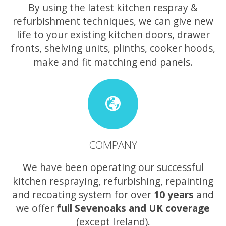
By using the latest kitchen respray &
refurbishment techniques, we can give new
life to your existing kitchen doors, drawer
fronts, shelving units, plinths, cooker hoods,
make and fit matching end panels.
COMPANY
We have been operating our successful
kitchen respraying, refurbishing, repainting
and recoating system for over
10 years
and
we offer
full Sevenoaks and UK coverage
(except Ireland).