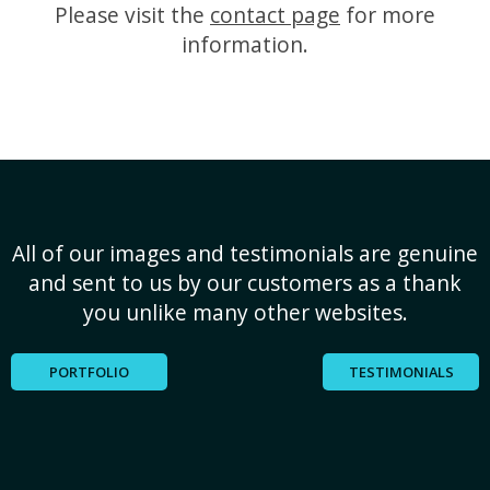
Please visit the
contact page
for more
information.
All of our images and testimonials are genuine
and sent to us by our customers as a thank
you unlike many other websites.
PORTFOLIO
TESTIMONIALS