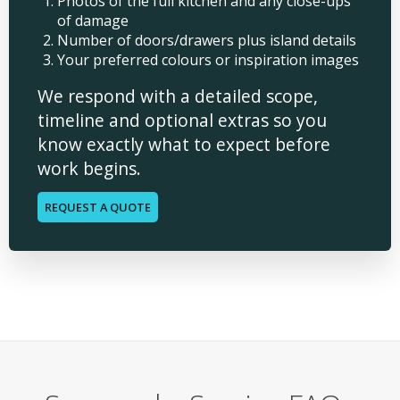
Photos of the full kitchen and any close-ups
of damage
Number of doors/drawers plus island details
Your preferred colours or inspiration images
We respond with a detailed scope,
timeline and optional extras so you
know exactly what to expect before
work begins.
REQUEST A QUOTE