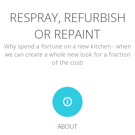
RESPRAY, REFURBISH
CONTACT
OR REPAINT
Why spend a fortune on a new kitchen - when
we can create a whole new look for a fraction
of the cost!
ABOUT