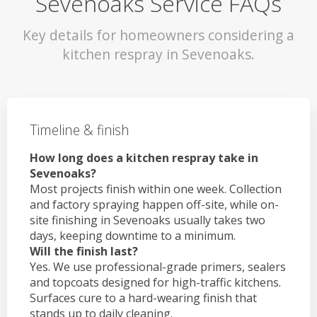
Sevenoaks Service FAQs
Key details for homeowners considering a
kitchen respray in Sevenoaks.
Timeline & finish
How long does a kitchen respray take in
Sevenoaks?
Most projects finish within one week. Collection
and factory spraying happen off-site, while on-
site finishing in Sevenoaks usually takes two
days, keeping downtime to a minimum.
Will the finish last?
Yes. We use professional-grade primers, sealers
and topcoats designed for high-traffic kitchens.
Surfaces cure to a hard-wearing finish that
stands up to daily cleaning.