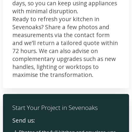
days, so you can keep using appliances
with minimal disruption.
Ready to refresh your kitchen in
Sevenoaks? Share a few photos and
measurements via the contact form
and we’ll return a tailored quote within
72 hours. We can also advise on
complementary upgrades such as new
handles, lighting or worktops to
maximise the transformation.
Start Your Project in Sevenoaks
Send us: