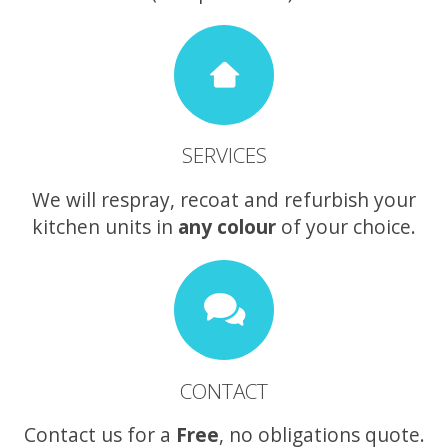
SERVICES
We will respray, recoat and refurbish your
kitchen units in
any colour
of your choice.
CONTACT
Contact us for a
Free
, no obligations quote.