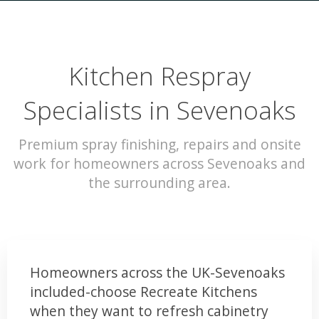
Kitchen Respray
Specialists in Sevenoaks
Premium spray finishing, repairs and onsite
work for homeowners across Sevenoaks and
the surrounding area.
Homeowners across the UK-Sevenoaks
included-choose Recreate Kitchens
when they want to refresh cabinetry