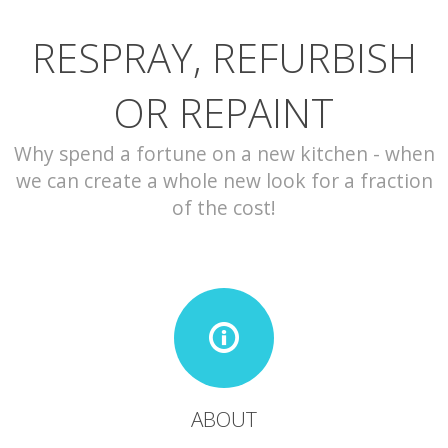
RESPRAY, REFURBISH
CONTACT
OR REPAINT
Why spend a fortune on a new kitchen - when
we can create a whole new look for a fraction
of the cost!
ABOUT