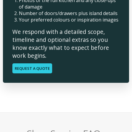
Photos of the full kitchen and any close-ups
of damage
Number of doors/drawers plus island details
Your preferred colours or inspiration images
We respond with a detailed scope,
timeline and optional extras so you
know exactly what to expect before
work begins.
REQUEST A QUOTE