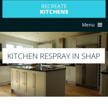
RECREATE
KITCHENS
Menu
HOME
RESPRAY
SHAP
ABOUT US
We will respray your existing kitchen to any 
your choice
SERVICES
PORTFOLIO
TESTIMONIALS