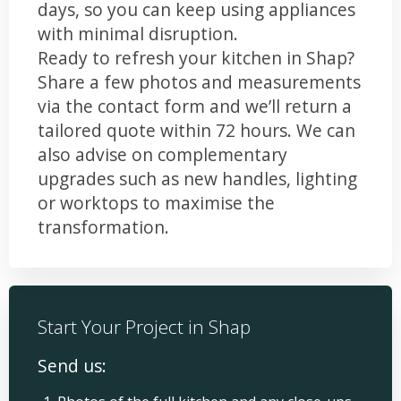
days, so you can keep using appliances
with minimal disruption.
Ready to refresh your kitchen in Shap?
Share a few photos and measurements
via the contact form and we’ll return a
tailored quote within 72 hours. We can
also advise on complementary
upgrades such as new handles, lighting
or worktops to maximise the
transformation.
Start Your Project in Shap
Send us: