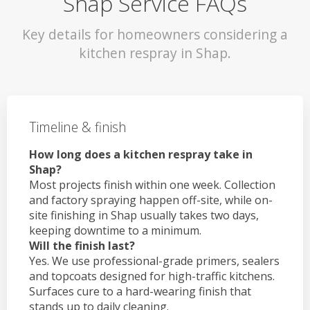
Shap Service FAQs
Key details for homeowners considering a
kitchen respray in Shap.
Timeline & finish
How long does a kitchen respray take in
Shap?
Most projects finish within one week. Collection
and factory spraying happen off-site, while on-
site finishing in Shap usually takes two days,
keeping downtime to a minimum.
Will the finish last?
Yes. We use professional-grade primers, sealers
and topcoats designed for high-traffic kitchens.
Surfaces cure to a hard-wearing finish that
stands up to daily cleaning.