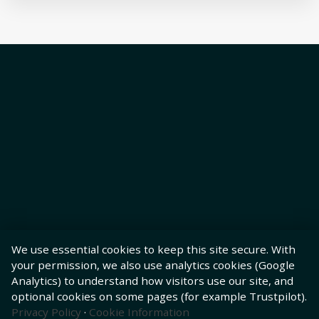
We use essential cookies to keep this site secure. With
your permission, we also use analytics cookies (Google
Analytics) to understand how visitors use our site, and
optional cookies on some pages (for example Trustpilot).
Privacy Policy
·
Cookie Information