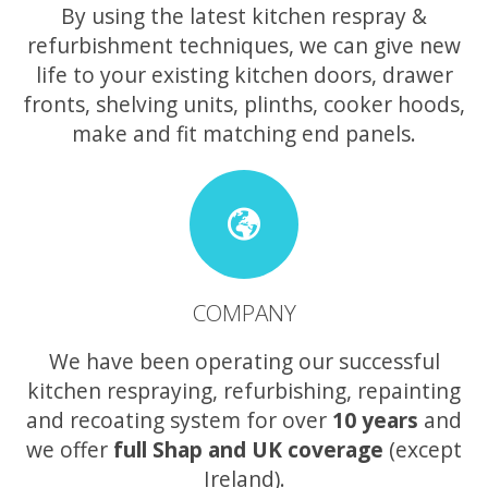
By using the latest kitchen respray &
refurbishment techniques, we can give new
life to your existing kitchen doors, drawer
fronts, shelving units, plinths, cooker hoods,
make and fit matching end panels.
COMPANY
We have been operating our successful
kitchen respraying, refurbishing, repainting
and recoating system for over
10 years
and
we offer
full Shap and UK coverage
(except
Ireland).