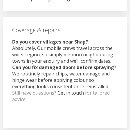
Coverage & repairs
Do you cover villages near Shap?
Absolutely. Our mobile crews travel across the
wider region, so simply mention neighbouring
towns in your enquiry and we’ll confirm dates.
Can you fix damaged doors before spraying?
We routinely repair chips, water damage and
hinge wear before applying colour so
everything looks consistent once reinstalled.
Still have questions?
Get in touch
for tailored
advice.