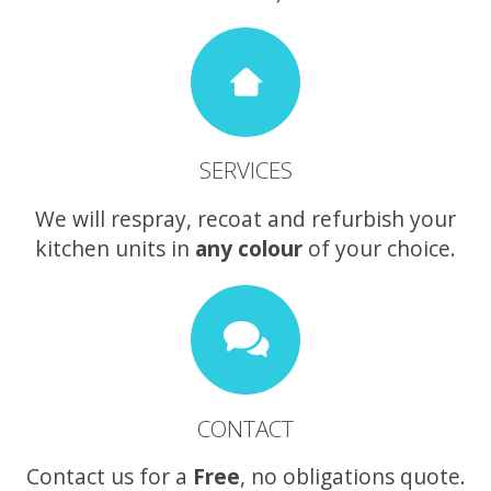
SERVICES
We will respray, recoat and refurbish your
kitchen units in
any colour
of your choice.
CONTACT
Contact us for a
Free
, no obligations quote.