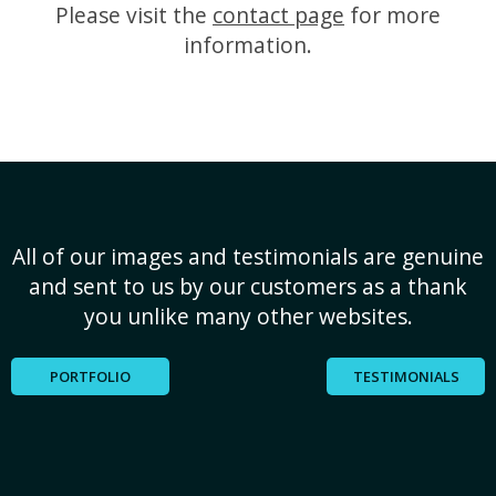
Please visit the
contact page
for more
information.
All of our images and testimonials are genuine
and sent to us by our customers as a thank
you unlike many other websites.
PORTFOLIO
TESTIMONIALS