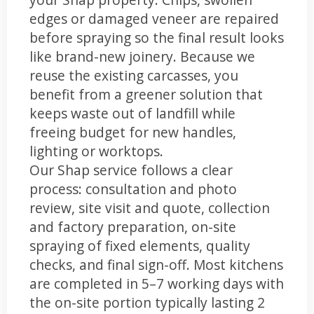
edges or damaged veneer are repaired
before spraying so the final result looks
like brand-new joinery. Because we
reuse the existing carcasses, you
benefit from a greener solution that
keeps waste out of landfill while
freeing budget for new handles,
lighting or worktops.
Our Shap service follows a clear
process: consultation and photo
review, site visit and quote, collection
and factory preparation, on-site
spraying of fixed elements, quality
checks, and final sign-off. Most kitchens
are completed in 5–7 working days with
the on-site portion typically lasting 2