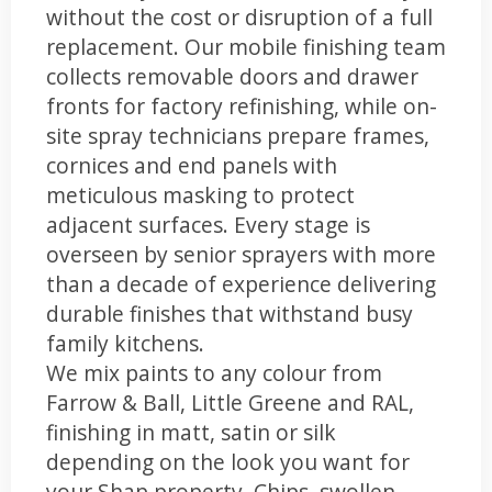
without the cost or disruption of a full
replacement. Our mobile finishing team
collects removable doors and drawer
fronts for factory refinishing, while on-
site spray technicians prepare frames,
cornices and end panels with
meticulous masking to protect
adjacent surfaces. Every stage is
overseen by senior sprayers with more
than a decade of experience delivering
durable finishes that withstand busy
family kitchens.
We mix paints to any colour from
Farrow & Ball, Little Greene and RAL,
finishing in matt, satin or silk
depending on the look you want for
your Shap property. Chips, swollen