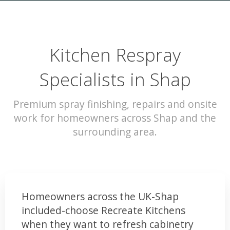
Kitchen Respray
Specialists in Shap
Premium spray finishing, repairs and onsite
work for homeowners across Shap and the
surrounding area.
Homeowners across the UK-Shap
included-choose Recreate Kitchens
when they want to refresh cabinetry