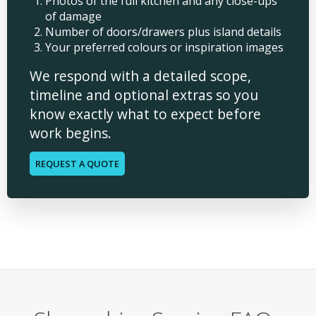
Photos of the full kitchen and any close-ups
of damage
Number of doors/drawers plus island details
Your preferred colours or inspiration images
We respond with a detailed scope,
timeline and optional extras so you
know exactly what to expect before
work begins.
REQUEST A QUOTE