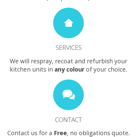
SERVICES
We will respray, recoat and refurbish your
kitchen units in
any colour
of your choice.
CONTACT
Contact us for a
Free
, no obligations quote.