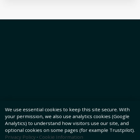
We use essential cookies to keep this site secure. With
your permission, we also use analytics cookies (Google
Analytics) to understand how visitors use our site, and
optional cookies on some pages (for example Trustpilot).
Privacy Policy
·
Cookie Information