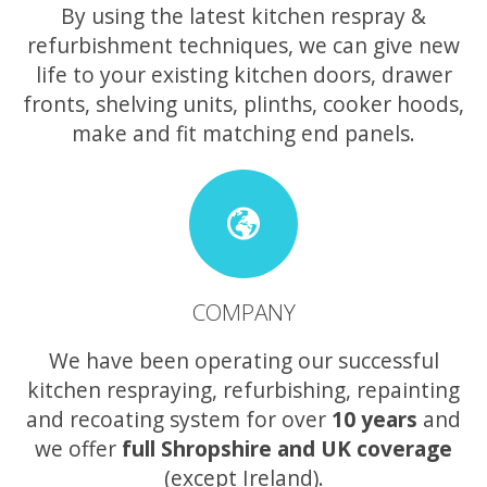
By using the latest kitchen respray &
refurbishment techniques, we can give new
life to your existing kitchen doors, drawer
fronts, shelving units, plinths, cooker hoods,
make and fit matching end panels.
COMPANY
We have been operating our successful
kitchen respraying, refurbishing, repainting
and recoating system for over
10 years
and
we offer
full Shropshire and UK coverage
(except Ireland).