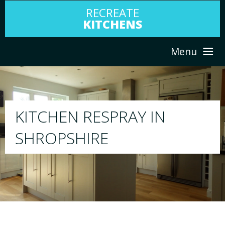
RECREATE
KITCHENS
Menu
HOME
RESPRAY
ABOUT US
We will respray your existing kitchen to a
your choice
SERVICES
PORTFOLIO
TESTIMONIALS