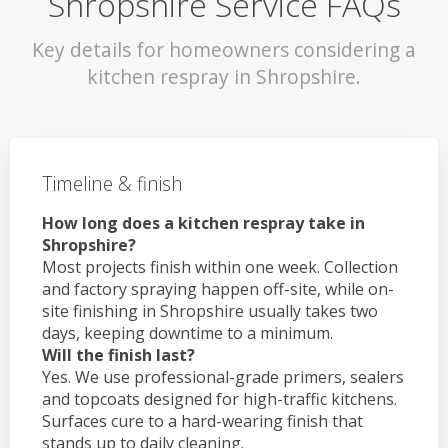
Shropshire Service FAQs
Key details for homeowners considering a
kitchen respray in Shropshire.
Timeline & finish
How long does a kitchen respray take in
Shropshire?
Most projects finish within one week. Collection
and factory spraying happen off-site, while on-
site finishing in Shropshire usually takes two
days, keeping downtime to a minimum.
Will the finish last?
Yes. We use professional-grade primers, sealers
and topcoats designed for high-traffic kitchens.
Surfaces cure to a hard-wearing finish that
stands up to daily cleaning.