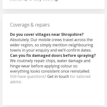
Coverage & repairs
Do you cover villages near Shropshire?
Absolutely. Our mobile crews travel across the
wider region, so simply mention neighbouring
towns in your enquiry and we’ll confirm dates.
Can you fix damaged doors before spraying?
We routinely repair chips, water damage and
hinge wear before applying colour so
everything looks consistent once reinstalled.
Still have questions?
Get in touch
for tailored
advice.