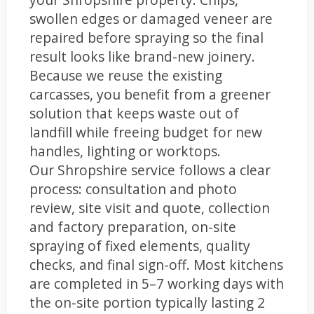
swollen edges or damaged veneer are
repaired before spraying so the final
result looks like brand-new joinery.
Because we reuse the existing
carcasses, you benefit from a greener
solution that keeps waste out of
landfill while freeing budget for new
handles, lighting or worktops.
Our Shropshire service follows a clear
process: consultation and photo
review, site visit and quote, collection
and factory preparation, on-site
spraying of fixed elements, quality
checks, and final sign-off. Most kitchens
are completed in 5–7 working days with
the on-site portion typically lasting 2