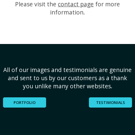
Please visit the
contact page
for more
information.
All of our images and testimonials are genuine
and sent to us by our customers as a thank
you unlike many other websites.
PORTFOLIO
TESTIMONIALS