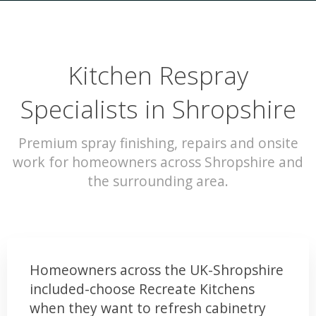
Kitchen Respray
Specialists in Shropshire
Premium spray finishing, repairs and onsite
work for homeowners across Shropshire and
the surrounding area.
Homeowners across the UK-Shropshire
included-choose Recreate Kitchens
when they want to refresh cabinetry