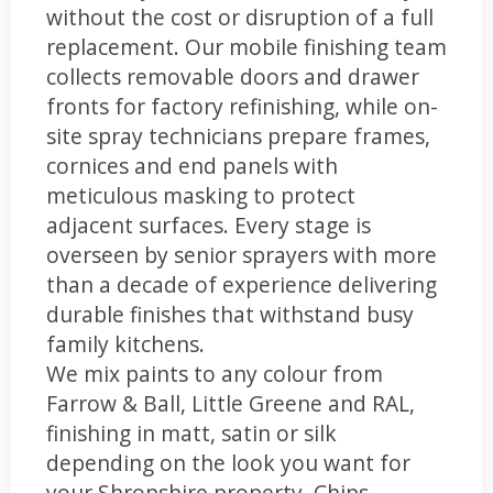
without the cost or disruption of a full
replacement. Our mobile finishing team
collects removable doors and drawer
fronts for factory refinishing, while on-
site spray technicians prepare frames,
cornices and end panels with
meticulous masking to protect
adjacent surfaces. Every stage is
overseen by senior sprayers with more
than a decade of experience delivering
durable finishes that withstand busy
family kitchens.
We mix paints to any colour from
Farrow & Ball, Little Greene and RAL,
finishing in matt, satin or silk
depending on the look you want for
your Shropshire property. Chips,