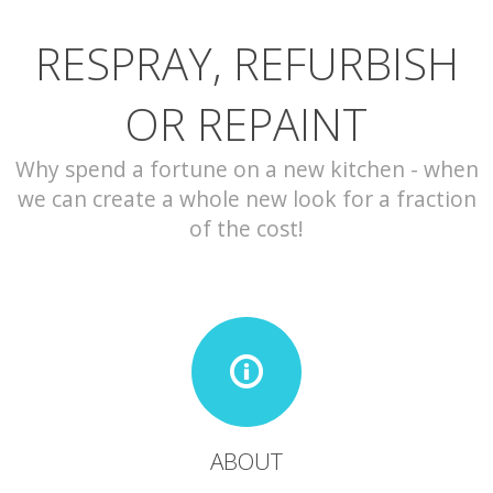
RESPRAY, REFURBISH
CONTACT
OR REPAINT
Why spend a fortune on a new kitchen - when
we can create a whole new look for a fraction
of the cost!
ABOUT