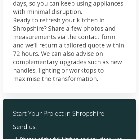
days, so you can keep using appliances
with minimal disruption.
Ready to refresh your kitchen in
Shropshire? Share a few photos and
measurements via the contact form
and we’ll return a tailored quote within
72 hours. We can also advise on
complementary upgrades such as new
handles, lighting or worktops to
maximise the transformation.
Start Your Project in Shropshire
Send us: