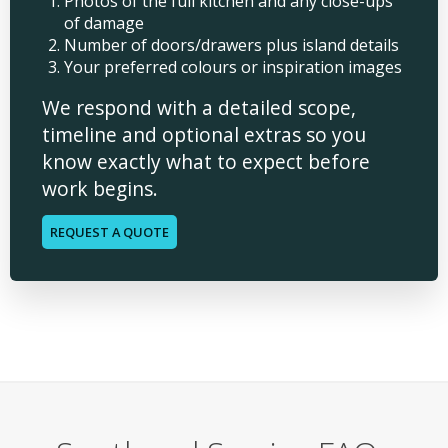
Photos of the full kitchen and any close-ups
of damage
Number of doors/drawers plus island details
Your preferred colours or inspiration images
We respond with a detailed scope,
timeline and optional extras so you
know exactly what to expect before
work begins.
REQUEST A QUOTE