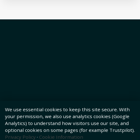
We use essential cookies to keep this site secure. With
your permission, we also use analytics cookies (Google
Analytics) to understand how visitors use our site, and
optional cookies on some pages (for example Trustpilot).
Privacy Policy
·
Cookie Information