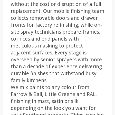
without the cost or disruption of a full
replacement. Our mobile finishing team
collects removable doors and drawer
fronts for factory refinishing, while on-
site spray technicians prepare frames,
cornices and end panels with
meticulous masking to protect
adjacent surfaces. Every stage is
overseen by senior sprayers with more
than a decade of experience delivering
durable finishes that withstand busy
family kitchens.
We mix paints to any colour from
Farrow & Ball, Little Greene and RAL,
finishing in matt, satin or silk
depending on the look you want for
your Southend property. Chips, swollen