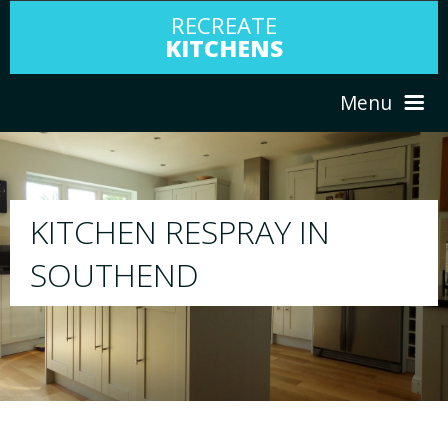
RECREATE
KITCHENS
Menu
HOME
RESPRAY
ABOUT US
We will respray your existing kitchen to any
your choice
SERVICES
PORTFOLIO
TESTIMONIALS