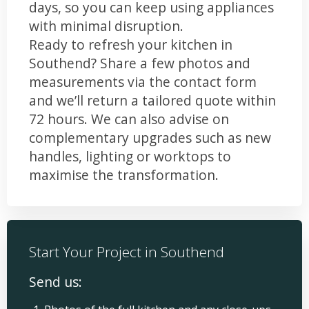
days, so you can keep using appliances
with minimal disruption.
Ready to refresh your kitchen in
Southend? Share a few photos and
measurements via the contact form
and we’ll return a tailored quote within
72 hours. We can also advise on
complementary upgrades such as new
handles, lighting or worktops to
maximise the transformation.
Start Your Project in Southend
Send us: