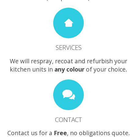
SERVICES
We will respray, recoat and refurbish your
kitchen units in
any colour
of your choice.
CONTACT
Contact us for a
Free
, no obligations quote.