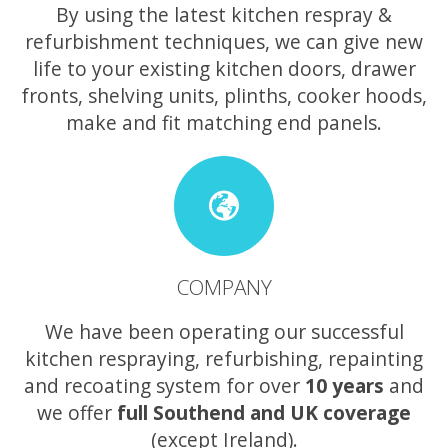
By using the latest kitchen respray &
refurbishment techniques, we can give new
life to your existing kitchen doors, drawer
fronts, shelving units, plinths, cooker hoods,
make and fit matching end panels.
COMPANY
We have been operating our successful
kitchen respraying, refurbishing, repainting
and recoating system for over
10 years
and
we offer
full Southend and UK coverage
(except Ireland).