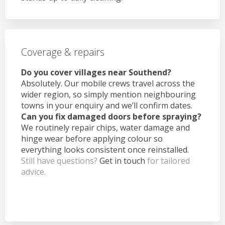
Coverage & repairs
Do you cover villages near Southend?
Absolutely. Our mobile crews travel across the
wider region, so simply mention neighbouring
towns in your enquiry and we’ll confirm dates.
Can you fix damaged doors before spraying?
We routinely repair chips, water damage and
hinge wear before applying colour so
everything looks consistent once reinstalled.
Still have questions?
Get in touch
for tailored
advice.