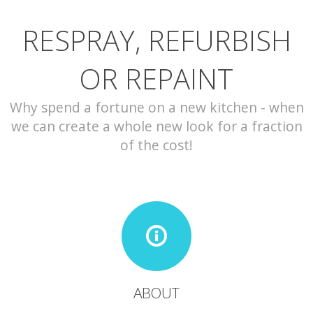
RESPRAY, REFURBISH
CONTACT
OR REPAINT
Why spend a fortune on a new kitchen - when
we can create a whole new look for a fraction
of the cost!
ABOUT