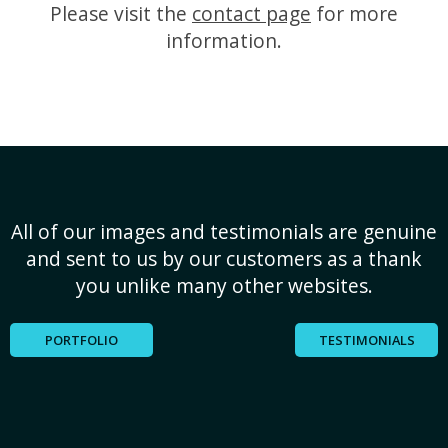
Please visit the
contact page
for more
information.
All of our images and testimonials are genuine
and sent to us by our customers as a thank
you unlike many other websites.
PORTFOLIO
TESTIMONIALS