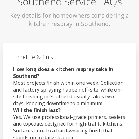
Southend Service FAQs
Key details for homeowners considering a
kitchen respray in Southend.
Timeline & finish
How long does a kitchen respray take in
Southend?
Most projects finish within one week. Collection
and factory spraying happen off-site, while on-
site finishing in Southend usually takes two
days, keeping downtime to a minimum.
Will the finish last?
Yes. We use professional-grade primers, sealers
and topcoats designed for high-traffic kitchens.
Surfaces cure to a hard-wearing finish that
stands up to daily cleaning.