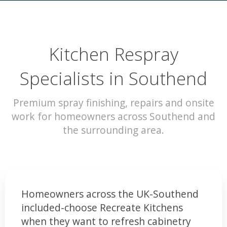
Kitchen Respray
Specialists in Southend
Premium spray finishing, repairs and onsite
work for homeowners across Southend and
the surrounding area.
Homeowners across the UK-Southend
included-choose Recreate Kitchens
when they want to refresh cabinetry