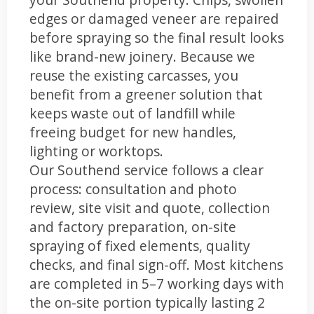
edges or damaged veneer are repaired
before spraying so the final result looks
like brand-new joinery. Because we
reuse the existing carcasses, you
benefit from a greener solution that
keeps waste out of landfill while
freeing budget for new handles,
lighting or worktops.
Our Southend service follows a clear
process: consultation and photo
review, site visit and quote, collection
and factory preparation, on-site
spraying of fixed elements, quality
checks, and final sign-off. Most kitchens
are completed in 5–7 working days with
the on-site portion typically lasting 2