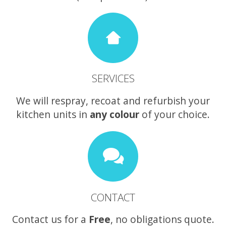
SERVICES
We will respray, recoat and refurbish your
kitchen units in
any colour
of your choice.
CONTACT
Contact us for a
Free
, no obligations quote.