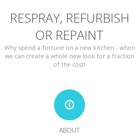
RESPRAY, REFURBISH
CONTACT
OR REPAINT
Why spend a fortune on a new kitchen - when
we can create a whole new look for a fraction
of the cost!
ABOUT