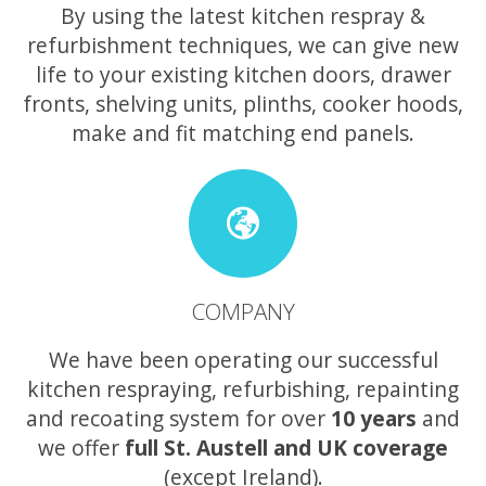
By using the latest kitchen respray &
refurbishment techniques, we can give new
life to your existing kitchen doors, drawer
fronts, shelving units, plinths, cooker hoods,
make and fit matching end panels.
COMPANY
We have been operating our successful
kitchen respraying, refurbishing, repainting
and recoating system for over
10 years
and
we offer
full St. Austell and UK coverage
(except Ireland).