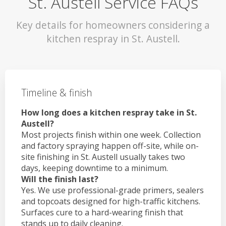
St. Austell Service FAQs
Key details for homeowners considering a
kitchen respray in St. Austell.
Timeline & finish
How long does a kitchen respray take in St.
Austell?
Most projects finish within one week. Collection
and factory spraying happen off-site, while on-
site finishing in St. Austell usually takes two
days, keeping downtime to a minimum.
Will the finish last?
Yes. We use professional-grade primers, sealers
and topcoats designed for high-traffic kitchens.
Surfaces cure to a hard-wearing finish that
stands up to daily cleaning.