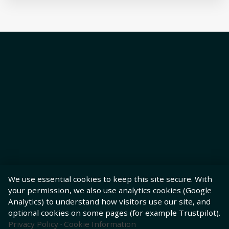
We use essential cookies to keep this site secure. With
your permission, we also use analytics cookies (Google
Analytics) to understand how visitors use our site, and
optional cookies on some pages (for example Trustpilot).
Privacy Policy
·
Cookie Information