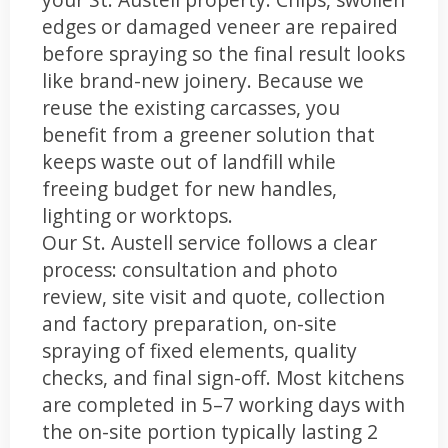
edges or damaged veneer are repaired
before spraying so the final result looks
like brand-new joinery. Because we
reuse the existing carcasses, you
benefit from a greener solution that
keeps waste out of landfill while
freeing budget for new handles,
lighting or worktops.
Our St. Austell service follows a clear
process: consultation and photo
review, site visit and quote, collection
and factory preparation, on-site
spraying of fixed elements, quality
checks, and final sign-off. Most kitchens
are completed in 5–7 working days with
the on-site portion typically lasting 2