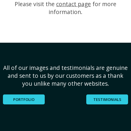
Please visit the
contact page
for more
information.
All of our images and testimonials are genuine
and sent to us by our customers as a thank
you unlike many other websites.
PORTFOLIO
TESTIMONIALS