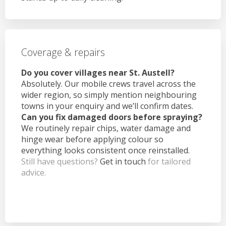
Coverage & repairs
Do you cover villages near St. Austell?
Absolutely. Our mobile crews travel across the
wider region, so simply mention neighbouring
towns in your enquiry and we’ll confirm dates.
Can you fix damaged doors before spraying?
We routinely repair chips, water damage and
hinge wear before applying colour so
everything looks consistent once reinstalled.
Still have questions?
Get in touch
for tailored
advice.