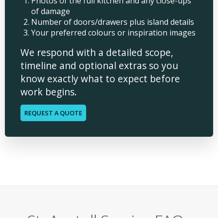
Photos of the full kitchen and any close-ups
of damage
Number of doors/drawers plus island details
Your preferred colours or inspiration images
We respond with a detailed scope,
timeline and optional extras so you
know exactly what to expect before
work begins.
REQUEST A QUOTE