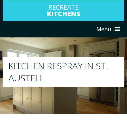
RECREATE
KITCHENS
Menu
HOME
RESPRAY
T.
ABOUT US
We will respray your existing kitchen to any
your choice
SERVICES
PORTFOLIO
TESTIMONIALS