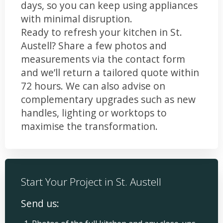
days, so you can keep using appliances
with minimal disruption.
Ready to refresh your kitchen in St.
Austell? Share a few photos and
measurements via the contact form
and we’ll return a tailored quote within
72 hours. We can also advise on
complementary upgrades such as new
handles, lighting or worktops to
maximise the transformation.
Start Your Project in St. Austell
Send us: