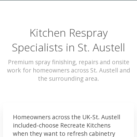
Kitchen Respray
Specialists in St. Austell
Premium spray finishing, repairs and onsite
work for homeowners across St. Austell and
the surrounding area.
Homeowners across the UK-St. Austell
included-choose Recreate Kitchens
when they want to refresh cabinetry