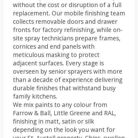
without the cost or disruption of a full
replacement. Our mobile finishing team
collects removable doors and drawer
fronts for factory refinishing, while on-
site spray technicians prepare frames,
cornices and end panels with
meticulous masking to protect
adjacent surfaces. Every stage is
overseen by senior sprayers with more
than a decade of experience delivering
durable finishes that withstand busy
family kitchens.
We mix paints to any colour from
Farrow & Ball, Little Greene and RAL,
finishing in matt, satin or silk
depending on the look you want for
your St. Austell property. Chips, swollen