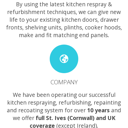
By using the latest kitchen respray &
refurbishment techniques, we can give new
life to your existing kitchen doors, drawer
fronts, shelving units, plinths, cooker hoods,
make and fit matching end panels.
COMPANY
We have been operating our successful
kitchen respraying, refurbishing, repainting
and recoating system for over
10 years
and
we offer
full St. Ives (Cornwall) and UK
coverage
(except Ireland).