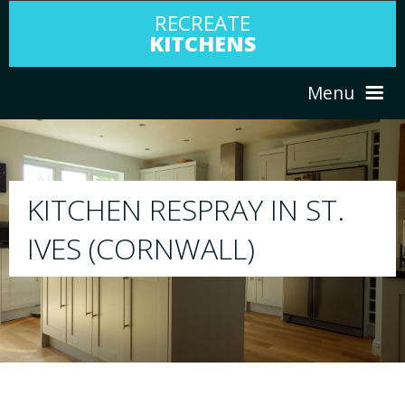
RECREATE
KITCHENS
Menu
HOME
RESPRAY
ST.
ABOUT US
We will respray your existing kitchen to a
your choice
SERVICES
PORTFOLIO
TESTIMONIALS