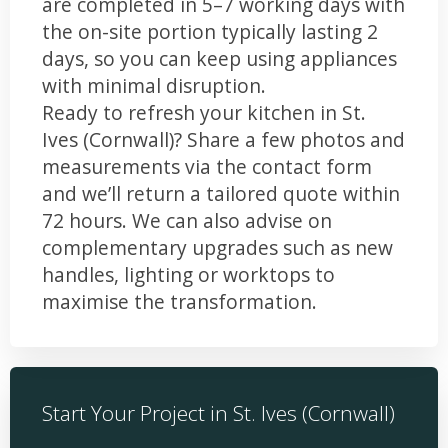
are completed in 5–7 working days with
the on-site portion typically lasting 2
days, so you can keep using appliances
with minimal disruption.
Ready to refresh your kitchen in St.
Ives (Cornwall)? Share a few photos and
measurements via the contact form
and we’ll return a tailored quote within
72 hours. We can also advise on
complementary upgrades such as new
handles, lighting or worktops to
maximise the transformation.
Start Your Project in St. Ives (Cornwall)