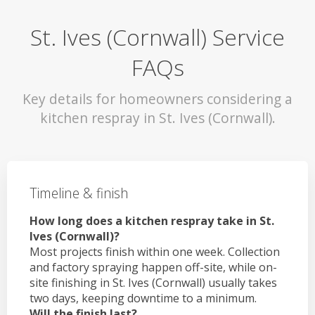
St. Ives (Cornwall) Service
FAQs
Key details for homeowners considering a
kitchen respray in St. Ives (Cornwall).
Timeline & finish
How long does a kitchen respray take in St.
Ives (Cornwall)?
Most projects finish within one week. Collection
and factory spraying happen off-site, while on-
site finishing in St. Ives (Cornwall) usually takes
two days, keeping downtime to a minimum.
Will the finish last?