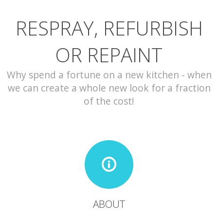
RESPRAY, REFURBISH
CONTACT
OR REPAINT
Why spend a fortune on a new kitchen - when
we can create a whole new look for a fraction
of the cost!
ABOUT