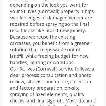
depending on the look you want for
your St. Ives (Cornwall) property. Chips,
swollen edges or damaged veneer are
repaired before spraying so the final
result looks like brand-new joinery.
Because we reuse the existing
carcasses, you benefit from a greener
solution that keeps waste out of
landfill while freeing budget for new
handles, lighting or worktops.
Our St. Ives (Cornwall) service follows a
clear process: consultation and photo
review, site visit and quote, collection
and factory preparation, on-site
spraying of fixed elements, quality
checks, and final sign-off. Most kitchens