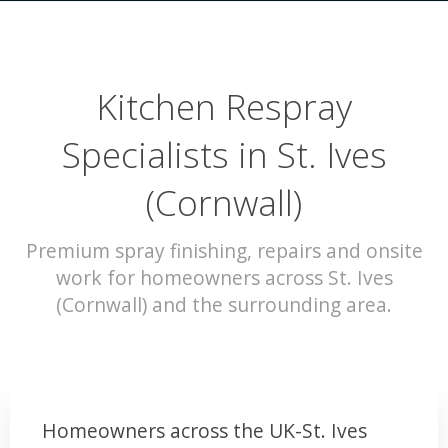
Kitchen Respray
Specialists in St. Ives
(Cornwall)
Premium spray finishing, repairs and onsite
work for homeowners across St. Ives
(Cornwall) and the surrounding area.
Homeowners across the UK-St. Ives