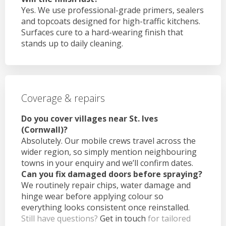
Yes. We use professional-grade primers, sealers
and topcoats designed for high-traffic kitchens.
Surfaces cure to a hard-wearing finish that
stands up to daily cleaning.
Coverage & repairs
Do you cover villages near St. Ives
(Cornwall)?
Absolutely. Our mobile crews travel across the
wider region, so simply mention neighbouring
towns in your enquiry and we’ll confirm dates.
Can you fix damaged doors before spraying?
We routinely repair chips, water damage and
hinge wear before applying colour so
everything looks consistent once reinstalled.
Still have questions?
Get in touch
for tailored