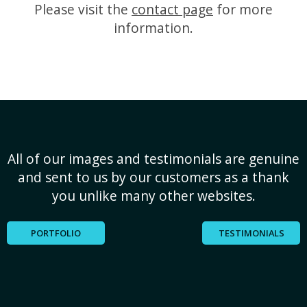
Please visit the
contact page
for more
information.
All of our images and testimonials are genuine
and sent to us by our customers as a thank
you unlike many other websites.
PORTFOLIO
TESTIMONIALS