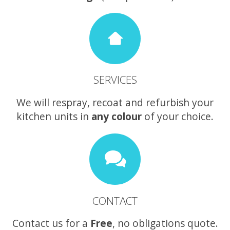
SERVICES
We will respray, recoat and refurbish your
kitchen units in
any colour
of your choice.
CONTACT
Contact us for a
Free
, no obligations quote.