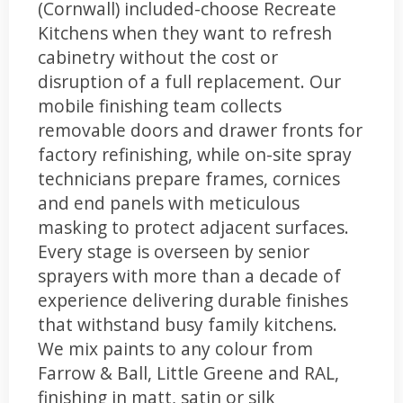
(Cornwall) included-choose Recreate
Kitchens when they want to refresh
cabinetry without the cost or
disruption of a full replacement. Our
mobile finishing team collects
removable doors and drawer fronts for
factory refinishing, while on-site spray
technicians prepare frames, cornices
and end panels with meticulous
masking to protect adjacent surfaces.
Every stage is overseen by senior
sprayers with more than a decade of
experience delivering durable finishes
that withstand busy family kitchens.
We mix paints to any colour from
Farrow & Ball, Little Greene and RAL,
finishing in matt, satin or silk