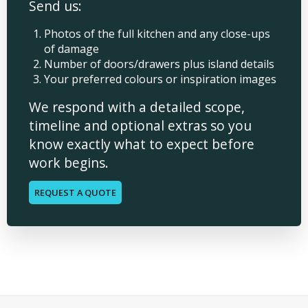
Send us:
Photos of the full kitchen and any close-ups
of damage
Number of doors/drawers plus island details
Your preferred colours or inspiration images
We respond with a detailed scope,
timeline and optional extras so you
know exactly what to expect before
work begins.
REQUEST A QUOTE