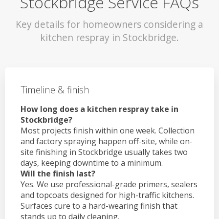
Stockbridge Service FAQs
Key details for homeowners considering a
kitchen respray in Stockbridge.
Timeline & finish
How long does a kitchen respray take in
Stockbridge?
Most projects finish within one week. Collection
and factory spraying happen off-site, while on-
site finishing in Stockbridge usually takes two
days, keeping downtime to a minimum.
Will the finish last?
Yes. We use professional-grade primers, sealers
and topcoats designed for high-traffic kitchens.
Surfaces cure to a hard-wearing finish that
stands up to daily cleaning.