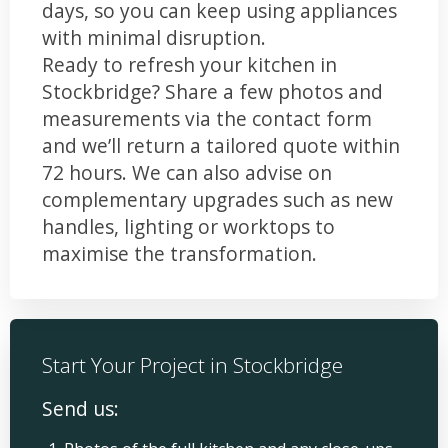
days, so you can keep using appliances
with minimal disruption.
Ready to refresh your kitchen in
Stockbridge? Share a few photos and
measurements via the contact form
and we’ll return a tailored quote within
72 hours. We can also advise on
complementary upgrades such as new
handles, lighting or worktops to
maximise the transformation.
Start Your Project in Stockbridge
Send us: