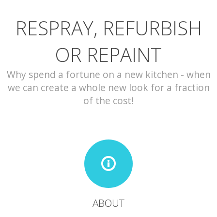
RESPRAY, REFURBISH
CONTACT
OR REPAINT
Why spend a fortune on a new kitchen - when
we can create a whole new look for a fraction
of the cost!
ABOUT