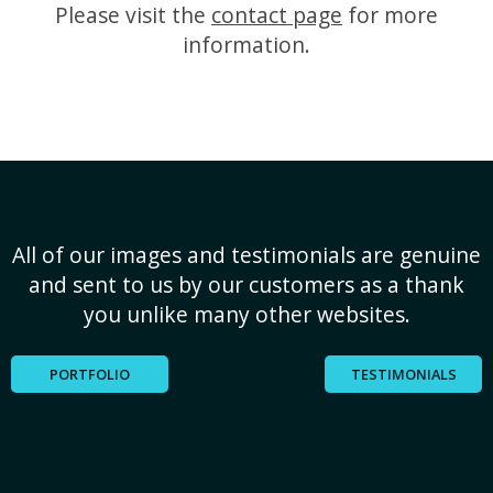
Please visit the
contact page
for more
information.
All of our images and testimonials are genuine
and sent to us by our customers as a thank
you unlike many other websites.
PORTFOLIO
TESTIMONIALS