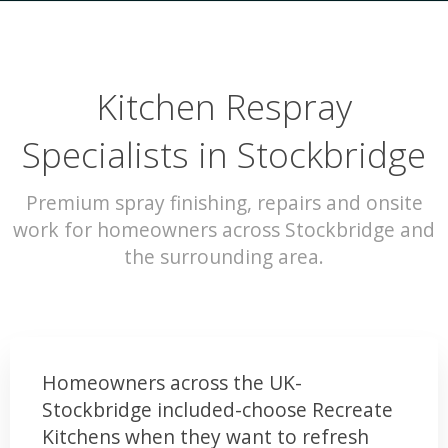
Kitchen Respray
Specialists in Stockbridge
Premium spray finishing, repairs and onsite
work for homeowners across Stockbridge and
the surrounding area.
Homeowners across the UK-
Stockbridge included-choose Recreate
Kitchens when they want to refresh