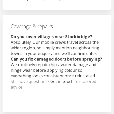
Coverage & repairs
Do you cover villages near Stockbridge?
Absolutely. Our mobile crews travel across the
wider region, so simply mention neighbouring
towns in your enquiry and we’ll confirm dates.
Can you fix damaged doors before spraying?
We routinely repair chips, water damage and
hinge wear before applying colour so
everything looks consistent once reinstalled.
Still have questions?
Get in touch
for tailored
advice.