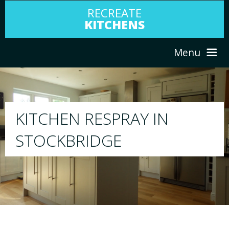
RECREATE
KITCHENS
Menu
HOME
RESPRAY
N
ABOUT US
We will respray your existing kitchen to 
your choice
SERVICES
PORTFOLIO
TESTIMONIALS