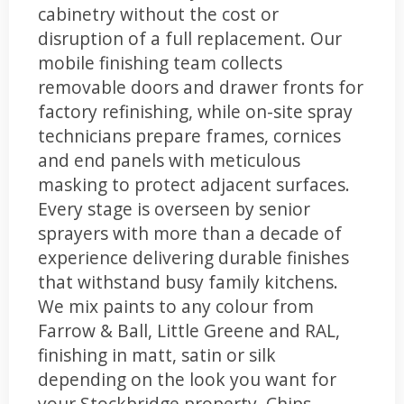
cabinetry without the cost or
disruption of a full replacement. Our
mobile finishing team collects
removable doors and drawer fronts for
factory refinishing, while on-site spray
technicians prepare frames, cornices
and end panels with meticulous
masking to protect adjacent surfaces.
Every stage is overseen by senior
sprayers with more than a decade of
experience delivering durable finishes
that withstand busy family kitchens.
We mix paints to any colour from
Farrow & Ball, Little Greene and RAL,
finishing in matt, satin or silk
depending on the look you want for
your Stockbridge property. Chips,