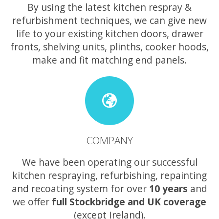
By using the latest kitchen respray &
refurbishment techniques, we can give new
life to your existing kitchen doors, drawer
fronts, shelving units, plinths, cooker hoods,
make and fit matching end panels.
COMPANY
We have been operating our successful
kitchen respraying, refurbishing, repainting
and recoating system for over
10 years
and
we offer
full Stockbridge and UK coverage
(except Ireland).