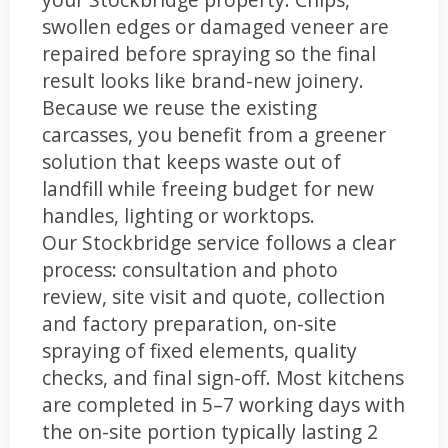
swollen edges or damaged veneer are
repaired before spraying so the final
result looks like brand-new joinery.
Because we reuse the existing
carcasses, you benefit from a greener
solution that keeps waste out of
landfill while freeing budget for new
handles, lighting or worktops.
Our Stockbridge service follows a clear
process: consultation and photo
review, site visit and quote, collection
and factory preparation, on-site
spraying of fixed elements, quality
checks, and final sign-off. Most kitchens
are completed in 5–7 working days with
the on-site portion typically lasting 2