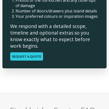
Photos of the full kitchen and any close-ups
of damage
Number of doors/drawers plus island details
Your preferred colours or inspiration images
We respond with a detailed scope,
timeline and optional extras so you
know exactly what to expect before
work begins.
REQUEST A QUOTE