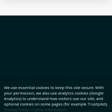
We use essential cookies to keep this site secure. With
your permission, we also use analytics cookies (Google
Analytics) to understand how visitors use our site, and
optional cookies on some pages (for example Trustpilot).
Privacy Policy
·
Cookie Information