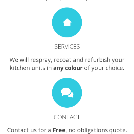
SERVICES
We will respray, recoat and refurbish your
kitchen units in
any colour
of your choice.
CONTACT
Contact us for a
Free
, no obligations quote.