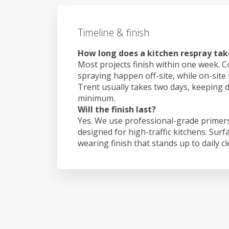
Timeline & finish
How long does a kitchen respray tak
Most projects finish within one week. C
spraying happen off-site, while on-site 
Trent usually takes two days, keeping 
minimum.
Will the finish last?
Yes. We use professional-grade primers
designed for high-traffic kitchens. Surf
wearing finish that stands up to daily c