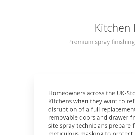
Kitchen 
Premium spray finishing
Homeowners across the UK-Sto
Kitchens when they want to ref
disruption of a full replacemen
removable doors and drawer fron
site spray technicians prepare 
meticulous masking to protect a