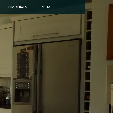
TESTIMONIALS
CONTACT