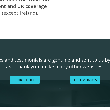
ent and UK coverage
(except Ireland).
ges and testimonials are genuine and sent to us b
as a thank you unlike many other websites.
PORTFOLIO
TESTIMONIALS