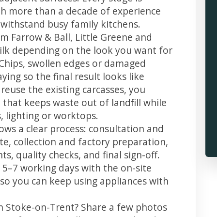
th more than a decade of experience
t withstand busy family kitchens.
m Farrow & Ball, Little Greene and
 silk depending on the look you want for
 Chips, swollen edges or damaged
ing so the final result looks like
reuse the existing carcasses, you
 that keeps waste out of landfill while
 lighting or worktops.
ows a clear process: consultation and
te, collection and factory preparation,
s, quality checks, and final sign-off.
 5–7 working days with the on-site
, so you can keep using appliances with
in Stoke-on-Trent? Share a few photos