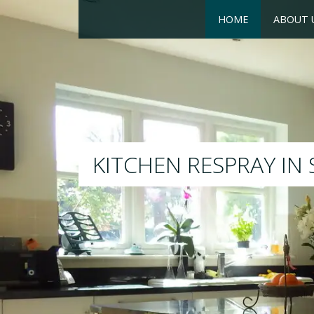
HOME
ABOUT 
RESPRAY
We will respray your existin