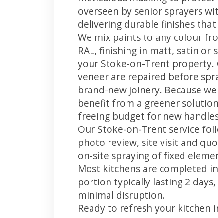
overseen by senior sprayers wi
delivering durable finishes tha
We mix paints to any colour fro
RAL, finishing in matt, satin or
your Stoke-on-Trent property.
veneer are repaired before spray
brand-new joinery. Because we 
benefit from a greener solution
freeing budget for new handles,
Our Stoke-on-Trent service foll
photo review, site visit and quo
on-site spraying of fixed element
Most kitchens are completed in
portion typically lasting 2 days
minimal disruption.
Ready to refresh your kitchen 