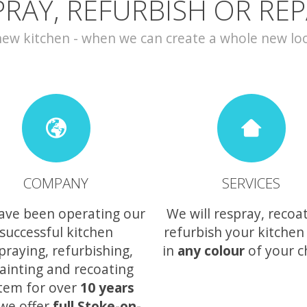
PRAY, REFURBISH OR REP
w kitchen - when we can create a whole new look 
COMPANY
SERVICES
ave been operating our
We will respray, recoa
successful kitchen
refurbish your kitchen
praying, refurbishing,
in
any colour
of your c
ainting and recoating
tem for over
10 years
we offer
full Stoke-on-