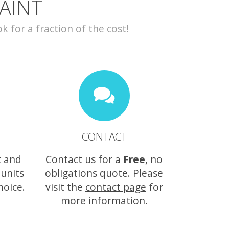
AINT
for a fraction of the cost!
CONTACT
t and
Contact us for a
Free
, no
 units
obligations quote. Please
hoice.
visit the
contact page
for
more information.