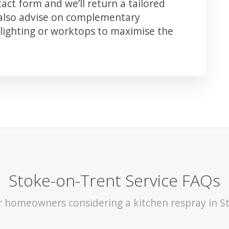
ct form and we’ll return a tailored
 also advise on complementary
lighting or worktops to maximise the
Stoke-on-Trent Service FAQs
or homeowners considering a kitchen respray in S