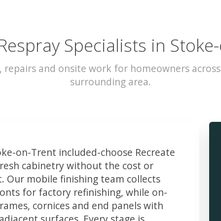
Respray Specialists in Stoke
, repairs and onsite work for homeowners acros
surrounding area.
ke-on-Trent included-choose Recreate
resh cabinetry without the cost or
t. Our mobile finishing team collects
ts for factory refinishing, while on-
frames, cornices and end panels with
djacent surfaces. Every stage is