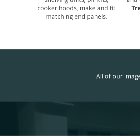
cooker hoods, make and fit
Tr
matching end panels.
All of our ima