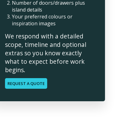
Number of doors/drawers plus
island details
Your preferred colours or
inspiration images
We respond with a detailed
scope, timeline and optional
extras so you know exactly
what to expect before work
begins.
REQUEST A QUOTE