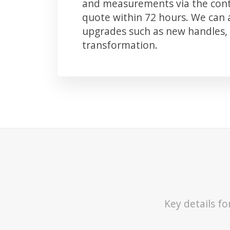
and measurements via the conta
quote within 72 hours. We can
upgrades such as new handles, 
transformation.
Key details f