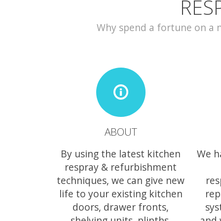
RES
Why spend a fortune on a ne
ABOUT
By using the latest kitchen
We h
respray & refurbishment
techniques, we can give new
res
life to your existing kitchen
rep
doors, drawer fronts,
sys
shelving units, plinths,
and 