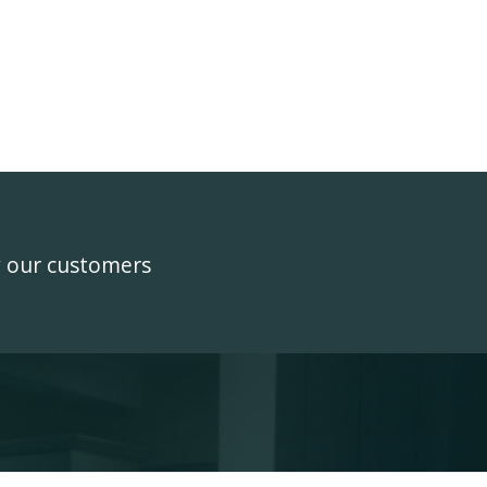
y our customers