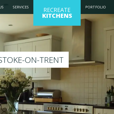
US
SERVICES
PORTFOLIO
RECREATE
KITCHENS
g kitchen to any colour of your choice