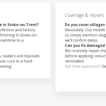
Coverage & repairs
e in Stoke-on-Trent?
Do you cover villages
ollection and factory
Absolutely. Our mobile 
finishing in Stoke-on-
so simply mention nei
downtime to a
we’ll confirm dates.
Can you fix damaged 
We routinely repair ch
, sealers and topcoats
before applying colour
aces cure to a hard-
reinstalled.
leaning.
Still have questions?
Ge