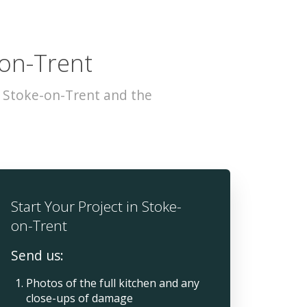
-on-Trent
s Stoke-on-Trent and the
Start Your Project in Stoke-
on-Trent
Send us:
Photos of the full kitchen and any
close-ups of damage