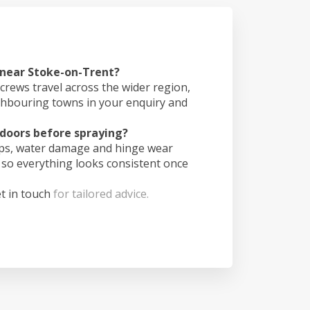
 near Stoke-on-Trent?
crews travel across the wider region,
ghbouring towns in your enquiry and
doors before spraying?
ips, water damage and hinge wear
 so everything looks consistent once
t in touch
for tailored advice.