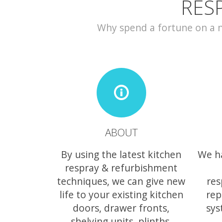
RES
Why spend a fortune on a ne
ABOUT
By using the latest kitchen
We h
respray & refurbishment
techniques, we can give new
res
life to your existing kitchen
rep
doors, drawer fronts,
sys
shelving units, plinths,