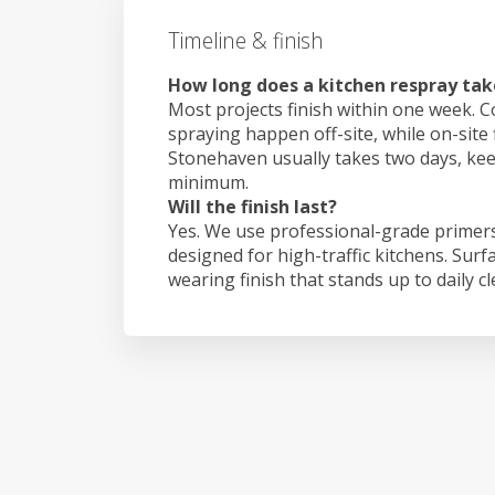
Timeline & finish
How long does a kitchen respray tak
Most projects finish within one week. C
spraying happen off-site, while on-site 
Stonehaven usually takes two days, ke
minimum.
Will the finish last?
Yes. We use professional-grade primers
designed for high-traffic kitchens. Surf
wearing finish that stands up to daily c