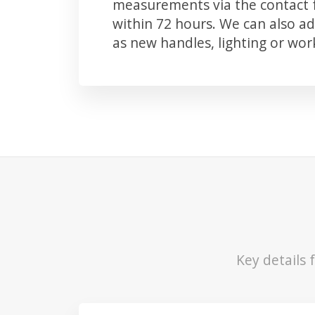
measurements via the contact f
within 72 hours. We can also 
as new handles, lighting or wo
Key details