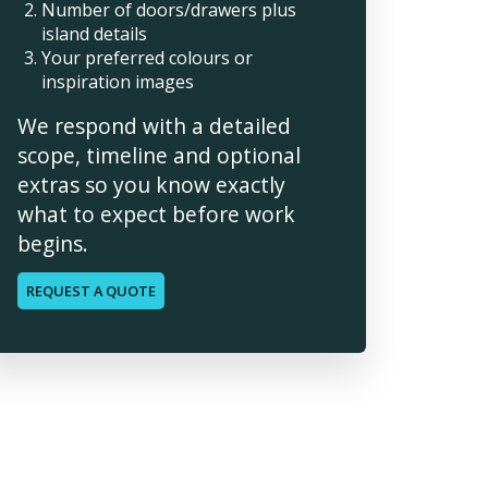
Number of doors/drawers plus
island details
Your preferred colours or
inspiration images
We respond with a detailed
scope, timeline and optional
extras so you know exactly
what to expect before work
begins.
REQUEST A QUOTE