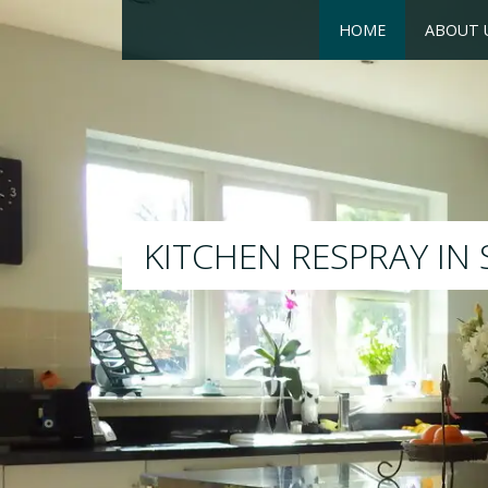
HOME
ABOUT 
RESPRAY
We will respray your existing