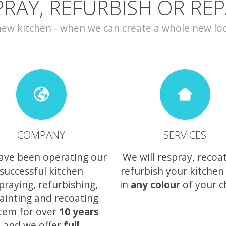
PRAY, REFURBISH OR REP
w kitchen - when we can create a whole new look 
COMPANY
SERVICES
ave been operating our
We will respray, recoa
successful kitchen
refurbish your kitchen
praying, refurbishing,
in
any colour
of your c
ainting and recoating
tem for over
10 years
and we offer
full