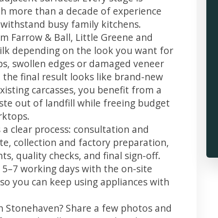
th more than a decade of experience
t withstand busy family kitchens.
m Farrow & Ball, Little Greene and
 silk depending on the look you want for
ps, swollen edges or damaged veneer
 the final result looks like brand-new
xisting carcasses, you benefit from a
te out of landfill while freeing budget
rktops.
a clear process: consultation and
te, collection and factory preparation,
s, quality checks, and final sign-off.
 5–7 working days with the on-site
, so you can keep using appliances with
in Stonehaven? Share a few photos and