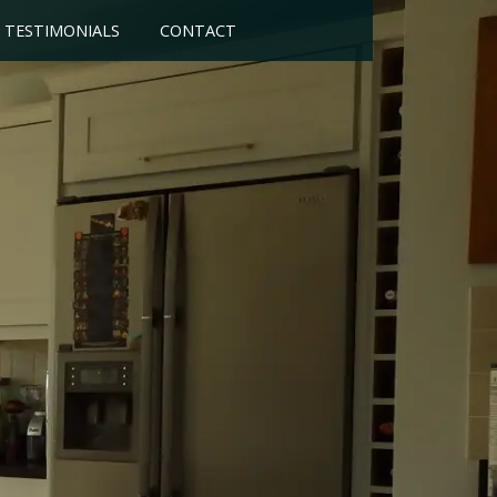
TESTIMONIALS
CONTACT