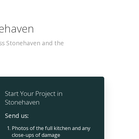
nehaven
oss Stonehaven and the
Start Your Project in
Stonehaven
Send us:
Photos of the full kitchen and any
close-ups of damage