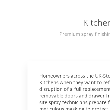
Kitche
Premium spray finishi
Homeowners across the UK-Sto
Kitchens when they want to ref
disruption of a full replacemen
removable doors and drawer fron
site spray technicians prepare 
meticulous masking to protect a