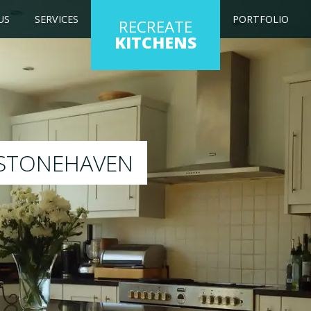
US
SERVICES
PORTFOLIO
RECREATE
KITCHENS
 kitchen to any colour of your choice