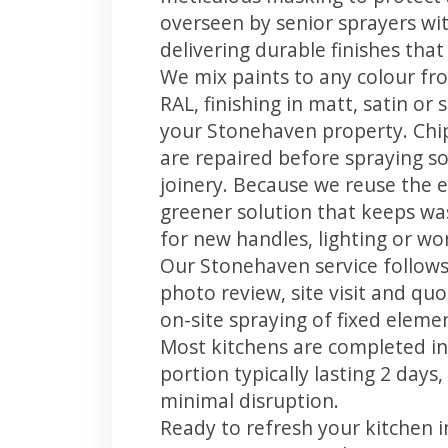
overseen by senior sprayers wi
delivering durable finishes tha
We mix paints to any colour fro
RAL, finishing in matt, satin or
your Stonehaven property. Chi
are repaired before spraying so
joinery. Because we reuse the e
greener solution that keeps was
for new handles, lighting or wo
Our Stonehaven service follows 
photo review, site visit and quo
on-site spraying of fixed element
Most kitchens are completed in
portion typically lasting 2 days
minimal disruption.
Ready to refresh your kitchen 