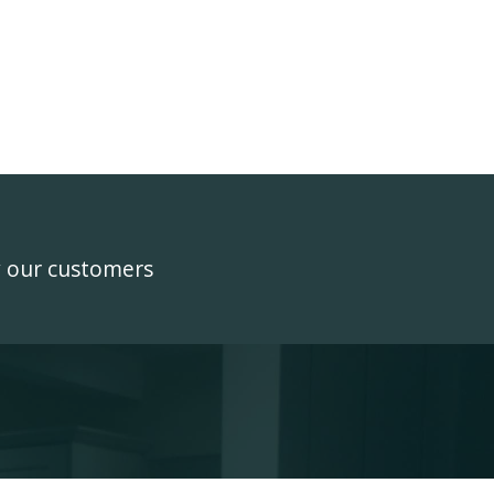
y our customers