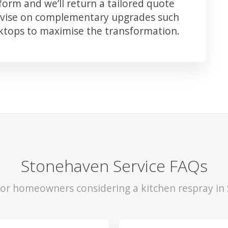
orm and we’ll return a tailored quote
advise on complementary upgrades such
rktops to maximise the transformation.
Stonehaven Service FAQs
 for homeowners considering a kitchen respray in