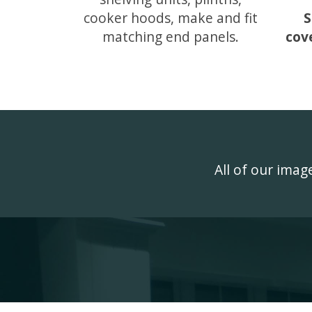
cooker hoods, make and fit
S
matching end panels.
cov
All of our ima