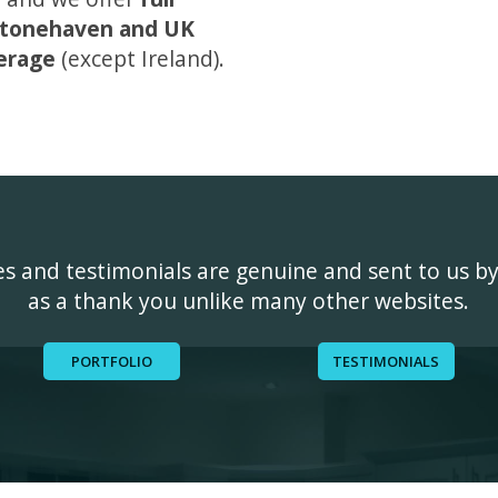
tonehaven and UK
erage
(except Ireland).
ges and testimonials are genuine and sent to us b
as a thank you unlike many other websites.
PORTFOLIO
TESTIMONIALS