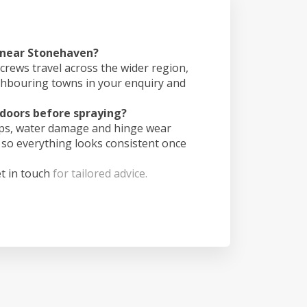
s near Stonehaven?
crews travel across the wider region,
ghbouring towns in your enquiry and
doors before spraying?
ips, water damage and hinge wear
 so everything looks consistent once
t in touch
for tailored advice.