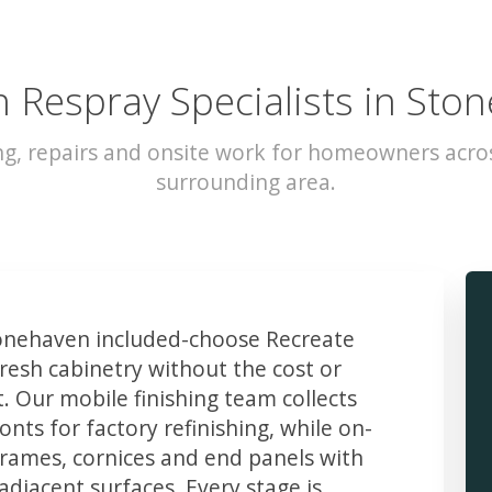
n Respray Specialists in Sto
ng, repairs and onsite work for homeowners acr
surrounding area.
nehaven included-choose Recreate
resh cabinetry without the cost or
t. Our mobile finishing team collects
ts for factory refinishing, while on-
frames, cornices and end panels with
djacent surfaces. Every stage is