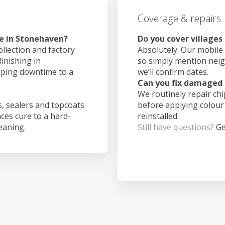
Coverage & repairs
e in Stonehaven?
Do you cover village
ollection and factory
Absolutely. Our mobile 
finishing in
so simply mention nei
eping downtime to a
we’ll confirm dates.
Can you fix damaged 
We routinely repair ch
, sealers and topcoats
before applying colour
aces cure to a hard-
reinstalled.
leaning.
Still have questions?
Ge