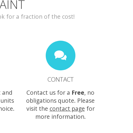
AINT
for a fraction of the cost!
CONTACT
t and
Contact us for a
Free
, no
 units
obligations quote. Please
hoice.
visit the
contact page
for
more information.