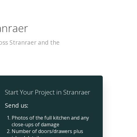
anraer
oss Stranraer and the
Start Your Project in Stranraer
Send us:
Photos of the full kitchen and any
close-ups of damage
Number of doors/drawers plus