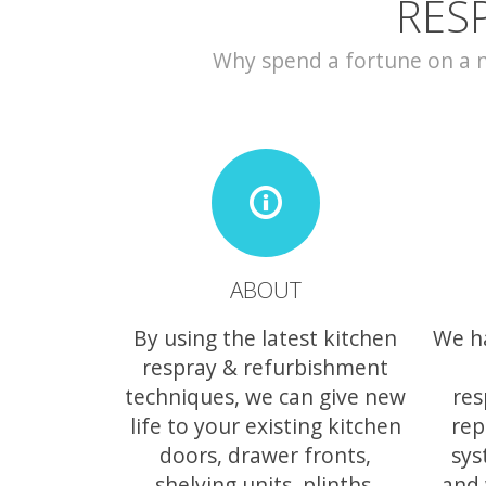
RES
Why spend a fortune on a ne
ABOUT
By using the latest kitchen
We h
respray & refurbishment
techniques, we can give new
res
life to your existing kitchen
rep
doors, drawer fronts,
sys
shelving units, plinths,
and 