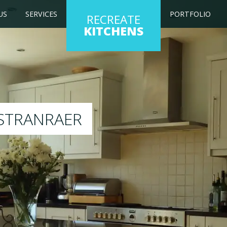
US
SERVICES
PORTFOLIO
RECREATE
KITCHENS
 kitchen to any colour of your choice