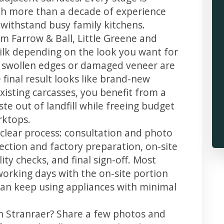
th more than a decade of experience
t withstand busy family kitchens.
m Farrow & Ball, Little Greene and
 silk depending on the look you want for
, swollen edges or damaged veneer are
 final result looks like brand-new
xisting carcasses, you benefit from a
te out of landfill while freeing budget
rktops.
 clear process: consultation and photo
llection and factory preparation, on-site
ity checks, and final sign-off. Most
working days with the on-site portion
u can keep using appliances with minimal
in Stranraer? Share a few photos and