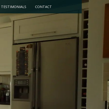
TESTIMONIALS
CONTACT