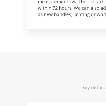
measurements via the contact f
within 72 hours. We can also 
as new handles, lighting or wo
Key detail