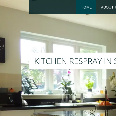
HOME
ABOUT 
RESPRAY
We will respray your existing