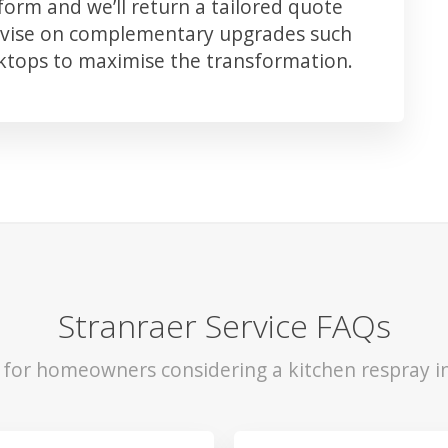
orm and we’ll return a tailored quote
advise on complementary upgrades such
rktops to maximise the transformation.
Stranraer Service FAQs
s for homeowners considering a kitchen respray in