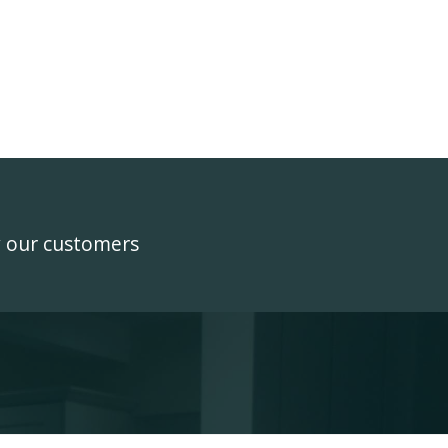
y our customers