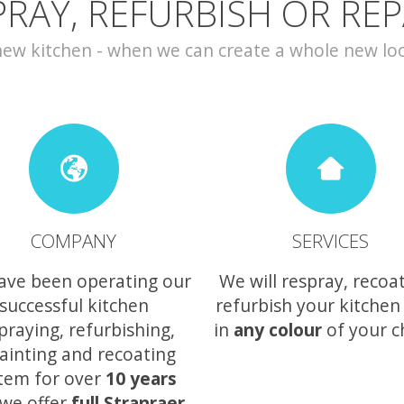
PRAY, REFURBISH OR REP
w kitchen - when we can create a whole new look 
COMPANY
SERVICES
ave been operating our
We will respray, recoa
successful kitchen
refurbish your kitchen
praying, refurbishing,
in
any colour
of your c
ainting and recoating
tem for over
10 years
we offer
full Stranraer