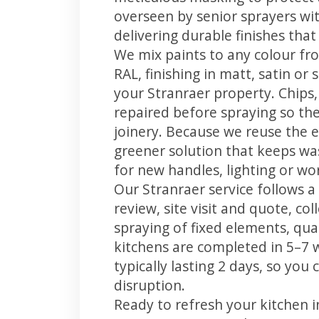
overseen by senior sprayers wi
delivering durable finishes tha
We mix paints to any colour fro
RAL, finishing in matt, satin or
your Stranraer property. Chips
repaired before spraying so the
joinery. Because we reuse the e
greener solution that keeps was
for new handles, lighting or wo
Our Stranraer service follows a
review, site visit and quote, co
spraying of fixed elements, qual
kitchens are completed in 5–7 
typically lasting 2 days, so yo
disruption.
Ready to refresh your kitchen 