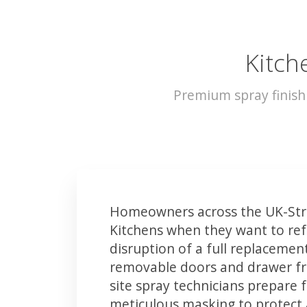
Kitch
Premium spray finish
Homeowners across the UK-Str
Kitchens when they want to ref
disruption of a full replacemen
removable doors and drawer fron
site spray technicians prepare 
meticulous masking to protect a