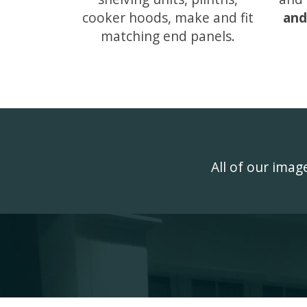
cooker hoods, make and fit
and
matching end panels.
All of our ima