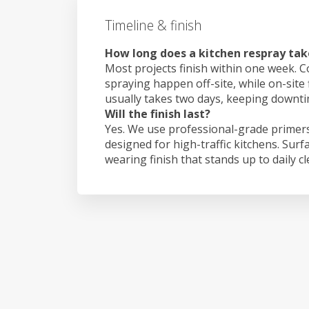
Timeline & finish
How long does a kitchen respray tak
Most projects finish within one week. C
spraying happen off-site, while on-site 
usually takes two days, keeping downt
Will the finish last?
Yes. We use professional-grade primers
designed for high-traffic kitchens. Surf
wearing finish that stands up to daily c