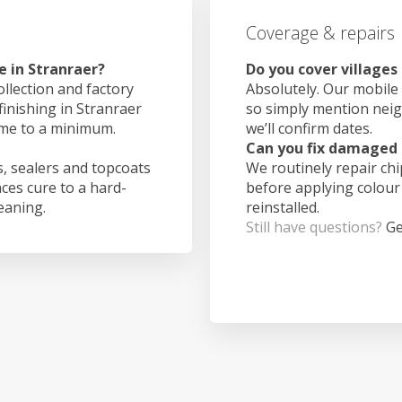
Coverage & repairs
e in Stranraer?
Do you cover villages
ollection and factory
Absolutely. Our mobile 
finishing in Stranraer
so simply mention nei
ime to a minimum.
we’ll confirm dates.
Can you fix damaged 
, sealers and topcoats
We routinely repair ch
aces cure to a hard-
before applying colour
leaning.
reinstalled.
Still have questions?
Ge