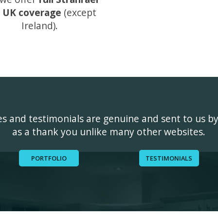
 UK coverage
(except
Ireland).
ges and testimonials are genuine and sent to us b
as a thank you unlike many other websites.
PORTFOLIO
TESTIMONIALS