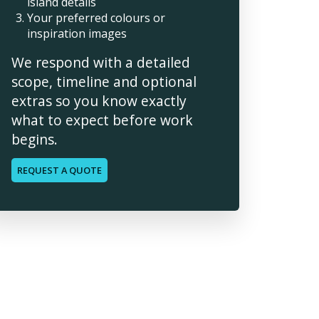
island details
Your preferred colours or
inspiration images
We respond with a detailed
scope, timeline and optional
extras so you know exactly
what to expect before work
begins.
REQUEST A QUOTE