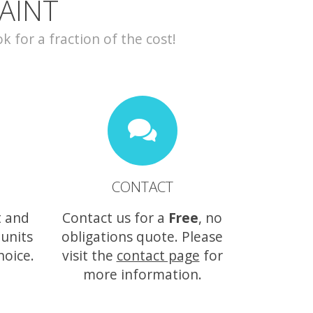
AINT
for a fraction of the cost!
CONTACT
t and
Contact us for a
Free
, no
 units
obligations quote. Please
hoice.
visit the
contact page
for
more information.