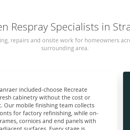
en Respray Specialists in Str
ing, repairs and onsite work for homeowners acr
surrounding area.
anraer included-choose Recreate
resh cabinetry without the cost or
t. Our mobile finishing team collects
ts for factory refinishing, while on-
frames, cornices and end panels with
djacent surfaces. Every stage is