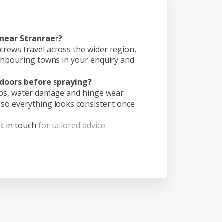
 near Stranraer?
crews travel across the wider region,
ghbouring towns in your enquiry and
doors before spraying?
ips, water damage and hinge wear
 so everything looks consistent once
t in touch
for tailored advice.