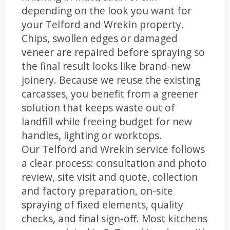
depending on the look you want for
your Telford and Wrekin property.
Chips, swollen edges or damaged
veneer are repaired before spraying so
the final result looks like brand-new
joinery. Because we reuse the existing
carcasses, you benefit from a greener
solution that keeps waste out of
landfill while freeing budget for new
handles, lighting or worktops.
Our Telford and Wrekin service follows
a clear process: consultation and photo
review, site visit and quote, collection
and factory preparation, on-site
spraying of fixed elements, quality
checks, and final sign-off. Most kitchens