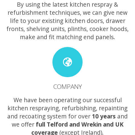
By using the latest kitchen respray &
refurbishment techniques, we can give new
life to your existing kitchen doors, drawer
fronts, shelving units, plinths, cooker hoods,
make and fit matching end panels.
COMPANY
We have been operating our successful
kitchen respraying, refurbishing, repainting
and recoating system for over
10 years
and
we offer
full Telford and Wrekin and UK
coverage
(except Ireland).