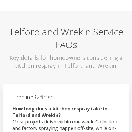
Telford and Wrekin Service
FAQs
Key details for homeowners considering a
kitchen respray in Telford and Wrekin.
Timeline & finish
How long does a kitchen respray take in
Telford and Wrekin?
Most projects finish within one week. Collection
and factory spraying happen off-site, while on-