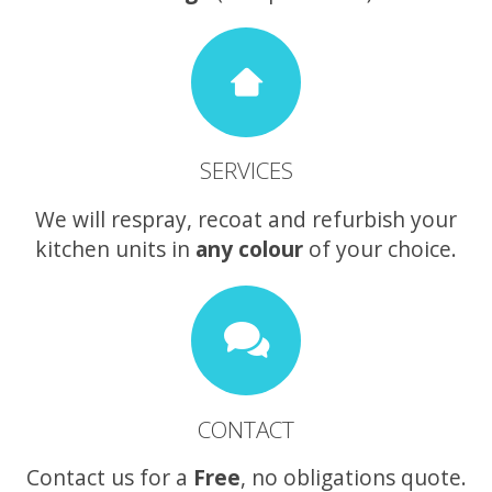
SERVICES
We will respray, recoat and refurbish your
kitchen units in
any colour
of your choice.
CONTACT
Contact us for a
Free
, no obligations quote.