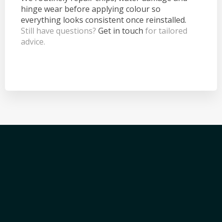
hinge wear before applying colour so
everything looks consistent once reinstalled.
Still have questions?
Get in touch
for tailored
advice.