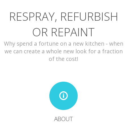
RESPRAY, REFURBISH
CONTACT
OR REPAINT
Why spend a fortune on a new kitchen - when
we can create a whole new look for a fraction
of the cost!
ABOUT