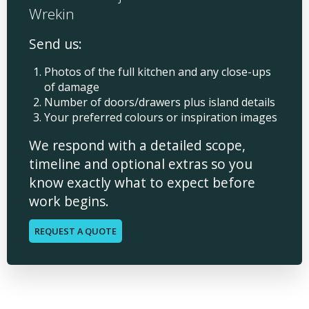
Wrekin
Send us:
Photos of the full kitchen and any close-ups
of damage
Number of doors/drawers plus island details
Your preferred colours or inspiration images
We respond with a detailed scope,
timeline and optional extras so you
know exactly what to expect before
work begins.
REQUEST A QUOTE