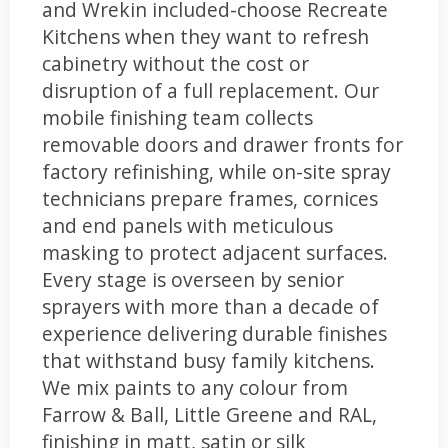
and Wrekin included-choose Recreate
Kitchens when they want to refresh
cabinetry without the cost or
disruption of a full replacement. Our
mobile finishing team collects
removable doors and drawer fronts for
factory refinishing, while on-site spray
technicians prepare frames, cornices
and end panels with meticulous
masking to protect adjacent surfaces.
Every stage is overseen by senior
sprayers with more than a decade of
experience delivering durable finishes
that withstand busy family kitchens.
We mix paints to any colour from
Farrow & Ball, Little Greene and RAL,
finishing in matt, satin or silk