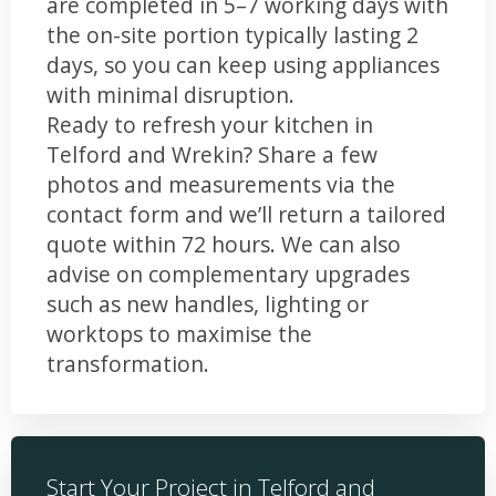
are completed in 5–7 working days with
the on-site portion typically lasting 2
days, so you can keep using appliances
with minimal disruption.
Ready to refresh your kitchen in
Telford and Wrekin? Share a few
photos and measurements via the
contact form and we’ll return a tailored
quote within 72 hours. We can also
advise on complementary upgrades
such as new handles, lighting or
worktops to maximise the
transformation.
Start Your Project in Telford and