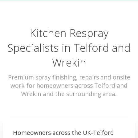
Kitchen Respray
Specialists in Telford and
Wrekin
Premium spray finishing, repairs and onsite
work for homeowners across Telford and
Wrekin and the surrounding area.
Homeowners across the UK-Telford