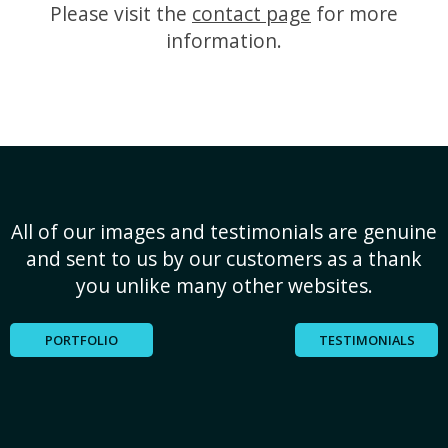
Please visit the
contact page
for more
information.
All of our images and testimonials are genuine
and sent to us by our customers as a thank
you unlike many other websites.
PORTFOLIO
TESTIMONIALS