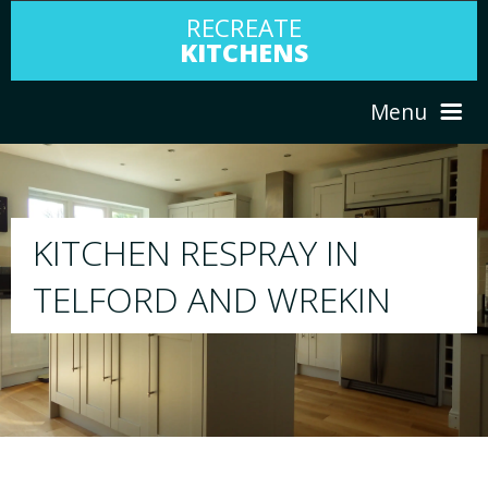
RECREATE
KITCHENS
Menu
HOME
RESPRAY
ABOUT US
We will respray your existing kitchen to any 
your choice
SERVICES
PORTFOLIO
TESTIMONIALS