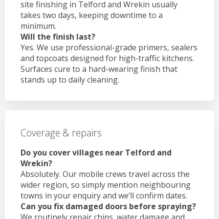
site finishing in Telford and Wrekin usually
takes two days, keeping downtime to a
minimum.
Will the finish last?
Yes. We use professional-grade primers, sealers
and topcoats designed for high-traffic kitchens.
Surfaces cure to a hard-wearing finish that
stands up to daily cleaning.
Coverage & repairs
Do you cover villages near Telford and
Wrekin?
Absolutely. Our mobile crews travel across the
wider region, so simply mention neighbouring
towns in your enquiry and we’ll confirm dates.
Can you fix damaged doors before spraying?
We routinely repair chips, water damage and