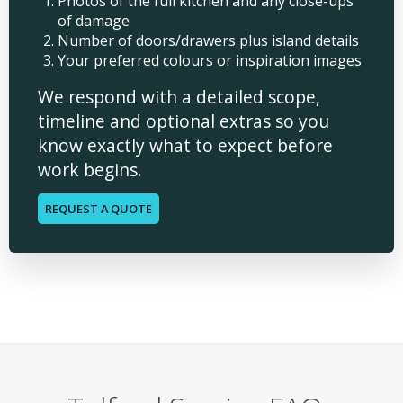
Photos of the full kitchen and any close-ups
of damage
Number of doors/drawers plus island details
Your preferred colours or inspiration images
We respond with a detailed scope,
timeline and optional extras so you
know exactly what to expect before
work begins.
REQUEST A QUOTE