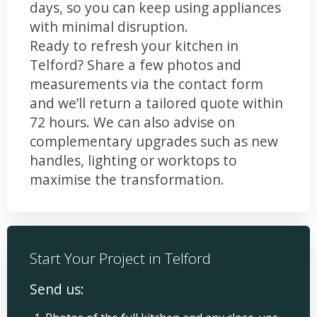
days, so you can keep using appliances
with minimal disruption.
Ready to refresh your kitchen in
Telford? Share a few photos and
measurements via the contact form
and we’ll return a tailored quote within
72 hours. We can also advise on
complementary upgrades such as new
handles, lighting or worktops to
maximise the transformation.
Start Your Project in Telford
Send us: