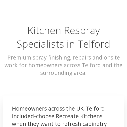
Kitchen Respray
Specialists in Telford
Premium spray finishing, repairs and onsite
work for homeowners across Telford and the
surrounding area.
Homeowners across the UK-Telford
included-choose Recreate Kitchens
when they want to refresh cabinetry