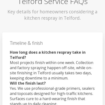
Telford Service FAQs
Key details for homeowners considering a
kitchen respray in Telford.
Timeline & finish
How long does a kitchen respray take in
Telford?
Most projects finish within one week. Collection
and factory spraying happen off-site, while on-
site finishing in Telford usually takes two days,
keeping downtime to a minimum.
Will the finish last?
Yes. We use professional-grade primers, sealers
and topcoats designed for high-traffic kitchens.
Surfaces cure to a hard-wearing finish that
stands up to daily cleaning.