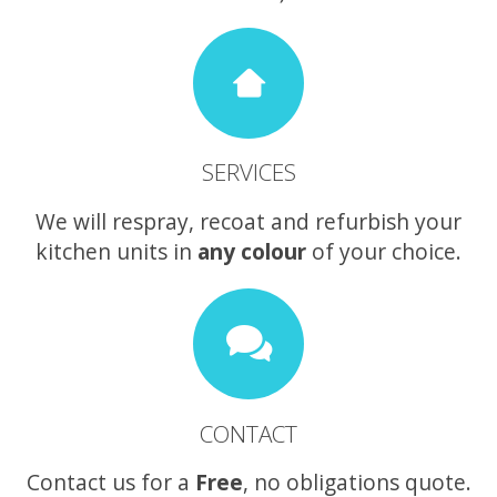
SERVICES
We will respray, recoat and refurbish your
kitchen units in
any colour
of your choice.
CONTACT
Contact us for a
Free
, no obligations quote.