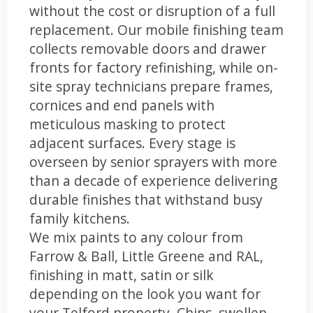
without the cost or disruption of a full
replacement. Our mobile finishing team
collects removable doors and drawer
fronts for factory refinishing, while on-
site spray technicians prepare frames,
cornices and end panels with
meticulous masking to protect
adjacent surfaces. Every stage is
overseen by senior sprayers with more
than a decade of experience delivering
durable finishes that withstand busy
family kitchens.
We mix paints to any colour from
Farrow & Ball, Little Greene and RAL,
finishing in matt, satin or silk
depending on the look you want for
your Telford property. Chips, swollen