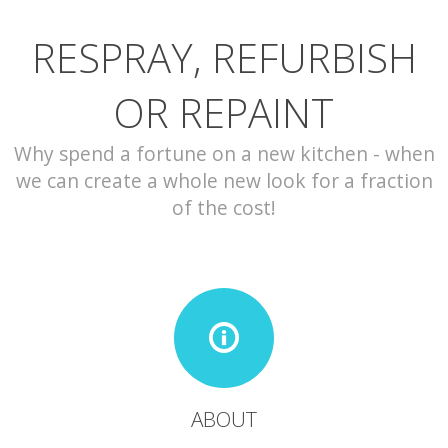
RESPRAY, REFURBISH
CONTACT
OR REPAINT
Why spend a fortune on a new kitchen - when
we can create a whole new look for a fraction
of the cost!
ABOUT