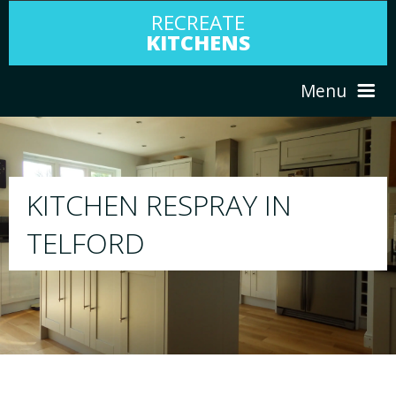
RECREATE
KITCHENS
Menu
HOME
RESPRAY
Y IN
ABOUT US
We will respray your existing kitc
your choice
SERVICES
PORTFOLIO
TESTIMONIALS