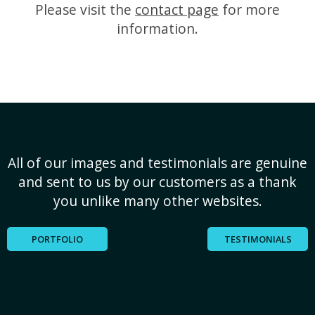
Please visit the
contact page
for more
information.
All of our images and testimonials are genuine
and sent to us by our customers as a thank
you unlike many other websites.
PORTFOLIO
TESTIMONIALS