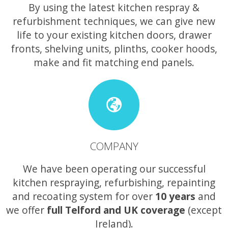
By using the latest kitchen respray &
refurbishment techniques, we can give new
life to your existing kitchen doors, drawer
fronts, shelving units, plinths, cooker hoods,
make and fit matching end panels.
COMPANY
We have been operating our successful
kitchen respraying, refurbishing, repainting
and recoating system for over
10 years
and
we offer
full Telford and UK coverage
(except
Ireland).