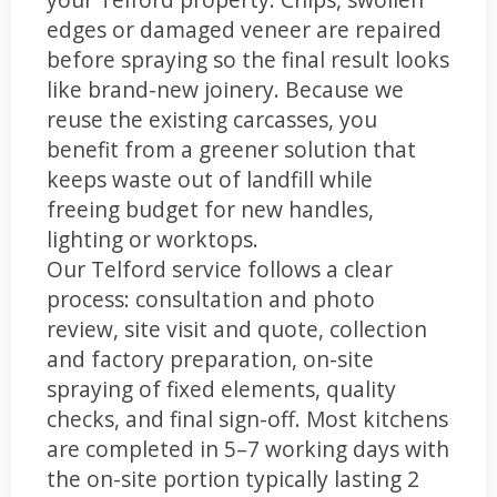
edges or damaged veneer are repaired
before spraying so the final result looks
like brand-new joinery. Because we
reuse the existing carcasses, you
benefit from a greener solution that
keeps waste out of landfill while
freeing budget for new handles,
lighting or worktops.
Our Telford service follows a clear
process: consultation and photo
review, site visit and quote, collection
and factory preparation, on-site
spraying of fixed elements, quality
checks, and final sign-off. Most kitchens
are completed in 5–7 working days with
the on-site portion typically lasting 2