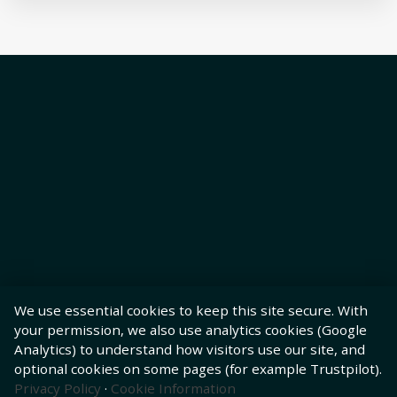
We use essential cookies to keep this site secure. With
your permission, we also use analytics cookies (Google
Analytics) to understand how visitors use our site, and
optional cookies on some pages (for example Trustpilot).
Privacy Policy
·
Cookie Information