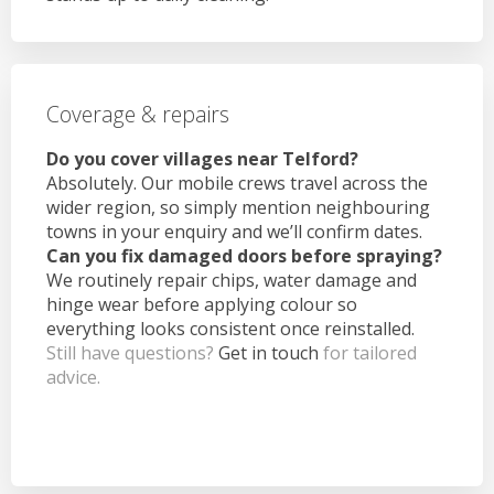
Coverage & repairs
Do you cover villages near Telford?
Absolutely. Our mobile crews travel across the
wider region, so simply mention neighbouring
towns in your enquiry and we’ll confirm dates.
Can you fix damaged doors before spraying?
We routinely repair chips, water damage and
hinge wear before applying colour so
everything looks consistent once reinstalled.
Still have questions?
Get in touch
for tailored
advice.