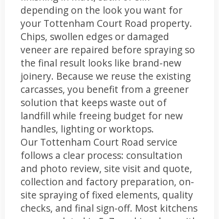
depending on the look you want for
your Tottenham Court Road property.
Chips, swollen edges or damaged
veneer are repaired before spraying so
the final result looks like brand-new
joinery. Because we reuse the existing
carcasses, you benefit from a greener
solution that keeps waste out of
landfill while freeing budget for new
handles, lighting or worktops.
Our Tottenham Court Road service
follows a clear process: consultation
and photo review, site visit and quote,
collection and factory preparation, on-
site spraying of fixed elements, quality
checks, and final sign-off. Most kitchens