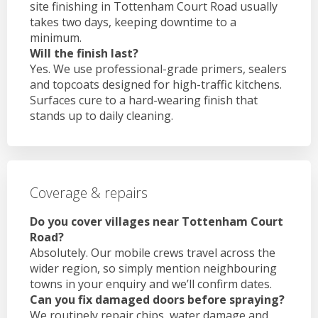
site finishing in Tottenham Court Road usually
takes two days, keeping downtime to a
minimum.
Will the finish last?
Yes. We use professional-grade primers, sealers
and topcoats designed for high-traffic kitchens.
Surfaces cure to a hard-wearing finish that
stands up to daily cleaning.
Coverage & repairs
Do you cover villages near Tottenham Court
Road?
Absolutely. Our mobile crews travel across the
wider region, so simply mention neighbouring
towns in your enquiry and we’ll confirm dates.
Can you fix damaged doors before spraying?
We routinely repair chips, water damage and