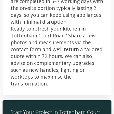
are completed in 5–7 working days with
the on-site portion typically lasting 2
days, so you can keep using appliances
with minimal disruption.
Ready to refresh your kitchen in
Tottenham Court Road? Share a few
photos and measurements via the
contact form and we’ll return a tailored
quote within 72 hours. We can also
advise on complementary upgrades
such as new handles, lighting or
worktops to maximise the
transformation.
Start Your Project in Tottenham Court