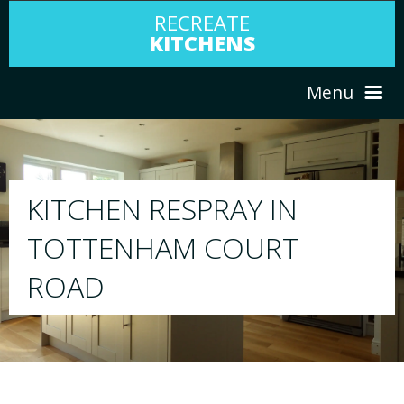
RECREATE
KITCHENS
Menu
HOME
RESPRAY
ABOUT US
We will respray your existing kitchen to a
your choice
SERVICES
PORTFOLIO
TESTIMONIALS