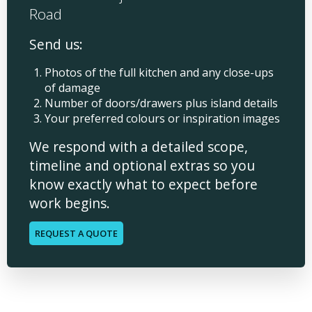
Road
Send us:
Photos of the full kitchen and any close-ups
of damage
Number of doors/drawers plus island details
Your preferred colours or inspiration images
We respond with a detailed scope,
timeline and optional extras so you
know exactly what to expect before
work begins.
REQUEST A QUOTE