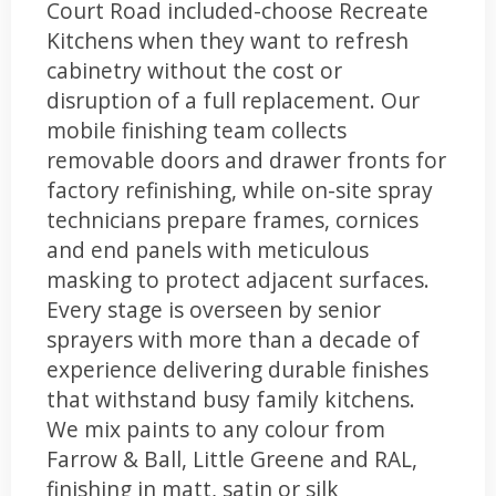
Court Road included-choose Recreate
Kitchens when they want to refresh
cabinetry without the cost or
disruption of a full replacement. Our
mobile finishing team collects
removable doors and drawer fronts for
factory refinishing, while on-site spray
technicians prepare frames, cornices
and end panels with meticulous
masking to protect adjacent surfaces.
Every stage is overseen by senior
sprayers with more than a decade of
experience delivering durable finishes
that withstand busy family kitchens.
We mix paints to any colour from
Farrow & Ball, Little Greene and RAL,
finishing in matt, satin or silk