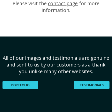
Please visit the
contact page
for more
information.
All of our images and testimonials are genuine
and sent to us by our customers as a thank
you unlike many other websites.
PORTFOLIO
TESTIMONIALS