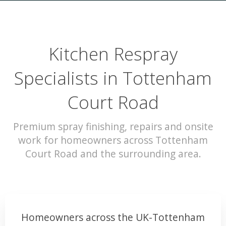
Kitchen Respray
Specialists in Tottenham
Court Road
Premium spray finishing, repairs and onsite
work for homeowners across Tottenham
Court Road and the surrounding area.
Homeowners across the UK-Tottenham