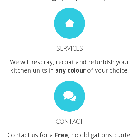
SERVICES
We will respray, recoat and refurbish your
kitchen units in
any colour
of your choice.
CONTACT
Contact us for a
Free
, no obligations quote.