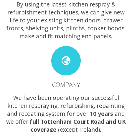
By using the latest kitchen respray &
refurbishment techniques, we can give new
life to your existing kitchen doors, drawer
fronts, shelving units, plinths, cooker hoods,
make and fit matching end panels.
COMPANY
We have been operating our successful
kitchen respraying, refurbishing, repainting
and recoating system for over
10 years
and
we offer
full Tottenham Court Road and UK
coverage
(except Ireland).