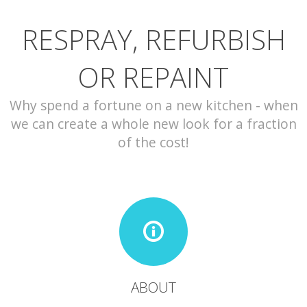
RESPRAY, REFURBISH
CONTACT
OR REPAINT
Why spend a fortune on a new kitchen - when
we can create a whole new look for a fraction
of the cost!
ABOUT