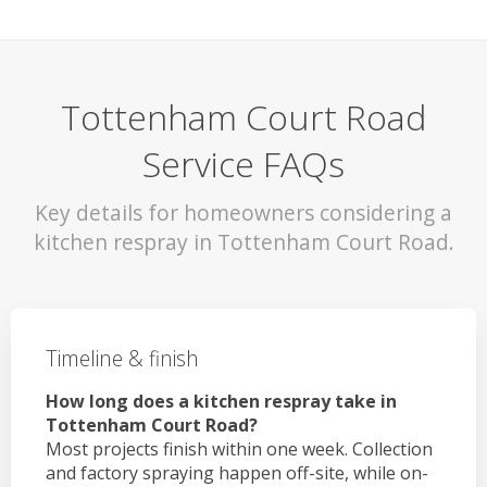
Tottenham Court Road
Service FAQs
Key details for homeowners considering a
kitchen respray in Tottenham Court Road.
Timeline & finish
How long does a kitchen respray take in
Tottenham Court Road?
Most projects finish within one week. Collection
and factory spraying happen off-site, while on-