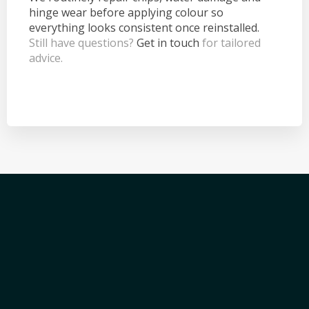
hinge wear before applying colour so
everything looks consistent once reinstalled.
Still have questions?
Get in touch
for tailored
advice.