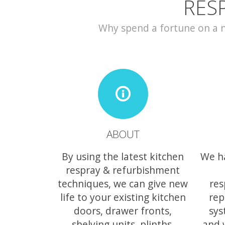
RES
Why spend a fortune on a ne
ABOUT
By using the latest kitchen
We h
respray & refurbishment
techniques, we can give new
res
life to your existing kitchen
rep
doors, drawer fronts,
sys
shelving units, plinths,
and 