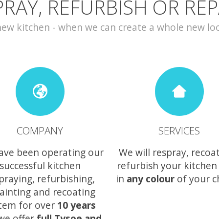
PRAY, REFURBISH OR REP
w kitchen - when we can create a whole new look 
COMPANY
SERVICES
ave been operating our
We will respray, recoa
successful kitchen
refurbish your kitchen
praying, refurbishing,
in
any colour
of your c
ainting and recoating
tem for over
10 years
we offer
full Tysoe and