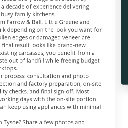
 a decade of experience delivering
 busy family kitchens.
m Farrow & Ball, Little Greene and
 silk depending on the look you want for
ollen edges or damaged veneer are
 final result looks like brand-new
xisting carcasses, you benefit from a
te out of landfill while freeing budget
rktops.
ar process: consultation and photo
llection and factory preparation, on-site
ity checks, and final sign-off. Most
working days with the on-site portion
u can keep using appliances with minimal
in Tysoe? Share a few photos and