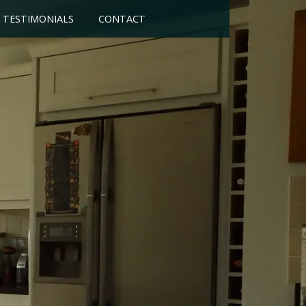
TESTIMONIALS
CONTACT
of your choice