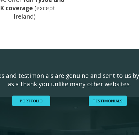
K coverage
(except
Ireland).
ges and testimonials are genuine and sent to us b
as a thank you unlike many other websites.
PORTFOLIO
TESTIMONIALS