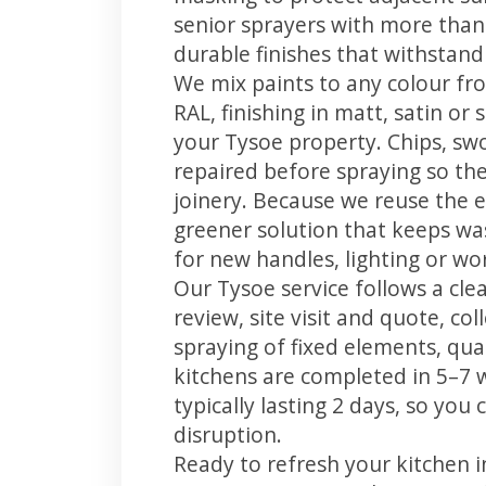
senior sprayers with more than
durable finishes that withstand
We mix paints to any colour fro
RAL, finishing in matt, satin or
your Tysoe property. Chips, sw
repaired before spraying so the
joinery. Because we reuse the e
greener solution that keeps was
for new handles, lighting or wo
Our Tysoe service follows a cle
review, site visit and quote, co
spraying of fixed elements, qual
kitchens are completed in 5–7 
typically lasting 2 days, so yo
disruption.
Ready to refresh your kitchen 