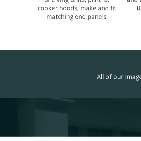
cooker hoods, make and fit
U
matching end panels.
All of our ima