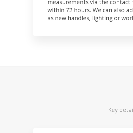
measurements via the contact f
within 72 hours. We can also 
as new handles, lighting or wo
Key detai