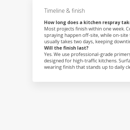
Timeline & finish
How long does a kitchen respray tak
Most projects finish within one week. C
spraying happen off-site, while on-site 
usually takes two days, keeping downt
Will the finish last?
Yes. We use professional-grade primers
designed for high-traffic kitchens. Surf
wearing finish that stands up to daily c