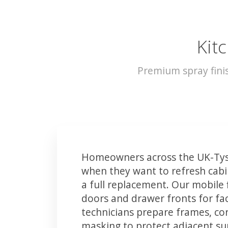
Kit
Premium spray fini
Homeowners across the UK-Tys
when they want to refresh cabin
a full replacement. Our mobile 
doors and drawer fronts for fact
technicians prepare frames, co
masking to protect adjacent sur