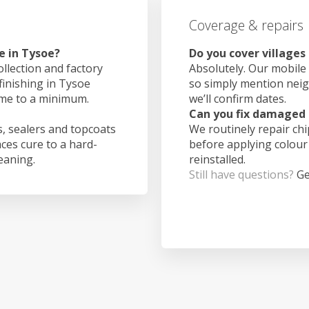
Coverage & repairs
e in Tysoe?
Do you cover villages
ollection and factory
Absolutely. Our mobile 
finishing in Tysoe
so simply mention nei
ime to a minimum.
we’ll confirm dates.
Can you fix damaged 
, sealers and topcoats
We routinely repair ch
aces cure to a hard-
before applying colour
leaning.
reinstalled.
Still have questions?
Ge