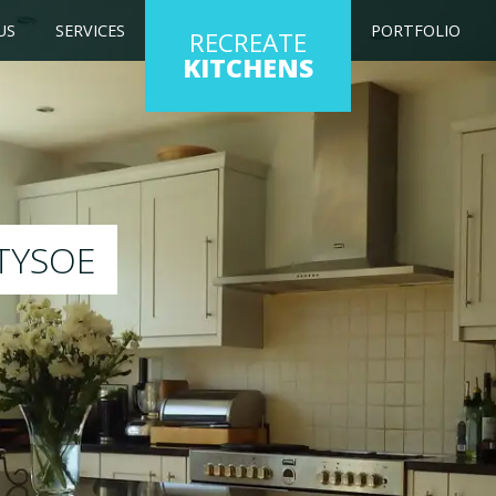
US
SERVICES
PORTFOLIO
RECREATE
KITCHENS
ESPRAY
 will respray your existing kitchen to any colour 