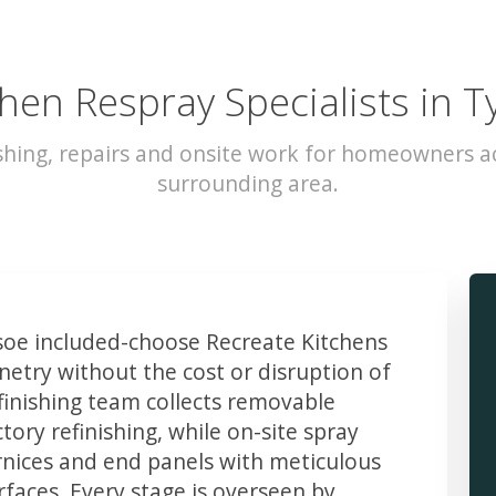
chen Respray Specialists in T
shing, repairs and onsite work for homeowners a
surrounding area.
oe included-choose Recreate Kitchens
etry without the cost or disruption of
finishing team collects removable
ory refinishing, while on-site spray
rnices and end panels with meticulous
faces. Every stage is overseen by