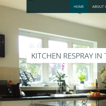
HOME
ABOUT 
R
We