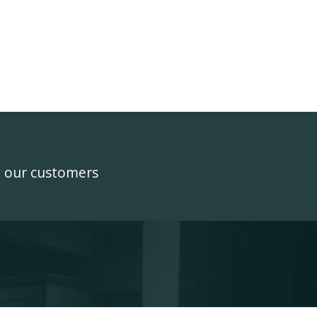
y our customers