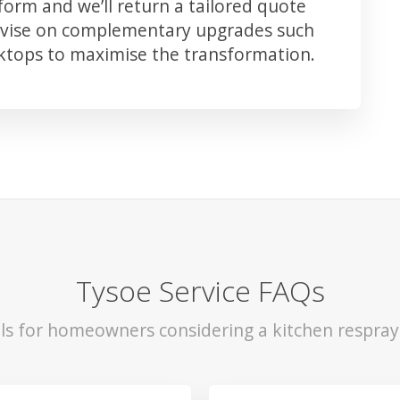
orm and we’ll return a tailored quote
advise on complementary upgrades such
rktops to maximise the transformation.
Tysoe Service FAQs
ls for homeowners considering a kitchen respray