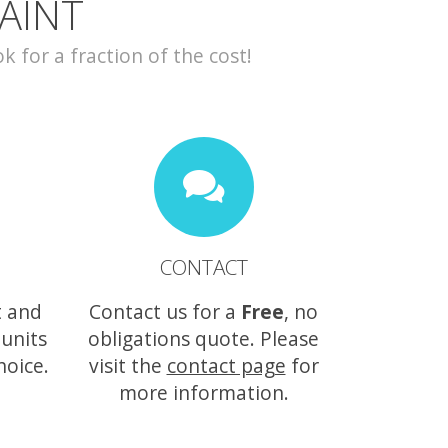
AINT
for a fraction of the cost!
CONTACT
t and
Contact us for a
Free
, no
 units
obligations quote. Please
hoice.
visit the
contact page
for
more information.