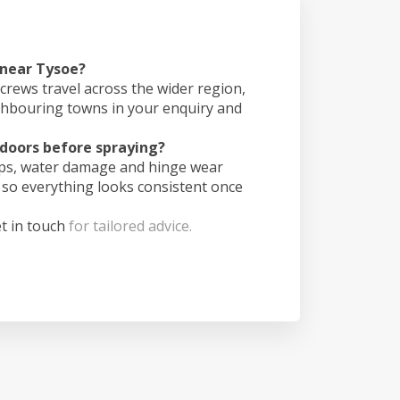
 near Tysoe?
crews travel across the wider region,
ghbouring towns in your enquiry and
doors before spraying?
ips, water damage and hinge wear
 so everything looks consistent once
t in touch
for tailored advice.