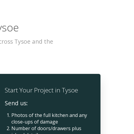
ysoe
cross Tysoe and the
Start Your Project in Tysoe
Send us:
Photos of the full kitchen and any
close-ups of damage
Number of doors/drawers plus