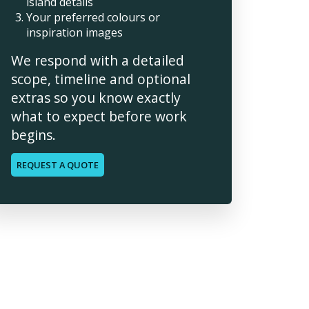
island details
Your preferred colours or
inspiration images
We respond with a detailed
scope, timeline and optional
extras so you know exactly
what to expect before work
begins.
REQUEST A QUOTE