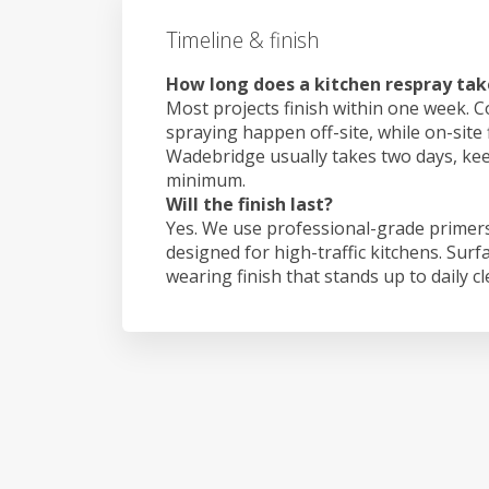
Timeline & finish
How long does a kitchen respray ta
Most projects finish within one week. C
spraying happen off-site, while on-site 
Wadebridge usually takes two days, ke
minimum.
Will the finish last?
Yes. We use professional-grade primers
designed for high-traffic kitchens. Surf
wearing finish that stands up to daily c