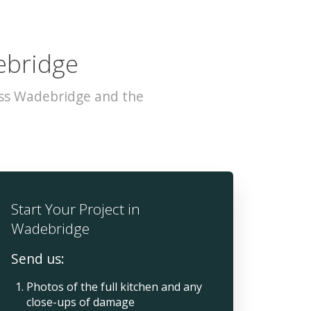
ebridge
oss Wadebridge and the
Start Your Project in
Wadebridge
Send us:
Photos of the full kitchen and any
close-ups of damage