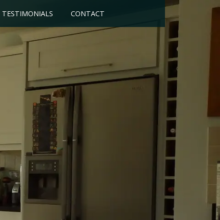
TESTIMONIALS
CONTACT