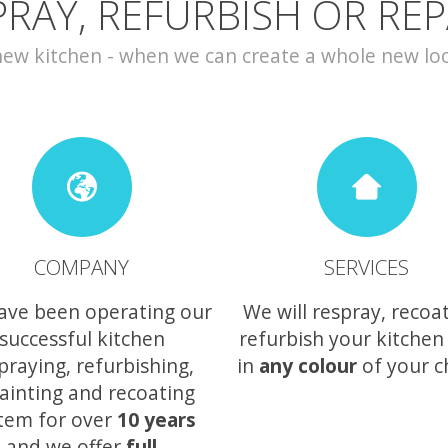
PRAY, REFURBISH OR REP
w kitchen - when we can create a whole new look 
COMPANY
SERVICES
ave been operating our
We will respray, recoa
successful kitchen
refurbish your kitchen
praying, refurbishing,
in
any colour
of your c
ainting and recoating
tem for over
10 years
and we offer
full