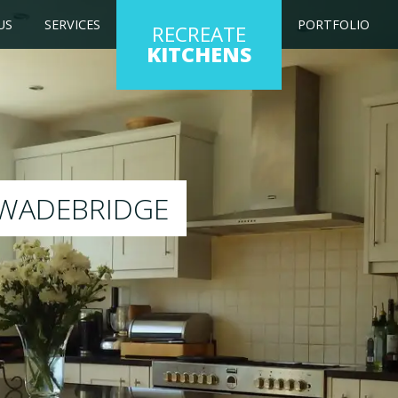
US
SERVICES
PORTFOLIO
RECREATE
KITCHENS
 kitchen to any colour of your choice