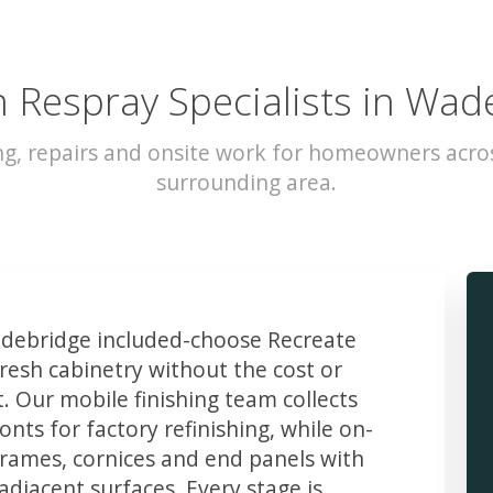
n Respray Specialists in Wad
ng, repairs and onsite work for homeowners acr
surrounding area.
ebridge included-choose Recreate
resh cabinetry without the cost or
t. Our mobile finishing team collects
ts for factory refinishing, while on-
frames, cornices and end panels with
djacent surfaces. Every stage is