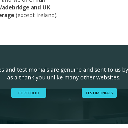
adebridge and UK
erage
(except Ireland).
ges and testimonials are genuine and sent to us b
as a thank you unlike many other websites.
PORTFOLIO
TESTIMONIALS