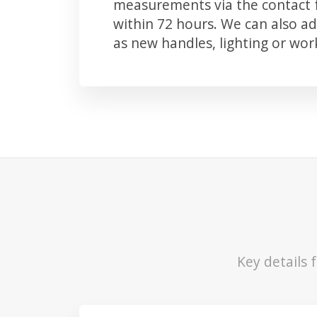
measurements via the contact f
within 72 hours. We can also 
as new handles, lighting or wo
Key details