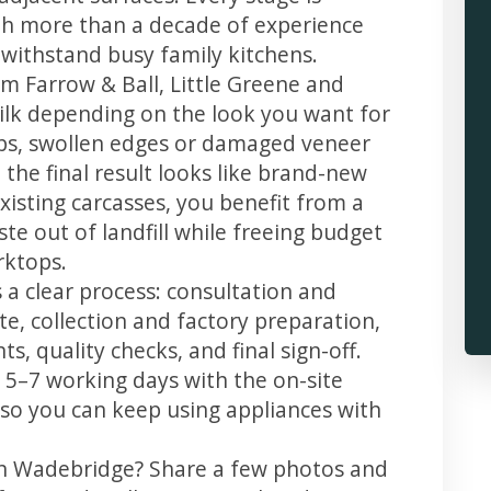
th more than a decade of experience
t withstand busy family kitchens.
m Farrow & Ball, Little Greene and
 silk depending on the look you want for
ps, swollen edges or damaged veneer
 the final result looks like brand-new
xisting carcasses, you benefit from a
te out of landfill while freeing budget
rktops.
 a clear process: consultation and
te, collection and factory preparation,
s, quality checks, and final sign-off.
 5–7 working days with the on-site
, so you can keep using appliances with
in Wadebridge? Share a few photos and