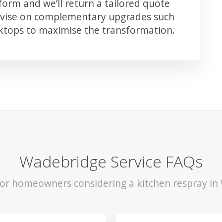
orm and we’ll return a tailored quote
advise on complementary upgrades such
rktops to maximise the transformation.
Wadebridge Service FAQs
 for homeowners considering a kitchen respray in