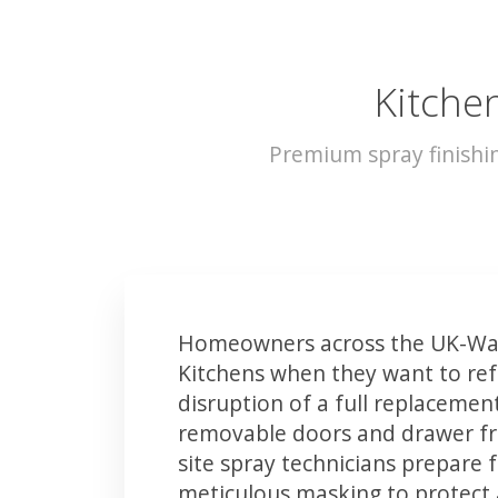
Kitche
Premium spray finishi
Homeowners across the UK-Wad
Kitchens when they want to ref
disruption of a full replacemen
removable doors and drawer fron
site spray technicians prepare 
meticulous masking to protect a