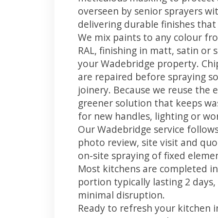
overseen by senior sprayers wi
delivering durable finishes tha
We mix paints to any colour fro
RAL, finishing in matt, satin or
your Wadebridge property. Chi
are repaired before spraying so
joinery. Because we reuse the e
greener solution that keeps was
for new handles, lighting or wo
Our Wadebridge service follows
photo review, site visit and quo
on-site spraying of fixed element
Most kitchens are completed in
portion typically lasting 2 days
minimal disruption.
Ready to refresh your kitchen 