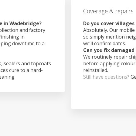
Coverage & repairs
ke in Wadebridge?
Do you cover village
ollection and factory
Absolutely. Our mobile 
finishing in
so simply mention nei
eping downtime to a
we’ll confirm dates.
Can you fix damaged 
We routinely repair ch
, sealers and topcoats
before applying colour
aces cure to a hard-
reinstalled.
leaning.
Still have questions?
Ge