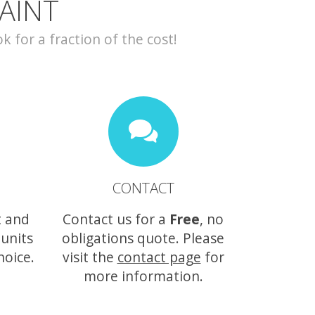
AINT
for a fraction of the cost!
CONTACT
t and
Contact us for a
Free
, no
 units
obligations quote. Please
hoice.
visit the
contact page
for
more information.