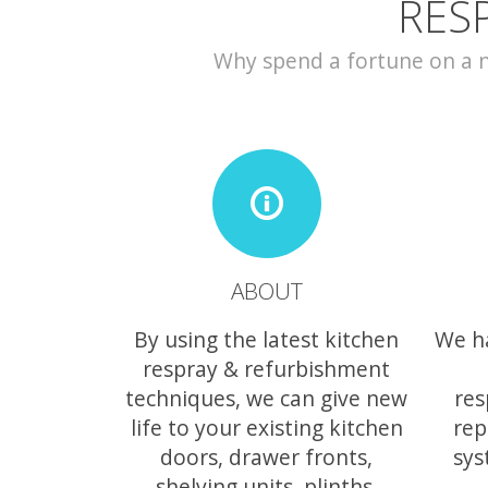
RES
Why spend a fortune on a ne
ABOUT
By using the latest kitchen
We h
respray & refurbishment
techniques, we can give new
res
life to your existing kitchen
rep
doors, drawer fronts,
sys
shelving units, plinths,