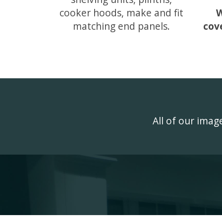
cooker hoods, make and fit
W
matching end panels.
cov
All of our ima