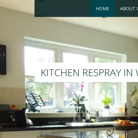
HOME
ABOUT 
RESPRAY
We will respray your existing