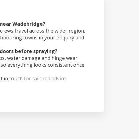
s near Wadebridge?
crews travel across the wider region,
ghbouring towns in your enquiry and
doors before spraying?
ips, water damage and hinge wear
 so everything looks consistent once
t in touch
for tailored advice.