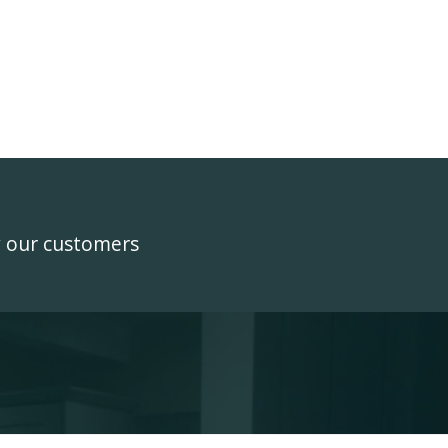
y our customers