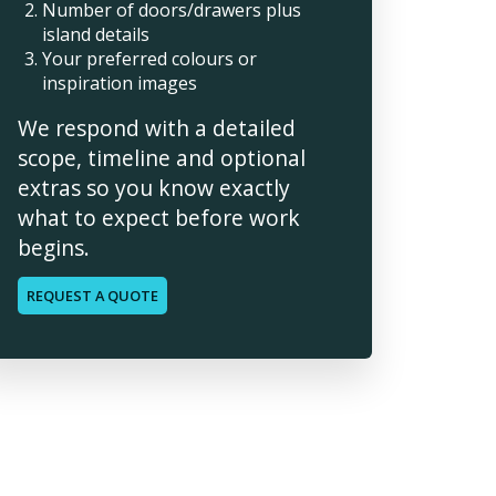
Number of doors/drawers plus
island details
Your preferred colours or
inspiration images
We respond with a detailed
scope, timeline and optional
extras so you know exactly
what to expect before work
begins.
REQUEST A QUOTE