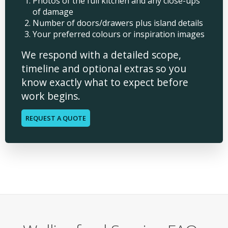
Photos of the full kitchen and any close-ups
of damage
Number of doors/drawers plus island details
Your preferred colours or inspiration images
We respond with a detailed scope,
timeline and optional extras so you
know exactly what to expect before
work begins.
REQUEST A QUOTE