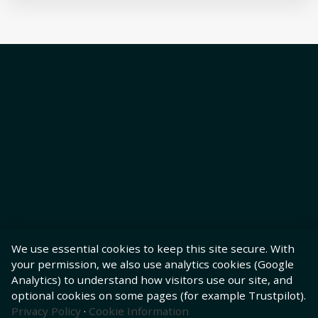
We use essential cookies to keep this site secure. With
your permission, we also use analytics cookies (Google
Analytics) to understand how visitors use our site, and
optional cookies on some pages (for example Trustpilot).
Privacy Policy
·
Cookie Information