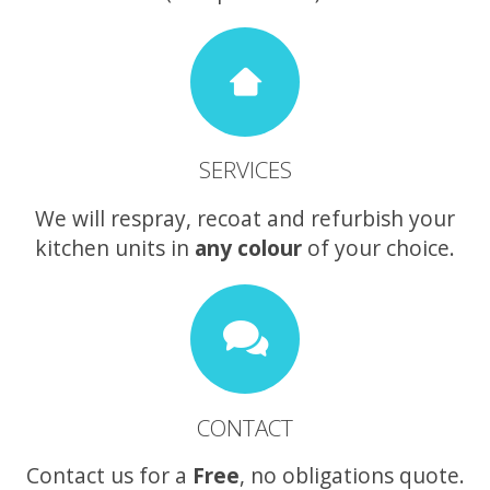
SERVICES
We will respray, recoat and refurbish your
kitchen units in
any colour
of your choice.
CONTACT
Contact us for a
Free
, no obligations quote.