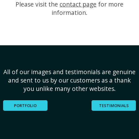
Please visit the
contact page
for more
information.
All of our images and testimonials are genuine
and sent to us by our customers as a thank
you unlike many other websites.
PORTFOLIO
TESTIMONIALS