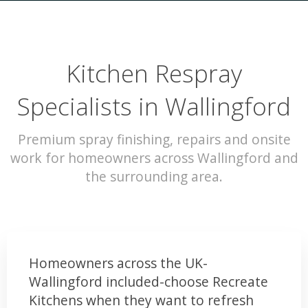
Kitchen Respray
Specialists in Wallingford
Premium spray finishing, repairs and onsite
work for homeowners across Wallingford and
the surrounding area.
Homeowners across the UK-
Wallingford included-choose Recreate
Kitchens when they want to refresh