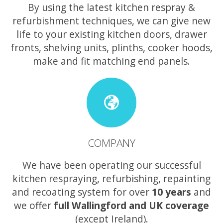
By using the latest kitchen respray &
refurbishment techniques, we can give new
life to your existing kitchen doors, drawer
fronts, shelving units, plinths, cooker hoods,
make and fit matching end panels.
COMPANY
We have been operating our successful
kitchen respraying, refurbishing, repainting
and recoating system for over
10 years
and
we offer
full Wallingford and UK coverage
(except Ireland).