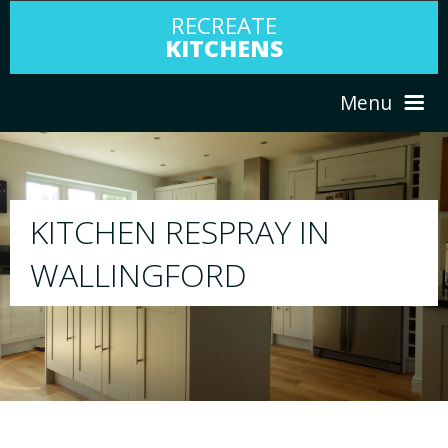
RECREATE
KITCHENS
Menu
HOME
RESPRAY
ABOUT US
We will respray your existing kitchen to any col
your choice
SERVICES
PORTFOLIO
TESTIMONIALS