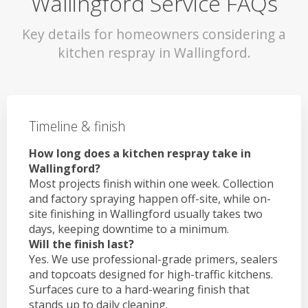
Wallingford Service FAQs
Key details for homeowners considering a
kitchen respray in Wallingford.
Timeline & finish
How long does a kitchen respray take in
Wallingford?
Most projects finish within one week. Collection
and factory spraying happen off-site, while on-
site finishing in Wallingford usually takes two
days, keeping downtime to a minimum.
Will the finish last?
Yes. We use professional-grade primers, sealers
and topcoats designed for high-traffic kitchens.
Surfaces cure to a hard-wearing finish that
stands up to daily cleaning.