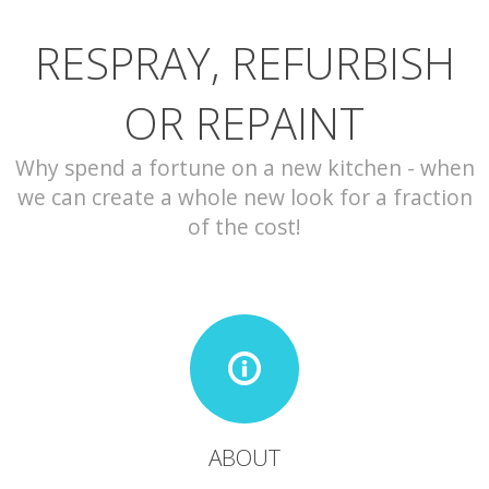
RESPRAY, REFURBISH
CONTACT
OR REPAINT
Why spend a fortune on a new kitchen - when
we can create a whole new look for a fraction
of the cost!
ABOUT