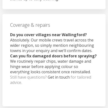
Coverage & repairs
Do you cover villages near Wallingford?
Absolutely. Our mobile crews travel across the
wider region, so simply mention neighbouring
towns in your enquiry and we’ll confirm dates.
Can you fix damaged doors before spraying?
We routinely repair chips, water damage and
hinge wear before applying colour so
everything looks consistent once reinstalled.
Still have questions?
Get in touch
for tailored
advice.