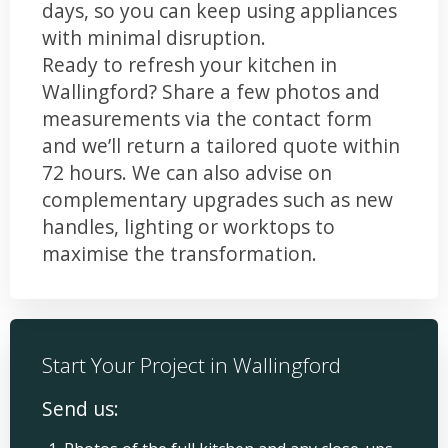
days, so you can keep using appliances
with minimal disruption.
Ready to refresh your kitchen in
Wallingford? Share a few photos and
measurements via the contact form
and we’ll return a tailored quote within
72 hours. We can also advise on
complementary upgrades such as new
handles, lighting or worktops to
maximise the transformation.
Start Your Project in Wallingford
Send us: