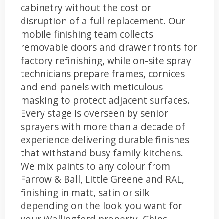
cabinetry without the cost or
disruption of a full replacement. Our
mobile finishing team collects
removable doors and drawer fronts for
factory refinishing, while on-site spray
technicians prepare frames, cornices
and end panels with meticulous
masking to protect adjacent surfaces.
Every stage is overseen by senior
sprayers with more than a decade of
experience delivering durable finishes
that withstand busy family kitchens.
We mix paints to any colour from
Farrow & Ball, Little Greene and RAL,
finishing in matt, satin or silk
depending on the look you want for
your Wallingford property. Chips,