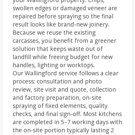
swollen edges or damaged veneer are
repaired before spraying so the final
result looks like brand-new joinery.
Because we reuse the existing
carcasses, you benefit from a greener
solution that keeps waste out of
landfill while freeing budget for new
handles, lighting or worktops.
Our Wallingford service follows a clear
process: consultation and photo
review, site visit and quote, collection
and factory preparation, on-site
spraying of fixed elements, quality
checks, and final sign-off. Most kitchens
are completed in 5–7 working days with
the on-site portion typically lasting 2