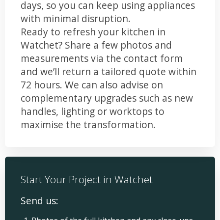
days, so you can keep using appliances
with minimal disruption.
Ready to refresh your kitchen in
Watchet? Share a few photos and
measurements via the contact form
and we’ll return a tailored quote within
72 hours. We can also advise on
complementary upgrades such as new
handles, lighting or worktops to
maximise the transformation.
Start Your Project in Watchet
Send us: