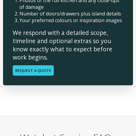
Photos of the full kitchen and any close-ups
of damage
Number of doors/drawers plus island details
Your preferred colours or inspiration images
We respond with a detailed scope,
timeline and optional extras so you
know exactly what to expect before
work begins.
REQUEST A QUOTE