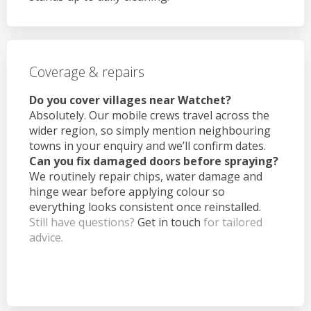
Coverage & repairs
Do you cover villages near Watchet?
Absolutely. Our mobile crews travel across the
wider region, so simply mention neighbouring
towns in your enquiry and we’ll confirm dates.
Can you fix damaged doors before spraying?
We routinely repair chips, water damage and
hinge wear before applying colour so
everything looks consistent once reinstalled.
Still have questions?
Get in touch
for tailored
advice.