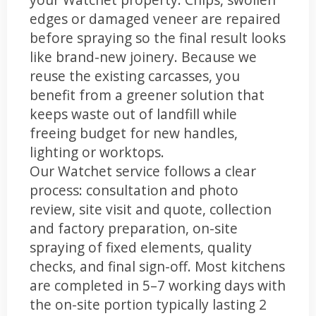
edges or damaged veneer are repaired
before spraying so the final result looks
like brand-new joinery. Because we
reuse the existing carcasses, you
benefit from a greener solution that
keeps waste out of landfill while
freeing budget for new handles,
lighting or worktops.
Our Watchet service follows a clear
process: consultation and photo
review, site visit and quote, collection
and factory preparation, on-site
spraying of fixed elements, quality
checks, and final sign-off. Most kitchens
are completed in 5–7 working days with
the on-site portion typically lasting 2