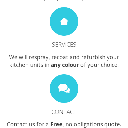
SERVICES
We will respray, recoat and refurbish your
kitchen units in
any colour
of your choice.
CONTACT
Contact us for a
Free
, no obligations quote.