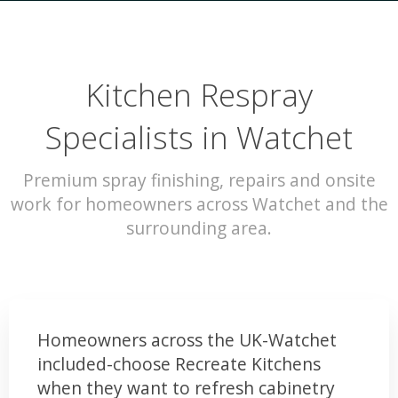
Kitchen Respray
Specialists in Watchet
Premium spray finishing, repairs and onsite
work for homeowners across Watchet and the
surrounding area.
Homeowners across the UK-Watchet
included-choose Recreate Kitchens
when they want to refresh cabinetry