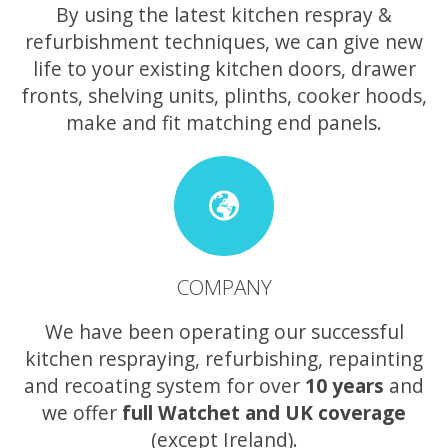
By using the latest kitchen respray &
refurbishment techniques, we can give new
life to your existing kitchen doors, drawer
fronts, shelving units, plinths, cooker hoods,
make and fit matching end panels.
COMPANY
We have been operating our successful
kitchen respraying, refurbishing, repainting
and recoating system for over
10 years
and
we offer
full Watchet and UK coverage
(except Ireland).