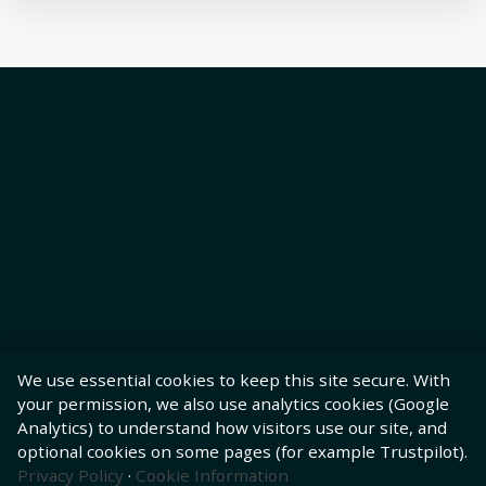
We use essential cookies to keep this site secure. With
your permission, we also use analytics cookies (Google
Analytics) to understand how visitors use our site, and
optional cookies on some pages (for example Trustpilot).
Privacy Policy
·
Cookie Information