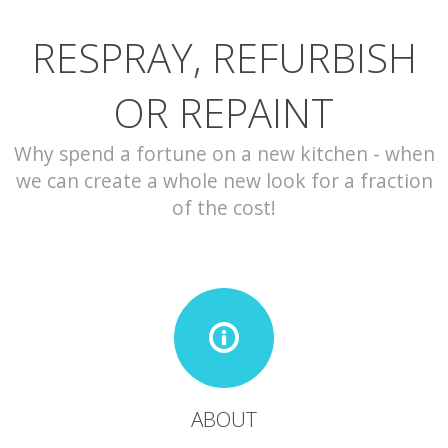
RESPRAY, REFURBISH
CONTACT
OR REPAINT
Why spend a fortune on a new kitchen - when
we can create a whole new look for a fraction
of the cost!
ABOUT