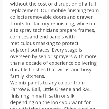
without the cost or disruption of a full
replacement. Our mobile finishing team
collects removable doors and drawer
fronts for factory refinishing, while on-
site spray technicians prepare frames,
cornices and end panels with
meticulous masking to protect
adjacent surfaces. Every stage is
overseen by senior sprayers with more
than a decade of experience delivering
durable finishes that withstand busy
family kitchens.
We mix paints to any colour from
Farrow & Ball, Little Greene and RAL,
finishing in matt, satin or silk
depending on the look you want for
your Watchet property. Chips, swollen