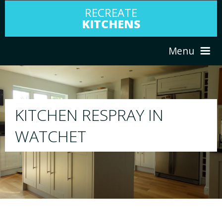
RECREATE
KITCHENS
Menu
HOME
RESPRAY
ABOUT US
We will respray your existing kitchen to any
your choice
SERVICES
PORTFOLIO
TESTIMONIALS