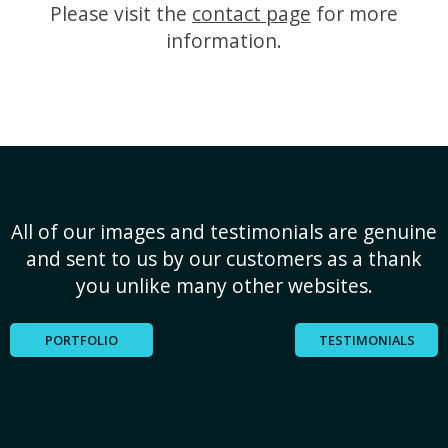
Please visit the
contact page
for more
information.
All of our images and testimonials are genuine
and sent to us by our customers as a thank
you unlike many other websites.
PORTFOLIO
TESTIMONIALS