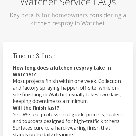
Watchet Service FAQs
Key details for homeowners considering a
kitchen respray in Watchet.
Timeline & finish
How long does a kitchen respray take in
Watchet?
Most projects finish within one week. Collection
and factory spraying happen off-site, while on-
site finishing in Watchet usually takes two days,
keeping downtime to a minimum.
Will the finish last?
Yes. We use professional-grade primers, sealers
and topcoats designed for high-traffic kitchens.
Surfaces cure to a hard-wearing finish that
stands up to daily cleaning.