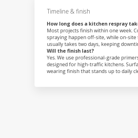
Timeline & finish
How long does a kitchen respray tak
Most projects finish within one week. C
spraying happen off-site, while on-site 
usually takes two days, keeping downt
Will the finish last?
Yes. We use professional-grade primers
designed for high-traffic kitchens. Surf
wearing finish that stands up to daily c