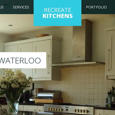
US
SERVICES
PORTFOLIO
RECREATE
KITCHENS
g kitchen to any colour of your choice