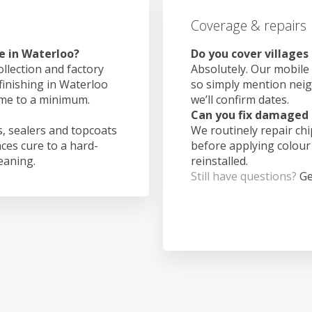
Coverage & repairs
e in Waterloo?
Do you cover villages
ollection and factory
Absolutely. Our mobile 
finishing in Waterloo
so simply mention nei
ime to a minimum.
we’ll confirm dates.
Can you fix damaged 
, sealers and topcoats
We routinely repair ch
aces cure to a hard-
before applying colour
leaning.
reinstalled.
Still have questions?
Ge