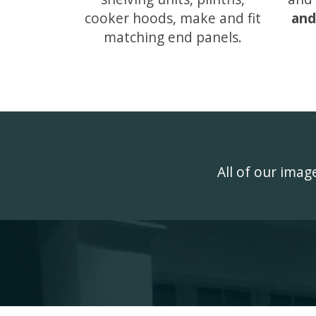
cooker hoods, make and fit
and
matching end panels.
All of our ima