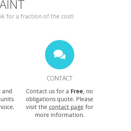
AINT
for a fraction of the cost!
CONTACT
t and
Contact us for a
Free
, no
 units
obligations quote. Please
hoice.
visit the
contact page
for
more information.