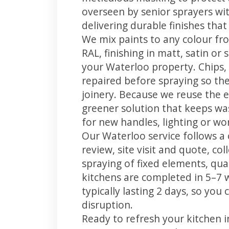
overseen by senior sprayers wi
delivering durable finishes tha
We mix paints to any colour fro
RAL, finishing in matt, satin or
your Waterloo property. Chips
repaired before spraying so the
joinery. Because we reuse the e
greener solution that keeps was
for new handles, lighting or wo
Our Waterloo service follows a 
review, site visit and quote, co
spraying of fixed elements, qual
kitchens are completed in 5–7 
typically lasting 2 days, so yo
disruption.
Ready to refresh your kitchen 