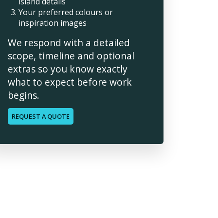
island details
Your preferred colours or
inspiration images
We respond with a detailed
scope, timeline and optional
extras so you know exactly
what to expect before work
begins.
REQUEST A QUOTE