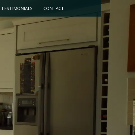
TESTIMONIALS
CONTACT