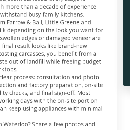
th more than a decade of experience
t withstand busy family kitchens.
m Farrow & Ball, Little Greene and
 silk depending on the look you want for
, swollen edges or damaged veneer are
 final result looks like brand-new
xisting carcasses, you benefit from a
te out of landfill while freeing budget
rktops.
clear process: consultation and photo
llection and factory preparation, on-site
ity checks, and final sign-off. Most
working days with the on-site portion
u can keep using appliances with minimal
in Waterloo? Share a few photos and