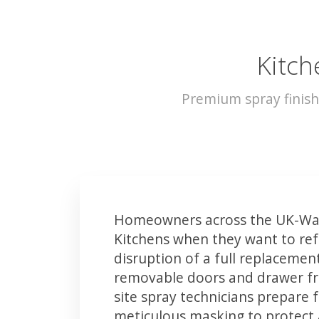
Kitch
Premium spray finish
Homeowners across the UK-Wat
Kitchens when they want to ref
disruption of a full replacemen
removable doors and drawer fron
site spray technicians prepare 
meticulous masking to protect a