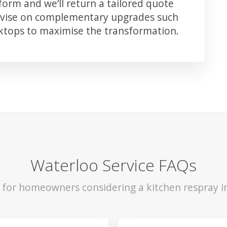
orm and we’ll return a tailored quote
advise on complementary upgrades such
rktops to maximise the transformation.
Waterloo Service FAQs
s for homeowners considering a kitchen respray i