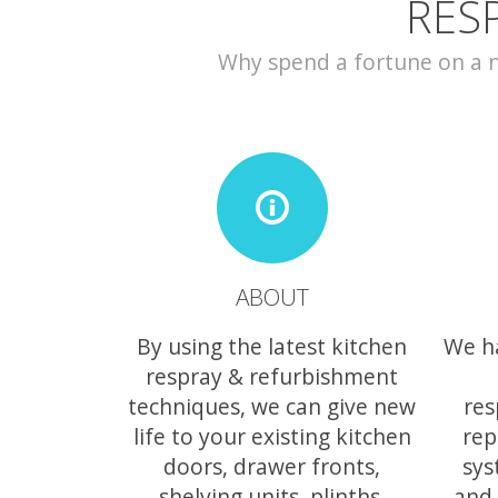
RES
Why spend a fortune on a ne
ABOUT
By using the latest kitchen
We h
respray & refurbishment
techniques, we can give new
res
life to your existing kitchen
rep
doors, drawer fronts,
sys
shelving units, plinths,
and 