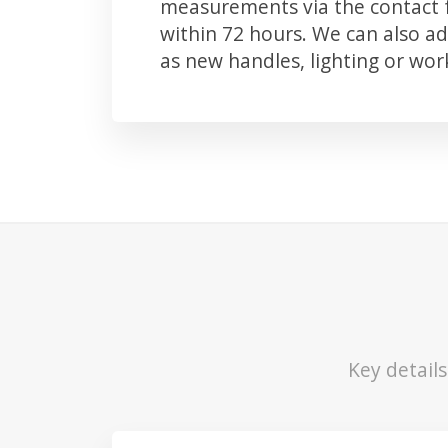
measurements via the contact f
within 72 hours. We can also 
as new handles, lighting or wo
Key detail