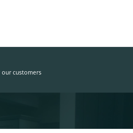
y our customers