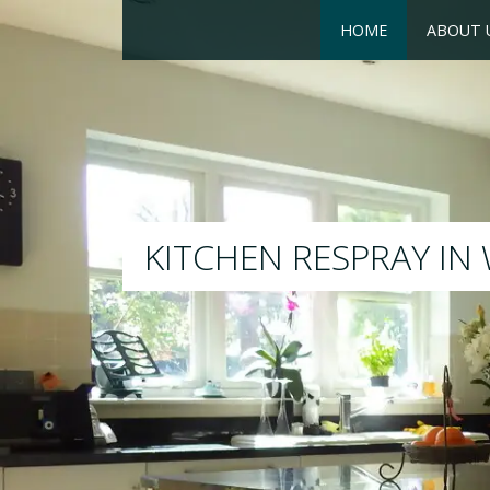
HOME
ABOUT 
RESPRAY
We will respray your existin