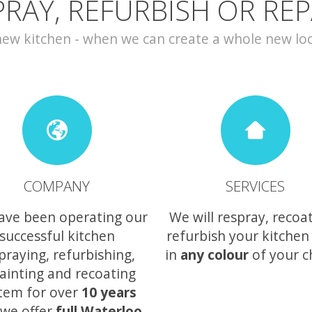
PRAY, REFURBISH OR REP
w kitchen - when we can create a whole new look 
COMPANY
SERVICES
ave been operating our
We will respray, recoa
successful kitchen
refurbish your kitchen
praying, refurbishing,
in
any colour
of your c
ainting and recoating
tem for over
10 years
we offer
full Waterloo