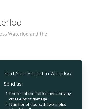
terloo
ross Waterloo and the
Start Your Project in Waterloo
Send us:
Photos of the full kitchen and any
close-ups of damage
Number of doors/drawers plus