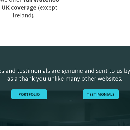
 UK coverage
(except
Ireland).
ges and testimonials are genuine and sent to us b
as a thank you unlike many other websites.
PORTFOLIO
TESTIMONIALS