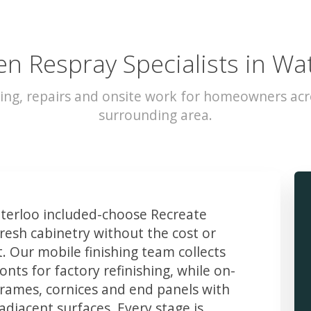
en Respray Specialists in Wa
ing, repairs and onsite work for homeowners ac
surrounding area.
erloo included-choose Recreate
resh cabinetry without the cost or
t. Our mobile finishing team collects
ts for factory refinishing, while on-
frames, cornices and end panels with
djacent surfaces. Every stage is