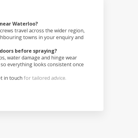
 near Waterloo?
crews travel across the wider region,
ghbouring towns in your enquiry and
doors before spraying?
ips, water damage and hinge wear
 so everything looks consistent once
t in touch
for tailored advice.